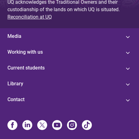
UQ acknowledges the Traditional Owners and their
custodianship of the lands on which UQ is situated.
Reconciliation at UQ
Media
Working with us
Current students
Library
Contact