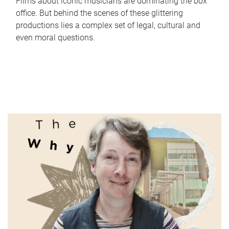
Films about iconic musicians are dominating the box
office. But behind the scenes of these glittering
productions lies a complex set of legal, cultural and
even moral questions.