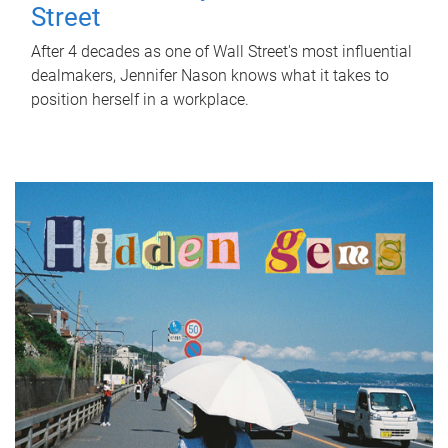
Street
After 4 decades as one of Wall Street's most influential
dealmakers, Jennifer Nason knows what it takes to
position herself in a workplace.