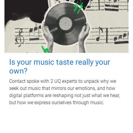
Is your music taste really your
own?
Contact spoke with 2 UQ experts to unpack why we
seek out music that mirrors our emotions, and how
digital platforms are reshaping not just what we hear,
but how we express ourselves through music.