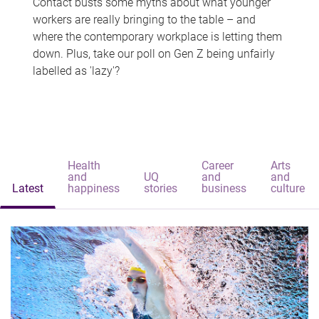
Contact busts some myths about what younger
workers are really bringing to the table – and
where the contemporary workplace is letting them
down. Plus, take our poll on Gen Z being unfairly
labelled as 'lazy'?
Health
Career
Arts
and
UQ
and
and
Latest
happiness
stories
business
culture