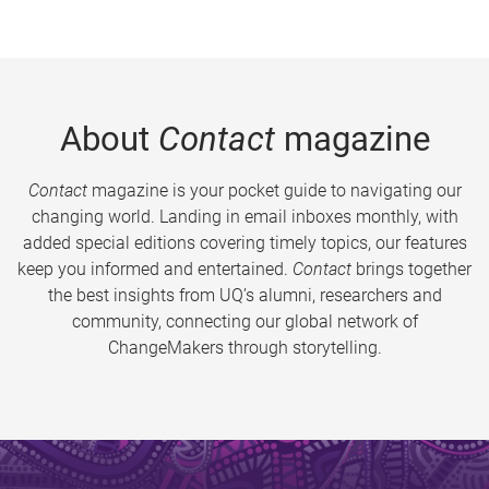
About
Contact
magazine
Contact
magazine is your pocket guide to navigating our
changing world. Landing in email inboxes monthly, with
added special editions covering timely topics, our features
keep you informed and entertained.
Contact
brings together
the best insights from UQ’s alumni, researchers and
community, connecting our global network of
ChangeMakers through storytelling.