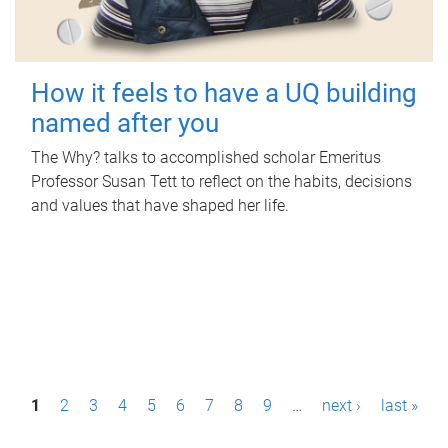
How it feels to have a UQ building
named after you
The Why? talks to accomplished scholar Emeritus
Professor Susan Tett to reflect on the habits, decisions
and values that have shaped her life.
P
1
2
3
4
5
6
7
8
9
…
next ›
last »
a