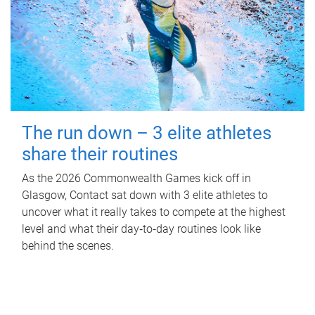
The run down – 3 elite athletes
share their routines
As the 2026 Commonwealth Games kick off in
Glasgow, Contact sat down with 3 elite athletes to
uncover what it really takes to compete at the highest
level and what their day‑to‑day routines look like
behind the scenes.