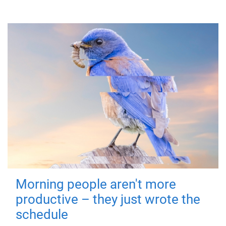
Morning people aren't more
productive – they just wrote the
schedule