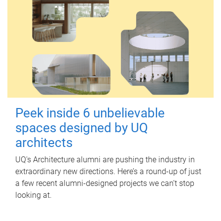
Peek inside 6 unbelievable
spaces designed by UQ
architects
UQ's Architecture alumni are pushing the industry in
extraordinary new directions. Here’s a round-up of just
a few recent alumni-designed projects we can’t stop
looking at.