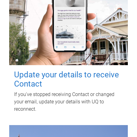
Update your details to receive
Contact
If you've stopped receiving Contact or changed
your email, update your details with UQ to
reconnect.