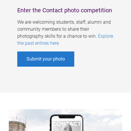
Enter the Contact photo competition
We are welcoming students, staff, alumni and
community members to share their
photography skills for a chance to win.
Explore
the past entires here
.
Submit your photo