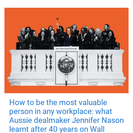
How to be the most valuable
person in any workplace: what
Aussie dealmaker Jennifer Nason
learnt after 40 years on Wall