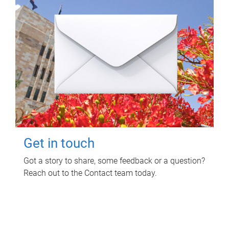
Get in touch
Got a story to share, some feedback or a question?
Reach out to the Contact team today.