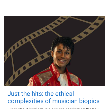
Just the hits: the ethical
complexities of musician biopics