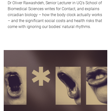
Dr Oliver Rawashdeh, Senior Lecturer in UQ's School of
Biomedical Sciences writes for Contact, and explains
circadian biology – how the body clock actually works
– and the significant social costs and health risks that
come with ignoring our bodies' natural rhythms.