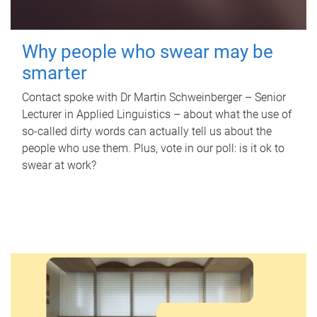
Why people who swear may be
smarter
Contact spoke with Dr Martin Schweinberger – Senior
Lecturer in Applied Linguistics – about what the use of
so-called dirty words can actually tell us about the
people who use them. Plus, vote in our poll: is it ok to
swear at work?