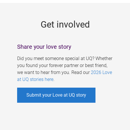
g
e
Get involved
s
Share your love story
Did you meet someone special at UQ? Whether
you found your forever partner or best friend,
we want to hear from you. Read our
2026 Love
at UQ stories here
.
Submit your Love at UQ story