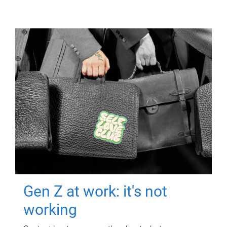
Gen Z at work: it's not
working