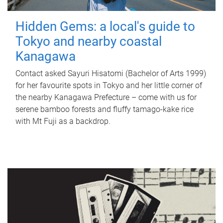
Hidden Gems: a local's guide to
Tokyo and nearby coastal
Kanagawa
Contact asked Sayuri Hisatomi (Bachelor of Arts 1999)
for her favourite spots in Tokyo and her little corner of
the nearby Kanagawa Prefecture – come with us for
serene bamboo forests and fluffy tamago-kake rice
with Mt Fuji as a backdrop.