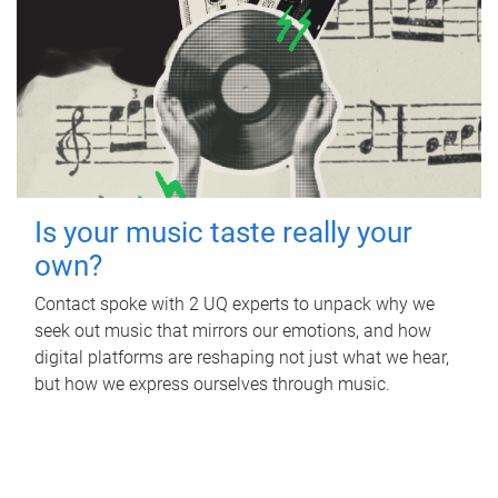
Is your music taste really your
own?
Contact spoke with 2 UQ experts to unpack why we
seek out music that mirrors our emotions, and how
digital platforms are reshaping not just what we hear,
but how we express ourselves through music.