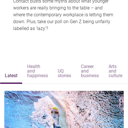
Contact busts some myths about what younger
workers are really bringing to the table – and
where the contemporary workplace is letting them
down. Plus, take our poll on Gen Z being unfairly
labelled as 'lazy'?
Health
Career
Arts
and
UQ
and
and
Latest
happiness
stories
business
culture