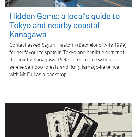
Hidden Gems: a local's guide to
Tokyo and nearby coastal
Kanagawa
Contact asked Sayuri Hisatomi (Bachelor of Arts 1999)
for her favourite spots in Tokyo and her little corner of
the nearby Kanagawa Prefecture – come with us for
serene bamboo forests and fluffy tamago-kake rice
with Mt Fuji as a backdrop.