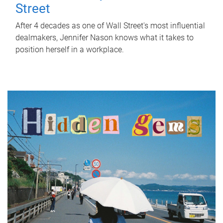
Street
After 4 decades as one of Wall Street's most influential
dealmakers, Jennifer Nason knows what it takes to
position herself in a workplace.