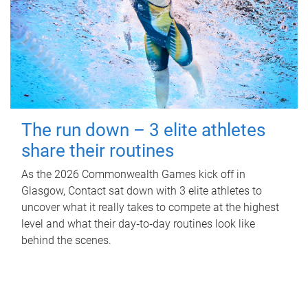
The run down – 3 elite athletes
share their routines
As the 2026 Commonwealth Games kick off in
Glasgow, Contact sat down with 3 elite athletes to
uncover what it really takes to compete at the highest
level and what their day‑to‑day routines look like
behind the scenes.