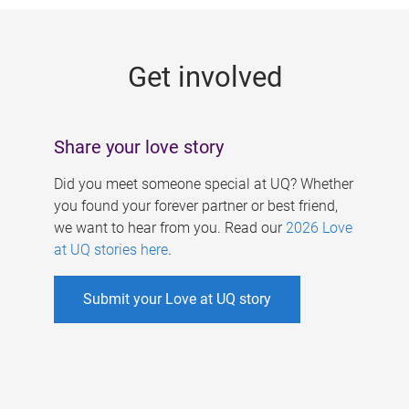
g
e
Get involved
s
Share your love story
Did you meet someone special at UQ? Whether
you found your forever partner or best friend,
we want to hear from you. Read our
2026 Love
at UQ stories here
.
Submit your Love at UQ story