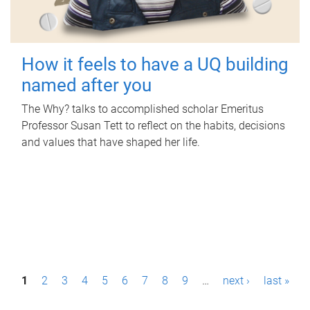
How it feels to have a UQ building
named after you
The Why? talks to accomplished scholar Emeritus
Professor Susan Tett to reflect on the habits, decisions
and values that have shaped her life.
P
1
2
3
4
5
6
7
8
9
…
next ›
last »
a