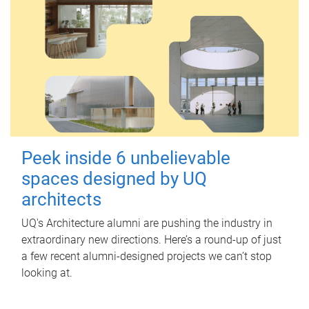
Peek inside 6 unbelievable
spaces designed by UQ
architects
UQ's Architecture alumni are pushing the industry in
extraordinary new directions. Here’s a round-up of just
a few recent alumni-designed projects we can’t stop
looking at.