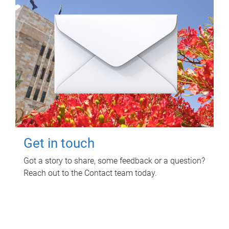
Get in touch
Got a story to share, some feedback or a question?
Reach out to the Contact team today.