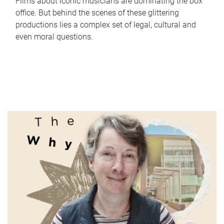
Films about iconic musicians are dominating the box
office. But behind the scenes of these glittering
productions lies a complex set of legal, cultural and
even moral questions.