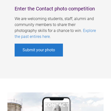
Enter the Contact photo competition
We are welcoming students, staff, alumni and
community members to share their
photography skills for a chance to win.
Explore
the past entires here
.
Submit your photo