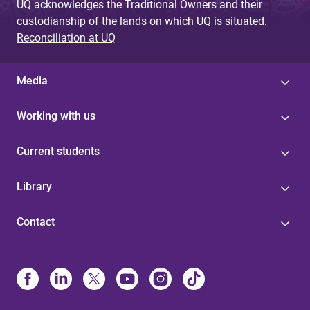
UQ acknowledges the Traditional Owners and their
custodianship of the lands on which UQ is situated.
Reconciliation at UQ
Media
Working with us
Current students
Library
Contact