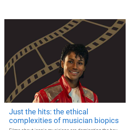
Just the hits: the ethical
complexities of musician biopics