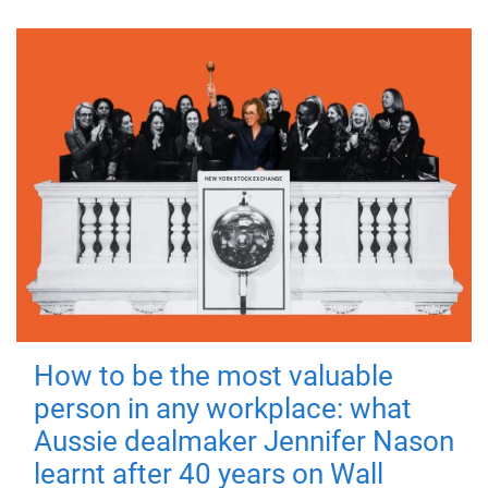
How to be the most valuable
person in any workplace: what
Aussie dealmaker Jennifer Nason
learnt after 40 years on Wall