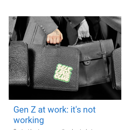
Gen Z at work: it's not
working