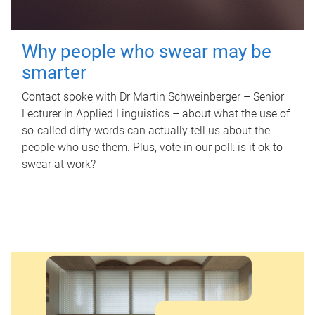
Why people who swear may be
smarter
Contact spoke with Dr Martin Schweinberger – Senior
Lecturer in Applied Linguistics – about what the use of
so-called dirty words can actually tell us about the
people who use them. Plus, vote in our poll: is it ok to
swear at work?