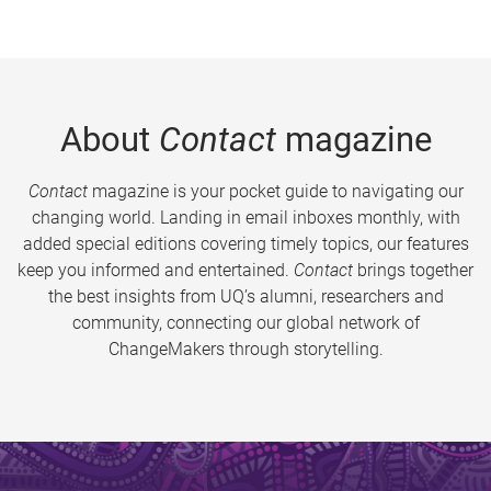
About
Contact
magazine
Contact
magazine is your pocket guide to navigating our
changing world. Landing in email inboxes monthly, with
added special editions covering timely topics, our features
keep you informed and entertained.
Contact
brings together
the best insights from UQ’s alumni, researchers and
community, connecting our global network of
ChangeMakers through storytelling.