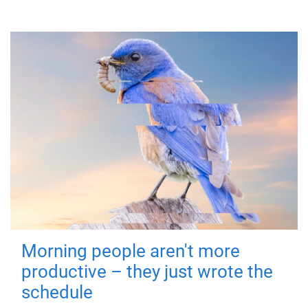
Morning people aren't more
productive – they just wrote the
schedule