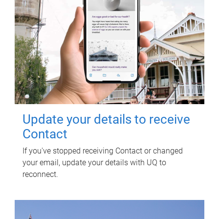
Update your details to receive
Contact
If you've stopped receiving Contact or changed
your email, update your details with UQ to
reconnect.