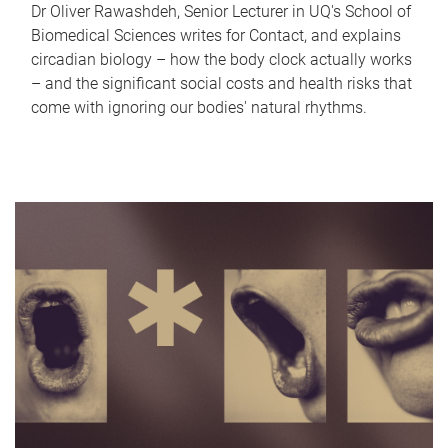
Dr Oliver Rawashdeh, Senior Lecturer in UQ's School of
Biomedical Sciences writes for Contact, and explains
circadian biology – how the body clock actually works
– and the significant social costs and health risks that
come with ignoring our bodies' natural rhythms.