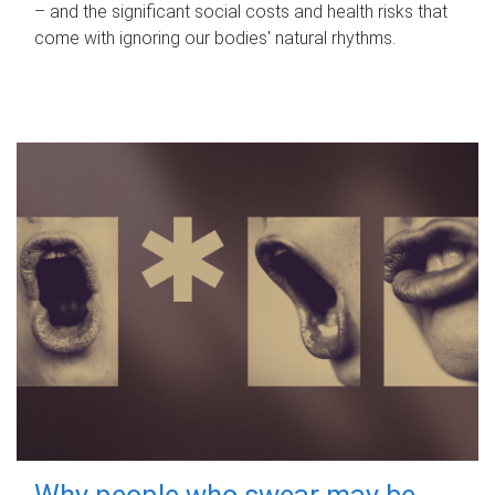
– and the significant social costs and health risks that
come with ignoring our bodies' natural rhythms.
Why people who swear may be