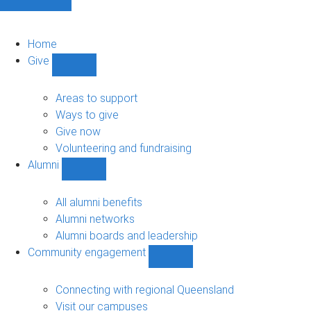
Home
Give
Show
Give
sub-
Areas to support
navigation
Ways to give
Give now
Volunteering and fundraising
Alumni
Show
Alumni
sub-
All alumni benefits
navigation
Alumni networks
Alumni boards and leadership
Community engagement
Show
Community
engagement
Connecting with regional Queensland
sub-
Visit our campuses