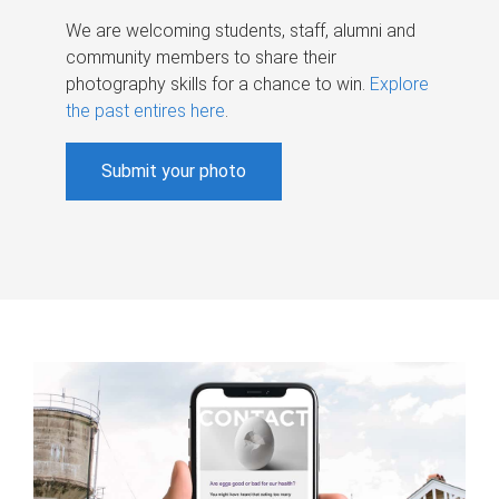
We are welcoming students, staff, alumni and
community members to share their
photography skills for a chance to win.
Explore
the past entires here
.
Submit your photo