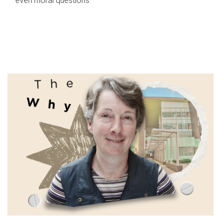
even moral questions.