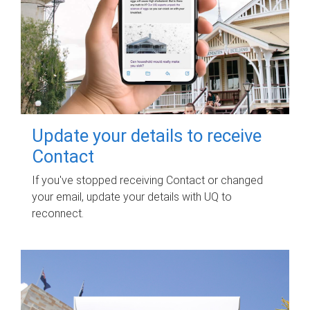
Update your details to receive
Contact
If you've stopped receiving Contact or changed
your email, update your details with UQ to
reconnect.