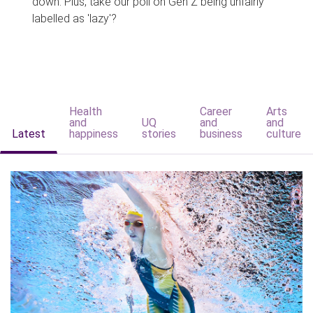
down. Plus, take our poll on Gen Z being unfairly
labelled as 'lazy'?
Health
Career
Arts
and
UQ
and
and
Latest
happiness
stories
business
culture