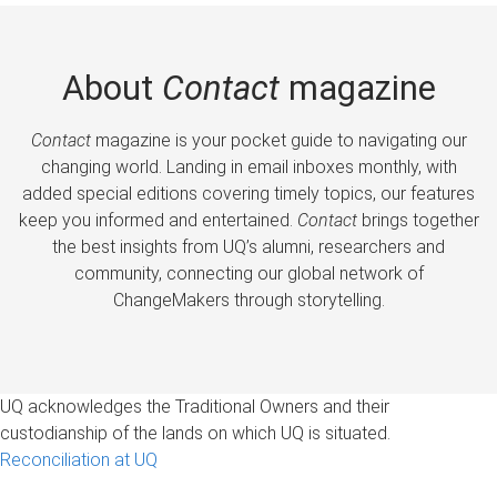
About
Contact
magazine
Contact
magazine is your pocket guide to navigating our
changing world. Landing in email inboxes monthly, with
added special editions covering timely topics, our features
keep you informed and entertained.
Contact
brings together
the best insights from UQ’s alumni, researchers and
community, connecting our global network of
ChangeMakers through storytelling.
UQ acknowledges the Traditional Owners and their
custodianship of the lands on which UQ is situated.
Reconciliation at UQ