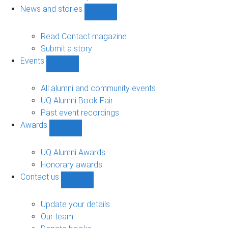
navigation
News and stories
Show
News
and
Read Contact magazine
stories
Submit a story
sub-
Events
navigation
Show
Events
sub-
All alumni and community events
navigation
UQ Alumni Book Fair
Past event recordings
Awards
Show
Awards
sub-
UQ Alumni Awards
navigation
Honorary awards
Contact us
Show
Contact
us
Update your details
sub-
Our team
navigation