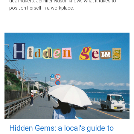
dealmakers, Jennifer Nason knows what it takes to
position herself in a workplace.
Hidden Gems: a local's guide to