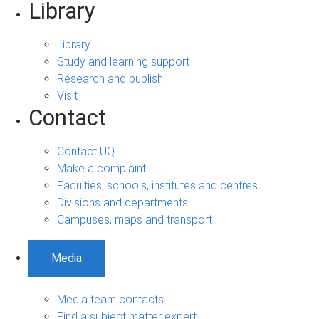
Library
Library
Study and learning support
Research and publish
Visit
Contact
Contact UQ
Make a complaint
Faculties, schools, institutes and centres
Divisions and departments
Campuses, maps and transport
Media
Media team contacts
Find a subject matter expert