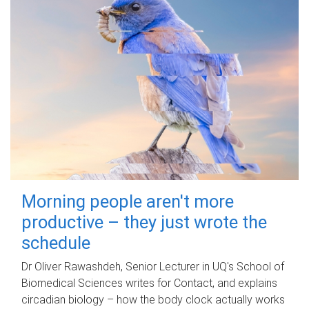
Morning people aren't more
productive – they just wrote the
schedule
Dr Oliver Rawashdeh, Senior Lecturer in UQ's School of
Biomedical Sciences writes for Contact, and explains
circadian biology – how the body clock actually works