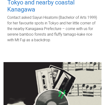
Tokyo and nearby coastal
Kanagawa
Contact asked Sayuri Hisatomi (Bachelor of Arts 1999)
for her favourite spots in Tokyo and her little corner of
the nearby Kanagawa Prefecture – come with us for
serene bamboo forests and fluffy tamago-kake rice
with Mt Fuji as a backdrop.