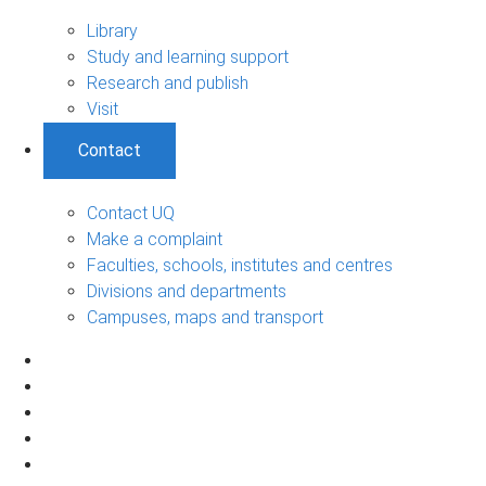
Library
Study and learning support
Research and publish
Visit
Contact
Contact UQ
Make a complaint
Faculties, schools, institutes and centres
Divisions and departments
Campuses, maps and transport