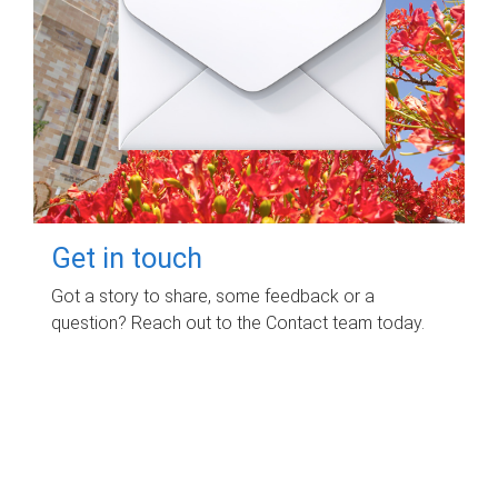
Get in touch
Got a story to share, some feedback or a
question? Reach out to the Contact team today.