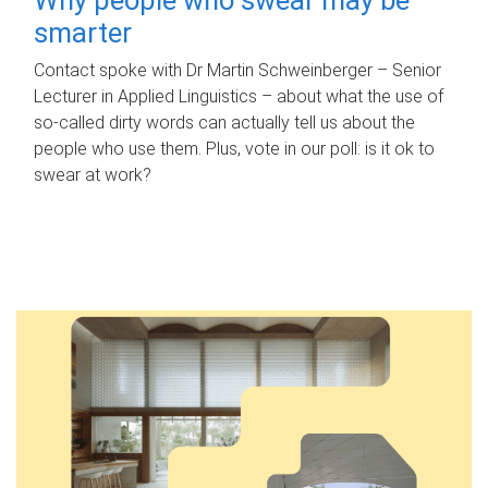
smarter
Contact spoke with Dr Martin Schweinberger – Senior
Lecturer in Applied Linguistics – about what the use of
so-called dirty words can actually tell us about the
people who use them. Plus, vote in our poll: is it ok to
swear at work?