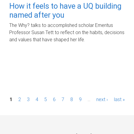
How it feels to have a UQ building
named after you
The Why? talks to accomplished scholar Emeritus
Professor Susan Tett to reflect on the habits, decisions
and values that have shaped her life.
P
1
2
3
4
5
6
7
8
9
…
next ›
last »
a
g
e