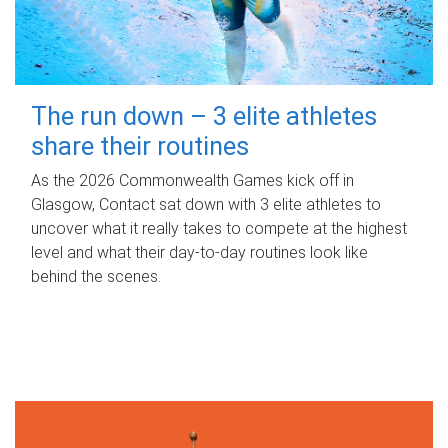
The run down – 3 elite athletes
share their routines
As the 2026 Commonwealth Games kick off in
Glasgow, Contact sat down with 3 elite athletes to
uncover what it really takes to compete at the highest
level and what their day‑to‑day routines look like
behind the scenes.