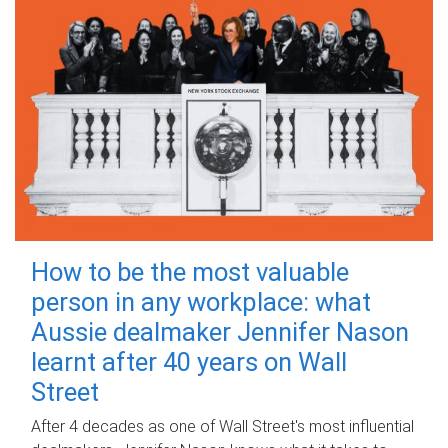
How to be the most valuable
person in any workplace: what
Aussie dealmaker Jennifer Nason
learnt after 40 years on Wall
Street
After 4 decades as one of Wall Street's most influential