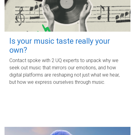
Is your music taste really your
own?
Contact spoke with 2 UQ experts to unpack why we
seek out music that mirrors our emotions, and how
digital platforms are reshaping not just what we hear,
but how we express ourselves through music.