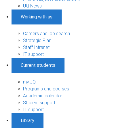
UQ News
Working with us
Careers and job search
Strategic Plan
Staff Intranet
IT support
Current students
my.UQ
Programs and courses
Academic calendar
Student support
IT support
Library