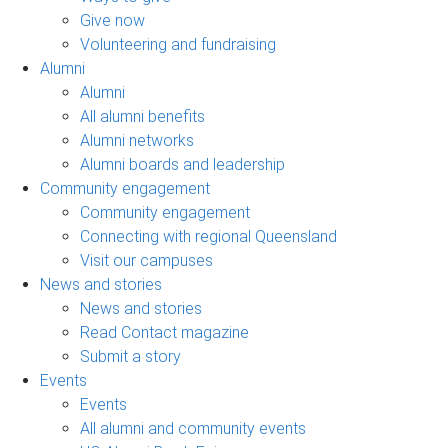
Give now
Volunteering and fundraising
Alumni
Alumni
All alumni benefits
Alumni networks
Alumni boards and leadership
Community engagement
Community engagement
Connecting with regional Queensland
Visit our campuses
News and stories
News and stories
Read Contact magazine
Submit a story
Events
Events
All alumni and community events