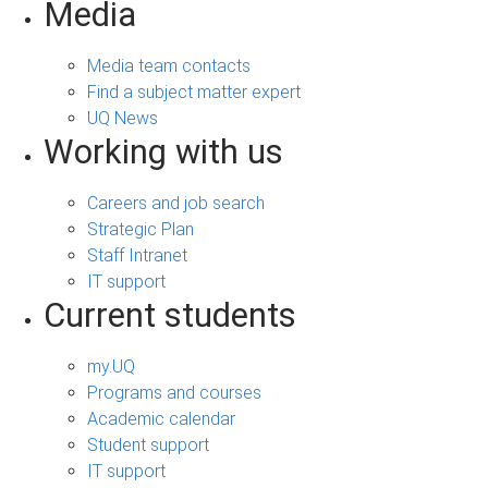
Media
Media team contacts
Find a subject matter expert
UQ News
Working with us
Careers and job search
Strategic Plan
Staff Intranet
IT support
Current students
my.UQ
Programs and courses
Academic calendar
Student support
IT support