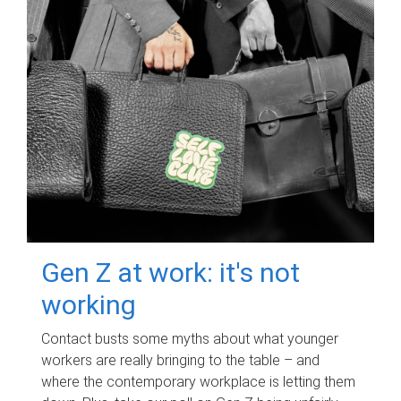
Gen Z at work: it's not
working
Contact busts some myths about what younger
workers are really bringing to the table – and
where the contemporary workplace is letting them