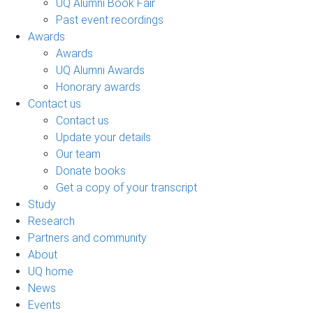
UQ Alumni Book Fair
Past event recordings
Awards
Awards
UQ Alumni Awards
Honorary awards
Contact us
Contact us
Update your details
Our team
Donate books
Get a copy of your transcript
Study
Research
Partners and community
About
UQ home
News
Events