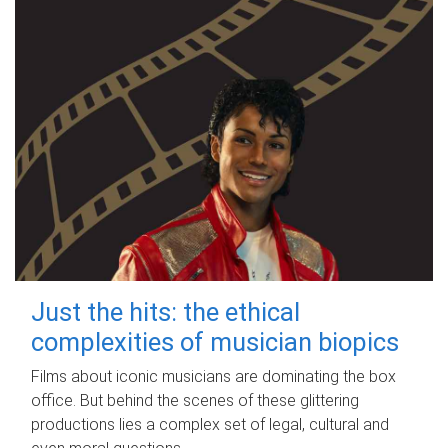
Just the hits: the ethical
complexities of musician biopics
Films about iconic musicians are dominating the box
office. But behind the scenes of these glittering
productions lies a complex set of legal, cultural and