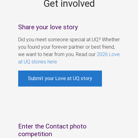
Get involved
s
Share your love story
Did you meet someone special at UQ? Whether
you found your forever partner or best friend,
we want to hear from you. Read our
2026 Love
at UQ stories here
.
Submit your Love at UQ story
Enter the Contact photo
competition