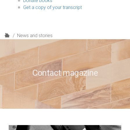
Donate books
Get a copy of your transcript
H
News and stories
o
m
e
Contact magazine