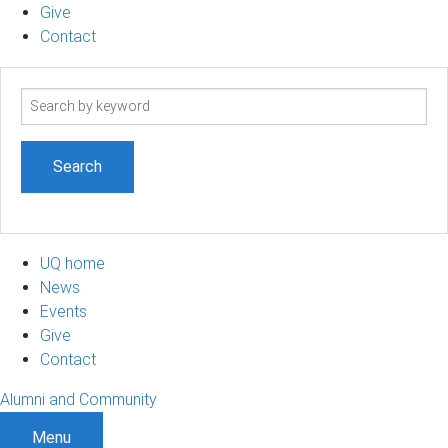
Give
Contact
Search
term
UQ home
News
Events
Give
Contact
Alumni and Community
Menu