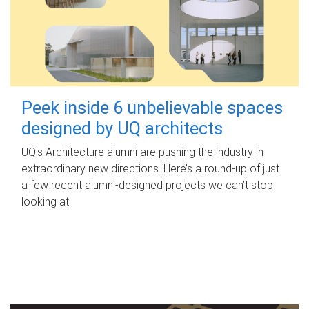
Peek inside 6 unbelievable spaces
designed by UQ architects
UQ's Architecture alumni are pushing the industry in
extraordinary new directions. Here’s a round-up of just
a few recent alumni-designed projects we can’t stop
looking at.