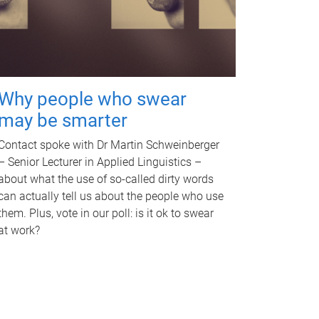
Why people who swear
may be smarter
Contact spoke with Dr Martin Schweinberger
– Senior Lecturer in Applied Linguistics –
about what the use of so-called dirty words
can actually tell us about the people who use
them. Plus, vote in our poll: is it ok to swear
at work?