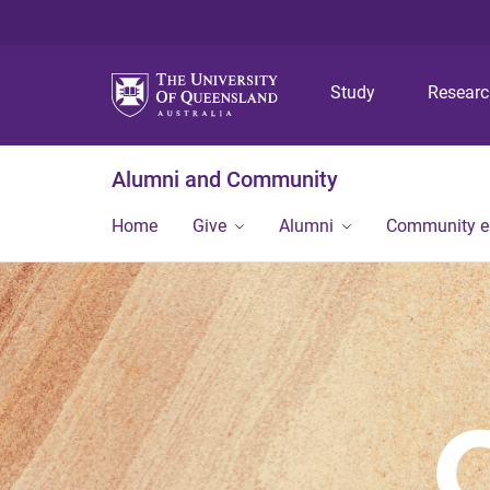
Study
Resear
Alumni and Community
Home
Give
Alumni
Community 