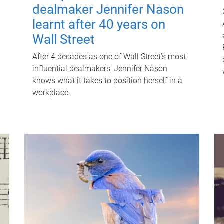
dealmaker Jennifer Nason
learnt after 40 years on
Wall Street
After 4 decades as one of Wall Street's most
influential dealmakers, Jennifer Nason
knows what it takes to position herself in a
workplace.