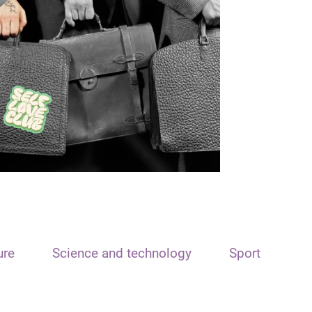
ure
Science and technology
Sport