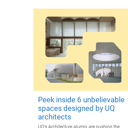
Peek inside 6 unbelievable
spaces designed by UQ
architects
UQ's Architecture alumni are pushing the