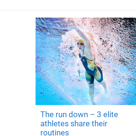
The run down – 3 elite
athletes share their
routines