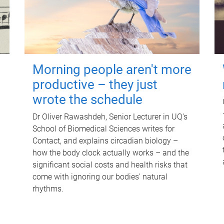
Morning people aren't more
productive – they just
wrote the schedule
Dr Oliver Rawashdeh, Senior Lecturer in UQ's
School of Biomedical Sciences writes for
Contact, and explains circadian biology –
how the body clock actually works – and the
significant social costs and health risks that
come with ignoring our bodies' natural
rhythms.