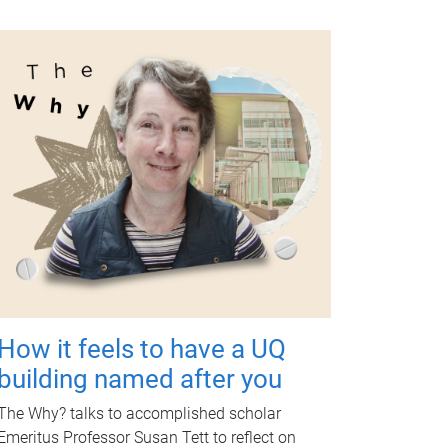
How it feels to have a UQ
building named after you
The Why? talks to accomplished scholar
Emeritus Professor Susan Tett to reflect on