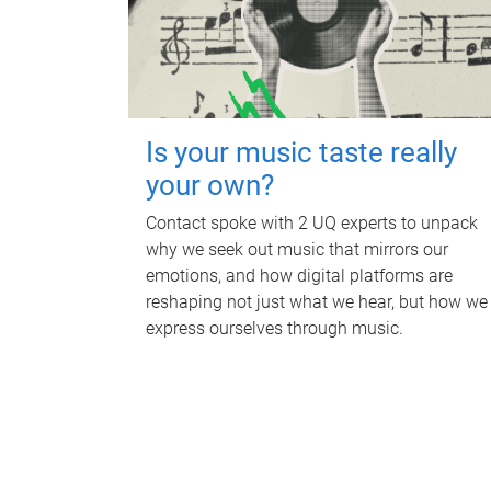
Is your music taste really
your own?
Contact spoke with 2 UQ experts to unpack
why we seek out music that mirrors our
emotions, and how digital platforms are
reshaping not just what we hear, but how we
express ourselves through music.