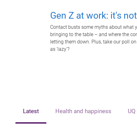
Gen Z at work: it's no
Contact busts some myths about what yo
bringing to the table – and where the c
letting them down. Plus, take our poll on
as 'lazy'?
Latest
Health and happiness
UQ 