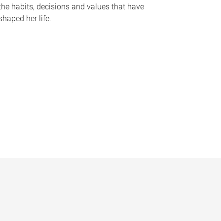
the habits, decisions and values that have
shaped her life.