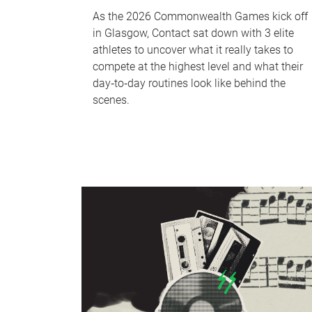
As the 2026 Commonwealth Games kick off
in Glasgow, Contact sat down with 3 elite
athletes to uncover what it really takes to
compete at the highest level and what their
day‑to‑day routines look like behind the
scenes.