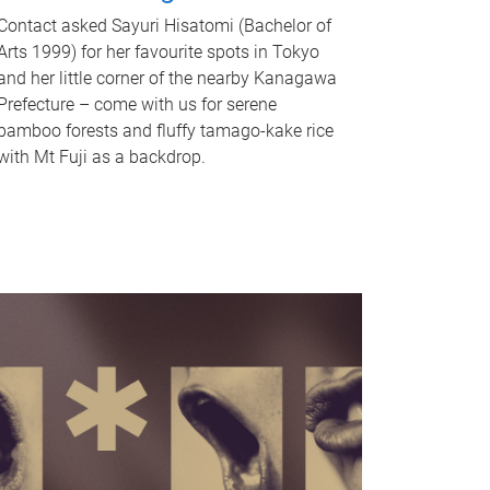
Contact asked Sayuri Hisatomi (Bachelor of
Arts 1999) for her favourite spots in Tokyo
and her little corner of the nearby Kanagawa
Prefecture – come with us for serene
bamboo forests and fluffy tamago-kake rice
with Mt Fuji as a backdrop.