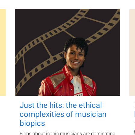
Just the hits: the ethical
complexities of musician
biopics
Films about iconic musicians are dominating