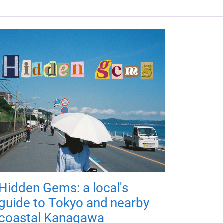
Hidden Gems: a local's
guide to Tokyo and nearby
coastal Kanagawa