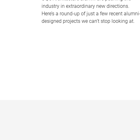
industry in extraordinary new directions.
Here’s a round-up of just a few recent alumni
designed projects we can’t stop looking at.
P
a
g
e
s