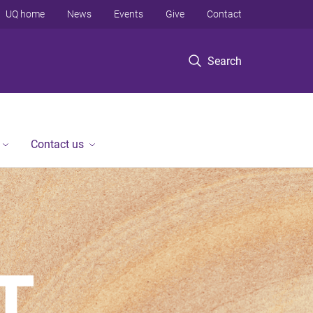
UQ home
News
Events
Give
Contact
Search
Contact us