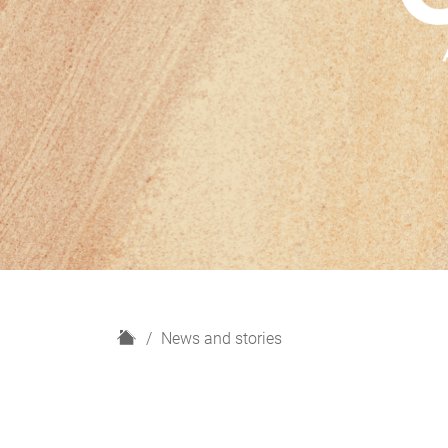
H
News and stories
o
m
e