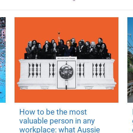
How to be the most
valuable person in any
workplace: what Aussie