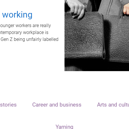
t working
unger workers are really
ontemporary workplace is
 Gen Z being unfairly labelled
stories
Career and business
Arts and cult
Yarning