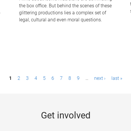
the box office. But behind the scenes of these
-
glittering productions lies a complex set of
legal, cultural and even moral questions.
1
2
3
4
5
6
7
8
9
…
next ›
last »
Get involved