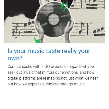
Is your music taste really your
own?
Contact spoke with 2 UQ experts to unpack why we
seek out music that mirrors our emotions, and how
digital platforms are reshaping not just what we hear,
but how we express ourselves through music.