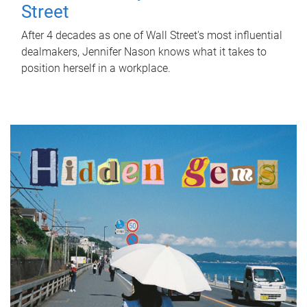
Street
After 4 decades as one of Wall Street's most influential
dealmakers, Jennifer Nason knows what it takes to
position herself in a workplace.