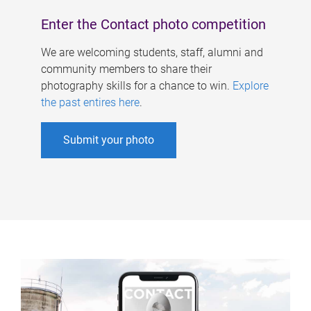
Enter the Contact photo competition
We are welcoming students, staff, alumni and
community members to share their
photography skills for a chance to win.
Explore
the past entires here
.
Submit your photo