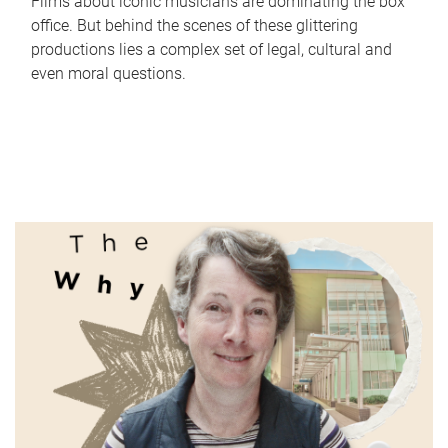
Films about iconic musicians are dominating the box
office. But behind the scenes of these glittering
productions lies a complex set of legal, cultural and
even moral questions.