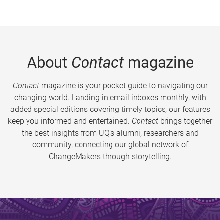
About
Contact
magazine
Contact
magazine is your pocket guide to navigating our
changing world. Landing in email inboxes monthly, with
added special editions covering timely topics, our features
keep you informed and entertained.
Contact
brings together
the best insights from UQ’s alumni, researchers and
community, connecting our global network of
ChangeMakers through storytelling.