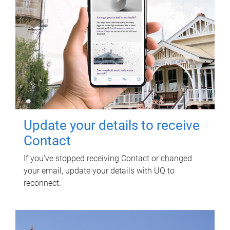
Update your details to receive
Contact
If you've stopped receiving Contact or changed
your email, update your details with UQ to
reconnect.