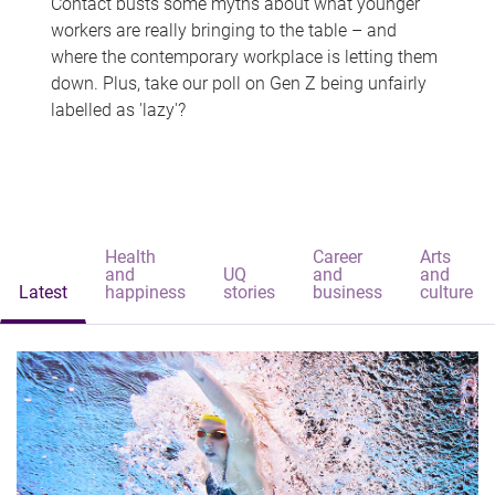
Contact busts some myths about what younger
workers are really bringing to the table – and
where the contemporary workplace is letting them
down. Plus, take our poll on Gen Z being unfairly
labelled as 'lazy'?
Health
Career
Arts
and
UQ
and
and
Latest
happiness
stories
business
culture