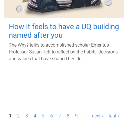
How it feels to have a UQ building
named after you
The Why? talks to accomplished scholar Emeritus
Professor Susan Tett to reflect on the habits, decisions
and values that have shaped her life.
P
1
2
3
4
5
6
7
8
9
…
next ›
last »
a