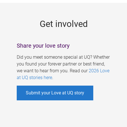
g
e
Get involved
s
Share your love story
Did you meet someone special at UQ? Whether
you found your forever partner or best friend,
we want to hear from you. Read our
2026 Love
at UQ stories here
.
Submit your Love at UQ story