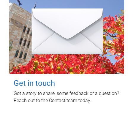
Get in touch
Got a story to share, some feedback or a question?
Reach out to the Contact team today.