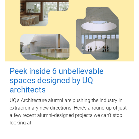
Peek inside 6 unbelievable
spaces designed by UQ
architects
UQ's Architecture alumni are pushing the industry in
extraordinary new directions. Here’s a round-up of just
a few recent alumni-designed projects we can’t stop
looking at.