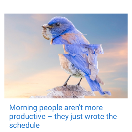
Morning people aren't more
productive – they just wrote the
schedule