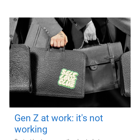
Gen Z at work: it's not
working