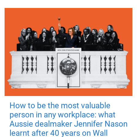
How to be the most valuable
person in any workplace: what
Aussie dealmaker Jennifer Nason
learnt after 40 years on Wall