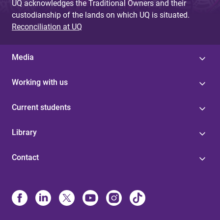
UQ acknowledges the Traditional Owners and their
custodianship of the lands on which UQ is situated.
Reconciliation at UQ
Media
Working with us
Current students
Library
Contact