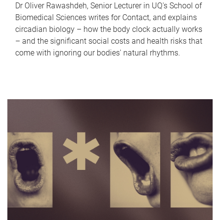
Dr Oliver Rawashdeh, Senior Lecturer in UQ's School of
Biomedical Sciences writes for Contact, and explains
circadian biology – how the body clock actually works
– and the significant social costs and health risks that
come with ignoring our bodies' natural rhythms.