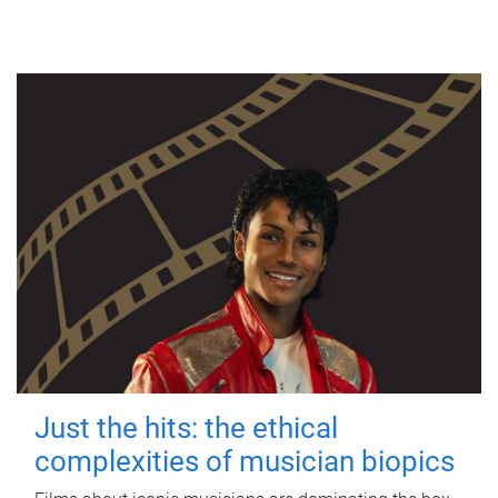
Just the hits: the ethical
complexities of musician biopics