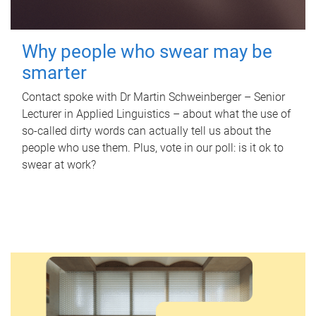
Why people who swear may be
smarter
Contact spoke with Dr Martin Schweinberger – Senior
Lecturer in Applied Linguistics – about what the use of
so-called dirty words can actually tell us about the
people who use them. Plus, vote in our poll: is it ok to
swear at work?