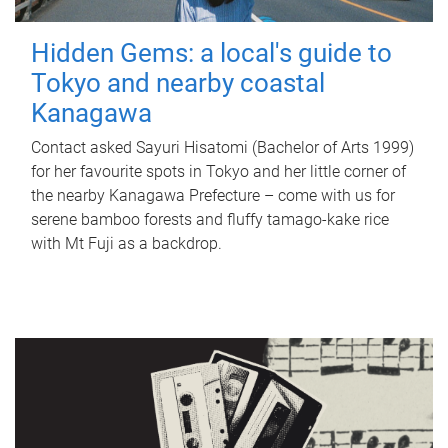
Hidden Gems: a local's guide to
Tokyo and nearby coastal
Kanagawa
Contact asked Sayuri Hisatomi (Bachelor of Arts 1999)
for her favourite spots in Tokyo and her little corner of
the nearby Kanagawa Prefecture – come with us for
serene bamboo forests and fluffy tamago-kake rice
with Mt Fuji as a backdrop.