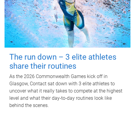
The run down – 3 elite athletes
share their routines
As the 2026 Commonwealth Games kick off in
Glasgow, Contact sat down with 3 elite athletes to
uncover what it really takes to compete at the highest
level and what their day‑to‑day routines look like
behind the scenes.