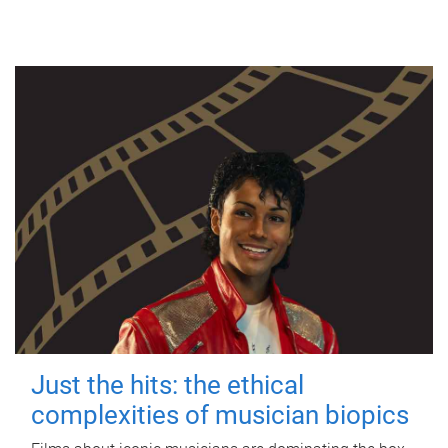
Just the hits: the ethical
complexities of musician biopics