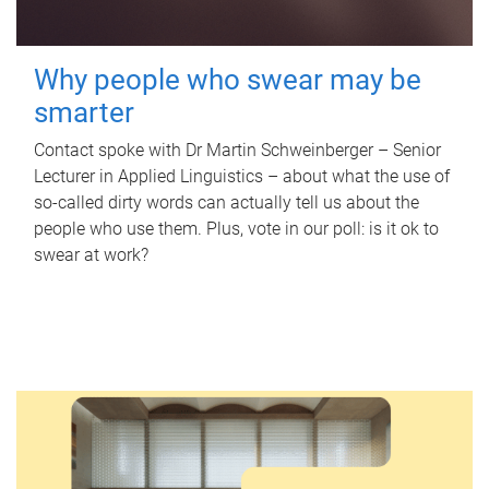
Why people who swear may be
smarter
Contact spoke with Dr Martin Schweinberger – Senior
Lecturer in Applied Linguistics – about what the use of
so-called dirty words can actually tell us about the
people who use them. Plus, vote in our poll: is it ok to
swear at work?