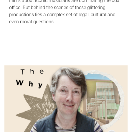
Films about iconic musicians are dominating the box
office. But behind the scenes of these glittering
productions lies a complex set of legal, cultural and
even moral questions.