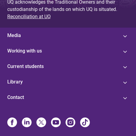
UQ acknowledges the Traditional Owners and their
custodianship of the lands on which UQ is situated.
Reconciliation at UQ
Media
Working with us
Current students
Library
Contact