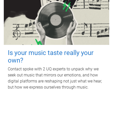
Is your music taste really your
own?
Contact spoke with 2 UQ experts to unpack why we
seek out music that mirrors our emotions, and how
digital platforms are reshaping not just what we hear,
but how we express ourselves through music.