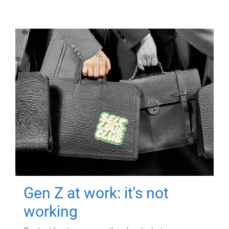
Gen Z at work: it's not
working