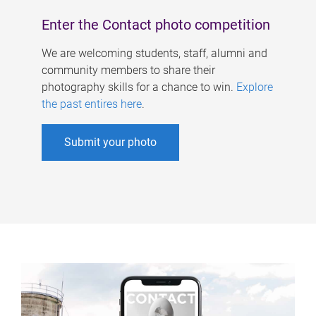
Enter the Contact photo competition
We are welcoming students, staff, alumni and
community members to share their
photography skills for a chance to win.
Explore
the past entires here
.
Submit your photo