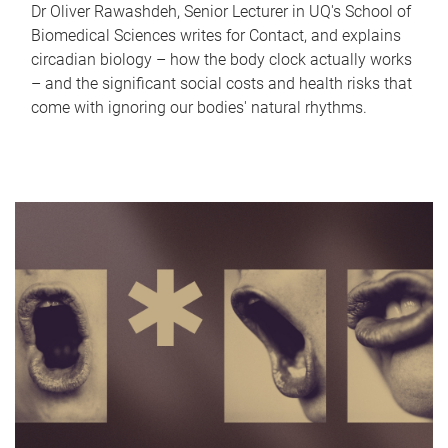
Dr Oliver Rawashdeh, Senior Lecturer in UQ's School of
Biomedical Sciences writes for Contact, and explains
circadian biology – how the body clock actually works
– and the significant social costs and health risks that
come with ignoring our bodies' natural rhythms.