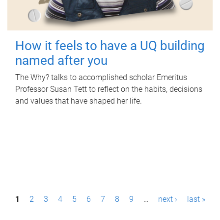
How it feels to have a UQ building
named after you
The Why? talks to accomplished scholar Emeritus
Professor Susan Tett to reflect on the habits, decisions
and values that have shaped her life.
P
1
2
3
4
5
6
7
8
9
…
next ›
last »
a