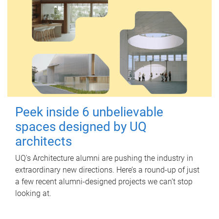
Peek inside 6 unbelievable
spaces designed by UQ
architects
UQ's Architecture alumni are pushing the industry in
extraordinary new directions. Here’s a round-up of just
a few recent alumni-designed projects we can’t stop
looking at.