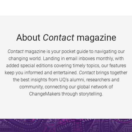
About
Contact
magazine
Contact
magazine is your pocket guide to navigating our
changing world. Landing in email inboxes monthly, with
added special editions covering timely topics, our features
keep you informed and entertained.
Contact
brings together
the best insights from UQ’s alumni, researchers and
community, connecting our global network of
ChangeMakers through storytelling.