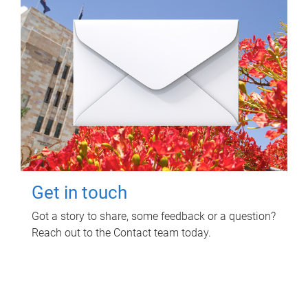
Get in touch
Got a story to share, some feedback or a question?
Reach out to the Contact team today.