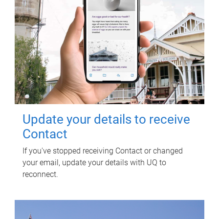
Update your details to receive
Contact
If you've stopped receiving Contact or changed
your email, update your details with UQ to
reconnect.