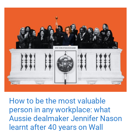
How to be the most valuable
person in any workplace: what
Aussie dealmaker Jennifer Nason
learnt after 40 years on Wall