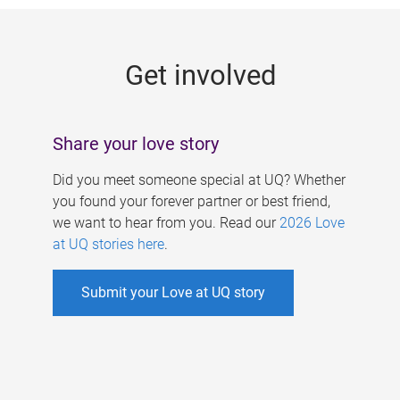
g
e
Get involved
s
Share your love story
Did you meet someone special at UQ? Whether
you found your forever partner or best friend,
we want to hear from you. Read our
2026 Love
at UQ stories here
.
Submit your Love at UQ story