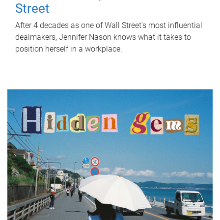
Street
After 4 decades as one of Wall Street's most influential
dealmakers, Jennifer Nason knows what it takes to
position herself in a workplace.