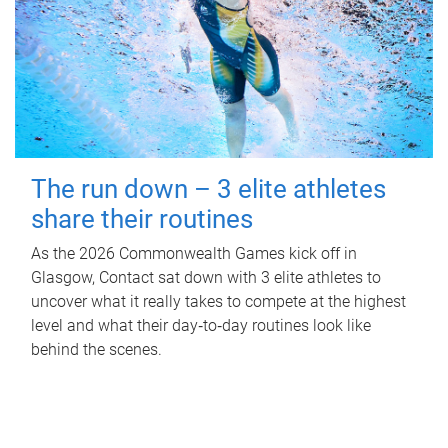
The run down – 3 elite athletes
share their routines
As the 2026 Commonwealth Games kick off in
Glasgow, Contact sat down with 3 elite athletes to
uncover what it really takes to compete at the highest
level and what their day‑to‑day routines look like
behind the scenes.