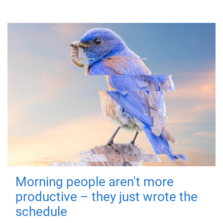
Morning people aren't more
productive – they just wrote the
schedule