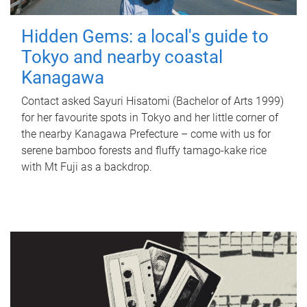
Hidden Gems: a local's guide to
Tokyo and nearby coastal
Kanagawa
Contact asked Sayuri Hisatomi (Bachelor of Arts 1999)
for her favourite spots in Tokyo and her little corner of
the nearby Kanagawa Prefecture – come with us for
serene bamboo forests and fluffy tamago-kake rice
with Mt Fuji as a backdrop.