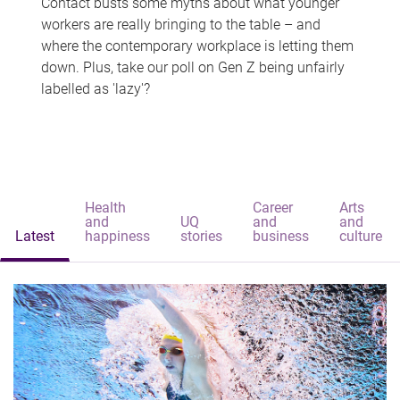
Contact busts some myths about what younger
workers are really bringing to the table – and
where the contemporary workplace is letting them
down. Plus, take our poll on Gen Z being unfairly
labelled as 'lazy'?
Health
Career
Arts
and
UQ
and
and
Latest
happiness
stories
business
culture