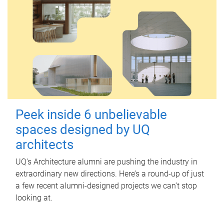
Peek inside 6 unbelievable
spaces designed by UQ
architects
UQ's Architecture alumni are pushing the industry in
extraordinary new directions. Here’s a round-up of just
a few recent alumni-designed projects we can’t stop
looking at.