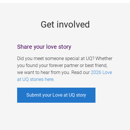
g
e
Get involved
s
Share your love story
Did you meet someone special at UQ? Whether
you found your forever partner or best friend,
we want to hear from you. Read our
2026 Love
at UQ stories here
.
Submit your Love at UQ story