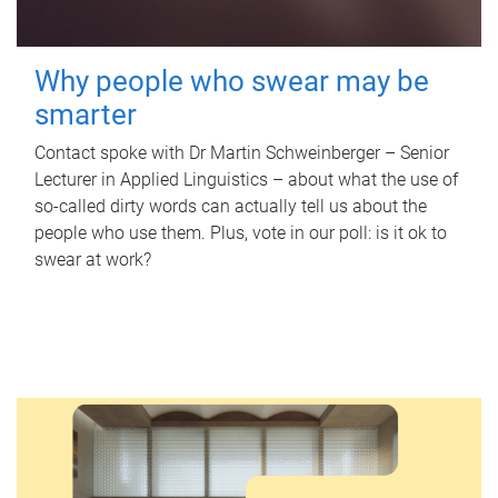
Why people who swear may be
smarter
Contact spoke with Dr Martin Schweinberger – Senior
Lecturer in Applied Linguistics – about what the use of
so-called dirty words can actually tell us about the
people who use them. Plus, vote in our poll: is it ok to
swear at work?