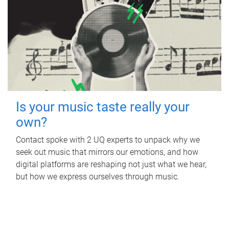
Is your music taste really your
own?
Contact spoke with 2 UQ experts to unpack why we
seek out music that mirrors our emotions, and how
digital platforms are reshaping not just what we hear,
but how we express ourselves through music.