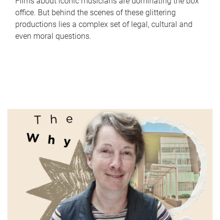
Films about iconic musicians are dominating the box
office. But behind the scenes of these glittering
productions lies a complex set of legal, cultural and
even moral questions.