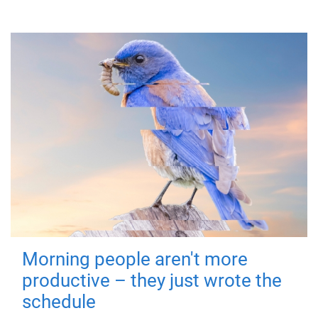
Morning people aren't more
productive – they just wrote the
schedule