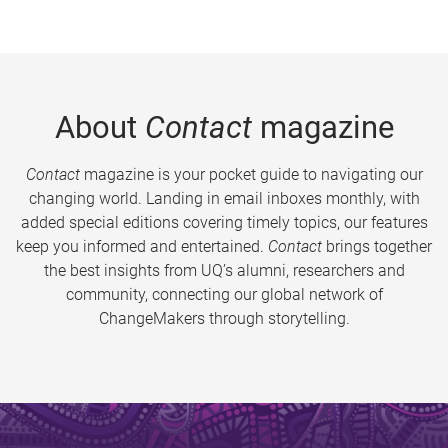
About
Contact
magazine
Contact
magazine is your pocket guide to navigating our
changing world. Landing in email inboxes monthly, with
added special editions covering timely topics, our features
keep you informed and entertained.
Contact
brings together
the best insights from UQ’s alumni, researchers and
community, connecting our global network of
ChangeMakers through storytelling.