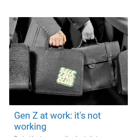
Gen Z at work: it's not
working