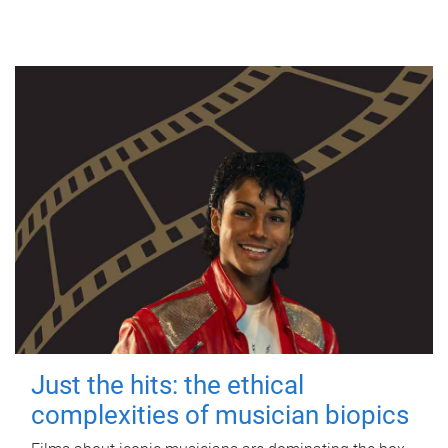
Just the hits: the ethical
complexities of musician biopics