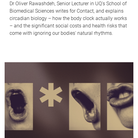
Dr Oliver Rawashdeh, Senior Lecturer in UQ's School of
Biomedical Sciences writes for Contact, and explains
circadian biology – how the body clock actually works
– and the significant social costs and health risks that
come with ignoring our bodies' natural rhythms.