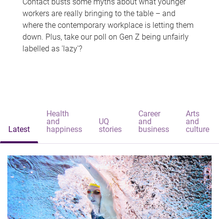
Contact busts some myths about what younger
workers are really bringing to the table – and
where the contemporary workplace is letting them
down. Plus, take our poll on Gen Z being unfairly
labelled as 'lazy'?
Health
Career
Arts
and
UQ
and
and
Latest
happiness
stories
business
culture