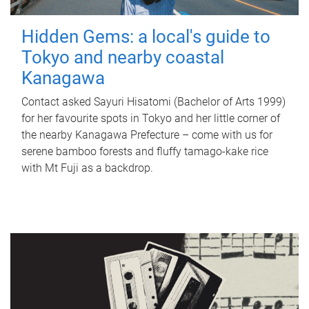
Hidden Gems: a local's guide to
Tokyo and nearby coastal
Kanagawa
Contact asked Sayuri Hisatomi (Bachelor of Arts 1999)
for her favourite spots in Tokyo and her little corner of
the nearby Kanagawa Prefecture – come with us for
serene bamboo forests and fluffy tamago-kake rice
with Mt Fuji as a backdrop.