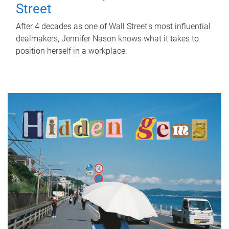
Street
After 4 decades as one of Wall Street's most influential
dealmakers, Jennifer Nason knows what it takes to
position herself in a workplace.