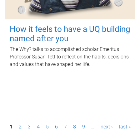
How it feels to have a UQ building
named after you
The Why? talks to accomplished scholar Emeritus
Professor Susan Tett to reflect on the habits, decisions
and values that have shaped her life.
P
1
2
3
4
5
6
7
8
9
…
next ›
last »
a