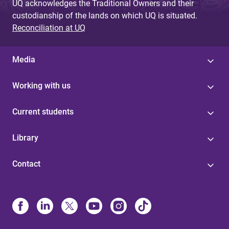
UQ acknowledges the Traditional Owners and their
custodianship of the lands on which UQ is situated.
Reconciliation at UQ
Media
Working with us
Current students
Library
Contact