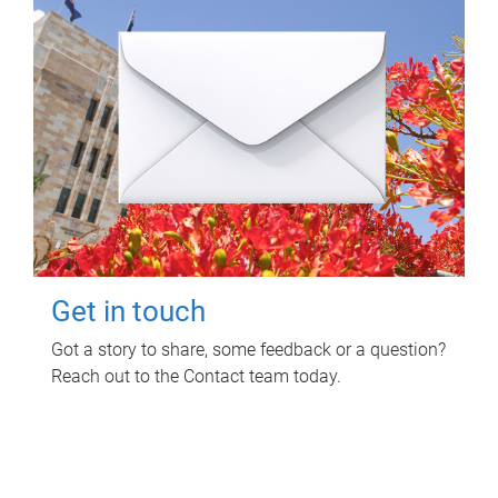
Get in touch
Got a story to share, some feedback or a question?
Reach out to the Contact team today.