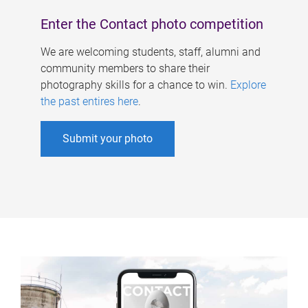
Enter the Contact photo competition
We are welcoming students, staff, alumni and
community members to share their
photography skills for a chance to win.
Explore
the past entires here
.
Submit your photo