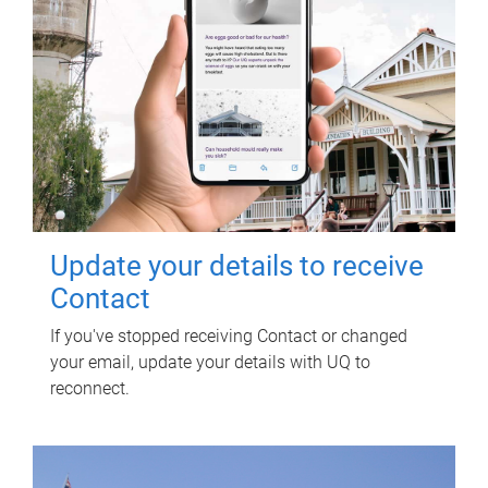
Update your details to receive
Contact
If you've stopped receiving Contact or changed
your email, update your details with UQ to
reconnect.