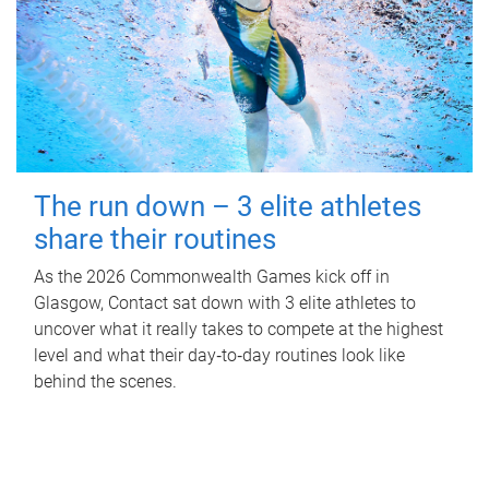
The run down – 3 elite athletes
share their routines
As the 2026 Commonwealth Games kick off in
Glasgow, Contact sat down with 3 elite athletes to
uncover what it really takes to compete at the highest
level and what their day‑to‑day routines look like
behind the scenes.