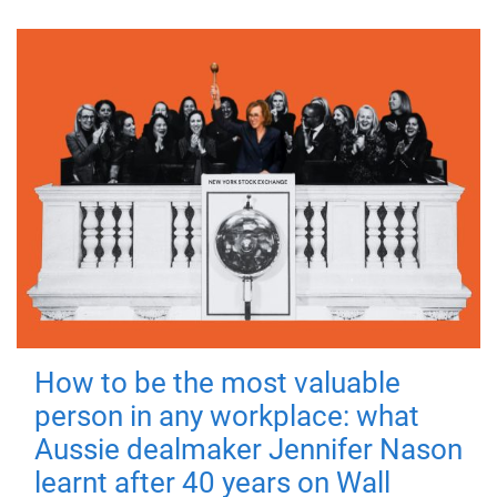
How to be the most valuable
person in any workplace: what
Aussie dealmaker Jennifer Nason
learnt after 40 years on Wall