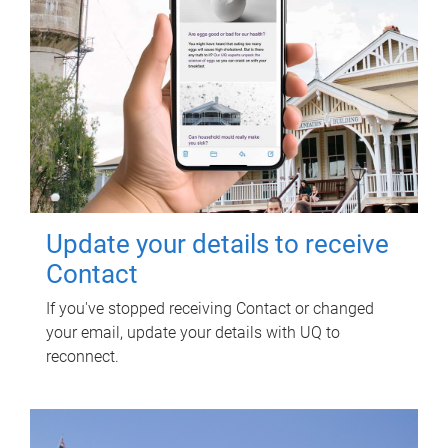
Update your details to receive
Contact
If you've stopped receiving Contact or changed
your email, update your details with UQ to
reconnect.