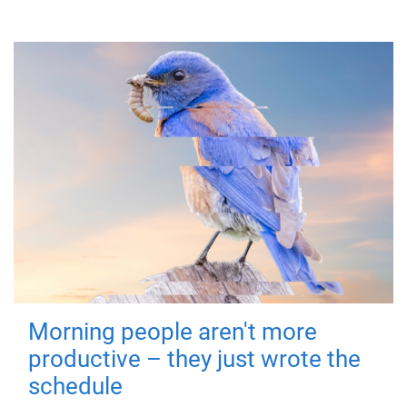
Morning people aren't more
productive – they just wrote the
schedule