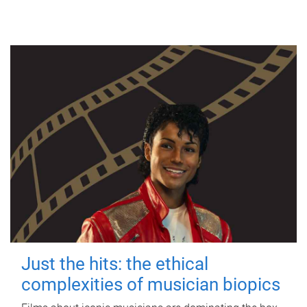
Just the hits: the ethical
complexities of musician biopics