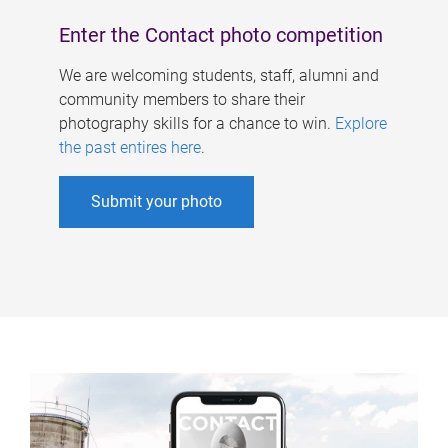
Enter the Contact photo competition
We are welcoming students, staff, alumni and
community members to share their
photography skills for a chance to win.
Explore
the past entires here
.
Submit your photo