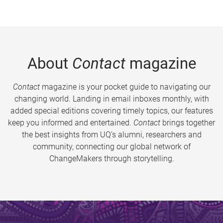
About
Contact
magazine
Contact
magazine is your pocket guide to navigating our
changing world. Landing in email inboxes monthly, with
added special editions covering timely topics, our features
keep you informed and entertained.
Contact
brings together
the best insights from UQ’s alumni, researchers and
community, connecting our global network of
ChangeMakers through storytelling.