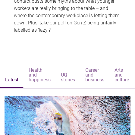
Contact busts some myths about what younger
workers are really bringing to the table – and
where the contemporary workplace is letting them
down. Plus, take our poll on Gen Z being unfairly
labelled as 'lazy'?
Health
Career
Arts
and
UQ
and
and
Latest
happiness
stories
business
culture