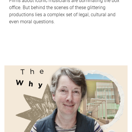
Films about iconic musicians are dominating the box
office. But behind the scenes of these glittering
productions lies a complex set of legal, cultural and
even moral questions.