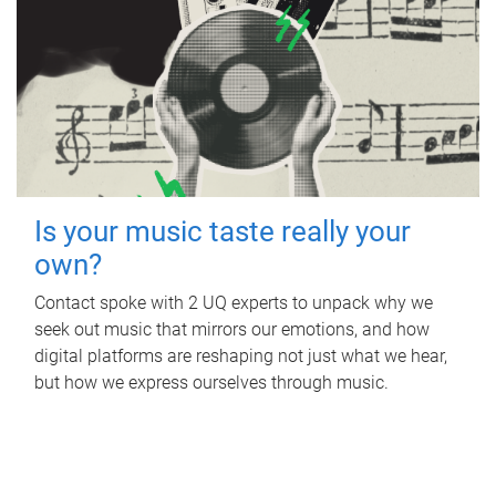
Is your music taste really your
own?
Contact spoke with 2 UQ experts to unpack why we
seek out music that mirrors our emotions, and how
digital platforms are reshaping not just what we hear,
but how we express ourselves through music.