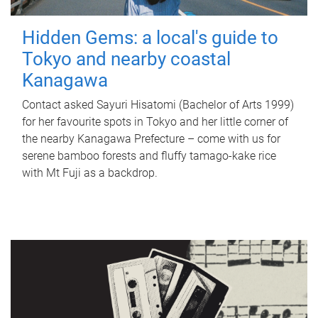
Hidden Gems: a local's guide to
Tokyo and nearby coastal
Kanagawa
Contact asked Sayuri Hisatomi (Bachelor of Arts 1999)
for her favourite spots in Tokyo and her little corner of
the nearby Kanagawa Prefecture – come with us for
serene bamboo forests and fluffy tamago-kake rice
with Mt Fuji as a backdrop.