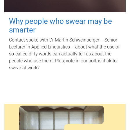
Why people who swear may be
smarter
Contact spoke with Dr Martin Schweinberger – Senior
Lecturer in Applied Linguistics – about what the use of
so-called dirty words can actually tell us about the
people who use them. Plus, vote in our poll: is it ok to
swear at work?