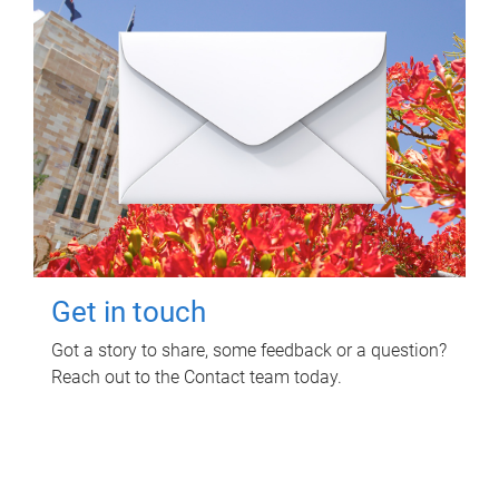
Get in touch
Got a story to share, some feedback or a question?
Reach out to the Contact team today.