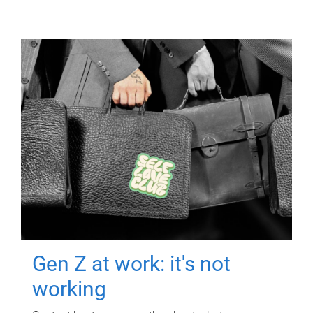
Gen Z at work: it's not
working