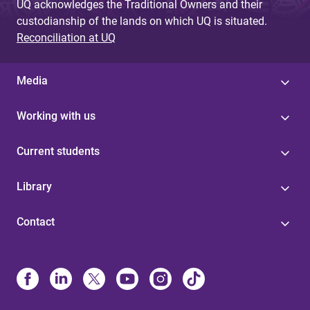
UQ acknowledges the Traditional Owners and their
custodianship of the lands on which UQ is situated.
Reconciliation at UQ
Media
Working with us
Current students
Library
Contact