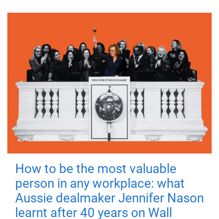
How to be the most valuable
person in any workplace: what
Aussie dealmaker Jennifer Nason
learnt after 40 years on Wall