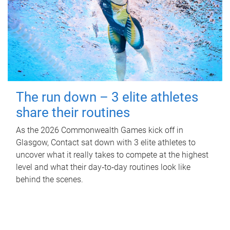
The run down – 3 elite athletes
share their routines
As the 2026 Commonwealth Games kick off in
Glasgow, Contact sat down with 3 elite athletes to
uncover what it really takes to compete at the highest
level and what their day‑to‑day routines look like
behind the scenes.