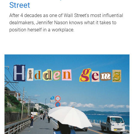
Street
After 4 decades as one of Wall Street's most influential
dealmakers, Jennifer Nason knows what it takes to
position herself in a workplace.