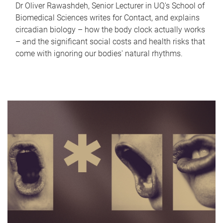
Dr Oliver Rawashdeh, Senior Lecturer in UQ's School of
Biomedical Sciences writes for Contact, and explains
circadian biology – how the body clock actually works
– and the significant social costs and health risks that
come with ignoring our bodies' natural rhythms.