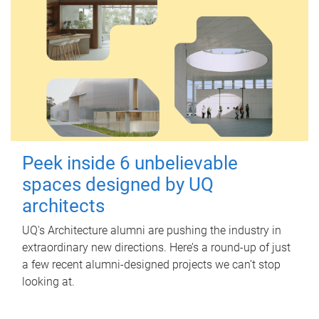
Peek inside 6 unbelievable
spaces designed by UQ
architects
UQ's Architecture alumni are pushing the industry in
extraordinary new directions. Here’s a round-up of just
a few recent alumni-designed projects we can’t stop
looking at.