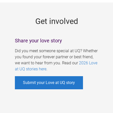
g
e
Get involved
s
Share your love story
Did you meet someone special at UQ? Whether
you found your forever partner or best friend,
we want to hear from you. Read our
2026 Love
at UQ stories here
.
Submit your Love at UQ story