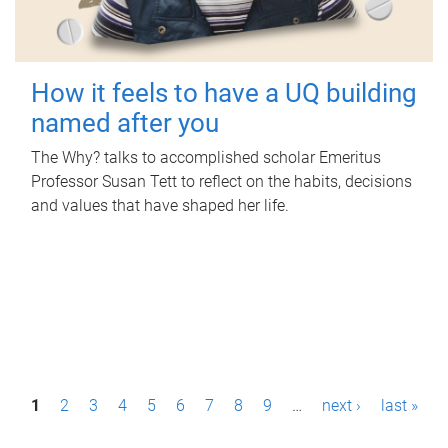
How it feels to have a UQ building
named after you
The Why? talks to accomplished scholar Emeritus
Professor Susan Tett to reflect on the habits, decisions
and values that have shaped her life.
P
1
2
3
4
5
6
7
8
9
…
next ›
last »
a