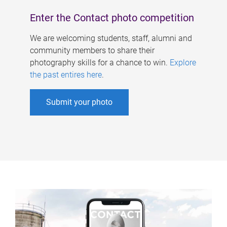
Enter the Contact photo competition
We are welcoming students, staff, alumni and
community members to share their
photography skills for a chance to win.
Explore
the past entires here
.
Submit your photo