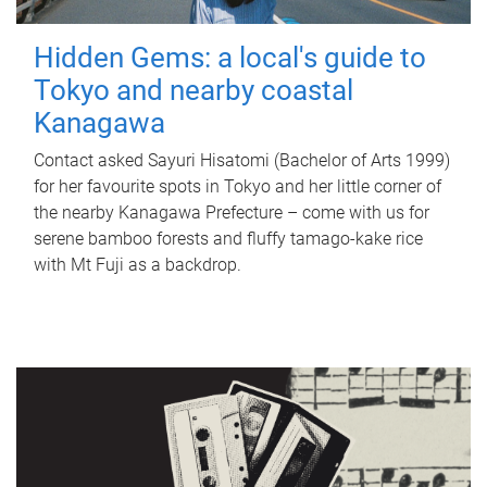
Hidden Gems: a local's guide to
Tokyo and nearby coastal
Kanagawa
Contact asked Sayuri Hisatomi (Bachelor of Arts 1999)
for her favourite spots in Tokyo and her little corner of
the nearby Kanagawa Prefecture – come with us for
serene bamboo forests and fluffy tamago-kake rice
with Mt Fuji as a backdrop.