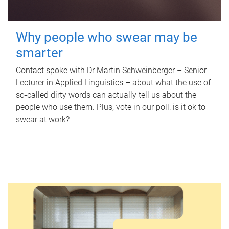
Why people who swear may be
smarter
Contact spoke with Dr Martin Schweinberger – Senior
Lecturer in Applied Linguistics – about what the use of
so-called dirty words can actually tell us about the
people who use them. Plus, vote in our poll: is it ok to
swear at work?