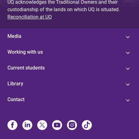
UQ acknowledges the Traditional Owners and their
custodianship of the lands on which UQ is situated.
Reconciliation at UQ
Media
Working with us
Current students
Library
Contact