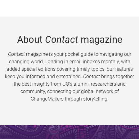
About
Contact
magazine
Contact
magazine is your pocket guide to navigating our
changing world. Landing in email inboxes monthly, with
added special editions covering timely topics, our features
keep you informed and entertained.
Contact
brings together
the best insights from UQ’s alumni, researchers and
community, connecting our global network of
ChangeMakers through storytelling.