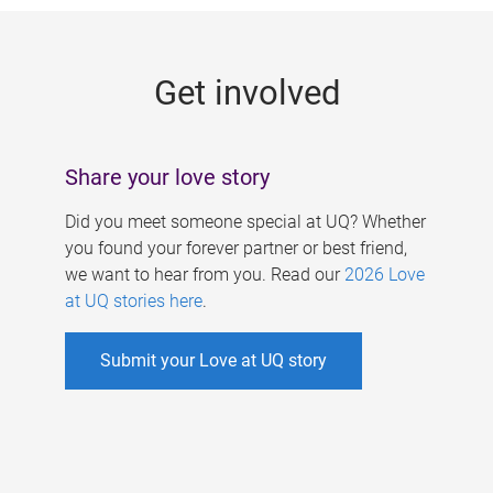
g
e
Get involved
s
Share your love story
Did you meet someone special at UQ? Whether
you found your forever partner or best friend,
we want to hear from you. Read our
2026 Love
at UQ stories here
.
Submit your Love at UQ story