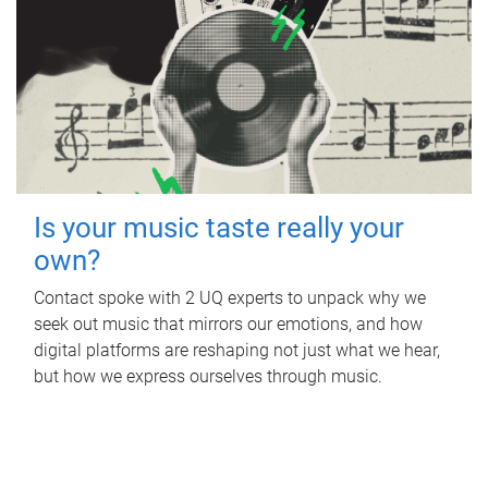
Is your music taste really your
own?
Contact spoke with 2 UQ experts to unpack why we
seek out music that mirrors our emotions, and how
digital platforms are reshaping not just what we hear,
but how we express ourselves through music.