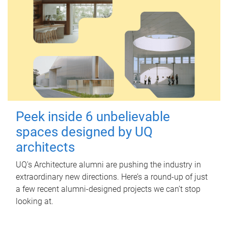
Peek inside 6 unbelievable
spaces designed by UQ
architects
UQ's Architecture alumni are pushing the industry in
extraordinary new directions. Here’s a round-up of just
a few recent alumni-designed projects we can’t stop
looking at.