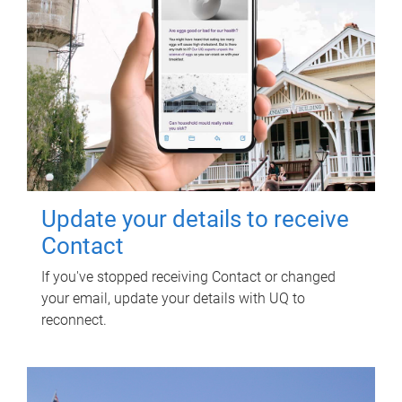
Update your details to receive
Contact
If you've stopped receiving Contact or changed
your email, update your details with UQ to
reconnect.