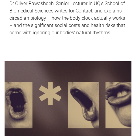
Dr Oliver Rawashdeh, Senior Lecturer in UQ's School of
Biomedical Sciences writes for Contact, and explains
circadian biology – how the body clock actually works
– and the significant social costs and health risks that
come with ignoring our bodies' natural rhythms.