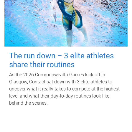
The run down – 3 elite athletes
share their routines
As the 2026 Commonwealth Games kick off in
Glasgow, Contact sat down with 3 elite athletes to
uncover what it really takes to compete at the highest
level and what their day‑to‑day routines look like
behind the scenes.