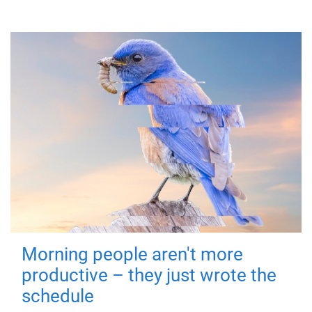
Morning people aren't more
productive – they just wrote the
schedule