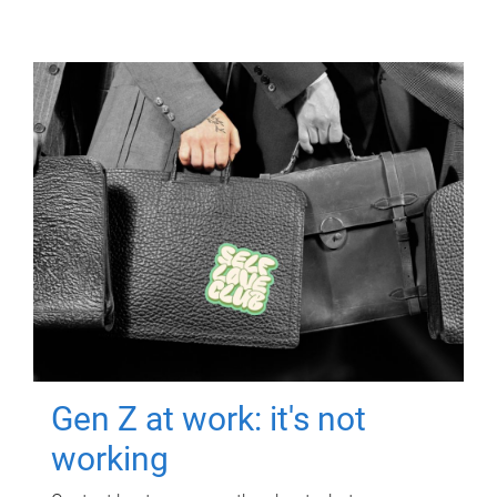
Gen Z at work: it's not
working