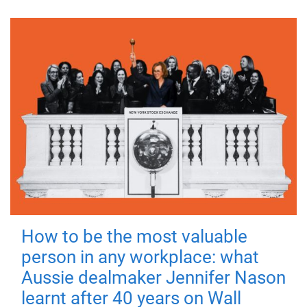
How to be the most valuable
person in any workplace: what
Aussie dealmaker Jennifer Nason
learnt after 40 years on Wall