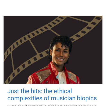
Just the hits: the ethical
complexities of musician biopics