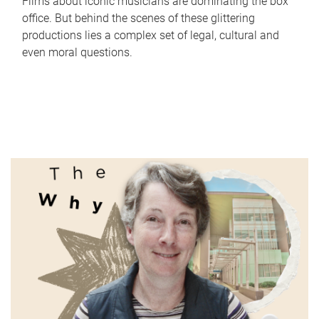
Films about iconic musicians are dominating the box
office. But behind the scenes of these glittering
productions lies a complex set of legal, cultural and
even moral questions.