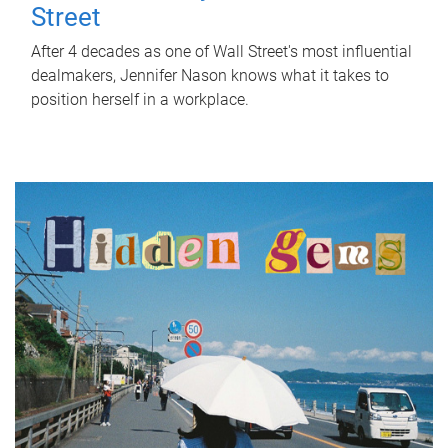
Street
After 4 decades as one of Wall Street's most influential
dealmakers, Jennifer Nason knows what it takes to
position herself in a workplace.