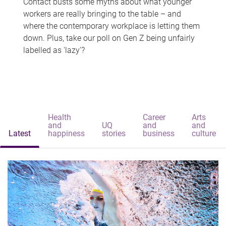
Contact busts some myths about what younger
workers are really bringing to the table – and
where the contemporary workplace is letting them
down. Plus, take our poll on Gen Z being unfairly
labelled as 'lazy'?
Health
Career
Arts
and
UQ
and
and
Latest
happiness
stories
business
culture