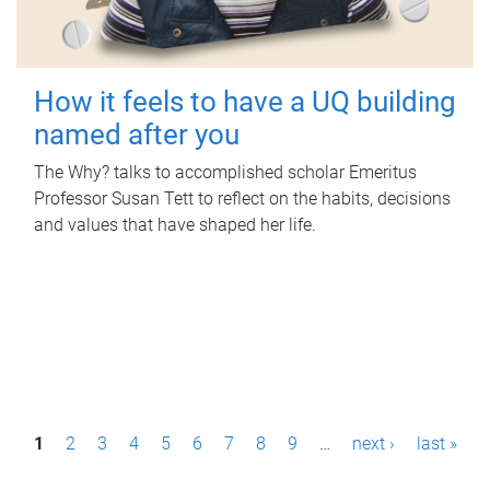
How it feels to have a UQ building
named after you
The Why? talks to accomplished scholar Emeritus
Professor Susan Tett to reflect on the habits, decisions
and values that have shaped her life.
P
1
2
3
4
5
6
7
8
9
…
next ›
last »
a