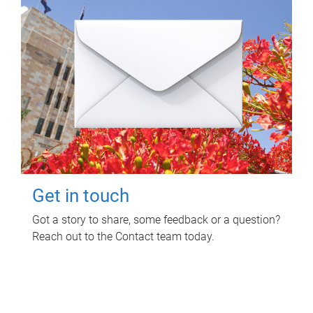
Get in touch
Got a story to share, some feedback or a question?
Reach out to the Contact team today.