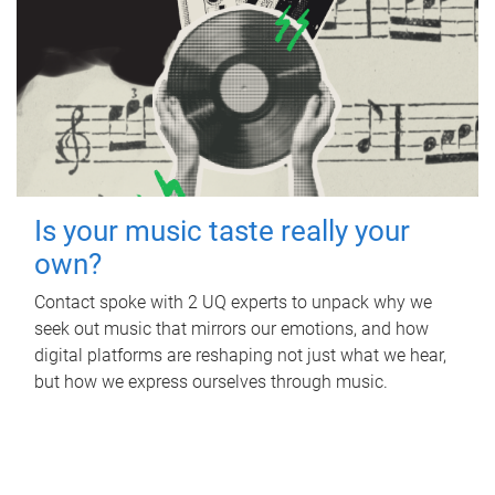
Is your music taste really your
own?
Contact spoke with 2 UQ experts to unpack why we
seek out music that mirrors our emotions, and how
digital platforms are reshaping not just what we hear,
but how we express ourselves through music.