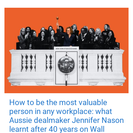
How to be the most valuable
person in any workplace: what
Aussie dealmaker Jennifer Nason
learnt after 40 years on Wall