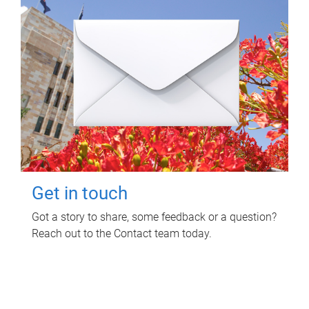
Get in touch
Got a story to share, some feedback or a question?
Reach out to the Contact team today.