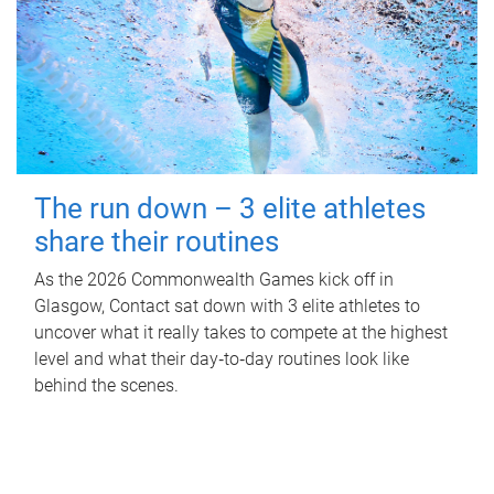
The run down – 3 elite athletes
share their routines
As the 2026 Commonwealth Games kick off in
Glasgow, Contact sat down with 3 elite athletes to
uncover what it really takes to compete at the highest
level and what their day‑to‑day routines look like
behind the scenes.