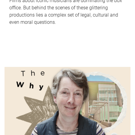
Films about iconic musicians are dominating the box
office. But behind the scenes of these glittering
productions lies a complex set of legal, cultural and
even moral questions.