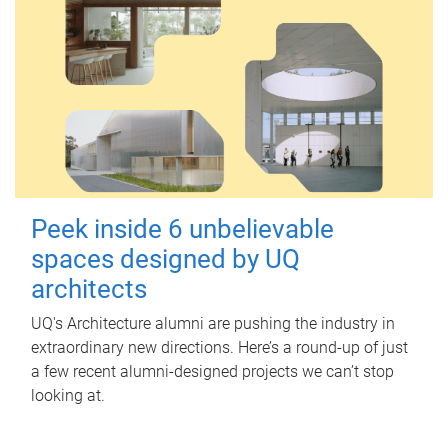
Peek inside 6 unbelievable
spaces designed by UQ
architects
UQ's Architecture alumni are pushing the industry in
extraordinary new directions. Here’s a round-up of just
a few recent alumni-designed projects we can’t stop
looking at.