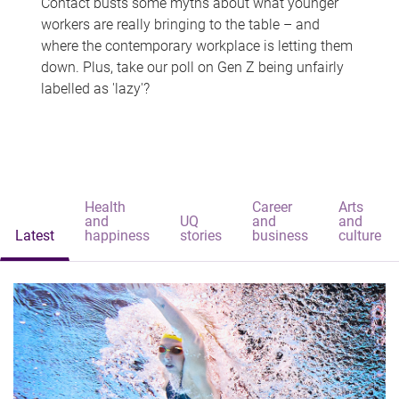
Contact busts some myths about what younger
workers are really bringing to the table – and
where the contemporary workplace is letting them
down. Plus, take our poll on Gen Z being unfairly
labelled as 'lazy'?
Health
Career
Arts
and
UQ
and
and
Latest
happiness
stories
business
culture