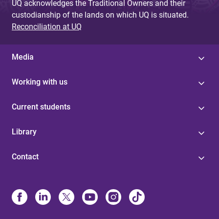
UQ acknowledges the Traditional Owners and their
custodianship of the lands on which UQ is situated.
Reconciliation at UQ
Media
Working with us
Current students
Library
Contact