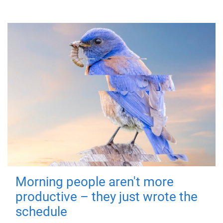
Morning people aren't more
productive – they just wrote the
schedule