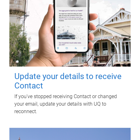
Update your details to receive
Contact
If you've stopped receiving Contact or changed
your email, update your details with UQ to
reconnect.