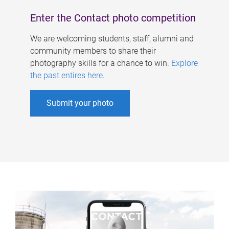
Enter the Contact photo competition
We are welcoming students, staff, alumni and
community members to share their
photography skills for a chance to win.
Explore
the past entires here
.
Submit your photo