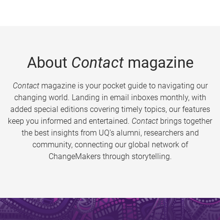
About
Contact
magazine
Contact
magazine is your pocket guide to navigating our
changing world. Landing in email inboxes monthly, with
added special editions covering timely topics, our features
keep you informed and entertained.
Contact
brings together
the best insights from UQ’s alumni, researchers and
community, connecting our global network of
ChangeMakers through storytelling.