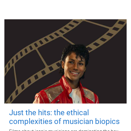
Just the hits: the ethical
complexities of musician biopics