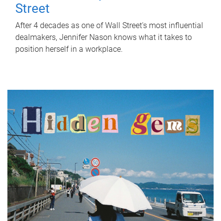
Street
After 4 decades as one of Wall Street's most influential
dealmakers, Jennifer Nason knows what it takes to
position herself in a workplace.