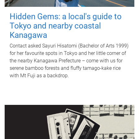
Hidden Gems: a local's guide to
Tokyo and nearby coastal
Kanagawa
Contact asked Sayuri Hisatomi (Bachelor of Arts 1999)
for her favourite spots in Tokyo and her little corner of
the nearby Kanagawa Prefecture – come with us for
serene bamboo forests and fluffy tamago-kake rice
with Mt Fuji as a backdrop.