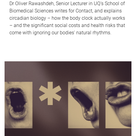
Dr Oliver Rawashdeh, Senior Lecturer in UQ's School of
Biomedical Sciences writes for Contact, and explains
circadian biology – how the body clock actually works
– and the significant social costs and health risks that
come with ignoring our bodies' natural rhythms.