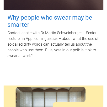
Why people who swear may be
smarter
Contact spoke with Dr Martin Schweinberger – Senior
Lecturer in Applied Linguistics – about what the use of
so-called dirty words can actually tell us about the
people who use them. Plus, vote in our poll: is it ok to
swear at work?