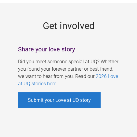
g
e
Get involved
s
Share your love story
Did you meet someone special at UQ? Whether
you found your forever partner or best friend,
we want to hear from you. Read our
2026 Love
at UQ stories here
.
Submit your Love at UQ story