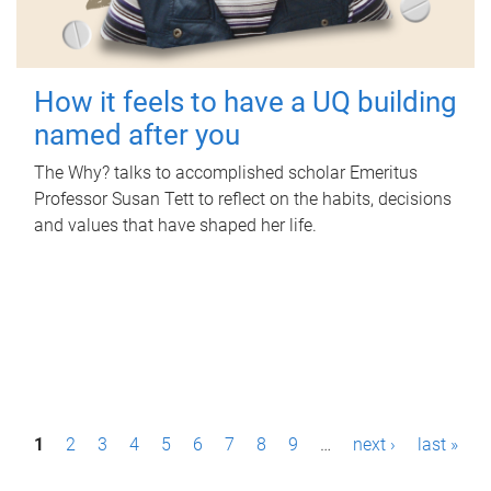
How it feels to have a UQ building
named after you
The Why? talks to accomplished scholar Emeritus
Professor Susan Tett to reflect on the habits, decisions
and values that have shaped her life.
P
1
2
3
4
5
6
7
8
9
…
next ›
last »
a