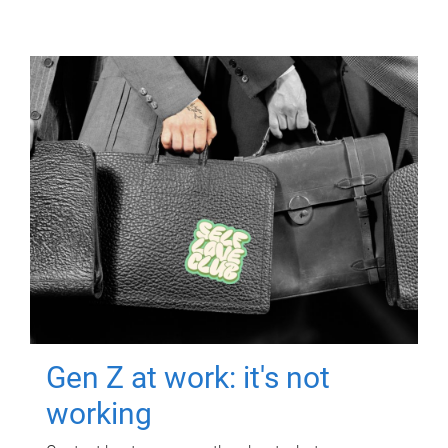
Gen Z at work: it's not
working