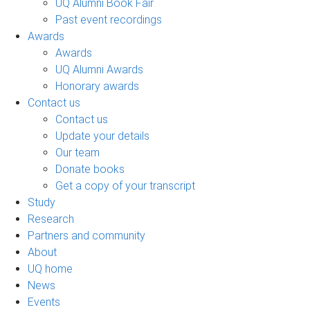
UQ Alumni Book Fair
Past event recordings
Awards
Awards
UQ Alumni Awards
Honorary awards
Contact us
Contact us
Update your details
Our team
Donate books
Get a copy of your transcript
Study
Research
Partners and community
About
UQ home
News
Events