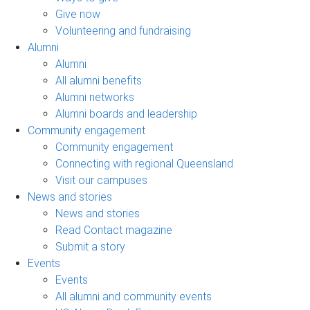
Give now
Volunteering and fundraising
Alumni
Alumni
All alumni benefits
Alumni networks
Alumni boards and leadership
Community engagement
Community engagement
Connecting with regional Queensland
Visit our campuses
News and stories
News and stories
Read Contact magazine
Submit a story
Events
Events
All alumni and community events