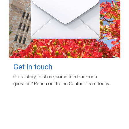
Get in touch
Got a story to share, some feedback or a
question? Reach out to the Contact team today.