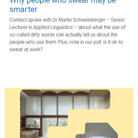
smarter
Contact spoke with Dr Martin Schweinberger – Senior
Lecturer in Applied Linguistics – about what the use of
so-called dirty words can actually tell us about the
people who use them. Plus, vote in our poll: is it ok to
swear at work?