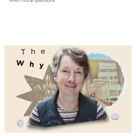
even moral questions.