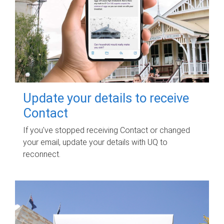
Update your details to receive
Contact
If you've stopped receiving Contact or changed
your email, update your details with UQ to
reconnect.