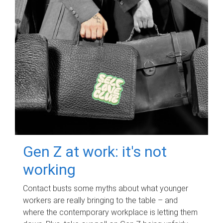
Gen Z at work: it's not
working
Contact busts some myths about what younger
workers are really bringing to the table – and
where the contemporary workplace is letting them