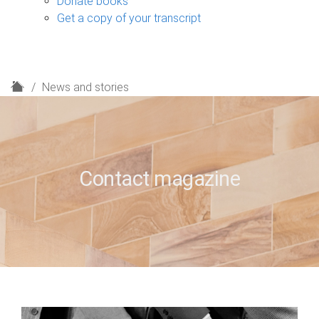
Donate books
Get a copy of your transcript
H
News and stories
o
m
e
Contact magazine