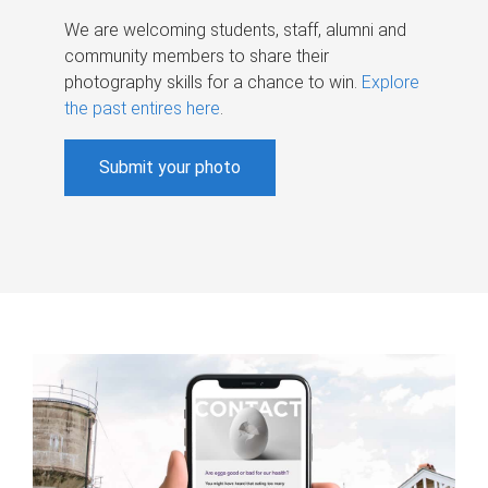
We are welcoming students, staff, alumni and
community members to share their
photography skills for a chance to win.
Explore
the past entires here
.
Submit your photo