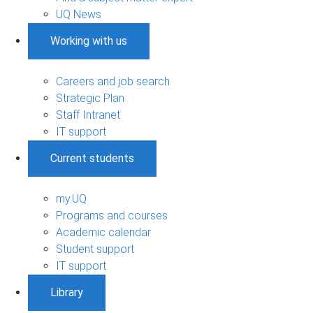
UQ News
Working with us
Careers and job search
Strategic Plan
Staff Intranet
IT support
Current students
my.UQ
Programs and courses
Academic calendar
Student support
IT support
Library