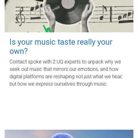
Is your music taste really your
own?
Contact spoke with 2 UQ experts to unpack why we
seek out music that mirrors our emotions, and how
digital platforms are reshaping not just what we hear,
but how we express ourselves through music.