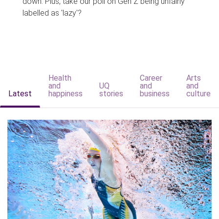
down. Plus, take our poll on Gen Z being unfairly
labelled as 'lazy'?
Health
Career
Arts
and
UQ
and
and
Latest
happiness
stories
business
culture