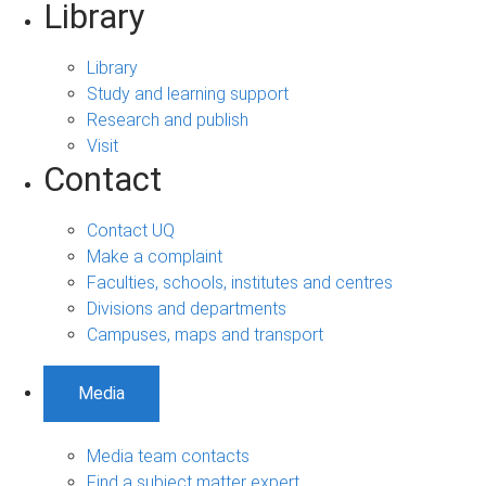
Library
Library
Study and learning support
Research and publish
Visit
Contact
Contact UQ
Make a complaint
Faculties, schools, institutes and centres
Divisions and departments
Campuses, maps and transport
Media
Media team contacts
Find a subject matter expert