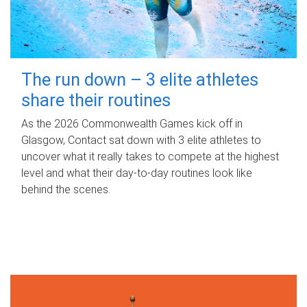
The run down – 3 elite athletes
share their routines
As the 2026 Commonwealth Games kick off in
Glasgow, Contact sat down with 3 elite athletes to
uncover what it really takes to compete at the highest
level and what their day‑to‑day routines look like
behind the scenes.