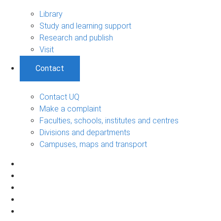
Library
Study and learning support
Research and publish
Visit
Contact
Contact UQ
Make a complaint
Faculties, schools, institutes and centres
Divisions and departments
Campuses, maps and transport