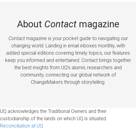
About
Contact
magazine
Contact
magazine is your pocket guide to navigating our
changing world. Landing in email inboxes monthly, with
added special editions covering timely topics, our features
keep you informed and entertained.
Contact
brings together
the best insights from UQ’s alumni, researchers and
community, connecting our global network of
ChangeMakers through storytelling.
UQ acknowledges the Traditional Owners and their
custodianship of the lands on which UQ is situated.
Reconciliation at UQ