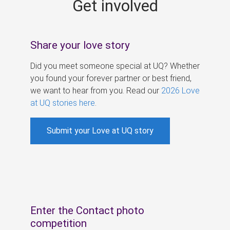
Get involved
s
Share your love story
Did you meet someone special at UQ? Whether
you found your forever partner or best friend,
we want to hear from you. Read our
2026 Love
at UQ stories here
.
Submit your Love at UQ story
Enter the Contact photo
competition