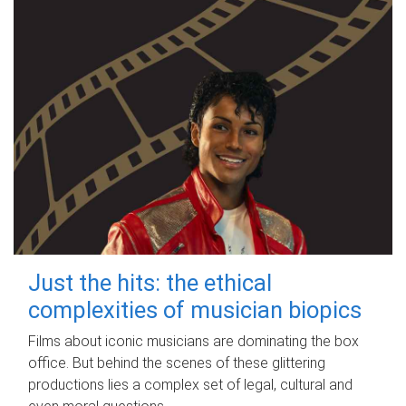
Just the hits: the ethical
complexities of musician biopics
Films about iconic musicians are dominating the box
office. But behind the scenes of these glittering
productions lies a complex set of legal, cultural and