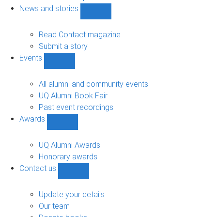
navigation
News and stories
Show
News
and
Read Contact magazine
stories
Submit a story
sub-
Events
navigation
Show
Events
sub-
All alumni and community events
navigation
UQ Alumni Book Fair
Past event recordings
Awards
Show
Awards
sub-
UQ Alumni Awards
navigation
Honorary awards
Contact us
Show
Contact
us
Update your details
sub-
Our team
navigation