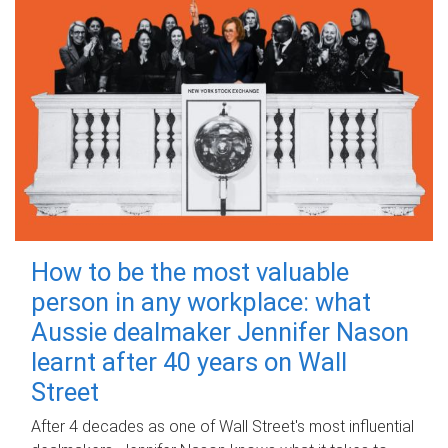
How to be the most valuable
person in any workplace: what
Aussie dealmaker Jennifer Nason
learnt after 40 years on Wall
Street
After 4 decades as one of Wall Street's most influential