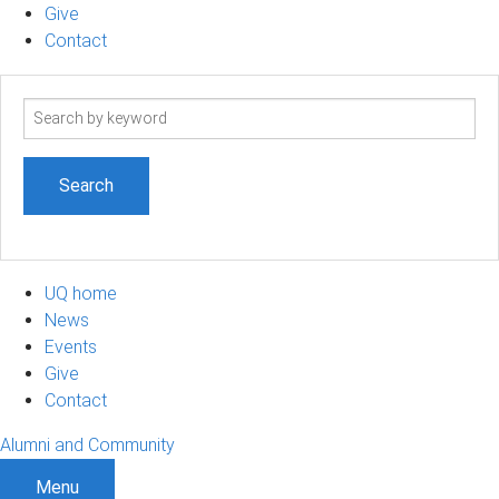
Give
Contact
Search
term
UQ home
News
Events
Give
Contact
Alumni and Community
Menu