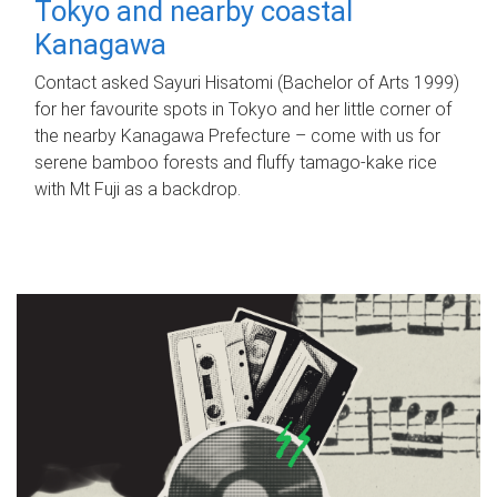
Tokyo and nearby coastal
Kanagawa
Contact asked Sayuri Hisatomi (Bachelor of Arts 1999)
for her favourite spots in Tokyo and her little corner of
the nearby Kanagawa Prefecture – come with us for
serene bamboo forests and fluffy tamago-kake rice
with Mt Fuji as a backdrop.