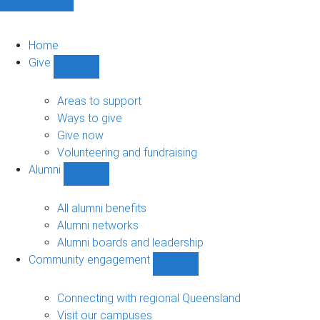
Home
Give
Show
Give
sub-
Areas to support
navigation
Ways to give
Give now
Volunteering and fundraising
Alumni
Show
Alumni
sub-
All alumni benefits
navigation
Alumni networks
Alumni boards and leadership
Community engagement
Show
Community
engagement
Connecting with regional Queensland
sub-
Visit our campuses