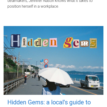
dealmakers, Jennifer Nason knows what it takes to
position herself in a workplace.
Hidden Gems: a local's guide to