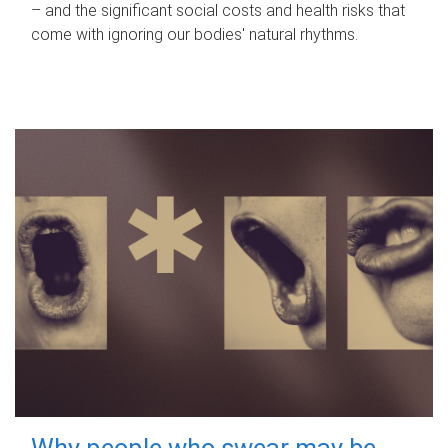
– and the significant social costs and health risks that
come with ignoring our bodies' natural rhythms.
Why people who swear may be