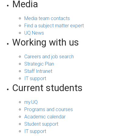
Media
Media team contacts
Find a subject matter expert
UQ News
Working with us
Careers and job search
Strategic Plan
Staff Intranet
IT support
Current students
my.UQ
Programs and courses
Academic calendar
Student support
IT support