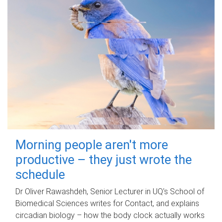
Morning people aren't more
productive – they just wrote the
schedule
Dr Oliver Rawashdeh, Senior Lecturer in UQ's School of
Biomedical Sciences writes for Contact, and explains
circadian biology – how the body clock actually works