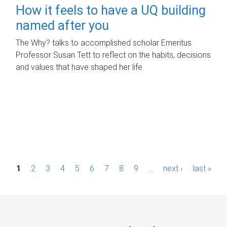
How it feels to have a UQ building
named after you
The Why? talks to accomplished scholar Emeritus
Professor Susan Tett to reflect on the habits, decisions
and values that have shaped her life.
P
1
2
3
4
5
6
7
8
9
…
next ›
last »
a
g
e