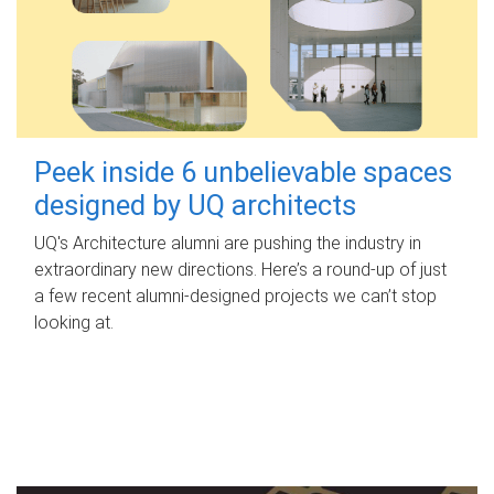
Peek inside 6 unbelievable spaces
designed by UQ architects
UQ's Architecture alumni are pushing the industry in
extraordinary new directions. Here’s a round-up of just
a few recent alumni-designed projects we can’t stop
looking at.