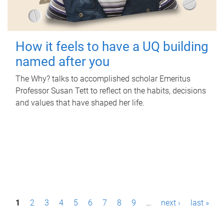
How it feels to have a UQ building
named after you
The Why? talks to accomplished scholar Emeritus
Professor Susan Tett to reflect on the habits, decisions
and values that have shaped her life.
P
1
2
3
4
5
6
7
8
9
…
next ›
last »
a