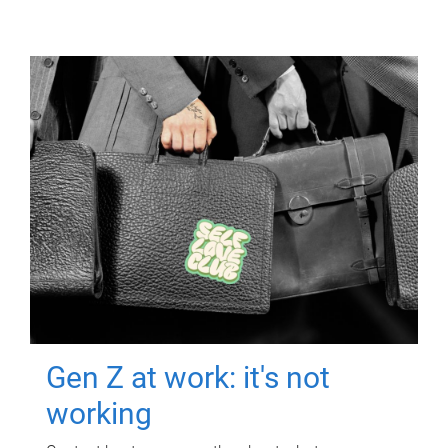
Gen Z at work: it's not
working