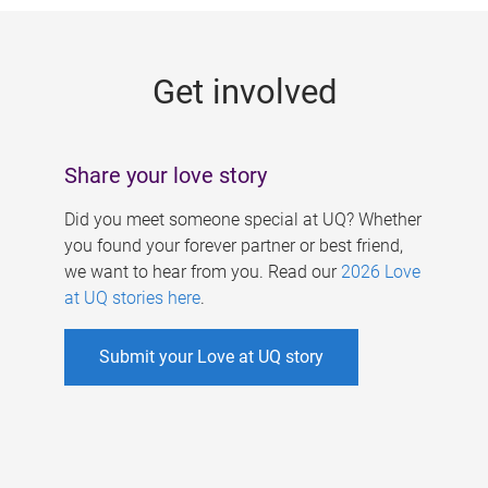
g
e
Get involved
s
Share your love story
Did you meet someone special at UQ? Whether
you found your forever partner or best friend,
we want to hear from you. Read our
2026 Love
at UQ stories here
.
Submit your Love at UQ story