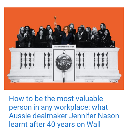
How to be the most valuable
person in any workplace: what
Aussie dealmaker Jennifer Nason
learnt after 40 years on Wall