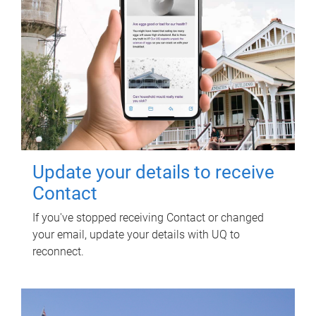
Update your details to receive
Contact
If you've stopped receiving Contact or changed
your email, update your details with UQ to
reconnect.