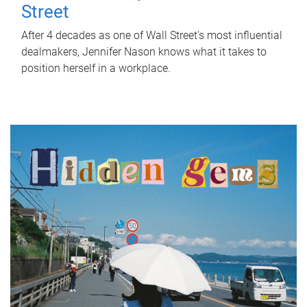
Street
After 4 decades as one of Wall Street's most influential
dealmakers, Jennifer Nason knows what it takes to
position herself in a workplace.