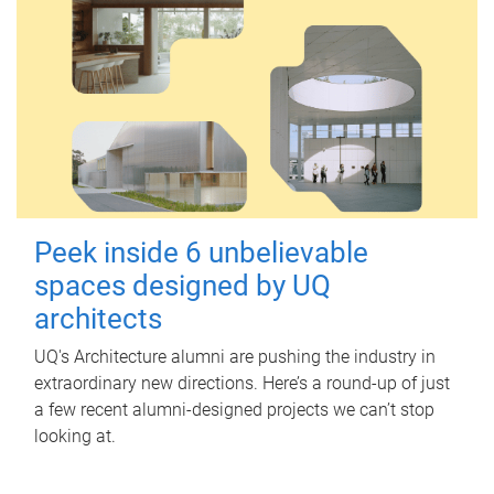
Peek inside 6 unbelievable
spaces designed by UQ
architects
UQ's Architecture alumni are pushing the industry in
extraordinary new directions. Here’s a round-up of just
a few recent alumni-designed projects we can’t stop
looking at.