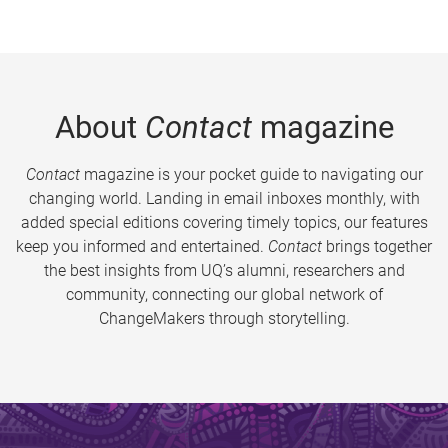
About
Contact
magazine
Contact
magazine is your pocket guide to navigating our
changing world. Landing in email inboxes monthly, with
added special editions covering timely topics, our features
keep you informed and entertained.
Contact
brings together
the best insights from UQ’s alumni, researchers and
community, connecting our global network of
ChangeMakers through storytelling.