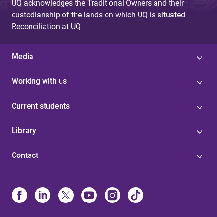
UQ acknowledges the Traditional Owners and their
custodianship of the lands on which UQ is situated.
Reconciliation at UQ
Media
Working with us
Current students
Library
Contact