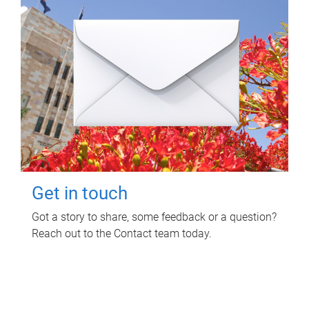
Get in touch
Got a story to share, some feedback or a question?
Reach out to the Contact team today.