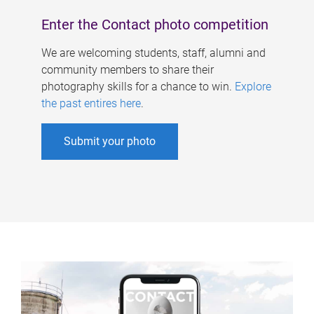
Enter the Contact photo competition
We are welcoming students, staff, alumni and
community members to share their
photography skills for a chance to win.
Explore
the past entires here
.
Submit your photo