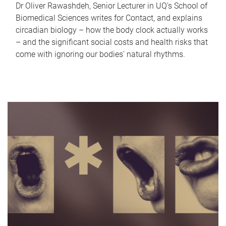
Dr Oliver Rawashdeh, Senior Lecturer in UQ's School of
Biomedical Sciences writes for Contact, and explains
circadian biology – how the body clock actually works
– and the significant social costs and health risks that
come with ignoring our bodies' natural rhythms.