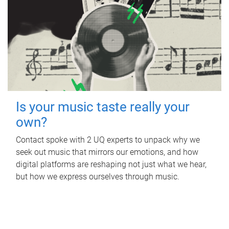
Is your music taste really your
own?
Contact spoke with 2 UQ experts to unpack why we
seek out music that mirrors our emotions, and how
digital platforms are reshaping not just what we hear,
but how we express ourselves through music.