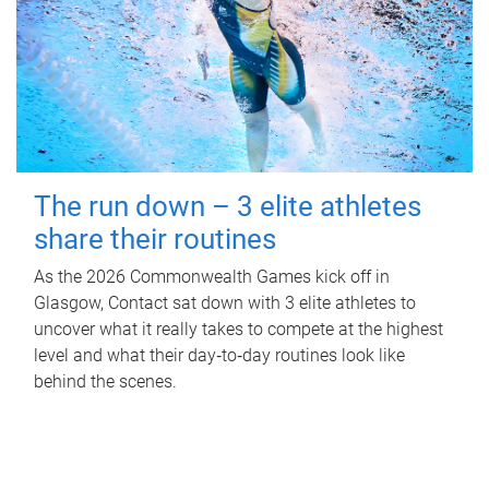
The run down – 3 elite athletes
share their routines
As the 2026 Commonwealth Games kick off in
Glasgow, Contact sat down with 3 elite athletes to
uncover what it really takes to compete at the highest
level and what their day‑to‑day routines look like
behind the scenes.