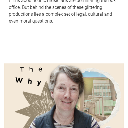
Films about iconic musicians are dominating the box
office. But behind the scenes of these glittering
productions lies a complex set of legal, cultural and
even moral questions.