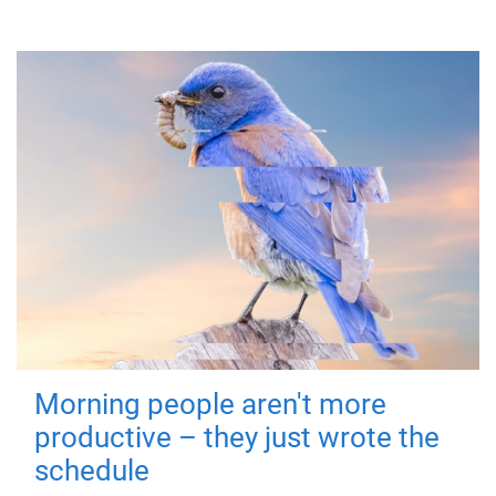
Morning people aren't more
productive – they just wrote the
schedule