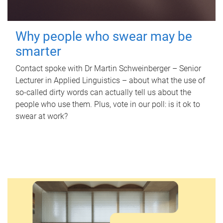
Why people who swear may be
smarter
Contact spoke with Dr Martin Schweinberger – Senior
Lecturer in Applied Linguistics – about what the use of
so-called dirty words can actually tell us about the
people who use them. Plus, vote in our poll: is it ok to
swear at work?