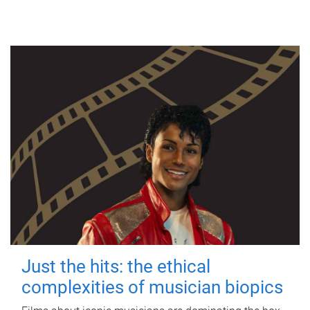
Just the hits: the ethical
complexities of musician biopics