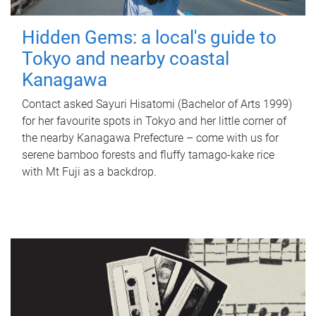
Hidden Gems: a local's guide to
Tokyo and nearby coastal
Kanagawa
Contact asked Sayuri Hisatomi (Bachelor of Arts 1999)
for her favourite spots in Tokyo and her little corner of
the nearby Kanagawa Prefecture – come with us for
serene bamboo forests and fluffy tamago-kake rice
with Mt Fuji as a backdrop.