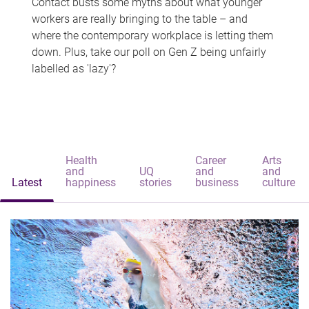
Contact busts some myths about what younger
workers are really bringing to the table – and
where the contemporary workplace is letting them
down. Plus, take our poll on Gen Z being unfairly
labelled as 'lazy'?
Health
Career
Arts
and
UQ
and
and
Latest
happiness
stories
business
culture