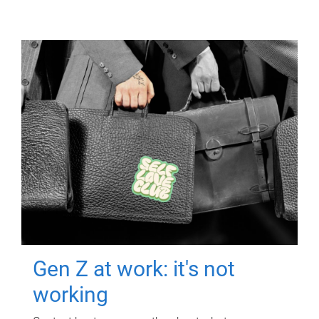
Gen Z at work: it's not
working