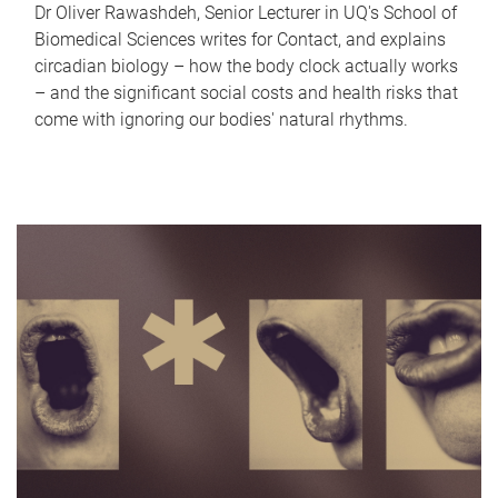
Dr Oliver Rawashdeh, Senior Lecturer in UQ's School of
Biomedical Sciences writes for Contact, and explains
circadian biology – how the body clock actually works
– and the significant social costs and health risks that
come with ignoring our bodies' natural rhythms.