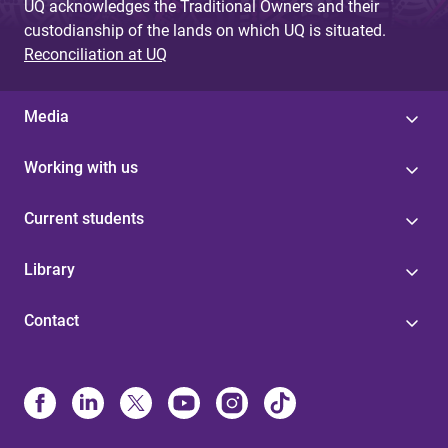
UQ acknowledges the Traditional Owners and their
custodianship of the lands on which UQ is situated.
Reconciliation at UQ
Media
Working with us
Current students
Library
Contact