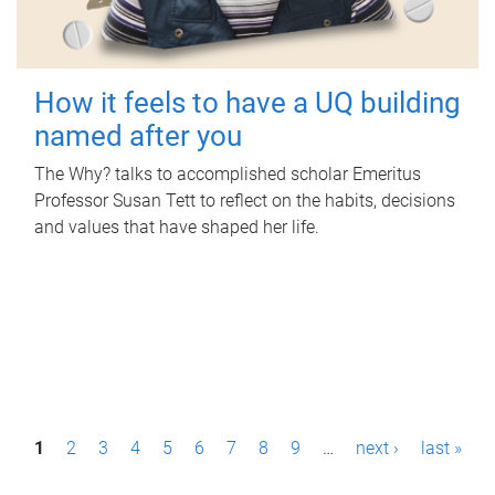
How it feels to have a UQ building
named after you
The Why? talks to accomplished scholar Emeritus
Professor Susan Tett to reflect on the habits, decisions
and values that have shaped her life.
P
1
2
3
4
5
6
7
8
9
…
next ›
last »
a