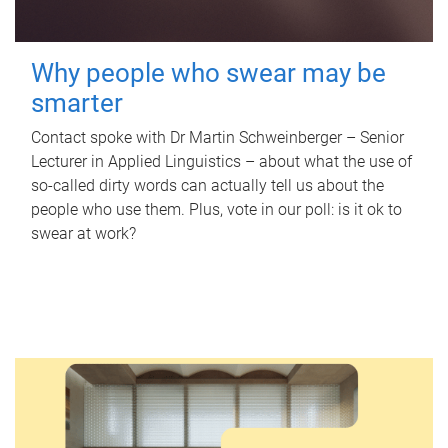
Why people who swear may be
smarter
Contact spoke with Dr Martin Schweinberger – Senior
Lecturer in Applied Linguistics – about what the use of
so-called dirty words can actually tell us about the
people who use them. Plus, vote in our poll: is it ok to
swear at work?