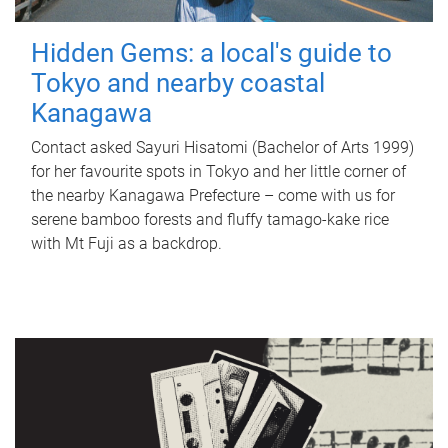
Hidden Gems: a local's guide to
Tokyo and nearby coastal
Kanagawa
Contact asked Sayuri Hisatomi (Bachelor of Arts 1999)
for her favourite spots in Tokyo and her little corner of
the nearby Kanagawa Prefecture – come with us for
serene bamboo forests and fluffy tamago-kake rice
with Mt Fuji as a backdrop.