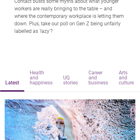
Contact busts some myths about what younger
workers are really bringing to the table – and
where the contemporary workplace is letting them
down. Plus, take our poll on Gen Z being unfairly
labelled as 'lazy'?
Health
Career
Arts
and
UQ
and
and
Latest
happiness
stories
business
culture