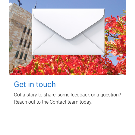
Get in touch
Got a story to share, some feedback or a question?
Reach out to the Contact team today.