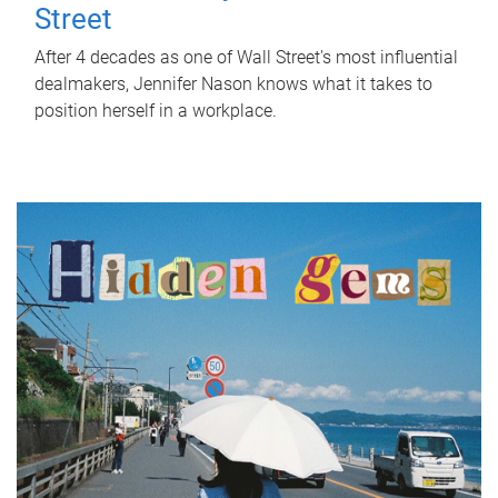
Street
After 4 decades as one of Wall Street's most influential
dealmakers, Jennifer Nason knows what it takes to
position herself in a workplace.