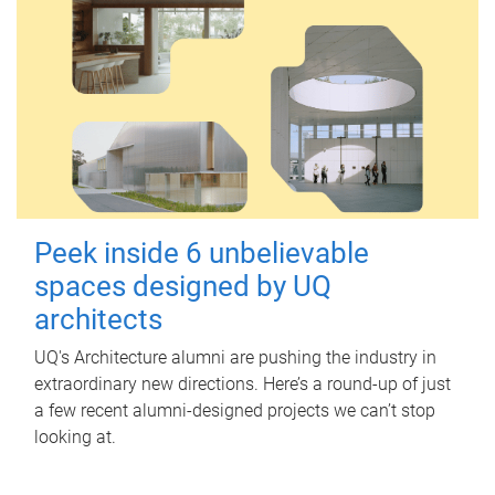
Peek inside 6 unbelievable
spaces designed by UQ
architects
UQ's Architecture alumni are pushing the industry in
extraordinary new directions. Here’s a round-up of just
a few recent alumni-designed projects we can’t stop
looking at.