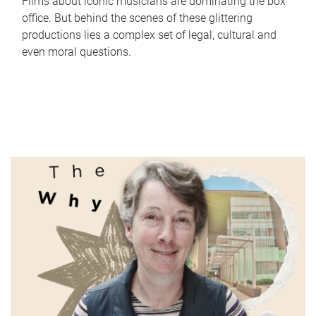
Films about iconic musicians are dominating the box
office. But behind the scenes of these glittering
productions lies a complex set of legal, cultural and
even moral questions.