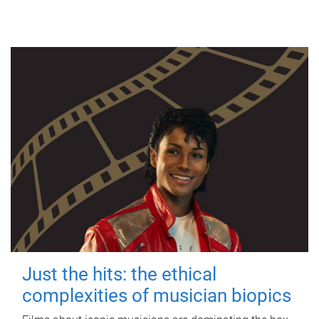
Just the hits: the ethical
complexities of musician biopics