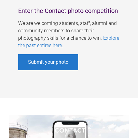
Enter the Contact photo competition
We are welcoming students, staff, alumni and
community members to share their
photography skills for a chance to win.
Explore
the past entires here
.
Submit your photo