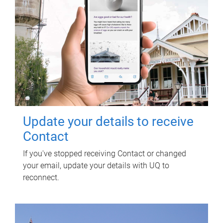
Update your details to receive
Contact
If you've stopped receiving Contact or changed
your email, update your details with UQ to
reconnect.