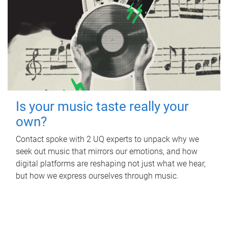
Is your music taste really your
own?
Contact spoke with 2 UQ experts to unpack why we
seek out music that mirrors our emotions, and how
digital platforms are reshaping not just what we hear,
but how we express ourselves through music.