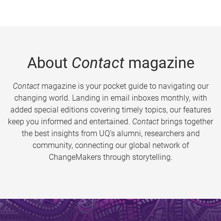
About
Contact
magazine
Contact
magazine is your pocket guide to navigating our
changing world. Landing in email inboxes monthly, with
added special editions covering timely topics, our features
keep you informed and entertained.
Contact
brings together
the best insights from UQ’s alumni, researchers and
community, connecting our global network of
ChangeMakers through storytelling.