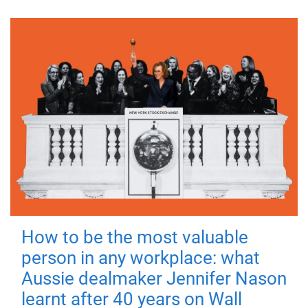
How to be the most valuable
person in any workplace: what
Aussie dealmaker Jennifer Nason
learnt after 40 years on Wall