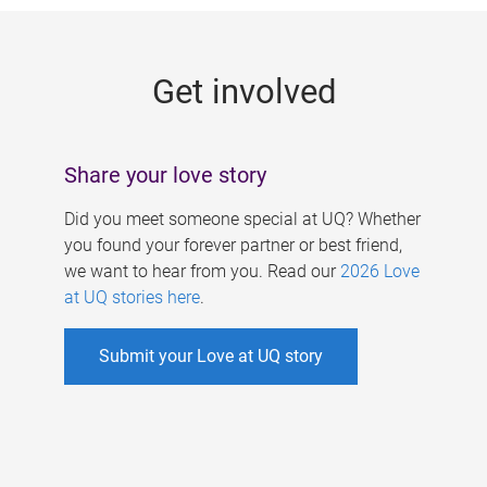
g
e
Get involved
s
Share your love story
Did you meet someone special at UQ? Whether
you found your forever partner or best friend,
we want to hear from you. Read our
2026 Love
at UQ stories here
.
Submit your Love at UQ story