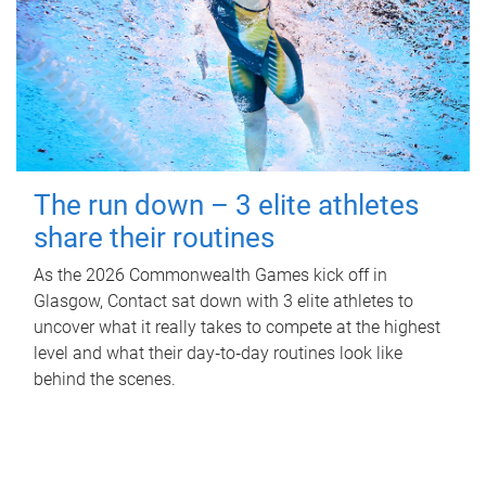
The run down – 3 elite athletes
share their routines
As the 2026 Commonwealth Games kick off in
Glasgow, Contact sat down with 3 elite athletes to
uncover what it really takes to compete at the highest
level and what their day‑to‑day routines look like
behind the scenes.