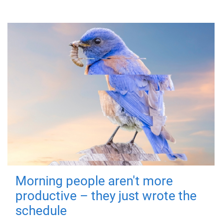
Morning people aren't more
productive – they just wrote the
schedule