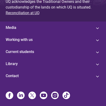
UQ acknowledges the Traditional Owners and their
custodianship of the lands on which UQ is situated.
Reconciliation at UQ
Media
Working with us
Current students
Library
Contact