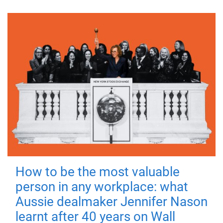
How to be the most valuable
person in any workplace: what
Aussie dealmaker Jennifer Nason
learnt after 40 years on Wall