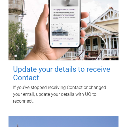
Update your details to receive
Contact
If you've stopped receiving Contact or changed
your email, update your details with UQ to
reconnect.