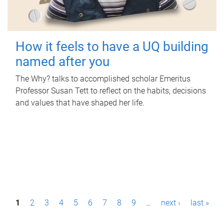
How it feels to have a UQ building
named after you
The Why? talks to accomplished scholar Emeritus
Professor Susan Tett to reflect on the habits, decisions
and values that have shaped her life.
P
1
2
3
4
5
6
7
8
9
…
next ›
last »
a