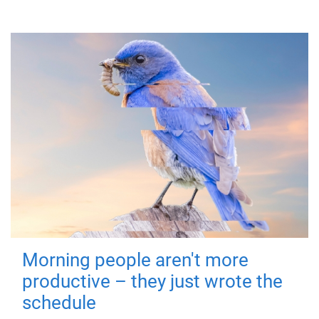
Morning people aren't more
productive – they just wrote the
schedule