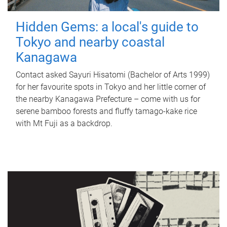
Hidden Gems: a local's guide to
Tokyo and nearby coastal
Kanagawa
Contact asked Sayuri Hisatomi (Bachelor of Arts 1999)
for her favourite spots in Tokyo and her little corner of
the nearby Kanagawa Prefecture – come with us for
serene bamboo forests and fluffy tamago-kake rice
with Mt Fuji as a backdrop.