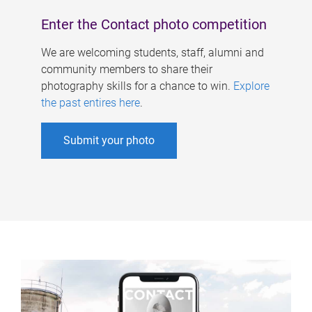
Enter the Contact photo competition
We are welcoming students, staff, alumni and
community members to share their
photography skills for a chance to win.
Explore
the past entires here
.
Submit your photo