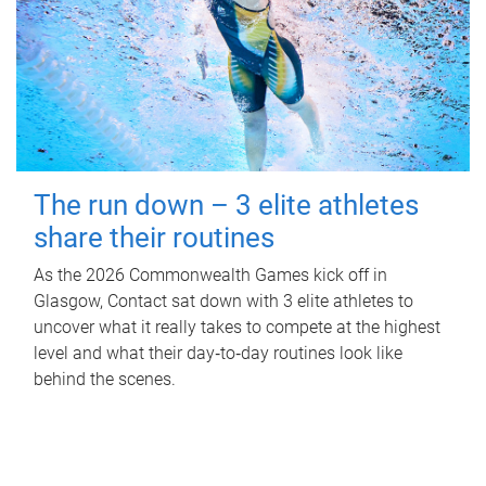
The run down – 3 elite athletes
share their routines
As the 2026 Commonwealth Games kick off in
Glasgow, Contact sat down with 3 elite athletes to
uncover what it really takes to compete at the highest
level and what their day‑to‑day routines look like
behind the scenes.