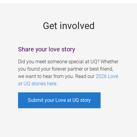
g
e
Get involved
s
Share your love story
Did you meet someone special at UQ? Whether
you found your forever partner or best friend,
we want to hear from you. Read our
2026 Love
at UQ stories here
.
Submit your Love at UQ story