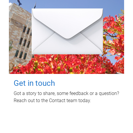
Get in touch
Got a story to share, some feedback or a question?
Reach out to the Contact team today.