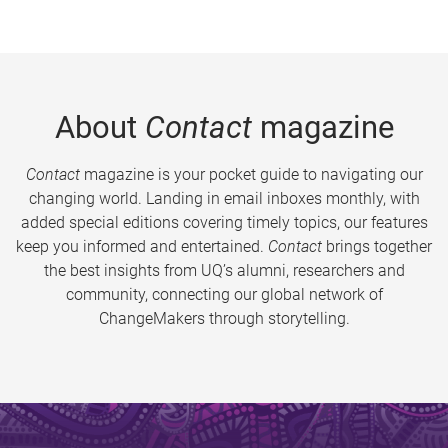
About
Contact
magazine
Contact
magazine is your pocket guide to navigating our
changing world. Landing in email inboxes monthly, with
added special editions covering timely topics, our features
keep you informed and entertained.
Contact
brings together
the best insights from UQ’s alumni, researchers and
community, connecting our global network of
ChangeMakers through storytelling.