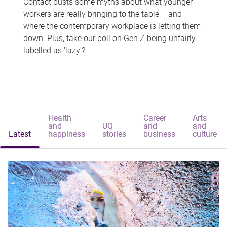
Contact busts some myths about what younger
workers are really bringing to the table – and
where the contemporary workplace is letting them
down. Plus, take our poll on Gen Z being unfairly
labelled as 'lazy'?
Health
Career
Arts
and
UQ
and
and
Latest
happiness
stories
business
culture