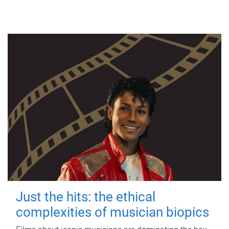
Just the hits: the ethical
complexities of musician biopics