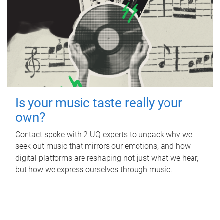
Is your music taste really your
own?
Contact spoke with 2 UQ experts to unpack why we
seek out music that mirrors our emotions, and how
digital platforms are reshaping not just what we hear,
but how we express ourselves through music.