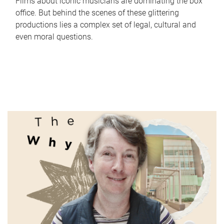
Films about iconic musicians are dominating the box
office. But behind the scenes of these glittering
productions lies a complex set of legal, cultural and
even moral questions.