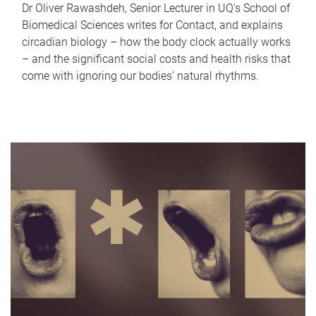
Dr Oliver Rawashdeh, Senior Lecturer in UQ's School of
Biomedical Sciences writes for Contact, and explains
circadian biology – how the body clock actually works
– and the significant social costs and health risks that
come with ignoring our bodies' natural rhythms.