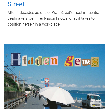
Street
After 4 decades as one of Wall Street's most influential
dealmakers, Jennifer Nason knows what it takes to
position herself in a workplace.