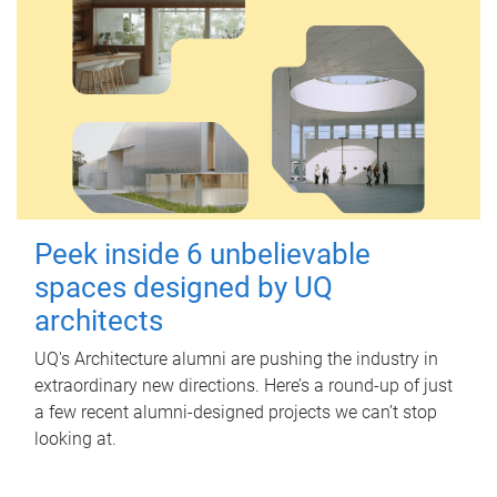
Peek inside 6 unbelievable
spaces designed by UQ
architects
UQ's Architecture alumni are pushing the industry in
extraordinary new directions. Here’s a round-up of just
a few recent alumni-designed projects we can’t stop
looking at.