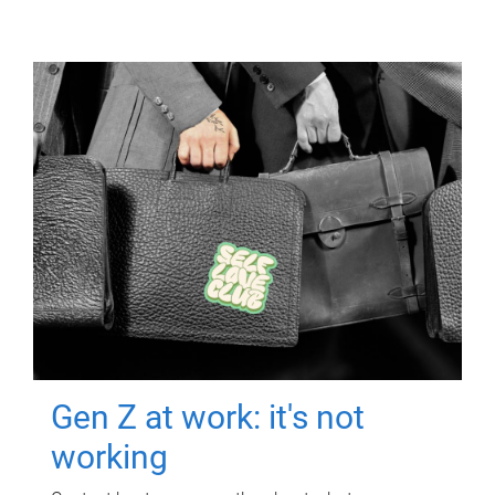
Gen Z at work: it's not
working