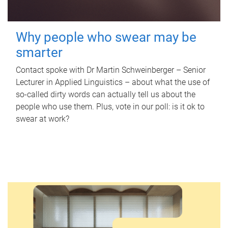
Why people who swear may be
smarter
Contact spoke with Dr Martin Schweinberger – Senior
Lecturer in Applied Linguistics – about what the use of
so-called dirty words can actually tell us about the
people who use them. Plus, vote in our poll: is it ok to
swear at work?