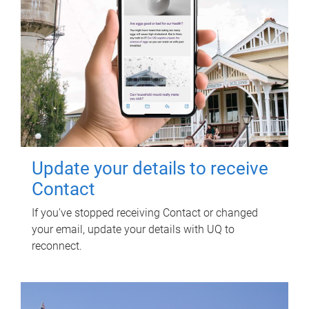
Update your details to receive
Contact
If you've stopped receiving Contact or changed
your email, update your details with UQ to
reconnect.