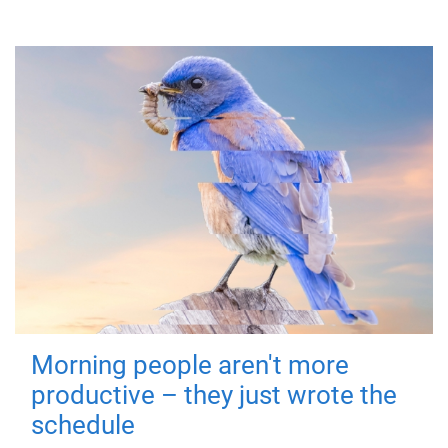
Morning people aren't more
productive – they just wrote the
schedule