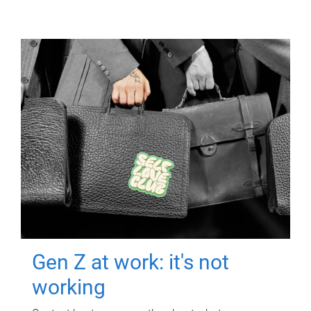
Gen Z at work: it's not
working