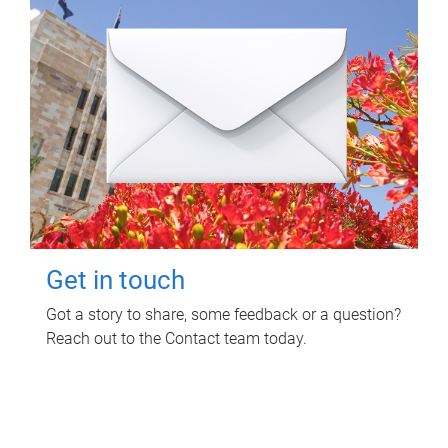
Get in touch
Got a story to share, some feedback or a question?
Reach out to the Contact team today.