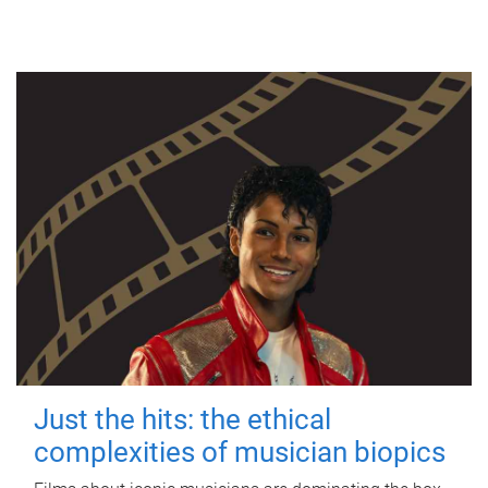
Just the hits: the ethical
complexities of musician biopics