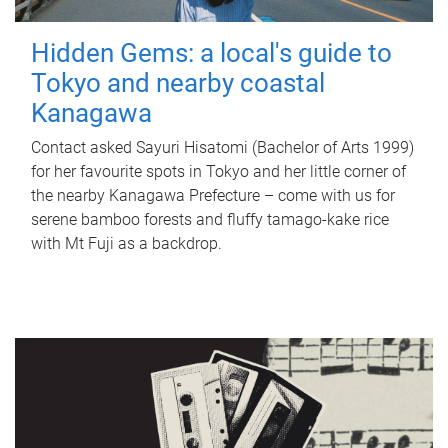
Hidden Gems: a local's guide to
Tokyo and nearby coastal
Kanagawa
Contact asked Sayuri Hisatomi (Bachelor of Arts 1999)
for her favourite spots in Tokyo and her little corner of
the nearby Kanagawa Prefecture – come with us for
serene bamboo forests and fluffy tamago-kake rice
with Mt Fuji as a backdrop.