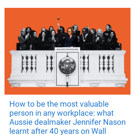
How to be the most valuable
person in any workplace: what
Aussie dealmaker Jennifer Nason
learnt after 40 years on Wall