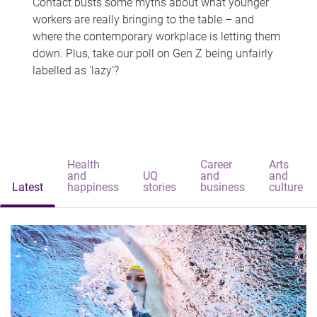
Contact busts some myths about what younger
workers are really bringing to the table – and
where the contemporary workplace is letting them
down. Plus, take our poll on Gen Z being unfairly
labelled as 'lazy'?
Health
Career
Arts
and
UQ
and
and
Latest
happiness
stories
business
culture