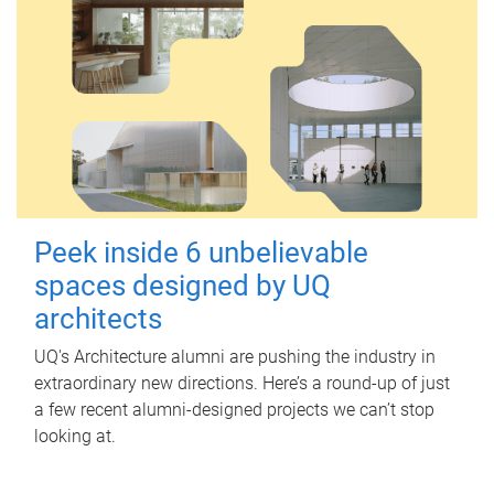
Peek inside 6 unbelievable
spaces designed by UQ
architects
UQ's Architecture alumni are pushing the industry in
extraordinary new directions. Here’s a round-up of just
a few recent alumni-designed projects we can’t stop
looking at.