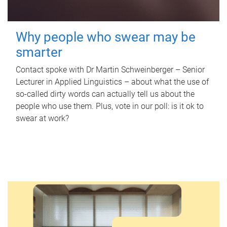
Why people who swear may be
smarter
Contact spoke with Dr Martin Schweinberger – Senior
Lecturer in Applied Linguistics – about what the use of
so-called dirty words can actually tell us about the
people who use them. Plus, vote in our poll: is it ok to
swear at work?