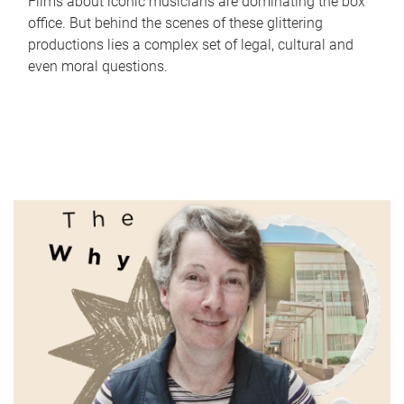
Films about iconic musicians are dominating the box
office. But behind the scenes of these glittering
productions lies a complex set of legal, cultural and
even moral questions.