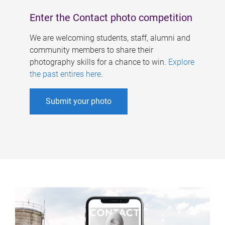
Enter the Contact photo competition
We are welcoming students, staff, alumni and
community members to share their
photography skills for a chance to win.
Explore
the past entires here
.
Submit your photo