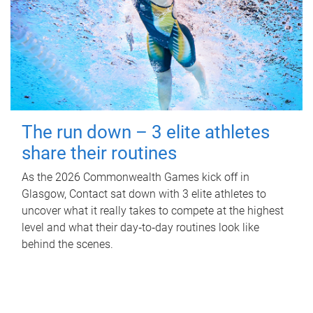
The run down – 3 elite athletes
share their routines
As the 2026 Commonwealth Games kick off in
Glasgow, Contact sat down with 3 elite athletes to
uncover what it really takes to compete at the highest
level and what their day‑to‑day routines look like
behind the scenes.