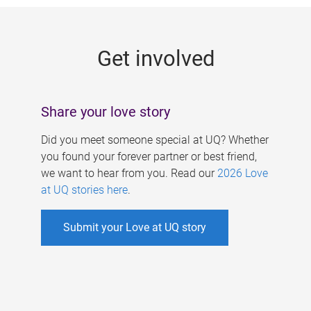
g
e
Get involved
s
Share your love story
Did you meet someone special at UQ? Whether
you found your forever partner or best friend,
we want to hear from you. Read our
2026 Love
at UQ stories here
.
Submit your Love at UQ story