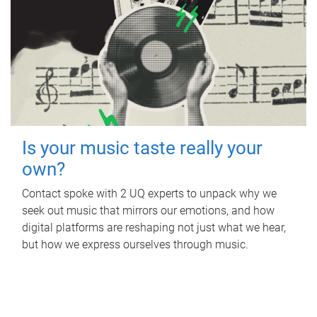
Is your music taste really your
own?
Contact spoke with 2 UQ experts to unpack why we
seek out music that mirrors our emotions, and how
digital platforms are reshaping not just what we hear,
but how we express ourselves through music.