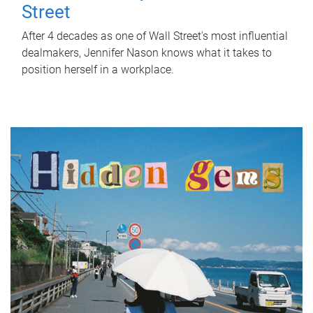
Street
After 4 decades as one of Wall Street's most influential
dealmakers, Jennifer Nason knows what it takes to
position herself in a workplace.