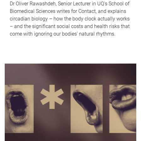
Dr Oliver Rawashdeh, Senior Lecturer in UQ's School of
Biomedical Sciences writes for Contact, and explains
circadian biology – how the body clock actually works
– and the significant social costs and health risks that
come with ignoring our bodies' natural rhythms.