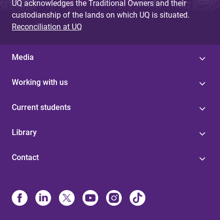
UQ acknowledges the Traditional Owners and their
custodianship of the lands on which UQ is situated.
Reconciliation at UQ
Media
Working with us
Current students
Library
Contact