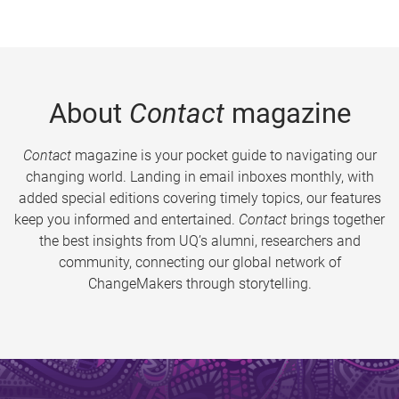
About
Contact
magazine
Contact
magazine is your pocket guide to navigating our
changing world. Landing in email inboxes monthly, with
added special editions covering timely topics, our features
keep you informed and entertained.
Contact
brings together
the best insights from UQ’s alumni, researchers and
community, connecting our global network of
ChangeMakers through storytelling.