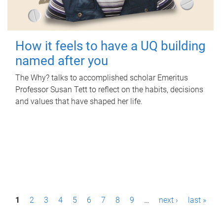
How it feels to have a UQ building
named after you
The Why? talks to accomplished scholar Emeritus
Professor Susan Tett to reflect on the habits, decisions
and values that have shaped her life.
P
1
2
3
4
5
6
7
8
9
…
next ›
last »
a