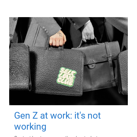
Gen Z at work: it's not
working