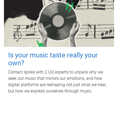
Is your music taste really your
own?
Contact spoke with 2 UQ experts to unpack why we
seek out music that mirrors our emotions, and how
digital platforms are reshaping not just what we hear,
but how we express ourselves through music.