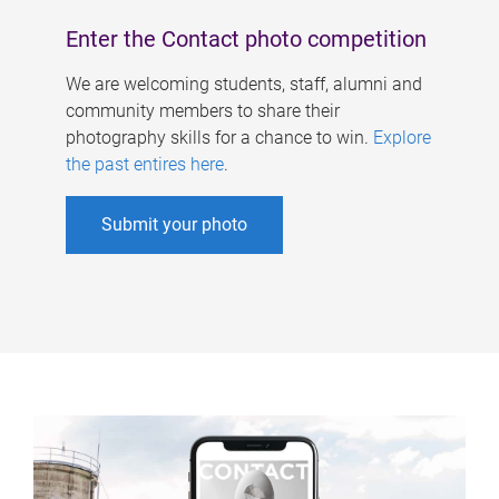
Enter the Contact photo competition
We are welcoming students, staff, alumni and
community members to share their
photography skills for a chance to win.
Explore
the past entires here
.
Submit your photo