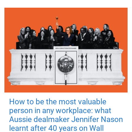
How to be the most valuable
person in any workplace: what
Aussie dealmaker Jennifer Nason
learnt after 40 years on Wall