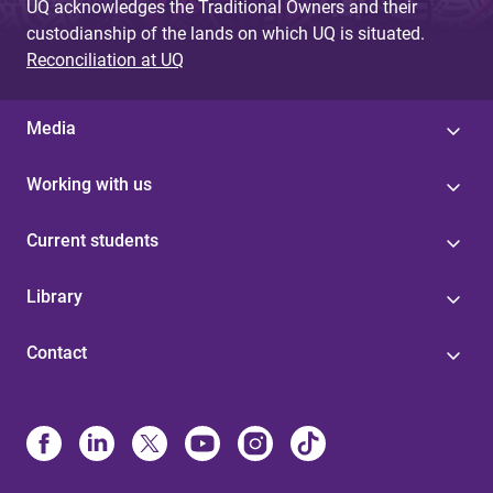
UQ acknowledges the Traditional Owners and their
custodianship of the lands on which UQ is situated.
Reconciliation at UQ
Media
Working with us
Current students
Library
Contact