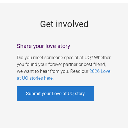
g
e
Get involved
s
Share your love story
Did you meet someone special at UQ? Whether
you found your forever partner or best friend,
we want to hear from you. Read our
2026 Love
at UQ stories here
.
Submit your Love at UQ story