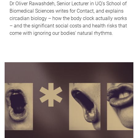
Dr Oliver Rawashdeh, Senior Lecturer in UQ's School of
Biomedical Sciences writes for Contact, and explains
circadian biology – how the body clock actually works
– and the significant social costs and health risks that
come with ignoring our bodies' natural rhythms.