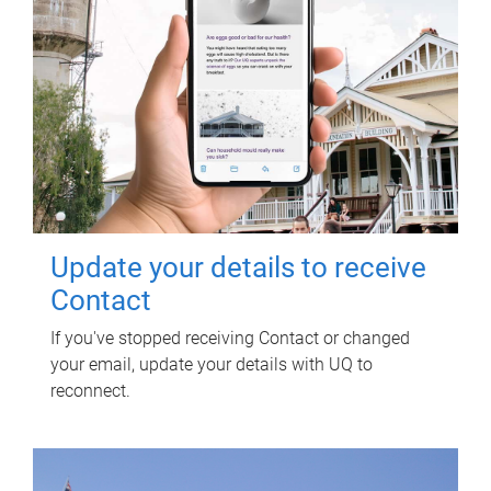
Update your details to receive
Contact
If you've stopped receiving Contact or changed
your email, update your details with UQ to
reconnect.