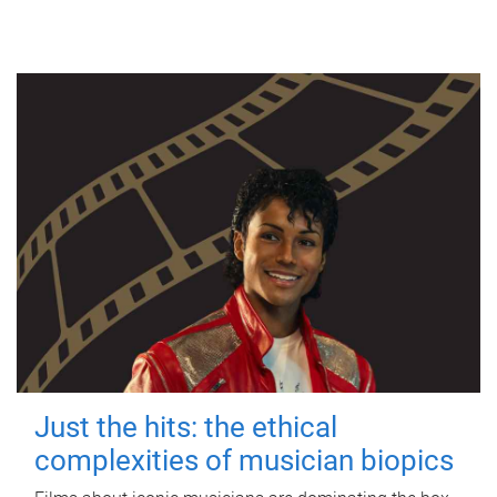
Just the hits: the ethical
complexities of musician biopics