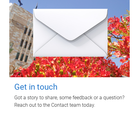
Get in touch
Got a story to share, some feedback or a question?
Reach out to the Contact team today.