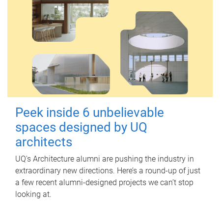
Peek inside 6 unbelievable
spaces designed by UQ
architects
UQ's Architecture alumni are pushing the industry in
extraordinary new directions. Here’s a round-up of just
a few recent alumni-designed projects we can’t stop
looking at.