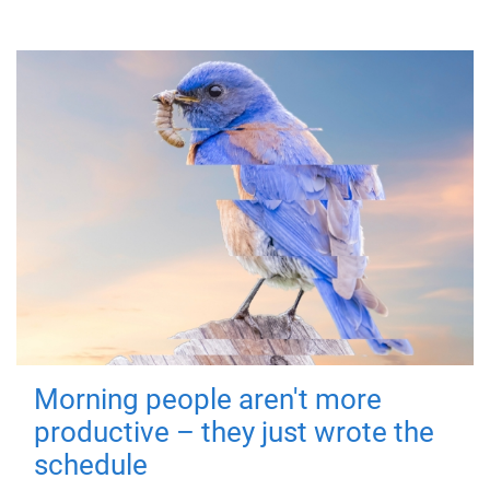
Morning people aren't more
productive – they just wrote the
schedule