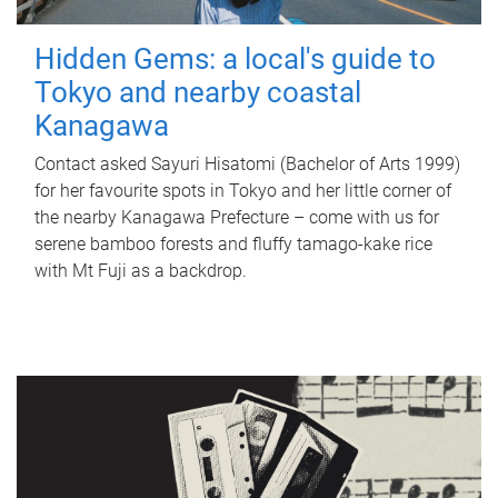
Hidden Gems: a local's guide to
Tokyo and nearby coastal
Kanagawa
Contact asked Sayuri Hisatomi (Bachelor of Arts 1999)
for her favourite spots in Tokyo and her little corner of
the nearby Kanagawa Prefecture – come with us for
serene bamboo forests and fluffy tamago-kake rice
with Mt Fuji as a backdrop.