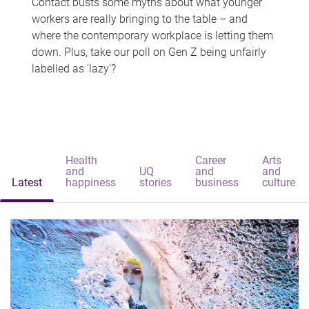
Contact busts some myths about what younger
workers are really bringing to the table – and
where the contemporary workplace is letting them
down. Plus, take our poll on Gen Z being unfairly
labelled as 'lazy'?
Health
Career
Arts
and
UQ
and
and
Latest
happiness
stories
business
culture