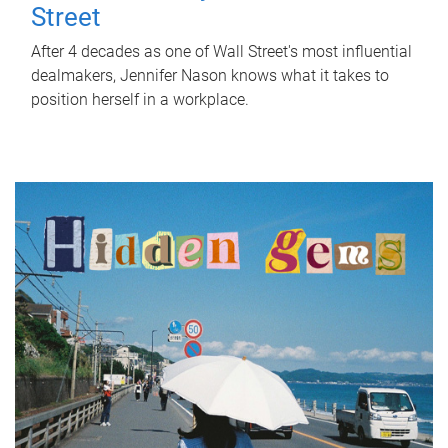
Street
After 4 decades as one of Wall Street's most influential
dealmakers, Jennifer Nason knows what it takes to
position herself in a workplace.