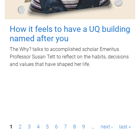
How it feels to have a UQ building
named after you
The Why? talks to accomplished scholar Emeritus
Professor Susan Tett to reflect on the habits, decisions
and values that have shaped her life.
P
1
2
3
4
5
6
7
8
9
…
next ›
last »
a