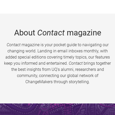
About
Contact
magazine
Contact
magazine is your pocket guide to navigating our
changing world. Landing in email inboxes monthly, with
added special editions covering timely topics, our features
keep you informed and entertained.
Contact
brings together
the best insights from UQ’s alumni, researchers and
community, connecting our global network of
ChangeMakers through storytelling.