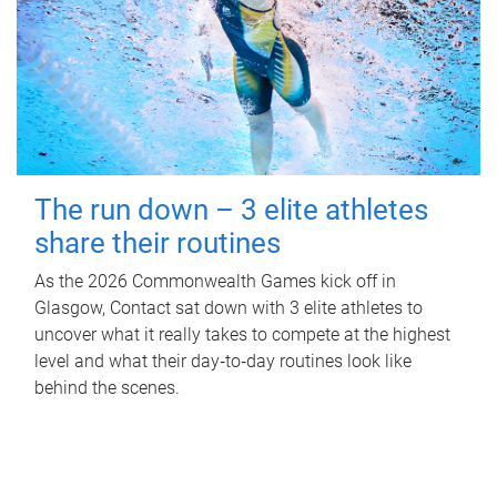
The run down – 3 elite athletes
share their routines
As the 2026 Commonwealth Games kick off in
Glasgow, Contact sat down with 3 elite athletes to
uncover what it really takes to compete at the highest
level and what their day‑to‑day routines look like
behind the scenes.