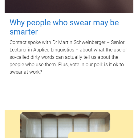
Why people who swear may be
smarter
Contact spoke with Dr Martin Schweinberger – Senior
Lecturer in Applied Linguistics – about what the use of
so-called dirty words can actually tell us about the
people who use them. Plus, vote in our poll: is it ok to
swear at work?