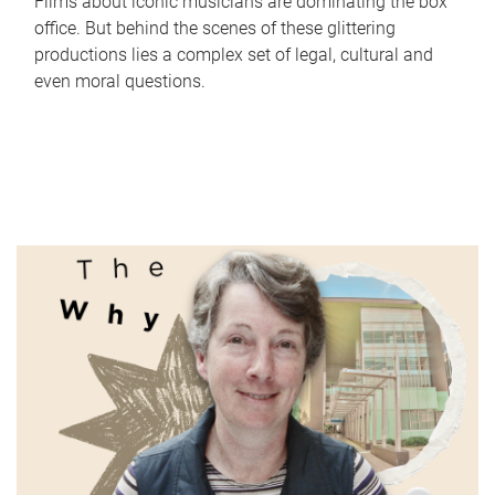
Films about iconic musicians are dominating the box
office. But behind the scenes of these glittering
productions lies a complex set of legal, cultural and
even moral questions.