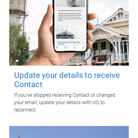
Update your details to receive
Contact
If you've stopped receiving Contact or changed
your email, update your details with UQ to
reconnect.