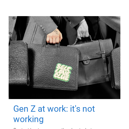
Gen Z at work: it's not
working