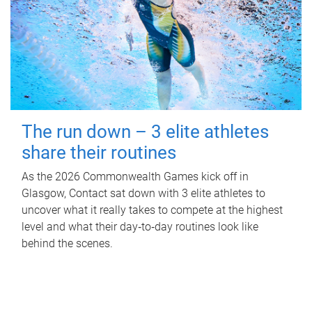
The run down – 3 elite athletes
share their routines
As the 2026 Commonwealth Games kick off in
Glasgow, Contact sat down with 3 elite athletes to
uncover what it really takes to compete at the highest
level and what their day‑to‑day routines look like
behind the scenes.