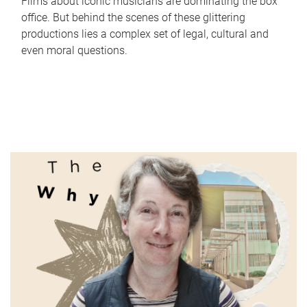
Films about iconic musicians are dominating the box
office. But behind the scenes of these glittering
productions lies a complex set of legal, cultural and
even moral questions.