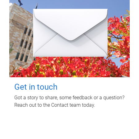
Get in touch
Got a story to share, some feedback or a question?
Reach out to the Contact team today.