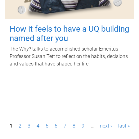
How it feels to have a UQ building
named after you
The Why? talks to accomplished scholar Emeritus
Professor Susan Tett to reflect on the habits, decisions
and values that have shaped her life.
P
1
2
3
4
5
6
7
8
9
…
next ›
last »
a