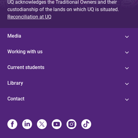
UQ acknowledges the Traditional Owners and their
custodianship of the lands on which UQ is situated.
Reconciliation at UQ
Media
Working with us
Current students
Library
Contact