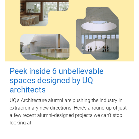
Peek inside 6 unbelievable
spaces designed by UQ
architects
UQ's Architecture alumni are pushing the industry in
extraordinary new directions. Here’s a round-up of just
a few recent alumni-designed projects we can’t stop
looking at.