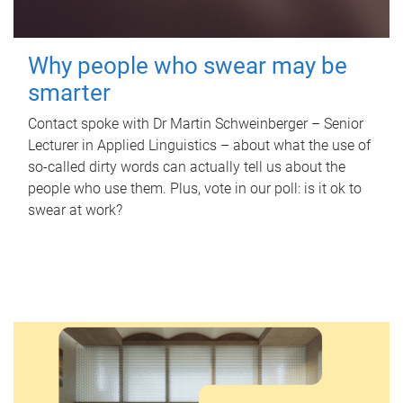
Why people who swear may be
smarter
Contact spoke with Dr Martin Schweinberger – Senior
Lecturer in Applied Linguistics – about what the use of
so-called dirty words can actually tell us about the
people who use them. Plus, vote in our poll: is it ok to
swear at work?