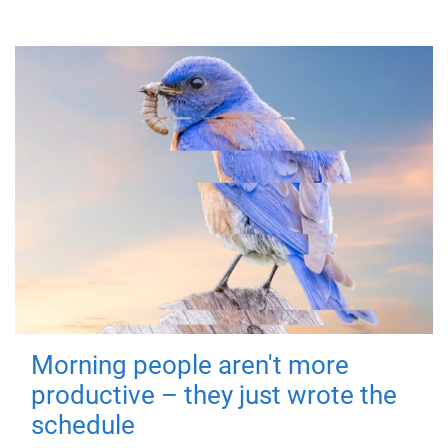
Morning people aren't more
productive – they just wrote the
schedule