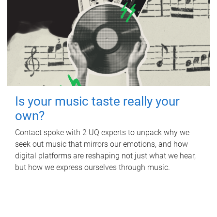
Is your music taste really your
own?
Contact spoke with 2 UQ experts to unpack why we
seek out music that mirrors our emotions, and how
digital platforms are reshaping not just what we hear,
but how we express ourselves through music.