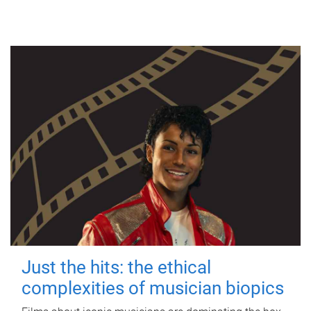
Just the hits: the ethical
complexities of musician biopics