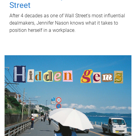
Street
After 4 decades as one of Wall Street's most influential
dealmakers, Jennifer Nason knows what it takes to
position herself in a workplace.