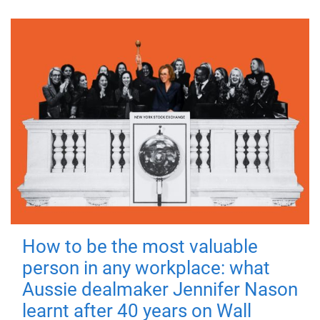
How to be the most valuable
person in any workplace: what
Aussie dealmaker Jennifer Nason
learnt after 40 years on Wall