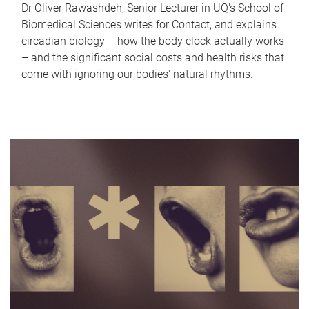
Dr Oliver Rawashdeh, Senior Lecturer in UQ's School of
Biomedical Sciences writes for Contact, and explains
circadian biology – how the body clock actually works
– and the significant social costs and health risks that
come with ignoring our bodies' natural rhythms.