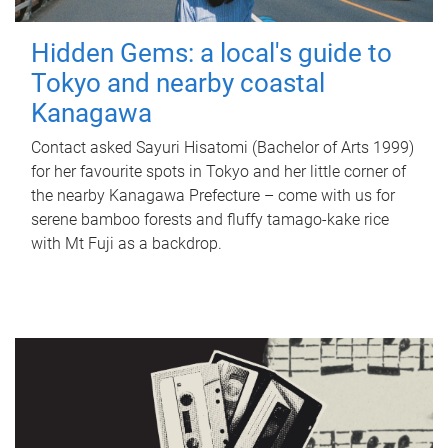
Hidden Gems: a local's guide to
Tokyo and nearby coastal
Kanagawa
Contact asked Sayuri Hisatomi (Bachelor of Arts 1999)
for her favourite spots in Tokyo and her little corner of
the nearby Kanagawa Prefecture – come with us for
serene bamboo forests and fluffy tamago-kake rice
with Mt Fuji as a backdrop.