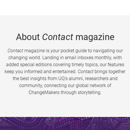
About
Contact
magazine
Contact
magazine is your pocket guide to navigating our
changing world. Landing in email inboxes monthly, with
added special editions covering timely topics, our features
keep you informed and entertained.
Contact
brings together
the best insights from UQ’s alumni, researchers and
community, connecting our global network of
ChangeMakers through storytelling.