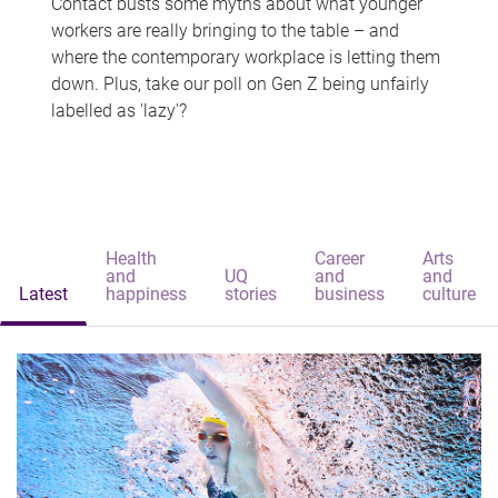
Contact busts some myths about what younger
workers are really bringing to the table – and
where the contemporary workplace is letting them
down. Plus, take our poll on Gen Z being unfairly
labelled as 'lazy'?
Health
Career
Arts
and
UQ
and
and
Latest
happiness
stories
business
culture