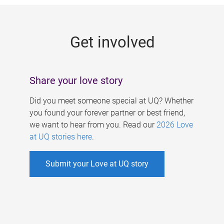
g
e
Get involved
s
Share your love story
Did you meet someone special at UQ? Whether
you found your forever partner or best friend,
we want to hear from you. Read our
2026 Love
at UQ stories here
.
Submit your Love at UQ story