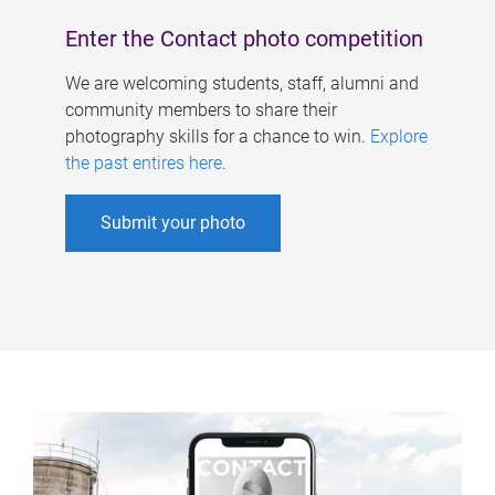
Enter the Contact photo competition
We are welcoming students, staff, alumni and
community members to share their
photography skills for a chance to win.
Explore
the past entires here
.
Submit your photo