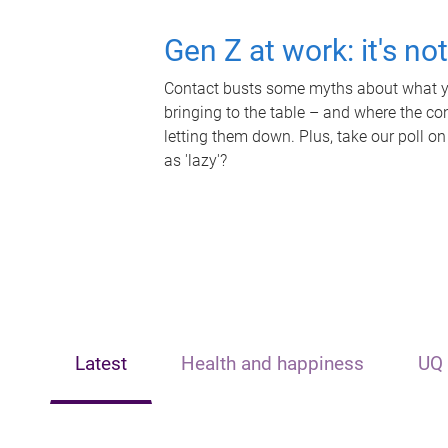
Gen Z at work: it's no
Contact busts some myths about what yo
bringing to the table – and where the c
letting them down. Plus, take our poll on
as 'lazy'?
Latest
Health and happiness
UQ 