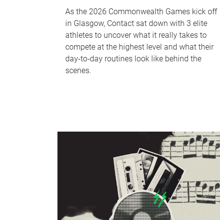
As the 2026 Commonwealth Games kick off
in Glasgow, Contact sat down with 3 elite
athletes to uncover what it really takes to
compete at the highest level and what their
day‑to‑day routines look like behind the
scenes.