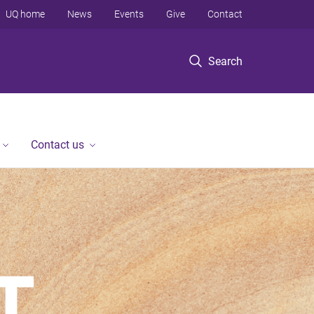
UQ home
News
Events
Give
Contact
Search
Contact us