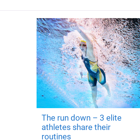
The run down – 3 elite
athletes share their
routines