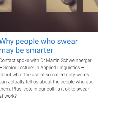
Why people who swear
may be smarter
Contact spoke with Dr Martin Schweinberger
– Senior Lecturer in Applied Linguistics –
about what the use of so-called dirty words
can actually tell us about the people who use
them. Plus, vote in our poll: is it ok to swear
at work?