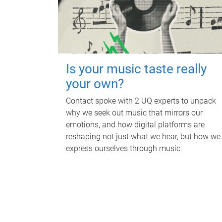
Is your music taste really
your own?
Contact spoke with 2 UQ experts to unpack
why we seek out music that mirrors our
emotions, and how digital platforms are
reshaping not just what we hear, but how we
express ourselves through music.