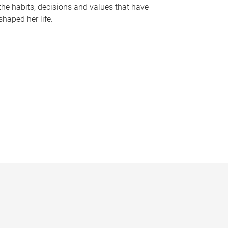
the habits, decisions and values that have
shaped her life.