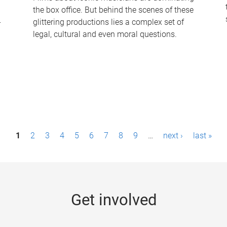
the box office. But behind the scenes of these
-
glittering productions lies a complex set of
legal, cultural and even moral questions.
1
2
3
4
5
6
7
8
9
…
next ›
last »
Get involved