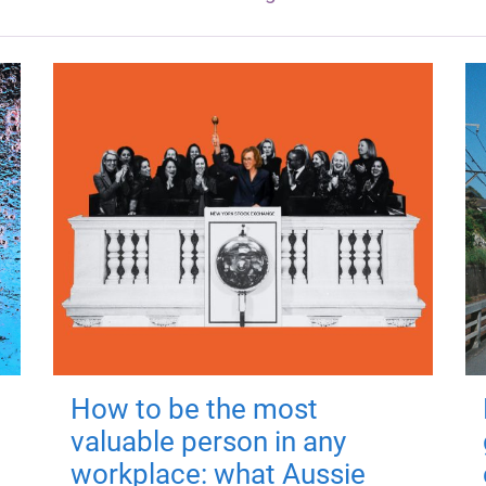
How to be the most
valuable person in any
workplace: what Aussie