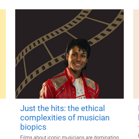
Just the hits: the ethical
complexities of musician
biopics
Films about iconic musicians are dominating