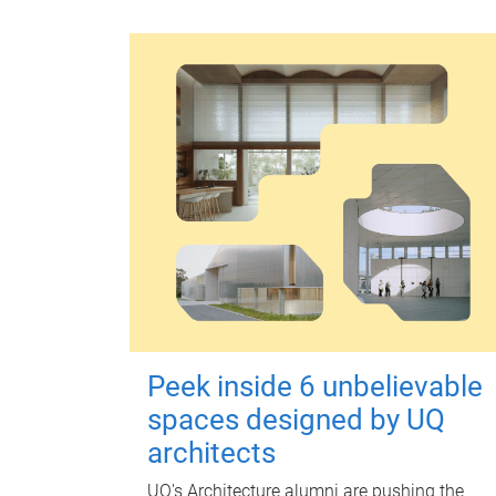
Peek inside 6 unbelievable
spaces designed by UQ
architects
UQ's Architecture alumni are pushing the