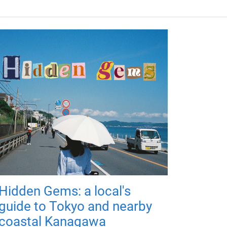
Hidden Gems: a local's
guide to Tokyo and nearby
coastal Kanagawa