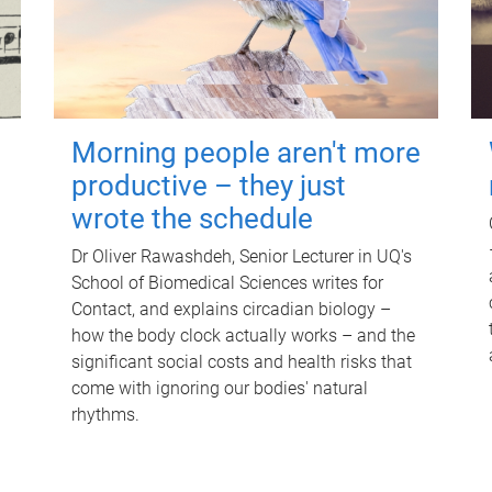
Morning people aren't more
productive – they just
wrote the schedule
Dr Oliver Rawashdeh, Senior Lecturer in UQ's
School of Biomedical Sciences writes for
Contact, and explains circadian biology –
how the body clock actually works – and the
significant social costs and health risks that
come with ignoring our bodies' natural
rhythms.