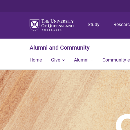
Study
Resear
Alumni and Community
Home
Give
Alumni
Community 