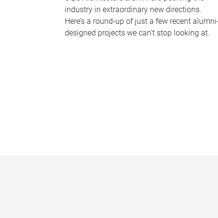
industry in extraordinary new directions.
Here’s a round-up of just a few recent alumni
designed projects we can’t stop looking at.
P
a
g
e
s