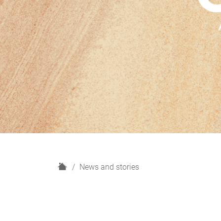
H
News and stories
o
m
e