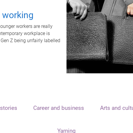
t working
unger workers are really
ontemporary workplace is
 Gen Z being unfairly labelled
stories
Career and business
Arts and cult
Yarning