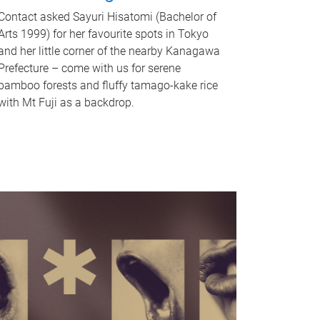
Contact asked Sayuri Hisatomi (Bachelor of
Arts 1999) for her favourite spots in Tokyo
and her little corner of the nearby Kanagawa
Prefecture – come with us for serene
bamboo forests and fluffy tamago-kake rice
with Mt Fuji as a backdrop.