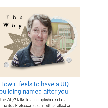
How it feels to have a UQ
building named after you
The Why? talks to accomplished scholar
Emeritus Professor Susan Tett to reflect on