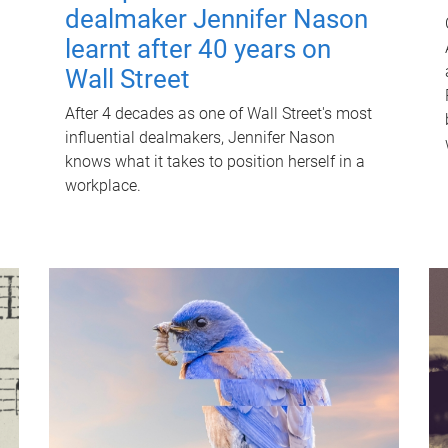
dealmaker Jennifer Nason
learnt after 40 years on
Wall Street
After 4 decades as one of Wall Street's most
influential dealmakers, Jennifer Nason
knows what it takes to position herself in a
workplace.