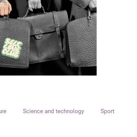
ure
Science and technology
Sport