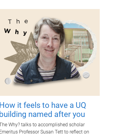
How it feels to have a UQ
building named after you
The Why? talks to accomplished scholar
Emeritus Professor Susan Tett to reflect on