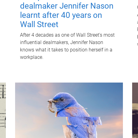
dealmaker Jennifer Nason
learnt after 40 years on
Wall Street
After 4 decades as one of Wall Street's most
influential dealmakers, Jennifer Nason
knows what it takes to position herself in a
workplace.