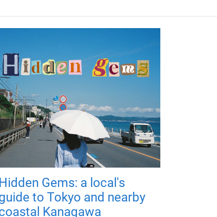
Hidden Gems: a local's
guide to Tokyo and nearby
coastal Kanagawa