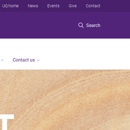
UQ home
News
Events
Give
Contact
Search
Contact us