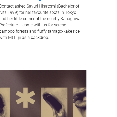
Contact asked Sayuri Hisatomi (Bachelor of
Arts 1999) for her favourite spots in Tokyo
and her little corner of the nearby Kanagawa
Prefecture – come with us for serene
bamboo forests and fluffy tamago-kake rice
with Mt Fuji as a backdrop.