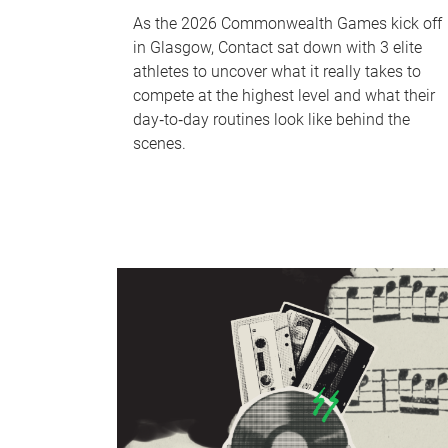
As the 2026 Commonwealth Games kick off
in Glasgow, Contact sat down with 3 elite
athletes to uncover what it really takes to
compete at the highest level and what their
day‑to‑day routines look like behind the
scenes.