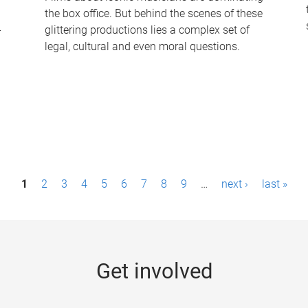
the box office. But behind the scenes of these
-
glittering productions lies a complex set of
legal, cultural and even moral questions.
1
2
3
4
5
6
7
8
9
…
next ›
last »
Get involved