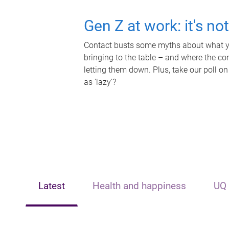
Gen Z at work: it's no
Contact busts some myths about what yo
bringing to the table – and where the c
letting them down. Plus, take our poll on
as 'lazy'?
Latest
Health and happiness
UQ 