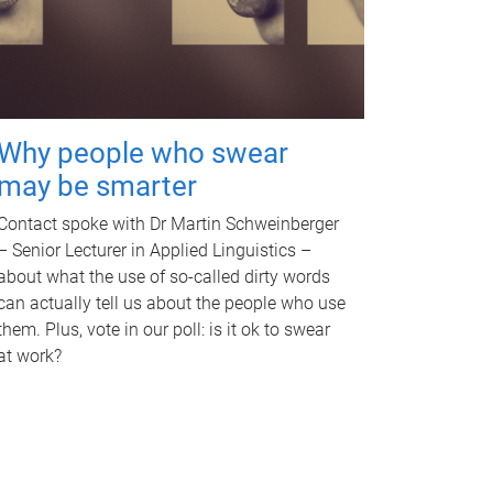
Why people who swear
may be smarter
Contact spoke with Dr Martin Schweinberger
– Senior Lecturer in Applied Linguistics –
about what the use of so-called dirty words
can actually tell us about the people who use
them. Plus, vote in our poll: is it ok to swear
at work?