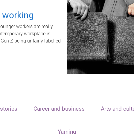
t working
unger workers are really
ontemporary workplace is
 Gen Z being unfairly labelled
stories
Career and business
Arts and cult
Yarning