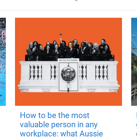
How to be the most
valuable person in any
workplace: what Aussie