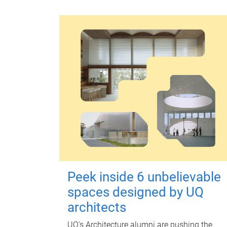
Peek inside 6 unbelievable
spaces designed by UQ
architects
UQ's Architecture alumni are pushing the