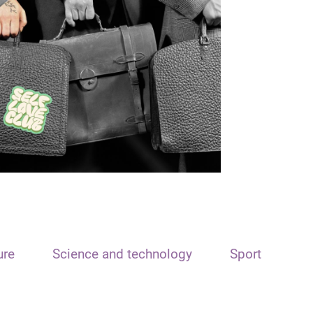
ure
Science and technology
Sport