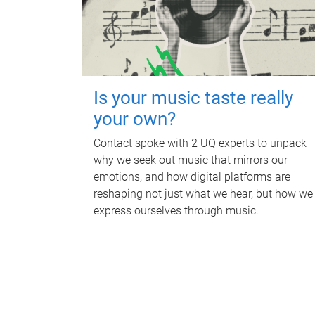
Is your music taste really
your own?
Contact spoke with 2 UQ experts to unpack
why we seek out music that mirrors our
emotions, and how digital platforms are
reshaping not just what we hear, but how we
express ourselves through music.