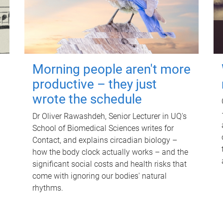
Morning people aren't more
productive – they just
wrote the schedule
Dr Oliver Rawashdeh, Senior Lecturer in UQ's
School of Biomedical Sciences writes for
Contact, and explains circadian biology –
how the body clock actually works – and the
significant social costs and health risks that
come with ignoring our bodies' natural
rhythms.