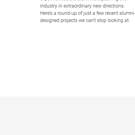
industry in extraordinary new directions.
Here’s a round-up of just a few recent alumni
designed projects we can’t stop looking at.
P
a
g
e
s