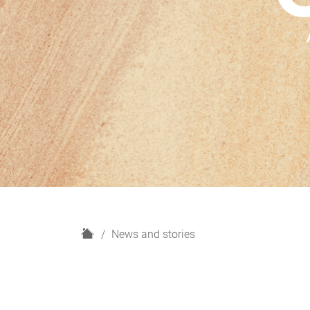
H
News and stories
o
m
e