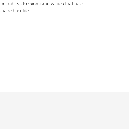
the habits, decisions and values that have
shaped her life.