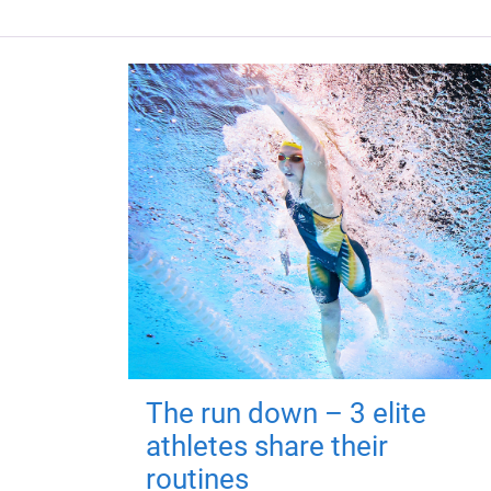
The run down – 3 elite
athletes share their
routines