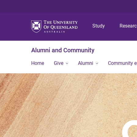
Study
Resear
Alumni and Community
Home
Give
Alumni
Community 