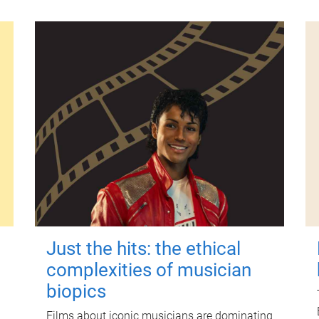
Just the hits: the ethical
complexities of musician
biopics
Films about iconic musicians are dominating