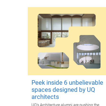
Peek inside 6 unbelievable
spaces designed by UQ
architects
UQ's Architecture alumni are pushing the