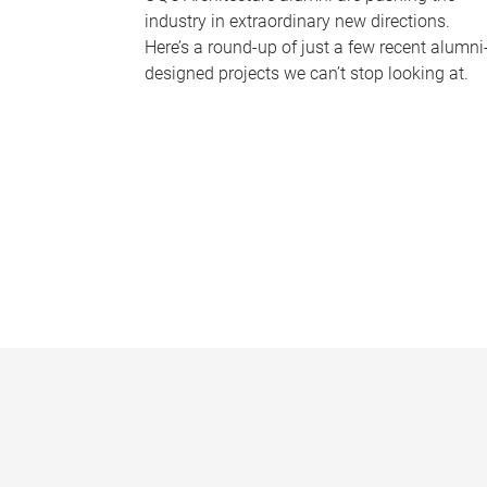
industry in extraordinary new directions.
Here’s a round-up of just a few recent alumni
designed projects we can’t stop looking at.
P
a
g
e
s