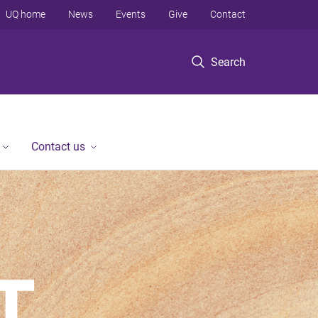
UQ home
News
Events
Give
Contact
Search
Contact us