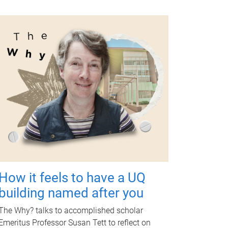
How it feels to have a UQ
building named after you
The Why? talks to accomplished scholar
Emeritus Professor Susan Tett to reflect on