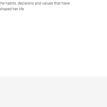
the habits, decisions and values that have
shaped her life.