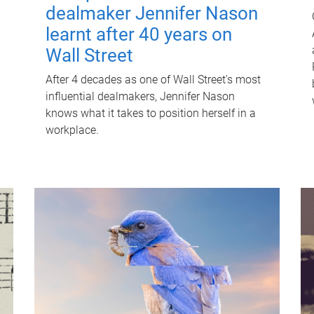
dealmaker Jennifer Nason
learnt after 40 years on
Wall Street
After 4 decades as one of Wall Street's most
influential dealmakers, Jennifer Nason
knows what it takes to position herself in a
workplace.