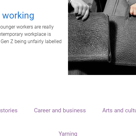
t working
unger workers are really
ontemporary workplace is
 Gen Z being unfairly labelled
stories
Career and business
Arts and cult
Yarning