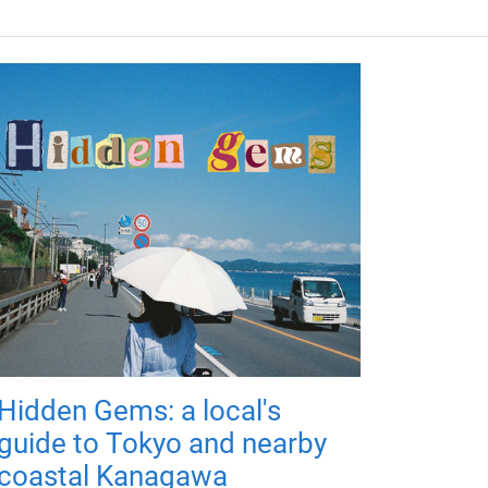
Hidden Gems: a local's
guide to Tokyo and nearby
coastal Kanagawa