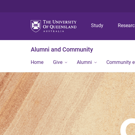
Study
Resear
Alumni and Community
Home
Give
Alumni
Community 