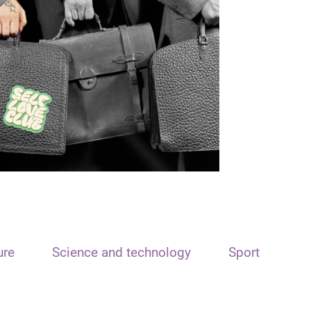
ure
Science and technology
Sport