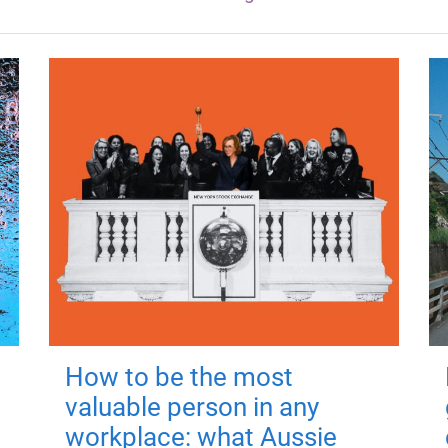
How to be the most
valuable person in any
workplace: what Aussie