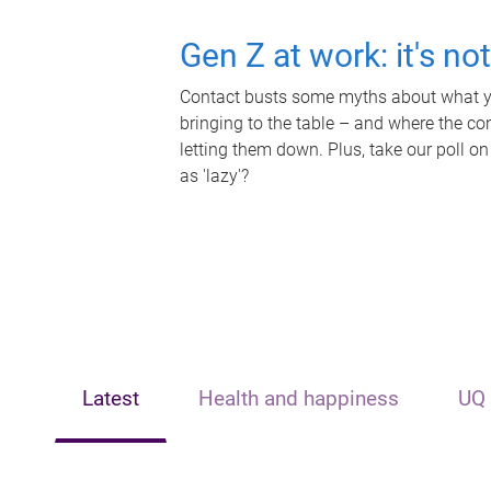
Gen Z at work: it's no
Contact busts some myths about what yo
bringing to the table – and where the c
letting them down. Plus, take our poll on
as 'lazy'?
Latest
Health and happiness
UQ 