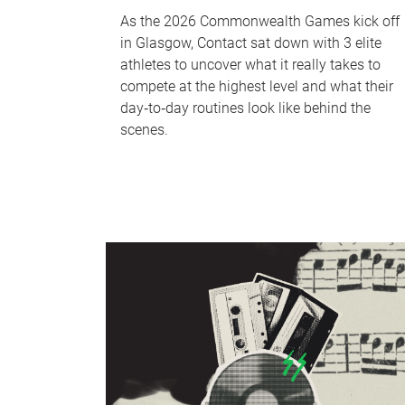
As the 2026 Commonwealth Games kick off
in Glasgow, Contact sat down with 3 elite
athletes to uncover what it really takes to
compete at the highest level and what their
day‑to‑day routines look like behind the
scenes.