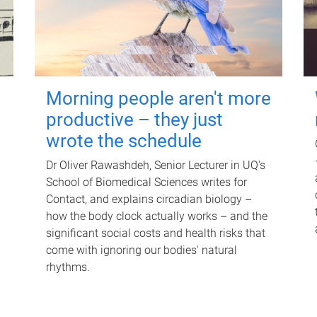
Morning people aren't more
productive – they just
wrote the schedule
Dr Oliver Rawashdeh, Senior Lecturer in UQ's
School of Biomedical Sciences writes for
Contact, and explains circadian biology –
how the body clock actually works – and the
significant social costs and health risks that
come with ignoring our bodies' natural
rhythms.