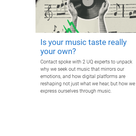
Is your music taste really
your own?
Contact spoke with 2 UQ experts to unpack
why we seek out music that mirrors our
emotions, and how digital platforms are
reshaping not just what we hear, but how we
express ourselves through music.