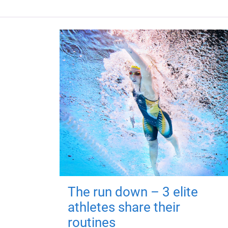
The run down – 3 elite
athletes share their
routines