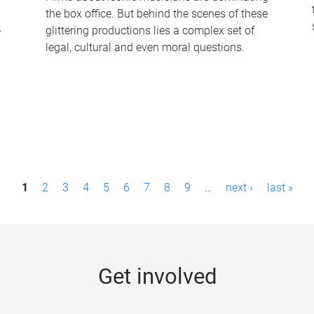
the box office. But behind the scenes of these
-
glittering productions lies a complex set of
legal, cultural and even moral questions.
1
2
3
4
5
6
7
8
9
…
next ›
last »
Get involved