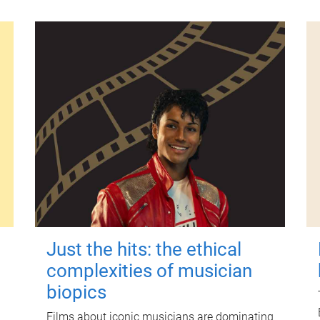
Just the hits: the ethical
complexities of musician
biopics
Films about iconic musicians are dominating