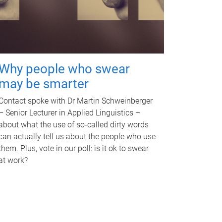
Why people who swear
may be smarter
Contact spoke with Dr Martin Schweinberger
– Senior Lecturer in Applied Linguistics –
about what the use of so-called dirty words
can actually tell us about the people who use
them. Plus, vote in our poll: is it ok to swear
at work?