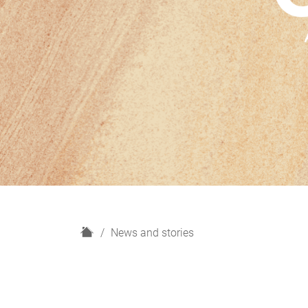
H
News and stories
o
m
e