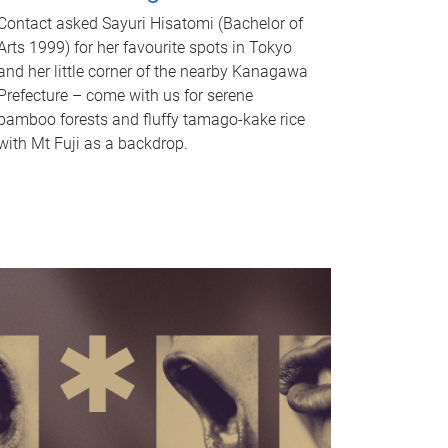
Contact asked Sayuri Hisatomi (Bachelor of
Arts 1999) for her favourite spots in Tokyo
and her little corner of the nearby Kanagawa
Prefecture – come with us for serene
bamboo forests and fluffy tamago-kake rice
with Mt Fuji as a backdrop.