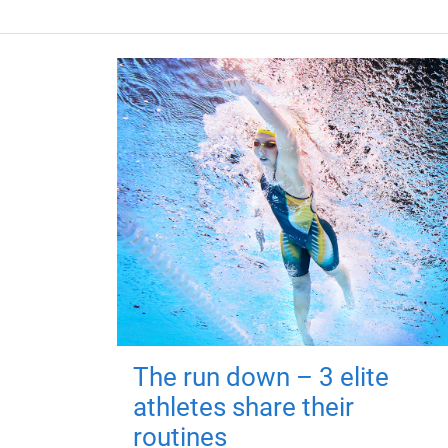
The run down – 3 elite
athletes share their
routines