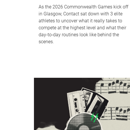
As the 2026 Commonwealth Games kick off
in Glasgow, Contact sat down with 3 elite
athletes to uncover what it really takes to
compete at the highest level and what their
day‑to‑day routines look like behind the
scenes.