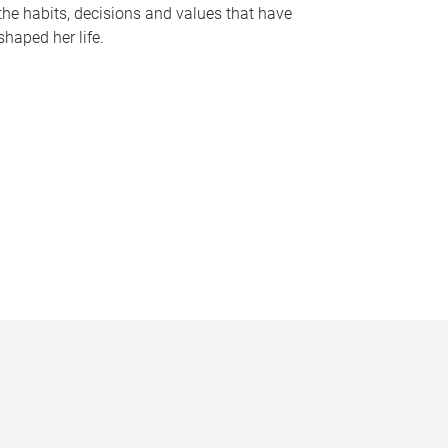
the habits, decisions and values that have
shaped her life.