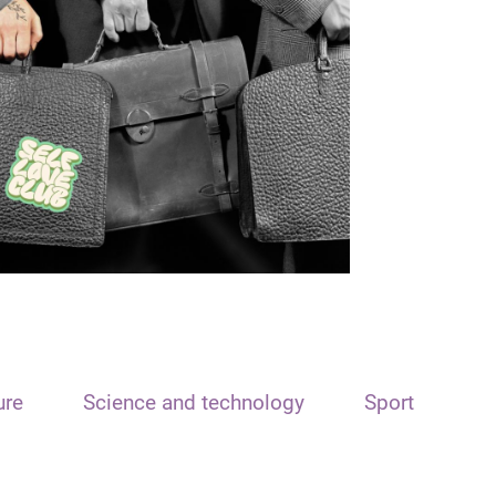
ure
Science and technology
Sport