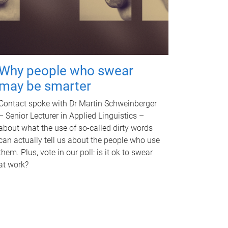
Why people who swear
may be smarter
Contact spoke with Dr Martin Schweinberger
– Senior Lecturer in Applied Linguistics –
about what the use of so-called dirty words
can actually tell us about the people who use
them. Plus, vote in our poll: is it ok to swear
at work?