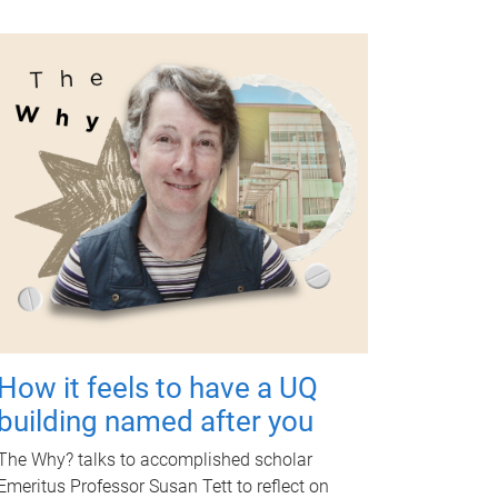
How it feels to have a UQ
building named after you
The Why? talks to accomplished scholar
Emeritus Professor Susan Tett to reflect on