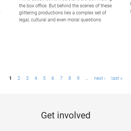
the box office. But behind the scenes of these
-
glittering productions lies a complex set of
legal, cultural and even moral questions.
1
2
3
4
5
6
7
8
9
…
next ›
last »
Get involved