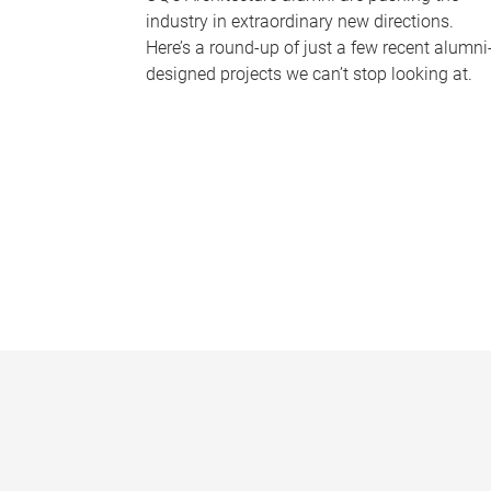
industry in extraordinary new directions.
Here’s a round-up of just a few recent alumni
designed projects we can’t stop looking at.
P
a
g
e
s