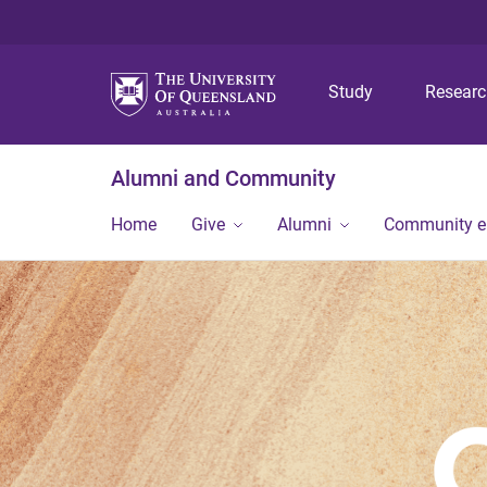
Study
Resear
Alumni and Community
Home
Give
Alumni
Community 