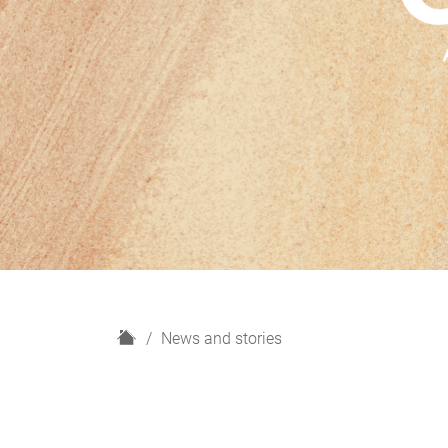
H
News and stories
o
m
e