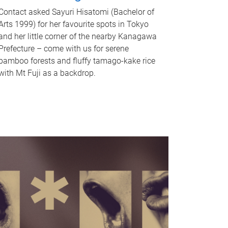
Contact asked Sayuri Hisatomi (Bachelor of
Arts 1999) for her favourite spots in Tokyo
and her little corner of the nearby Kanagawa
Prefecture – come with us for serene
bamboo forests and fluffy tamago-kake rice
with Mt Fuji as a backdrop.