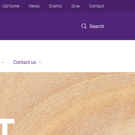
UQ home
News
Events
Give
Contact
Search
Contact us