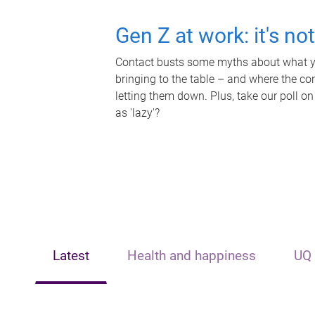
Gen Z at work: it's no
Contact busts some myths about what yo
bringing to the table – and where the c
letting them down. Plus, take our poll on
as 'lazy'?
Latest
Health and happiness
UQ 