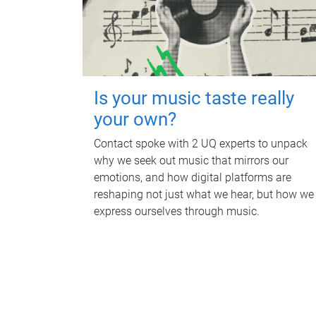
Is your music taste really
your own?
Contact spoke with 2 UQ experts to unpack
why we seek out music that mirrors our
emotions, and how digital platforms are
reshaping not just what we hear, but how we
express ourselves through music.