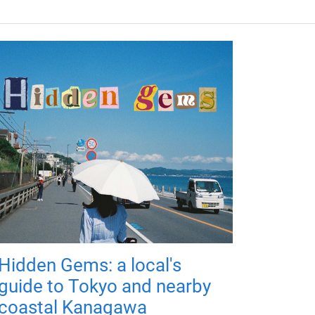
Hidden Gems: a local's
guide to Tokyo and nearby
coastal Kanagawa