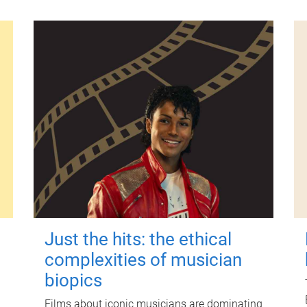
Just the hits: the ethical
complexities of musician
biopics
Films about iconic musicians are dominating