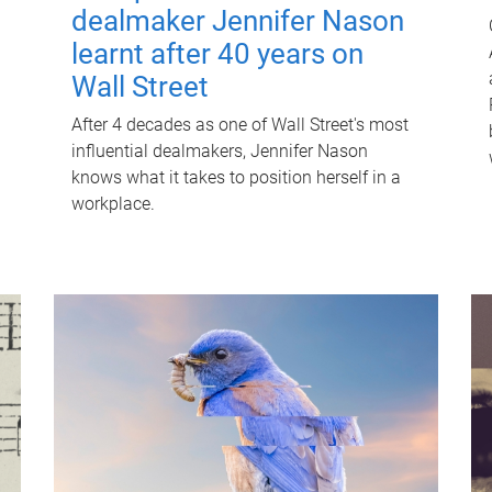
dealmaker Jennifer Nason
learnt after 40 years on
Wall Street
After 4 decades as one of Wall Street's most
influential dealmakers, Jennifer Nason
knows what it takes to position herself in a
workplace.