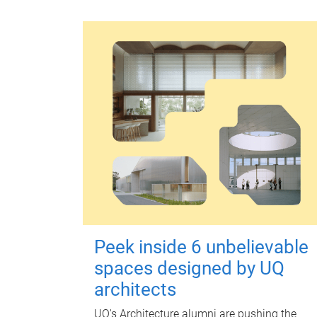
Peek inside 6 unbelievable
spaces designed by UQ
architects
UQ's Architecture alumni are pushing the