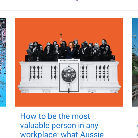
How to be the most
valuable person in any
workplace: what Aussie