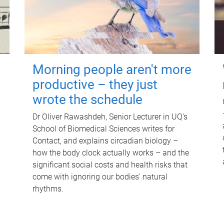
Morning people aren't more
productive – they just
wrote the schedule
Dr Oliver Rawashdeh, Senior Lecturer in UQ's
School of Biomedical Sciences writes for
Contact, and explains circadian biology –
how the body clock actually works – and the
significant social costs and health risks that
come with ignoring our bodies' natural
rhythms.