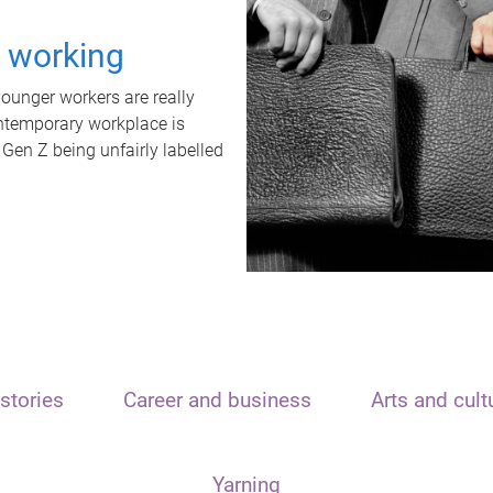
t working
unger workers are really
ontemporary workplace is
 Gen Z being unfairly labelled
stories
Career and business
Arts and cult
Yarning