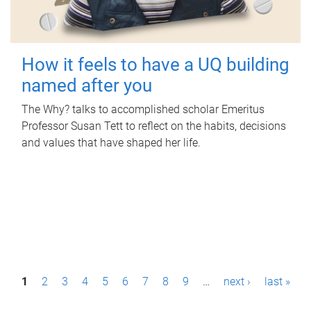
How it feels to have a UQ building
named after you
The Why? talks to accomplished scholar Emeritus
Professor Susan Tett to reflect on the habits, decisions
and values that have shaped her life.
P
1
2
3
4
5
6
7
8
9
…
next ›
last »
a