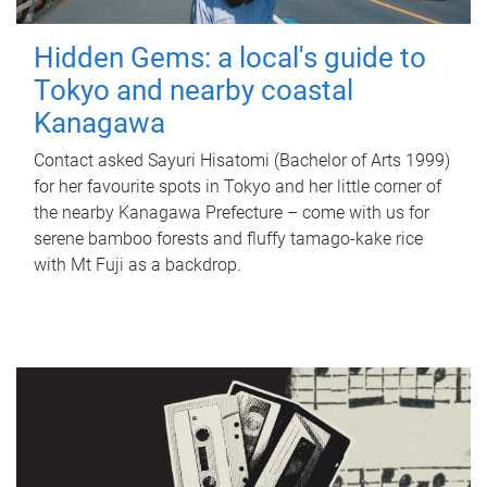
Hidden Gems: a local's guide to
Tokyo and nearby coastal
Kanagawa
Contact asked Sayuri Hisatomi (Bachelor of Arts 1999)
for her favourite spots in Tokyo and her little corner of
the nearby Kanagawa Prefecture – come with us for
serene bamboo forests and fluffy tamago-kake rice
with Mt Fuji as a backdrop.