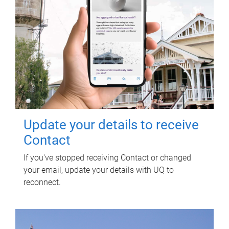
Update your details to receive
Contact
If you've stopped receiving Contact or changed
your email, update your details with UQ to
reconnect.