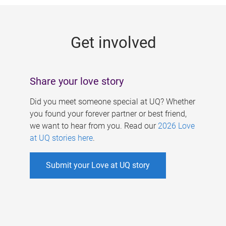
g
e
Get involved
s
Share your love story
Did you meet someone special at UQ? Whether
you found your forever partner or best friend,
we want to hear from you. Read our
2026 Love
at UQ stories here
.
Submit your Love at UQ story