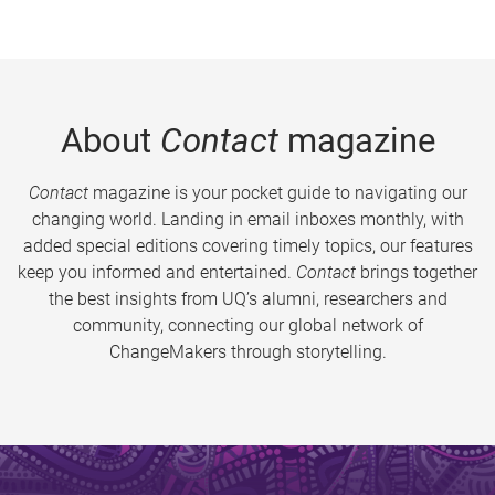
About
Contact
magazine
Contact
magazine is your pocket guide to navigating our
changing world. Landing in email inboxes monthly, with
added special editions covering timely topics, our features
keep you informed and entertained.
Contact
brings together
the best insights from UQ’s alumni, researchers and
community, connecting our global network of
ChangeMakers through storytelling.