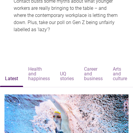
Contact busts some myths about what younger
workers are really bringing to the table – and
where the contemporary workplace is letting them
down. Plus, take our poll on Gen Z being unfairly
labelled as 'lazy'?
Health
Career
Arts
and
UQ
and
and
Latest
happiness
stories
business
culture