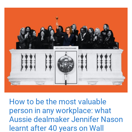
How to be the most valuable
person in any workplace: what
Aussie dealmaker Jennifer Nason
learnt after 40 years on Wall