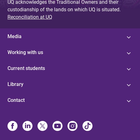
UQ acknowledges the Traditional Owners and their
custodianship of the lands on which UQ is situated.
Reconciliation at UQ
Media
Working with us
Current students
Library
Contact