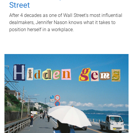
Street
After 4 decades as one of Wall Street's most influential
dealmakers, Jennifer Nason knows what it takes to
position herself in a workplace.