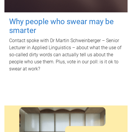
Why people who swear may be
smarter
Contact spoke with Dr Martin Schweinberger – Senior
Lecturer in Applied Linguistics – about what the use of
so-called dirty words can actually tell us about the
people who use them. Plus, vote in our poll: is it ok to
swear at work?