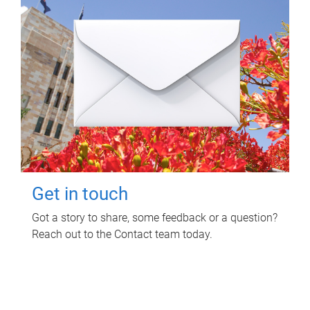
Get in touch
Got a story to share, some feedback or a question?
Reach out to the Contact team today.