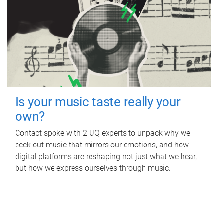
Is your music taste really your
own?
Contact spoke with 2 UQ experts to unpack why we
seek out music that mirrors our emotions, and how
digital platforms are reshaping not just what we hear,
but how we express ourselves through music.