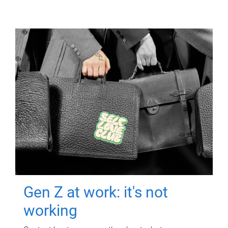
Gen Z at work: it's not
working