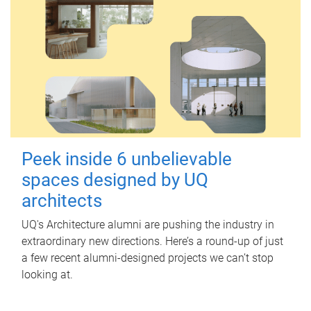
Peek inside 6 unbelievable
spaces designed by UQ
architects
UQ's Architecture alumni are pushing the industry in
extraordinary new directions. Here’s a round-up of just
a few recent alumni-designed projects we can’t stop
looking at.