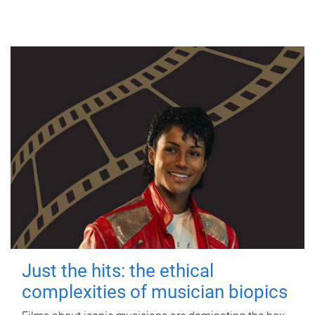
Just the hits: the ethical
complexities of musician biopics