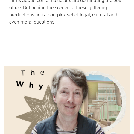
Films about iconic musicians are dominating the box
office. But behind the scenes of these glittering
productions lies a complex set of legal, cultural and
even moral questions.