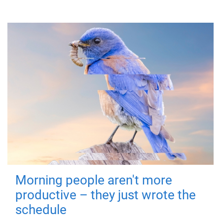
Morning people aren't more
productive – they just wrote the
schedule