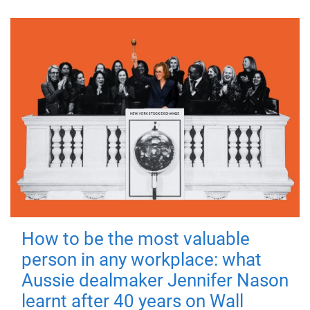
How to be the most valuable
person in any workplace: what
Aussie dealmaker Jennifer Nason
learnt after 40 years on Wall