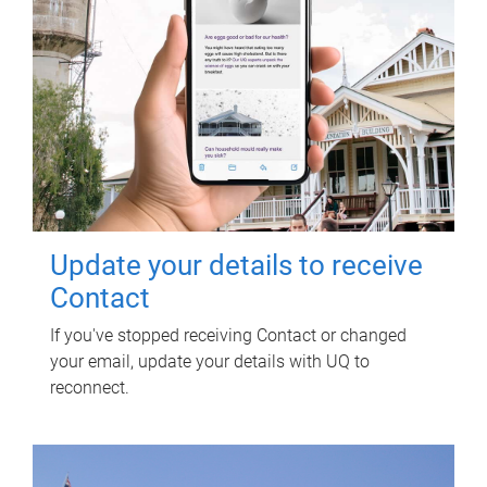
Update your details to receive
Contact
If you've stopped receiving Contact or changed
your email, update your details with UQ to
reconnect.