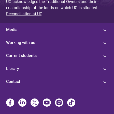
UQ acknowledges the Traditional Owners and their
custodianship of the lands on which UQ is situated.
Reconciliation at UQ
Media
Working with us
Current students
Library
Contact