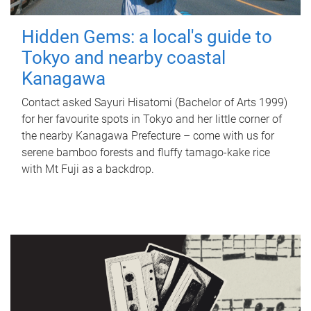
Hidden Gems: a local's guide to
Tokyo and nearby coastal
Kanagawa
Contact asked Sayuri Hisatomi (Bachelor of Arts 1999)
for her favourite spots in Tokyo and her little corner of
the nearby Kanagawa Prefecture – come with us for
serene bamboo forests and fluffy tamago-kake rice
with Mt Fuji as a backdrop.