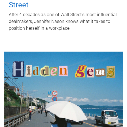
Street
After 4 decades as one of Wall Street's most influential
dealmakers, Jennifer Nason knows what it takes to
position herself in a workplace.