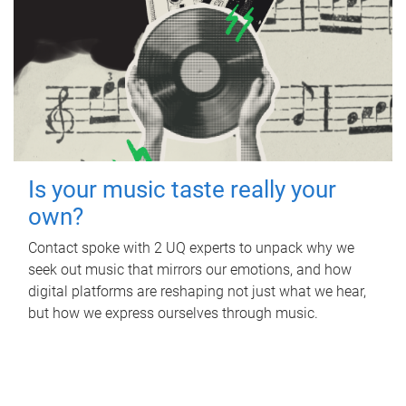
Is your music taste really your
own?
Contact spoke with 2 UQ experts to unpack why we
seek out music that mirrors our emotions, and how
digital platforms are reshaping not just what we hear,
but how we express ourselves through music.