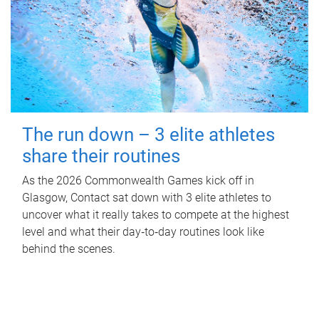
The run down – 3 elite athletes
share their routines
As the 2026 Commonwealth Games kick off in
Glasgow, Contact sat down with 3 elite athletes to
uncover what it really takes to compete at the highest
level and what their day‑to‑day routines look like
behind the scenes.