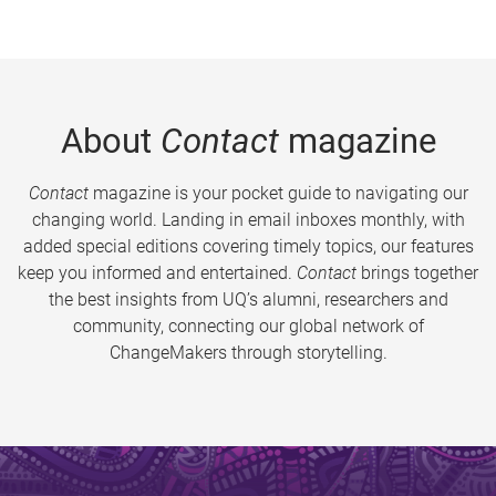
About
Contact
magazine
Contact
magazine is your pocket guide to navigating our
changing world. Landing in email inboxes monthly, with
added special editions covering timely topics, our features
keep you informed and entertained.
Contact
brings together
the best insights from UQ’s alumni, researchers and
community, connecting our global network of
ChangeMakers through storytelling.