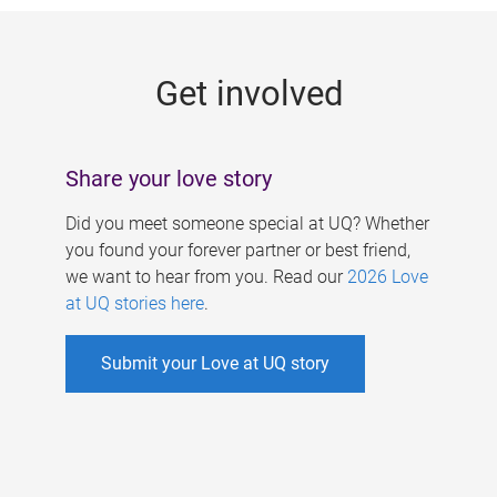
g
e
Get involved
s
Share your love story
Did you meet someone special at UQ? Whether
you found your forever partner or best friend,
we want to hear from you. Read our
2026 Love
at UQ stories here
.
Submit your Love at UQ story