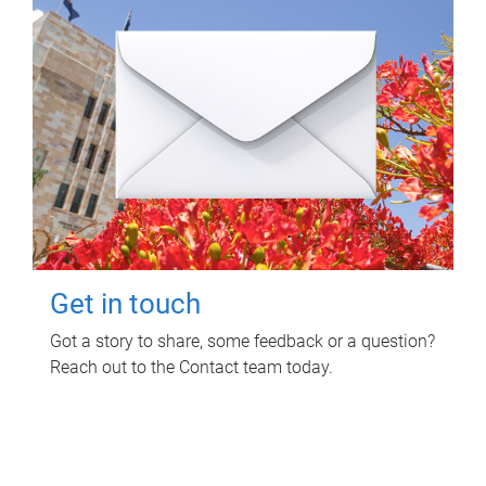
Get in touch
Got a story to share, some feedback or a question?
Reach out to the Contact team today.