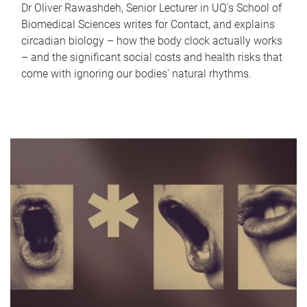
Dr Oliver Rawashdeh, Senior Lecturer in UQ's School of
Biomedical Sciences writes for Contact, and explains
circadian biology – how the body clock actually works
– and the significant social costs and health risks that
come with ignoring our bodies' natural rhythms.