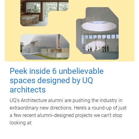
Peek inside 6 unbelievable
spaces designed by UQ
architects
UQ's Architecture alumni are pushing the industry in
extraordinary new directions. Here’s a round-up of just
a few recent alumni-designed projects we can’t stop
looking at.