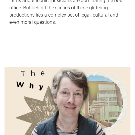
Films about iconic musicians are dominating the box
office. But behind the scenes of these glittering
productions lies a complex set of legal, cultural and
even moral questions.