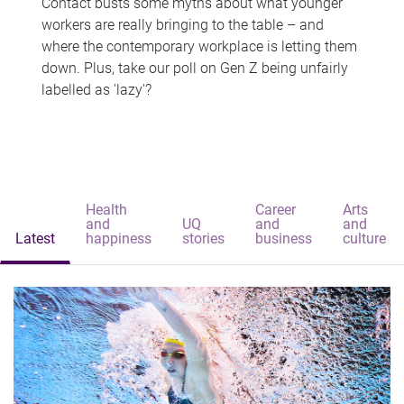
Contact busts some myths about what younger
workers are really bringing to the table – and
where the contemporary workplace is letting them
down. Plus, take our poll on Gen Z being unfairly
labelled as 'lazy'?
Health
Career
Arts
and
UQ
and
and
Latest
happiness
stories
business
culture