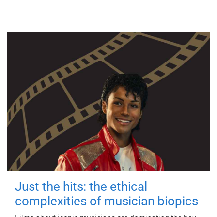
Just the hits: the ethical
complexities of musician biopics