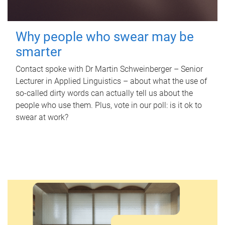
Why people who swear may be
smarter
Contact spoke with Dr Martin Schweinberger – Senior
Lecturer in Applied Linguistics – about what the use of
so-called dirty words can actually tell us about the
people who use them. Plus, vote in our poll: is it ok to
swear at work?