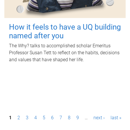
How it feels to have a UQ building
named after you
The Why? talks to accomplished scholar Emeritus
Professor Susan Tett to reflect on the habits, decisions
and values that have shaped her life.
P
1
2
3
4
5
6
7
8
9
…
next ›
last »
a