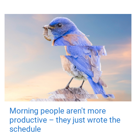
Morning people aren't more
productive – they just wrote the
schedule