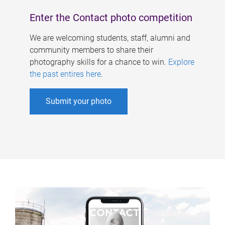
Enter the Contact photo competition
We are welcoming students, staff, alumni and
community members to share their
photography skills for a chance to win.
Explore
the past entires here
.
Submit your photo