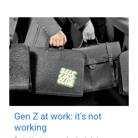
Gen Z at work: it's not
working