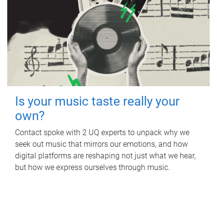
Is your music taste really your
own?
Contact spoke with 2 UQ experts to unpack why we
seek out music that mirrors our emotions, and how
digital platforms are reshaping not just what we hear,
but how we express ourselves through music.