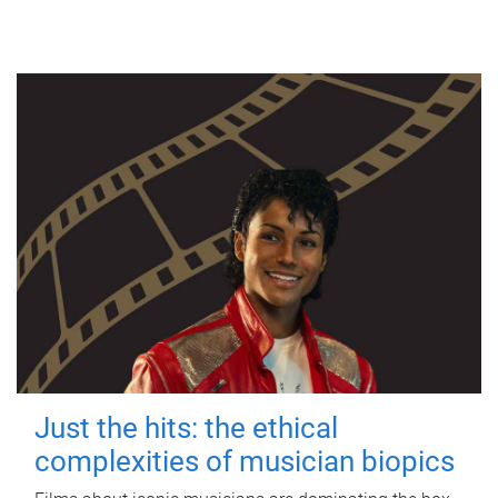
Just the hits: the ethical
complexities of musician biopics