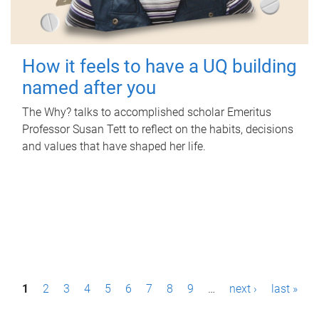
How it feels to have a UQ building
named after you
The Why? talks to accomplished scholar Emeritus
Professor Susan Tett to reflect on the habits, decisions
and values that have shaped her life.
P
1
2
3
4
5
6
7
8
9
…
next ›
last »
a