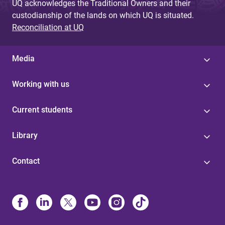
UQ acknowledges the Traditional Owners and their
custodianship of the lands on which UQ is situated.
Reconciliation at UQ
Media
Working with us
Current students
Library
Contact