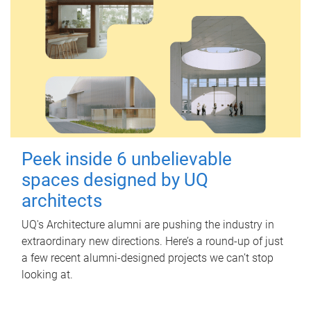
Peek inside 6 unbelievable
spaces designed by UQ
architects
UQ's Architecture alumni are pushing the industry in
extraordinary new directions. Here’s a round-up of just
a few recent alumni-designed projects we can’t stop
looking at.