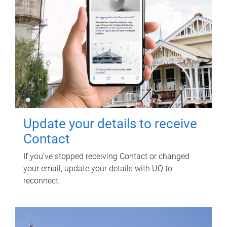
Update your details to receive
Contact
If you've stopped receiving Contact or changed
your email, update your details with UQ to
reconnect.