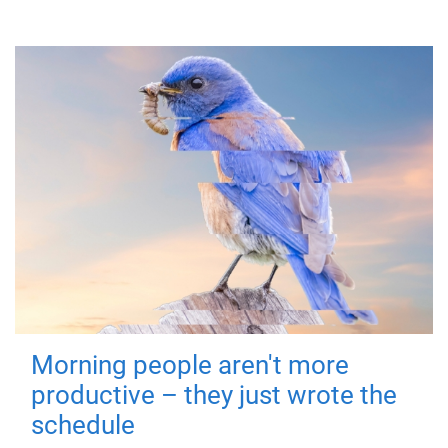
Morning people aren't more
productive – they just wrote the
schedule