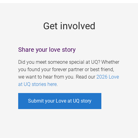
g
e
Get involved
s
Share your love story
Did you meet someone special at UQ? Whether
you found your forever partner or best friend,
we want to hear from you. Read our
2026 Love
at UQ stories here
.
Submit your Love at UQ story