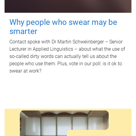
Why people who swear may be
smarter
Contact spoke with Dr Martin Schweinberger – Senior
Lecturer in Applied Linguistics – about what the use of
so-called dirty words can actually tell us about the
people who use them. Plus, vote in our poll: is it ok to
swear at work?