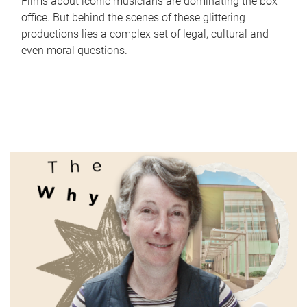
Films about iconic musicians are dominating the box
office. But behind the scenes of these glittering
productions lies a complex set of legal, cultural and
even moral questions.