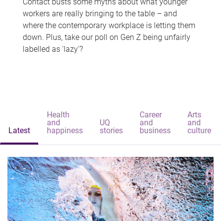
Contact busts some myths about what younger
workers are really bringing to the table – and
where the contemporary workplace is letting them
down. Plus, take our poll on Gen Z being unfairly
labelled as 'lazy'?
Health
Career
Arts
and
UQ
and
and
Latest
happiness
stories
business
culture