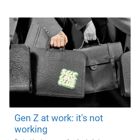
Gen Z at work: it's not
working