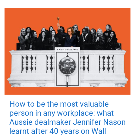
How to be the most valuable
person in any workplace: what
Aussie dealmaker Jennifer Nason
learnt after 40 years on Wall