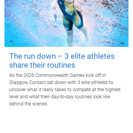
The run down – 3 elite athletes
share their routines
As the 2026 Commonwealth Games kick off in
Glasgow, Contact sat down with 3 elite athletes to
uncover what it really takes to compete at the highest
level and what their day‑to‑day routines look like
behind the scenes.