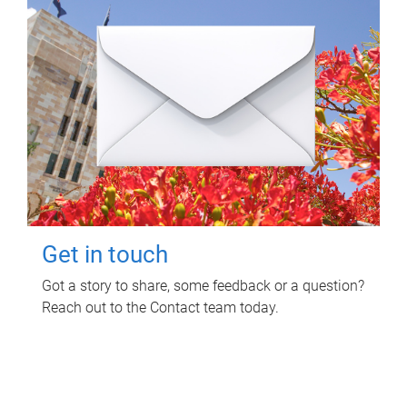
Get in touch
Got a story to share, some feedback or a question?
Reach out to the Contact team today.