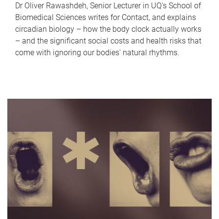
Dr Oliver Rawashdeh, Senior Lecturer in UQ's School of
Biomedical Sciences writes for Contact, and explains
circadian biology – how the body clock actually works
– and the significant social costs and health risks that
come with ignoring our bodies' natural rhythms.