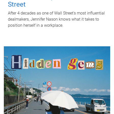
Street
After 4 decades as one of Wall Street's most influential
dealmakers, Jennifer Nason knows what it takes to
position herself in a workplace.