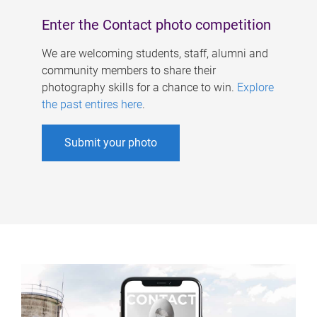
Enter the Contact photo competition
We are welcoming students, staff, alumni and
community members to share their
photography skills for a chance to win.
Explore
the past entires here
.
Submit your photo