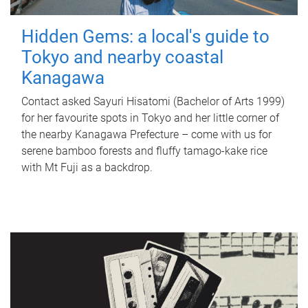
Hidden Gems: a local's guide to
Tokyo and nearby coastal
Kanagawa
Contact asked Sayuri Hisatomi (Bachelor of Arts 1999)
for her favourite spots in Tokyo and her little corner of
the nearby Kanagawa Prefecture – come with us for
serene bamboo forests and fluffy tamago-kake rice
with Mt Fuji as a backdrop.