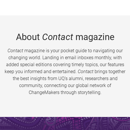
About
Contact
magazine
Contact
magazine is your pocket guide to navigating our
changing world. Landing in email inboxes monthly, with
added special editions covering timely topics, our features
keep you informed and entertained.
Contact
brings together
the best insights from UQ’s alumni, researchers and
community, connecting our global network of
ChangeMakers through storytelling.