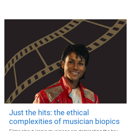
Just the hits: the ethical
complexities of musician biopics