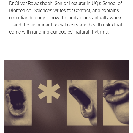
Dr Oliver Rawashdeh, Senior Lecturer in UQ's School of
Biomedical Sciences writes for Contact, and explains
circadian biology – how the body clock actually works
– and the significant social costs and health risks that
come with ignoring our bodies' natural rhythms.