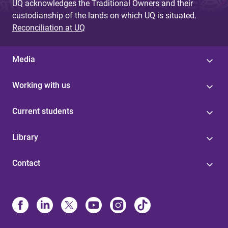
UQ acknowledges the Traditional Owners and their
custodianship of the lands on which UQ is situated.
Reconciliation at UQ
Media
Working with us
Current students
Library
Contact