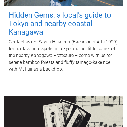
Hidden Gems: a local's guide to
Tokyo and nearby coastal
Kanagawa
Contact asked Sayuri Hisatomi (Bachelor of Arts 1999)
for her favourite spots in Tokyo and her little corner of
the nearby Kanagawa Prefecture – come with us for
serene bamboo forests and fluffy tamago-kake rice
with Mt Fuji as a backdrop.