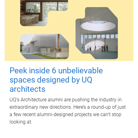
Peek inside 6 unbelievable
spaces designed by UQ
architects
UQ's Architecture alumni are pushing the industry in
extraordinary new directions. Here’s a round-up of just
a few recent alumni-designed projects we can’t stop
looking at.