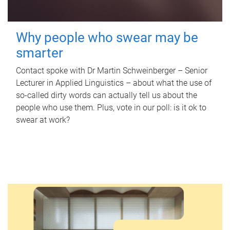
Why people who swear may be
smarter
Contact spoke with Dr Martin Schweinberger – Senior
Lecturer in Applied Linguistics – about what the use of
so-called dirty words can actually tell us about the
people who use them. Plus, vote in our poll: is it ok to
swear at work?