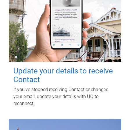
Update your details to receive
Contact
If you've stopped receiving Contact or changed
your email, update your details with UQ to
reconnect.