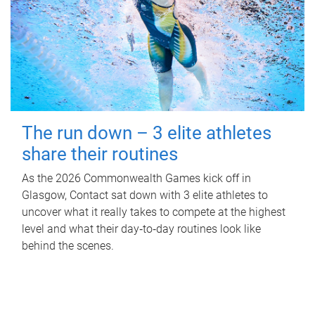
The run down – 3 elite athletes
share their routines
As the 2026 Commonwealth Games kick off in
Glasgow, Contact sat down with 3 elite athletes to
uncover what it really takes to compete at the highest
level and what their day‑to‑day routines look like
behind the scenes.