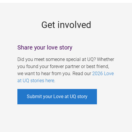
g
e
Get involved
s
Share your love story
Did you meet someone special at UQ? Whether
you found your forever partner or best friend,
we want to hear from you. Read our
2026 Love
at UQ stories here
.
Submit your Love at UQ story