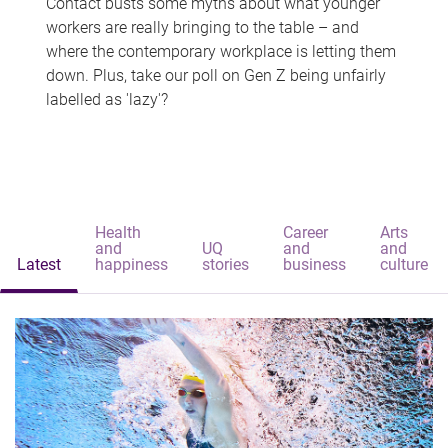
Contact busts some myths about what younger
workers are really bringing to the table – and
where the contemporary workplace is letting them
down. Plus, take our poll on Gen Z being unfairly
labelled as 'lazy'?
Health
Career
Arts
and
UQ
and
and
Latest
happiness
stories
business
culture