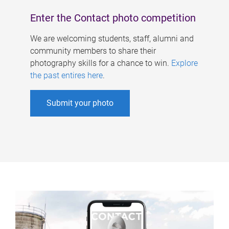
Enter the Contact photo competition
We are welcoming students, staff, alumni and
community members to share their
photography skills for a chance to win.
Explore
the past entires here
.
Submit your photo