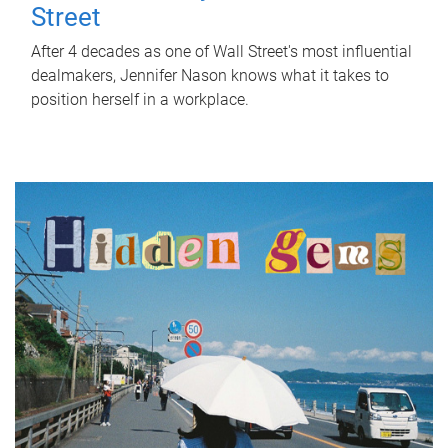
Street
After 4 decades as one of Wall Street's most influential
dealmakers, Jennifer Nason knows what it takes to
position herself in a workplace.