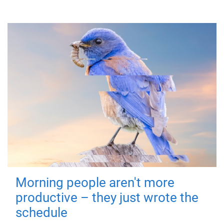
Morning people aren't more
productive – they just wrote the
schedule