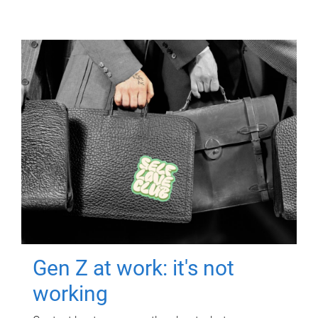
Gen Z at work: it's not
working