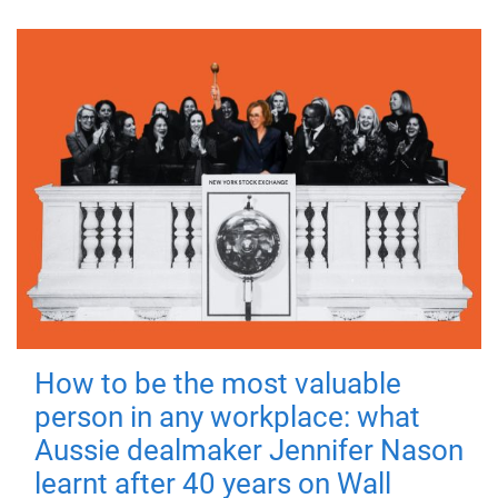
How to be the most valuable
person in any workplace: what
Aussie dealmaker Jennifer Nason
learnt after 40 years on Wall