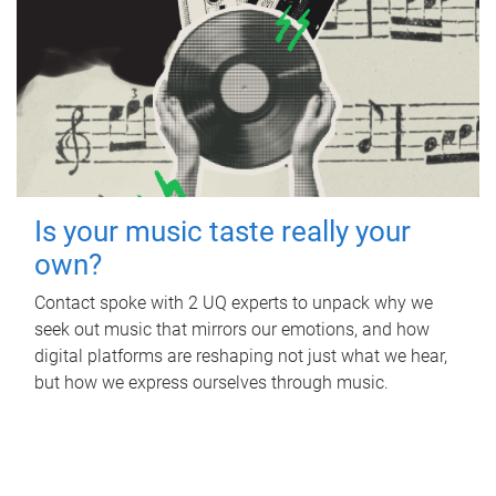
Is your music taste really your
own?
Contact spoke with 2 UQ experts to unpack why we
seek out music that mirrors our emotions, and how
digital platforms are reshaping not just what we hear,
but how we express ourselves through music.