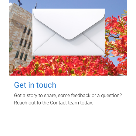
Get in touch
Got a story to share, some feedback or a question?
Reach out to the Contact team today.