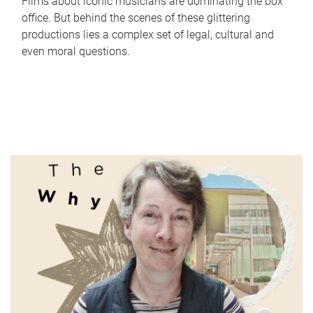
Films about iconic musicians are dominating the box
office. But behind the scenes of these glittering
productions lies a complex set of legal, cultural and
even moral questions.