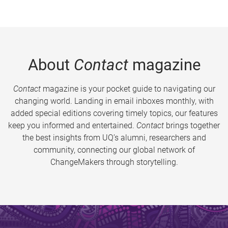
About
Contact
magazine
Contact
magazine is your pocket guide to navigating our
changing world. Landing in email inboxes monthly, with
added special editions covering timely topics, our features
keep you informed and entertained.
Contact
brings together
the best insights from UQ’s alumni, researchers and
community, connecting our global network of
ChangeMakers through storytelling.