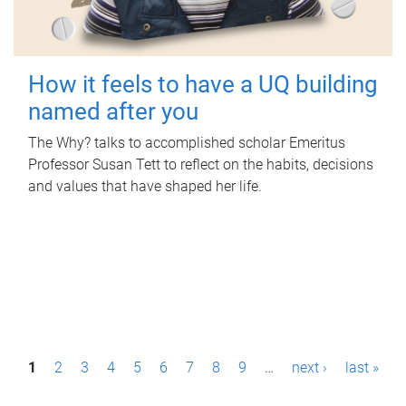
How it feels to have a UQ building
named after you
The Why? talks to accomplished scholar Emeritus
Professor Susan Tett to reflect on the habits, decisions
and values that have shaped her life.
P
1
2
3
4
5
6
7
8
9
…
next ›
last »
a