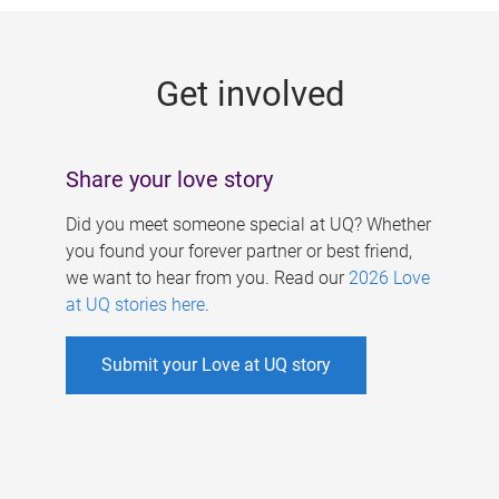
g
e
Get involved
s
Share your love story
Did you meet someone special at UQ? Whether
you found your forever partner or best friend,
we want to hear from you. Read our
2026 Love
at UQ stories here
.
Submit your Love at UQ story