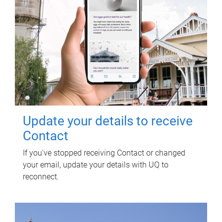
Update your details to receive
Contact
If you've stopped receiving Contact or changed
your email, update your details with UQ to
reconnect.