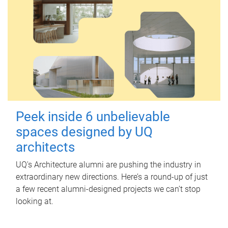
Peek inside 6 unbelievable
spaces designed by UQ
architects
UQ's Architecture alumni are pushing the industry in
extraordinary new directions. Here’s a round-up of just
a few recent alumni-designed projects we can’t stop
looking at.