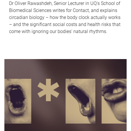
Dr Oliver Rawashdeh, Senior Lecturer in UQ's School of
Biomedical Sciences writes for Contact, and explains
circadian biology – how the body clock actually works
– and the significant social costs and health risks that
come with ignoring our bodies' natural rhythms.