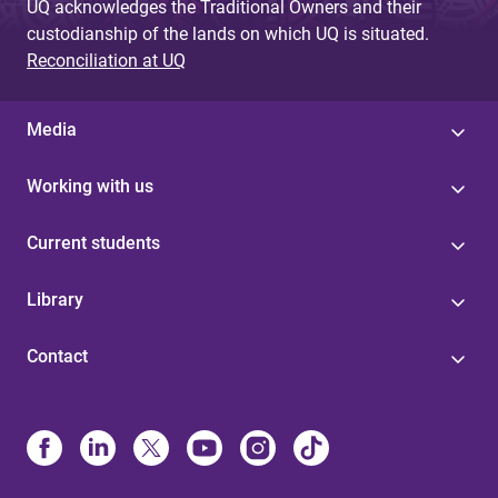
UQ acknowledges the Traditional Owners and their
custodianship of the lands on which UQ is situated.
Reconciliation at UQ
Media
Working with us
Current students
Library
Contact