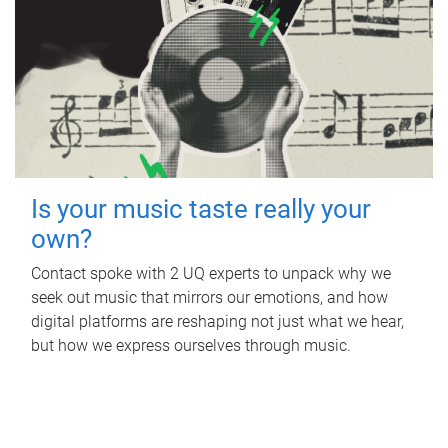
Is your music taste really your
own?
Contact spoke with 2 UQ experts to unpack why we
seek out music that mirrors our emotions, and how
digital platforms are reshaping not just what we hear,
but how we express ourselves through music.