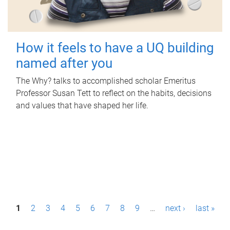
How it feels to have a UQ building
named after you
The Why? talks to accomplished scholar Emeritus
Professor Susan Tett to reflect on the habits, decisions
and values that have shaped her life.
P
1
2
3
4
5
6
7
8
9
…
next ›
last »
a