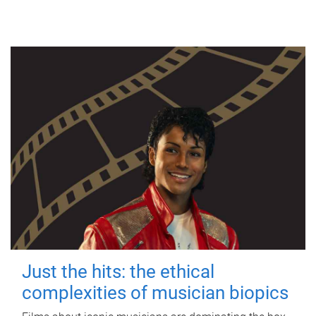
Just the hits: the ethical
complexities of musician biopics