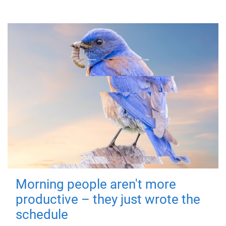
Morning people aren't more
productive – they just wrote the
schedule