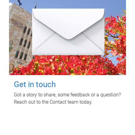
Get in touch
Got a story to share, some feedback or a question?
Reach out to the Contact team today.