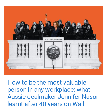
How to be the most valuable
person in any workplace: what
Aussie dealmaker Jennifer Nason
learnt after 40 years on Wall