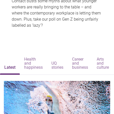
Contact busts some myths about what younger
workers are really bringing to the table – and
where the contemporary workplace is letting them
down. Plus, take our poll on Gen Z being unfairly
labelled as 'lazy'?
Health
Career
Arts
and
UQ
and
and
Latest
happiness
stories
business
culture