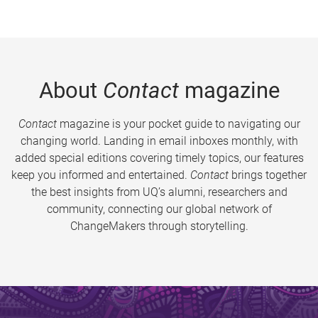
About
Contact
magazine
Contact
magazine is your pocket guide to navigating our
changing world. Landing in email inboxes monthly, with
added special editions covering timely topics, our features
keep you informed and entertained.
Contact
brings together
the best insights from UQ’s alumni, researchers and
community, connecting our global network of
ChangeMakers through storytelling.