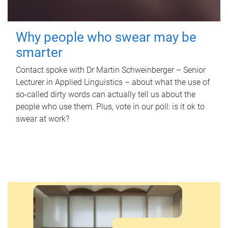
Why people who swear may be
smarter
Contact spoke with Dr Martin Schweinberger – Senior
Lecturer in Applied Linguistics – about what the use of
so-called dirty words can actually tell us about the
people who use them. Plus, vote in our poll: is it ok to
swear at work?