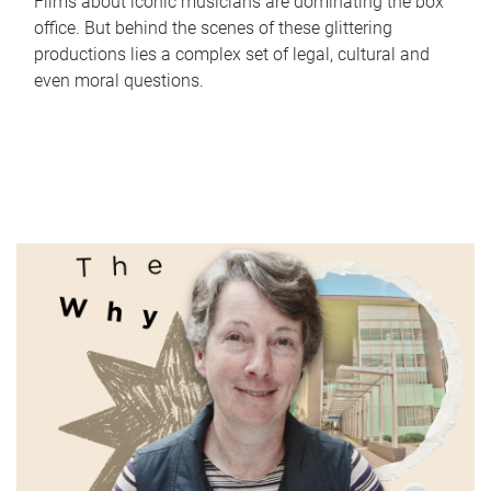
Films about iconic musicians are dominating the box
office. But behind the scenes of these glittering
productions lies a complex set of legal, cultural and
even moral questions.