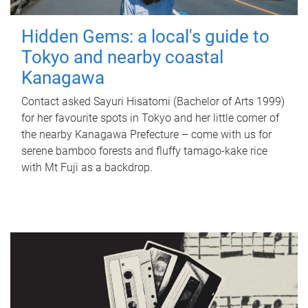
Hidden Gems: a local's guide to
Tokyo and nearby coastal
Kanagawa
Contact asked Sayuri Hisatomi (Bachelor of Arts 1999)
for her favourite spots in Tokyo and her little corner of
the nearby Kanagawa Prefecture – come with us for
serene bamboo forests and fluffy tamago-kake rice
with Mt Fuji as a backdrop.