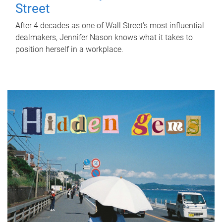
Street
After 4 decades as one of Wall Street's most influential
dealmakers, Jennifer Nason knows what it takes to
position herself in a workplace.