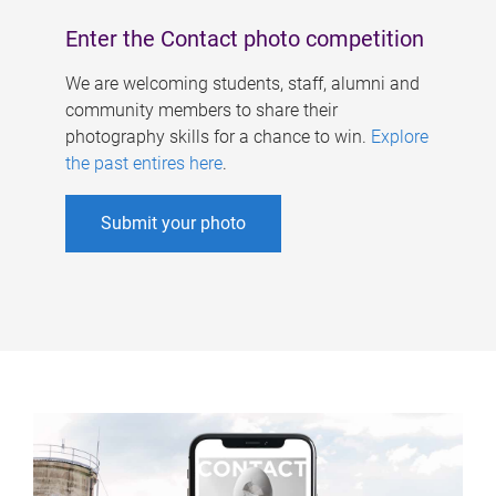
Enter the Contact photo competition
We are welcoming students, staff, alumni and
community members to share their
photography skills for a chance to win.
Explore
the past entires here
.
Submit your photo