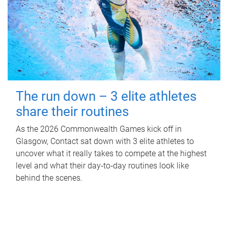
The run down – 3 elite athletes
share their routines
As the 2026 Commonwealth Games kick off in
Glasgow, Contact sat down with 3 elite athletes to
uncover what it really takes to compete at the highest
level and what their day‑to‑day routines look like
behind the scenes.