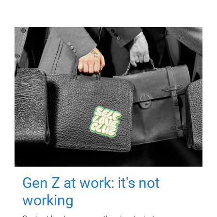
Gen Z at work: it's not
working