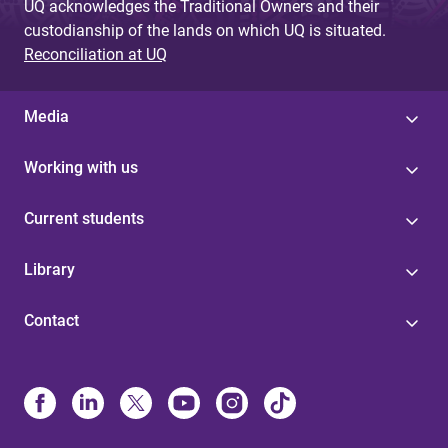
UQ acknowledges the Traditional Owners and their
custodianship of the lands on which UQ is situated.
Reconciliation at UQ
Media
Working with us
Current students
Library
Contact