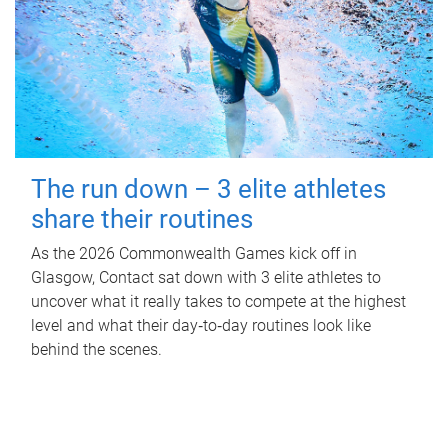
The run down – 3 elite athletes
share their routines
As the 2026 Commonwealth Games kick off in
Glasgow, Contact sat down with 3 elite athletes to
uncover what it really takes to compete at the highest
level and what their day‑to‑day routines look like
behind the scenes.