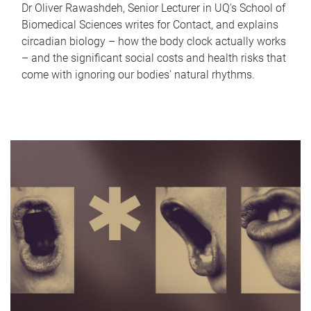
Dr Oliver Rawashdeh, Senior Lecturer in UQ's School of
Biomedical Sciences writes for Contact, and explains
circadian biology – how the body clock actually works
– and the significant social costs and health risks that
come with ignoring our bodies' natural rhythms.