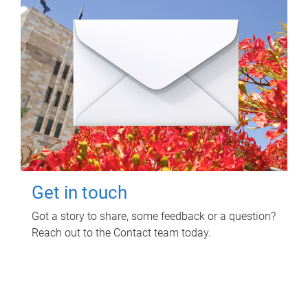
Get in touch
Got a story to share, some feedback or a question?
Reach out to the Contact team today.