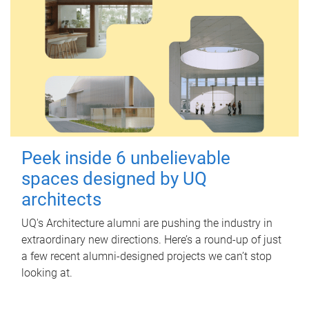
Peek inside 6 unbelievable
spaces designed by UQ
architects
UQ's Architecture alumni are pushing the industry in
extraordinary new directions. Here’s a round-up of just
a few recent alumni-designed projects we can’t stop
looking at.