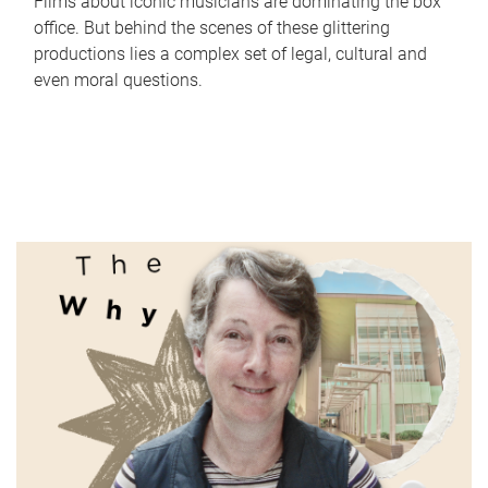
Films about iconic musicians are dominating the box
office. But behind the scenes of these glittering
productions lies a complex set of legal, cultural and
even moral questions.