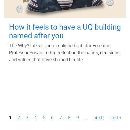
How it feels to have a UQ building
named after you
The Why? talks to accomplished scholar Emeritus
Professor Susan Tett to reflect on the habits, decisions
and values that have shaped her life.
P
1
2
3
4
5
6
7
8
9
…
next ›
last »
a