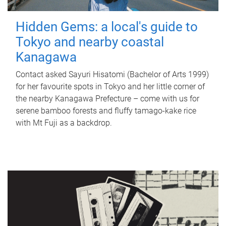
Hidden Gems: a local's guide to
Tokyo and nearby coastal
Kanagawa
Contact asked Sayuri Hisatomi (Bachelor of Arts 1999)
for her favourite spots in Tokyo and her little corner of
the nearby Kanagawa Prefecture – come with us for
serene bamboo forests and fluffy tamago-kake rice
with Mt Fuji as a backdrop.