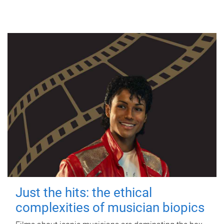
Just the hits: the ethical
complexities of musician biopics