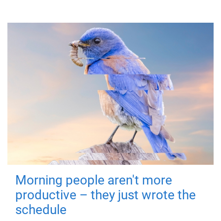
Morning people aren't more
productive – they just wrote the
schedule