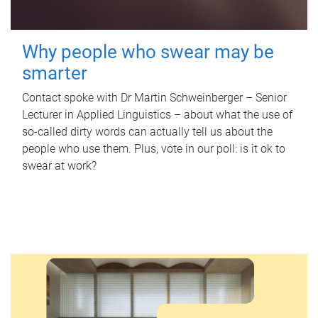
Why people who swear may be
smarter
Contact spoke with Dr Martin Schweinberger – Senior
Lecturer in Applied Linguistics – about what the use of
so-called dirty words can actually tell us about the
people who use them. Plus, vote in our poll: is it ok to
swear at work?