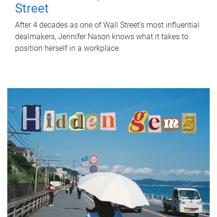
Street
After 4 decades as one of Wall Street's most influential
dealmakers, Jennifer Nason knows what it takes to
position herself in a workplace.