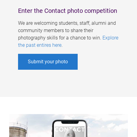
Enter the Contact photo competition
We are welcoming students, staff, alumni and
community members to share their
photography skills for a chance to win.
Explore
the past entires here
.
Submit your photo