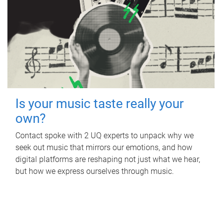
Is your music taste really your
own?
Contact spoke with 2 UQ experts to unpack why we
seek out music that mirrors our emotions, and how
digital platforms are reshaping not just what we hear,
but how we express ourselves through music.