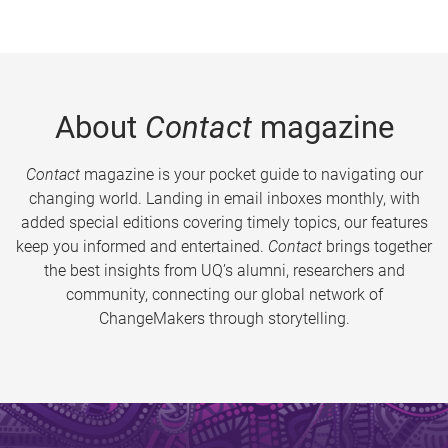
About
Contact
magazine
Contact
magazine is your pocket guide to navigating our
changing world. Landing in email inboxes monthly, with
added special editions covering timely topics, our features
keep you informed and entertained.
Contact
brings together
the best insights from UQ’s alumni, researchers and
community, connecting our global network of
ChangeMakers through storytelling.