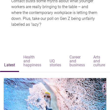
Contact busts some myths about what younger
workers are really bringing to the table – and
where the contemporary workplace is letting them
down. Plus, take our poll on Gen Z being unfairly
labelled as 'lazy'?
Health
Career
Arts
and
UQ
and
and
Latest
happiness
stories
business
culture