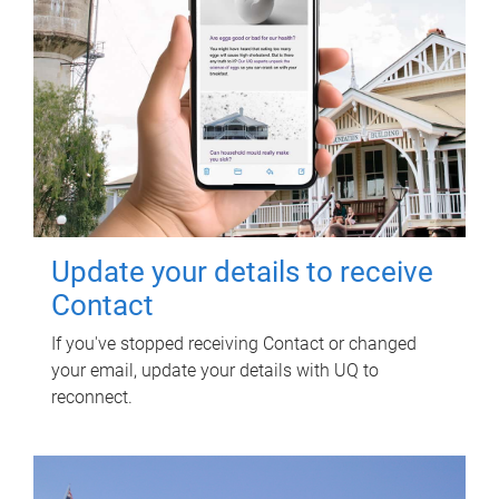
Update your details to receive
Contact
If you've stopped receiving Contact or changed
your email, update your details with UQ to
reconnect.