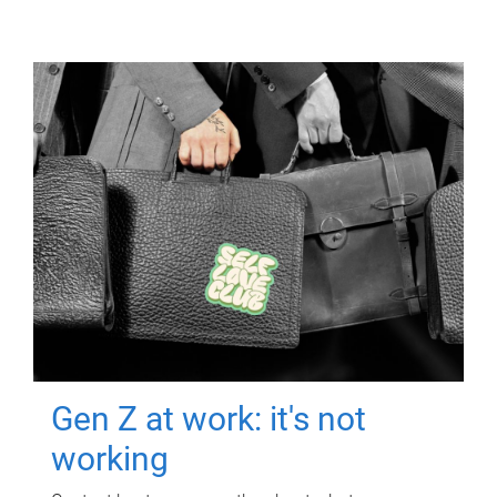
Gen Z at work: it's not
working