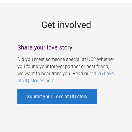
g
e
Get involved
s
Share your love story
Did you meet someone special at UQ? Whether
you found your forever partner or best friend,
we want to hear from you. Read our
2026 Love
at UQ stories here
.
Submit your Love at UQ story