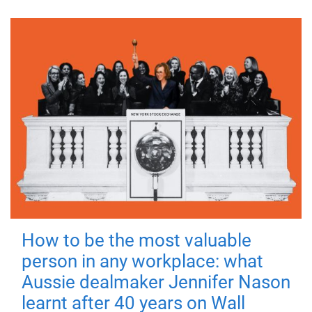
How to be the most valuable
person in any workplace: what
Aussie dealmaker Jennifer Nason
learnt after 40 years on Wall