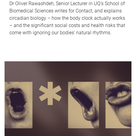
Dr Oliver Rawashdeh, Senior Lecturer in UQ's School of
Biomedical Sciences writes for Contact, and explains
circadian biology – how the body clock actually works
– and the significant social costs and health risks that
come with ignoring our bodies' natural rhythms.