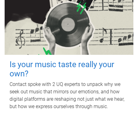
Is your music taste really your
own?
Contact spoke with 2 UQ experts to unpack why we
seek out music that mirrors our emotions, and how
digital platforms are reshaping not just what we hear,
but how we express ourselves through music.