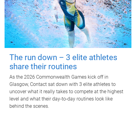
The run down – 3 elite athletes
share their routines
As the 2026 Commonwealth Games kick off in
Glasgow, Contact sat down with 3 elite athletes to
uncover what it really takes to compete at the highest
level and what their day‑to‑day routines look like
behind the scenes.