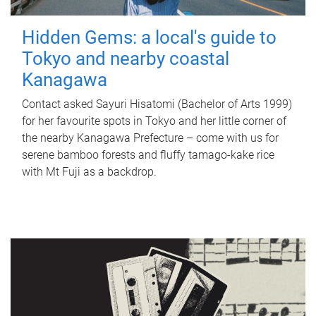
Hidden Gems: a local's guide to
Tokyo and nearby coastal
Kanagawa
Contact asked Sayuri Hisatomi (Bachelor of Arts 1999)
for her favourite spots in Tokyo and her little corner of
the nearby Kanagawa Prefecture – come with us for
serene bamboo forests and fluffy tamago-kake rice
with Mt Fuji as a backdrop.