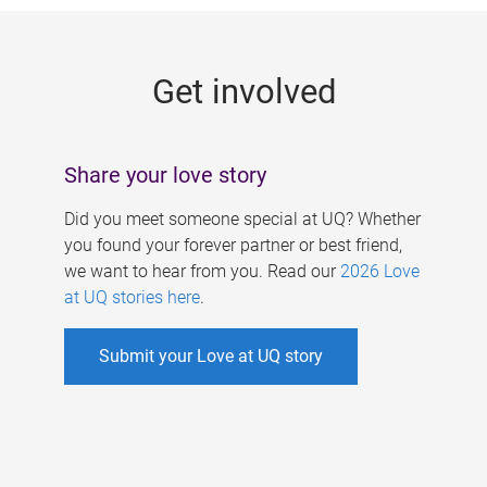
g
e
Get involved
s
Share your love story
Did you meet someone special at UQ? Whether
you found your forever partner or best friend,
we want to hear from you. Read our
2026 Love
at UQ stories here
.
Submit your Love at UQ story