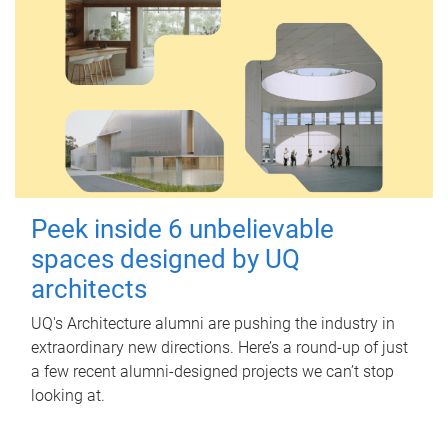
Peek inside 6 unbelievable
spaces designed by UQ
architects
UQ's Architecture alumni are pushing the industry in
extraordinary new directions. Here’s a round-up of just
a few recent alumni-designed projects we can’t stop
looking at.