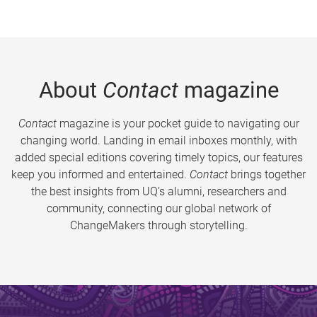
About
Contact
magazine
Contact
magazine is your pocket guide to navigating our
changing world. Landing in email inboxes monthly, with
added special editions covering timely topics, our features
keep you informed and entertained.
Contact
brings together
the best insights from UQ’s alumni, researchers and
community, connecting our global network of
ChangeMakers through storytelling.