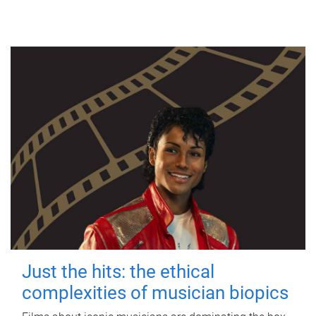
Just the hits: the ethical
complexities of musician biopics