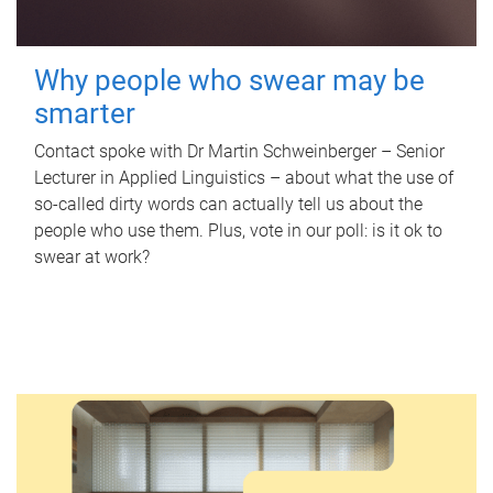
Why people who swear may be
smarter
Contact spoke with Dr Martin Schweinberger – Senior
Lecturer in Applied Linguistics – about what the use of
so-called dirty words can actually tell us about the
people who use them. Plus, vote in our poll: is it ok to
swear at work?