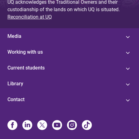
UQ acknowledges the Traditional Owners and their
custodianship of the lands on which UQ is situated.
Reconciliation at UQ
Media
Working with us
Current students
Library
Contact