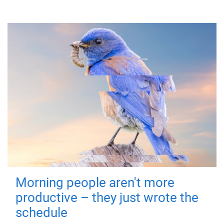
Morning people aren't more
productive – they just wrote the
schedule