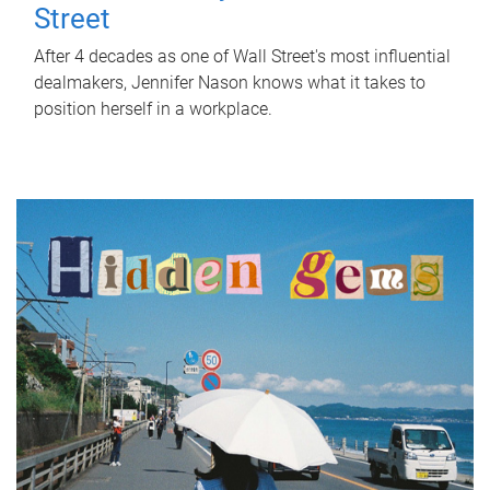
Street
After 4 decades as one of Wall Street's most influential
dealmakers, Jennifer Nason knows what it takes to
position herself in a workplace.