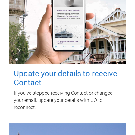
Update your details to receive
Contact
If you've stopped receiving Contact or changed
your email, update your details with UQ to
reconnect.