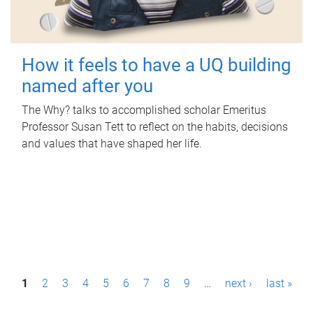
How it feels to have a UQ building
named after you
The Why? talks to accomplished scholar Emeritus
Professor Susan Tett to reflect on the habits, decisions
and values that have shaped her life.
P
1
2
3
4
5
6
7
8
9
…
next ›
last »
a