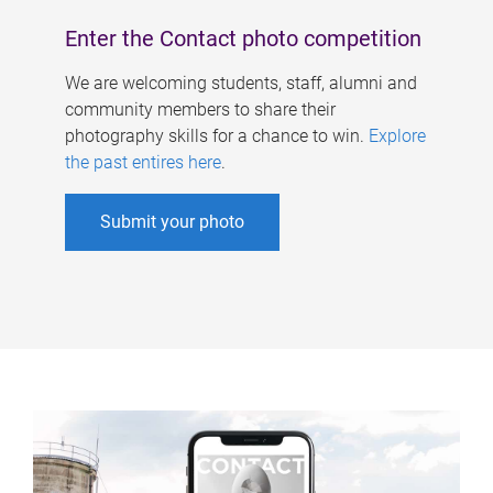
Enter the Contact photo competition
We are welcoming students, staff, alumni and
community members to share their
photography skills for a chance to win.
Explore
the past entires here
.
Submit your photo