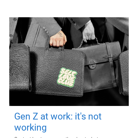
Gen Z at work: it's not
working