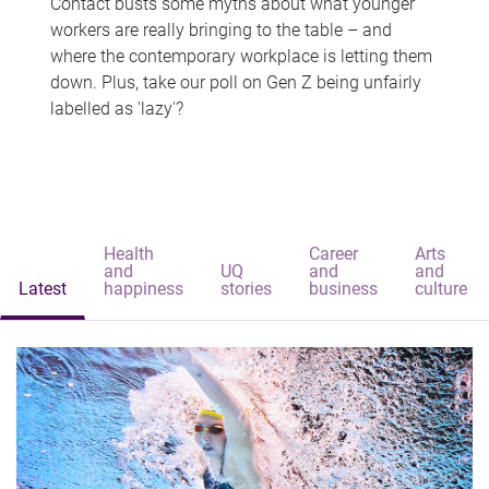
Contact busts some myths about what younger
workers are really bringing to the table – and
where the contemporary workplace is letting them
down. Plus, take our poll on Gen Z being unfairly
labelled as 'lazy'?
Health
Career
Arts
and
UQ
and
and
Latest
happiness
stories
business
culture