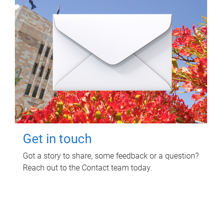
Get in touch
Got a story to share, some feedback or a question?
Reach out to the Contact team today.