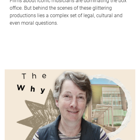
Films about iconic musicians are dominating the box
office. But behind the scenes of these glittering
productions lies a complex set of legal, cultural and
even moral questions.