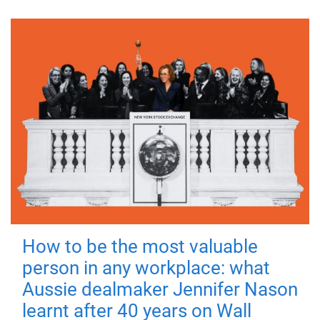
How to be the most valuable
person in any workplace: what
Aussie dealmaker Jennifer Nason
learnt after 40 years on Wall