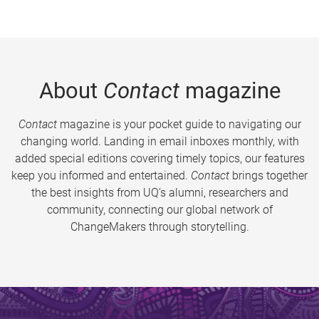
About
Contact
magazine
Contact
magazine is your pocket guide to navigating our
changing world. Landing in email inboxes monthly, with
added special editions covering timely topics, our features
keep you informed and entertained.
Contact
brings together
the best insights from UQ’s alumni, researchers and
community, connecting our global network of
ChangeMakers through storytelling.