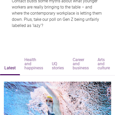
Contact busts some myths about what younger
workers are really bringing to the table – and
where the contemporary workplace is letting them
down. Plus, take our poll on Gen Z being unfairly
labelled as 'lazy'?
Health
Career
Arts
and
UQ
and
and
Latest
happiness
stories
business
culture