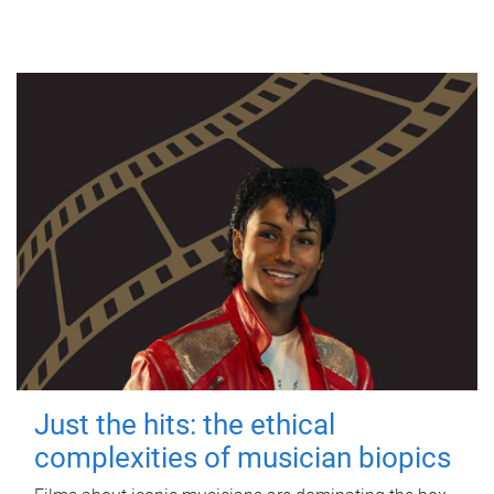
Just the hits: the ethical
complexities of musician biopics