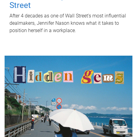
Street
After 4 decades as one of Wall Street's most influential
dealmakers, Jennifer Nason knows what it takes to
position herself in a workplace.