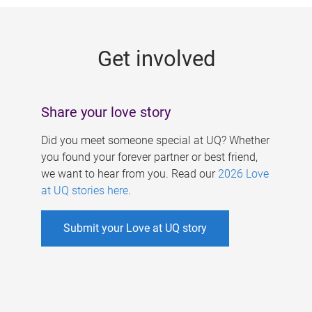
g
e
Get involved
s
Share your love story
Did you meet someone special at UQ? Whether
you found your forever partner or best friend,
we want to hear from you. Read our
2026 Love
at UQ stories here
.
Submit your Love at UQ story