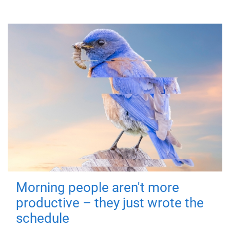
Morning people aren't more
productive – they just wrote the
schedule