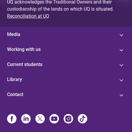
UQ acknowledges the Traditional Owners and their
custodianship of the lands on which UQ is situated.
Reconciliation at UQ
Media
Working with us
Current students
Library
Contact