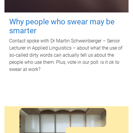
Why people who swear may be
smarter
Contact spoke with Dr Martin Schweinberger – Senior
Lecturer in Applied Linguistics – about what the use of
so-called dirty words can actually tell us about the
people who use them. Plus, vote in our poll: is it ok to
swear at work?