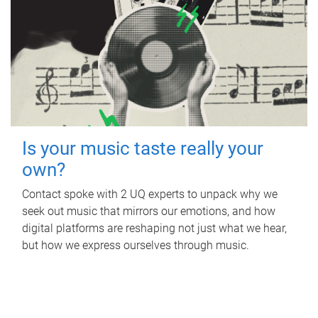
Is your music taste really your
own?
Contact spoke with 2 UQ experts to unpack why we
seek out music that mirrors our emotions, and how
digital platforms are reshaping not just what we hear,
but how we express ourselves through music.