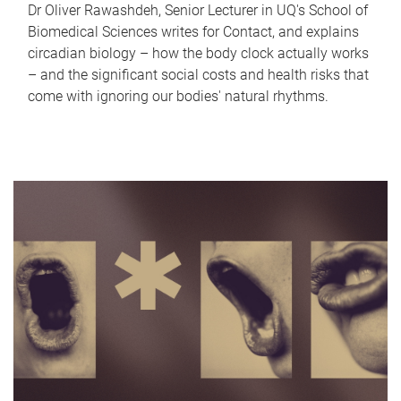
Dr Oliver Rawashdeh, Senior Lecturer in UQ's School of
Biomedical Sciences writes for Contact, and explains
circadian biology – how the body clock actually works
– and the significant social costs and health risks that
come with ignoring our bodies' natural rhythms.