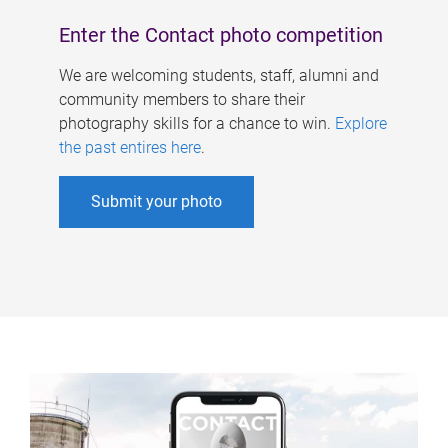
Enter the Contact photo competition
We are welcoming students, staff, alumni and
community members to share their
photography skills for a chance to win.
Explore
the past entires here
.
Submit your photo