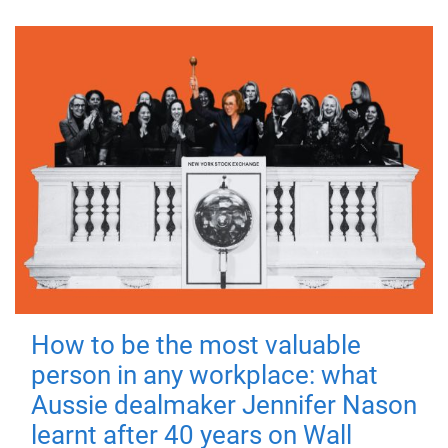
How to be the most valuable
person in any workplace: what
Aussie dealmaker Jennifer Nason
learnt after 40 years on Wall