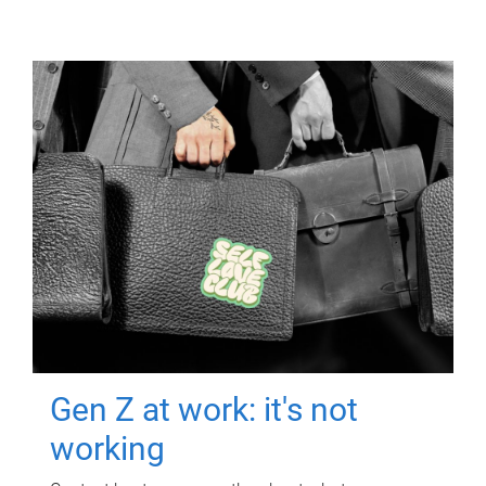
Gen Z at work: it's not
working