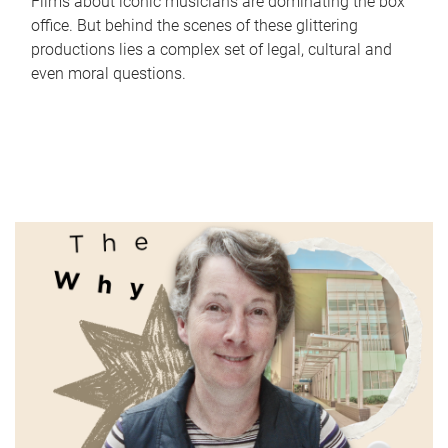
Films about iconic musicians are dominating the box
office. But behind the scenes of these glittering
productions lies a complex set of legal, cultural and
even moral questions.