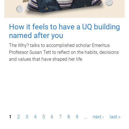
How it feels to have a UQ building
named after you
The Why? talks to accomplished scholar Emeritus
Professor Susan Tett to reflect on the habits, decisions
and values that have shaped her life.
P
1
2
3
4
5
6
7
8
9
…
next ›
last »
a