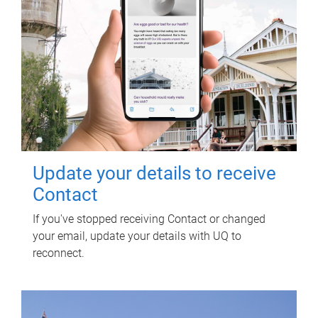
Update your details to receive
Contact
If you've stopped receiving Contact or changed
your email, update your details with UQ to
reconnect.