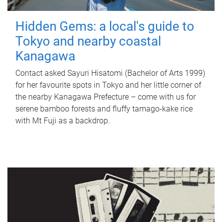
Hidden Gems: a local's guide to
Tokyo and nearby coastal
Kanagawa
Contact asked Sayuri Hisatomi (Bachelor of Arts 1999)
for her favourite spots in Tokyo and her little corner of
the nearby Kanagawa Prefecture – come with us for
serene bamboo forests and fluffy tamago-kake rice
with Mt Fuji as a backdrop.