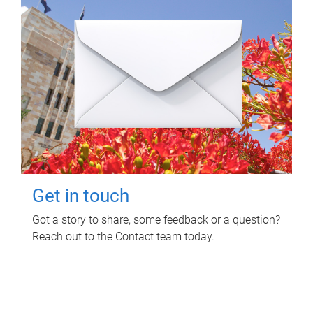
Get in touch
Got a story to share, some feedback or a question?
Reach out to the Contact team today.