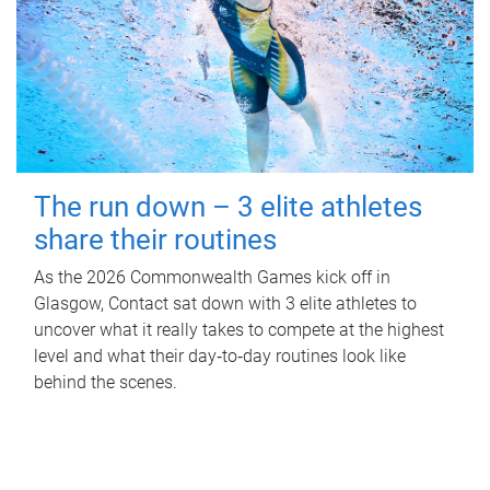
The run down – 3 elite athletes
share their routines
As the 2026 Commonwealth Games kick off in
Glasgow, Contact sat down with 3 elite athletes to
uncover what it really takes to compete at the highest
level and what their day‑to‑day routines look like
behind the scenes.