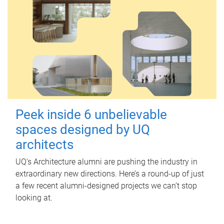
Peek inside 6 unbelievable
spaces designed by UQ
architects
UQ's Architecture alumni are pushing the industry in
extraordinary new directions. Here’s a round-up of just
a few recent alumni-designed projects we can’t stop
looking at.