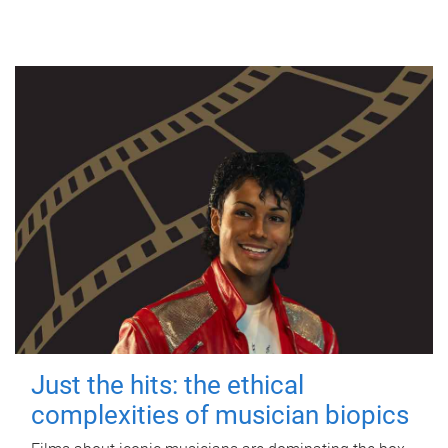
Just the hits: the ethical
complexities of musician biopics