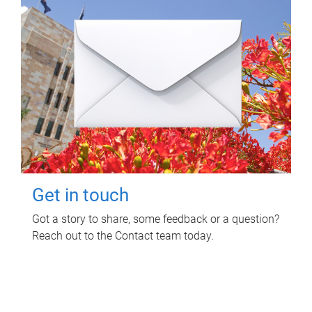
Get in touch
Got a story to share, some feedback or a question?
Reach out to the Contact team today.