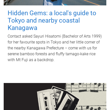
Hidden Gems: a local's guide to
Tokyo and nearby coastal
Kanagawa
Contact asked Sayuri Hisatomi (Bachelor of Arts 1999)
for her favourite spots in Tokyo and her little corner of
the nearby Kanagawa Prefecture – come with us for
serene bamboo forests and fluffy tamago-kake rice
with Mt Fuji as a backdrop.