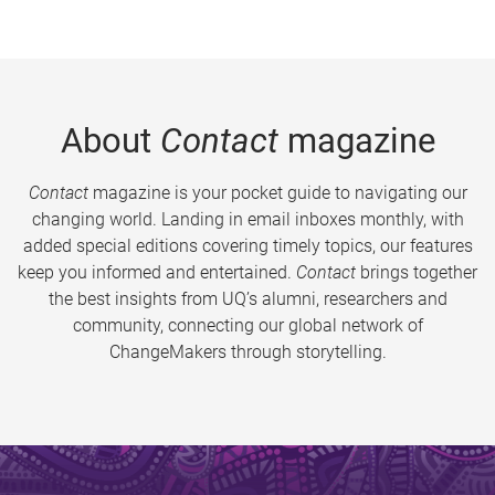
About
Contact
magazine
Contact
magazine is your pocket guide to navigating our
changing world. Landing in email inboxes monthly, with
added special editions covering timely topics, our features
keep you informed and entertained.
Contact
brings together
the best insights from UQ’s alumni, researchers and
community, connecting our global network of
ChangeMakers through storytelling.