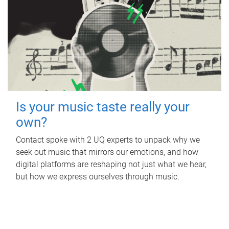
Is your music taste really your
own?
Contact spoke with 2 UQ experts to unpack why we
seek out music that mirrors our emotions, and how
digital platforms are reshaping not just what we hear,
but how we express ourselves through music.