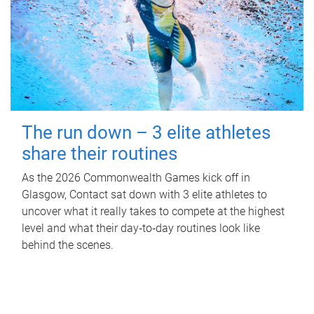
The run down – 3 elite athletes
share their routines
As the 2026 Commonwealth Games kick off in
Glasgow, Contact sat down with 3 elite athletes to
uncover what it really takes to compete at the highest
level and what their day‑to‑day routines look like
behind the scenes.