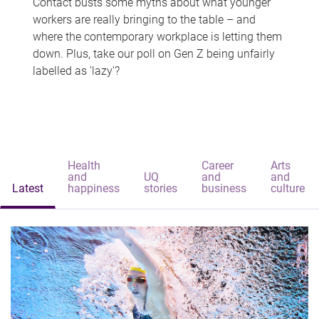
Contact busts some myths about what younger
workers are really bringing to the table – and
where the contemporary workplace is letting them
down. Plus, take our poll on Gen Z being unfairly
labelled as 'lazy'?
Health
Career
Arts
and
UQ
and
and
Latest
happiness
stories
business
culture