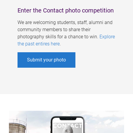
Enter the Contact photo competition
We are welcoming students, staff, alumni and
community members to share their
photography skills for a chance to win.
Explore
the past entires here
.
Submit your photo