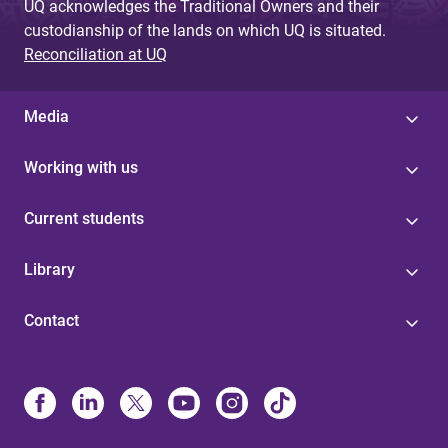
UQ acknowledges the Traditional Owners and their
custodianship of the lands on which UQ is situated.
Reconciliation at UQ
Media
Working with us
Current students
Library
Contact