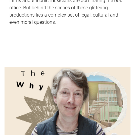
Films about iconic musicians are dominating the box
office. But behind the scenes of these glittering
productions lies a complex set of legal, cultural and
even moral questions.