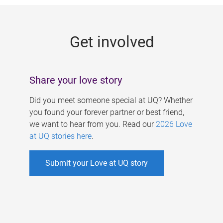
g
e
Get involved
s
Share your love story
Did you meet someone special at UQ? Whether
you found your forever partner or best friend,
we want to hear from you. Read our
2026 Love
at UQ stories here
.
Submit your Love at UQ story