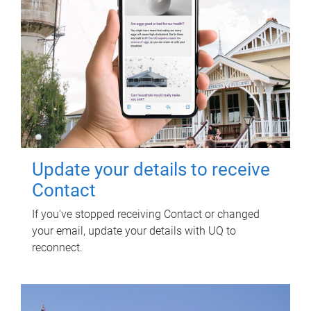
Update your details to receive
Contact
If you've stopped receiving Contact or changed
your email, update your details with UQ to
reconnect.