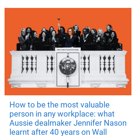
How to be the most valuable
person in any workplace: what
Aussie dealmaker Jennifer Nason
learnt after 40 years on Wall