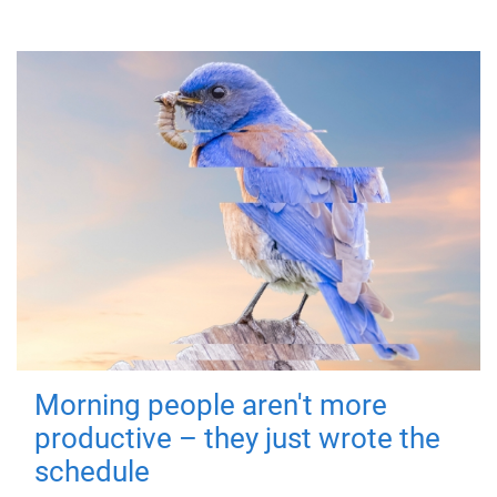
Morning people aren't more
productive – they just wrote the
schedule