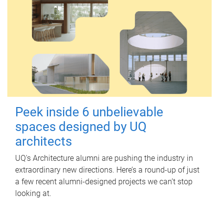
Peek inside 6 unbelievable
spaces designed by UQ
architects
UQ's Architecture alumni are pushing the industry in
extraordinary new directions. Here’s a round-up of just
a few recent alumni-designed projects we can’t stop
looking at.