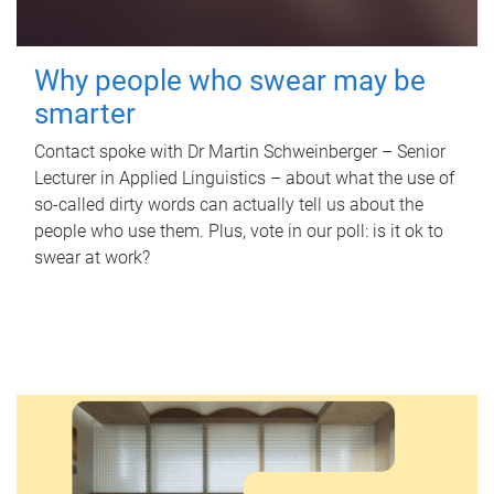
Why people who swear may be
smarter
Contact spoke with Dr Martin Schweinberger – Senior
Lecturer in Applied Linguistics – about what the use of
so-called dirty words can actually tell us about the
people who use them. Plus, vote in our poll: is it ok to
swear at work?