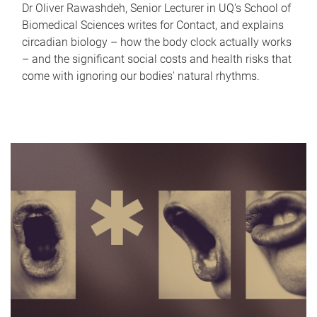
Dr Oliver Rawashdeh, Senior Lecturer in UQ's School of
Biomedical Sciences writes for Contact, and explains
circadian biology – how the body clock actually works
– and the significant social costs and health risks that
come with ignoring our bodies' natural rhythms.