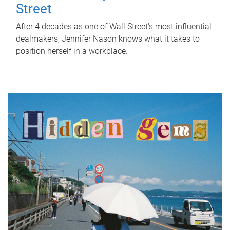
Street
After 4 decades as one of Wall Street's most influential
dealmakers, Jennifer Nason knows what it takes to
position herself in a workplace.