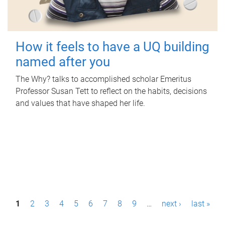
How it feels to have a UQ building
named after you
The Why? talks to accomplished scholar Emeritus
Professor Susan Tett to reflect on the habits, decisions
and values that have shaped her life.
P
1
2
3
4
5
6
7
8
9
…
next ›
last »
a