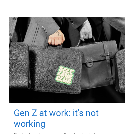
Gen Z at work: it's not
working