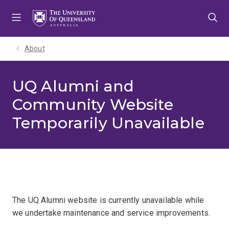
Skip
Skip
Skip
to
to
to
menu
content
footer
About
UQ Alumni and
Community Website
Temporarily Unavailable
The UQ Alumni website is currently unavailable while
we undertake maintenance and service improvements.