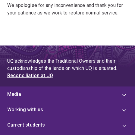
We apologise for any inconvenience and thank you for
your patience as we work to restore normal service.
UQ acknowledges the Traditional Owners and their
custodianship of the lands on which UQ is situated.
Reconciliation at UQ
Media
Working with us
Current students