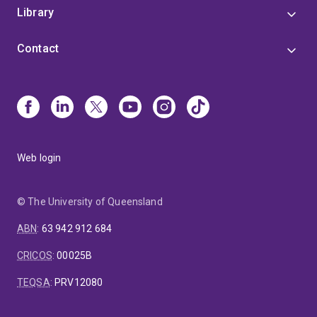
Library
Contact
Web login
© The University of Queensland
ABN
:
63 942 912 684
CRICOS
:
00025B
TEQSA
:
PRV12080