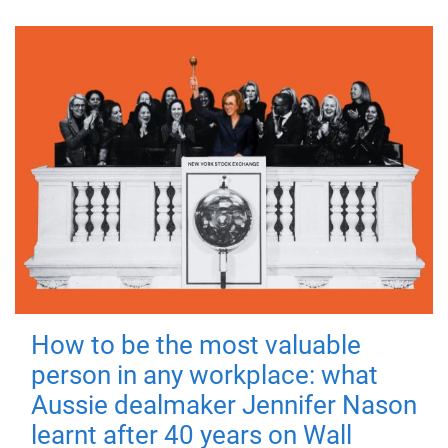
How to be the most valuable
person in any workplace: what
Aussie dealmaker Jennifer Nason
learnt after 40 years on Wall