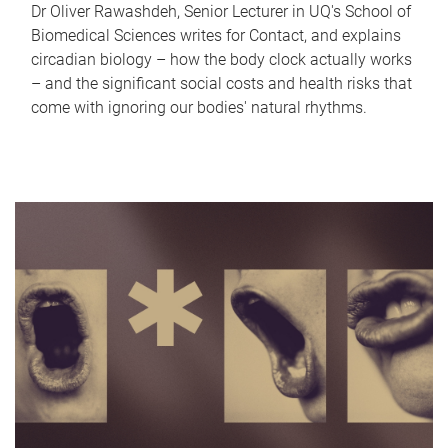
Dr Oliver Rawashdeh, Senior Lecturer in UQ's School of
Biomedical Sciences writes for Contact, and explains
circadian biology – how the body clock actually works
– and the significant social costs and health risks that
come with ignoring our bodies' natural rhythms.