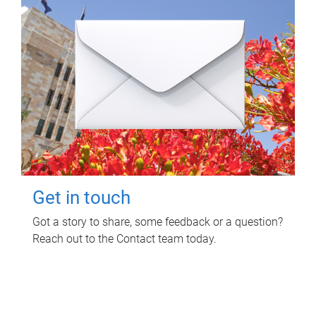
Get in touch
Got a story to share, some feedback or a question?
Reach out to the Contact team today.