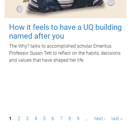
How it feels to have a UQ building
named after you
The Why? talks to accomplished scholar Emeritus
Professor Susan Tett to reflect on the habits, decisions
and values that have shaped her life.
P
1
2
3
4
5
6
7
8
9
…
next ›
last »
a