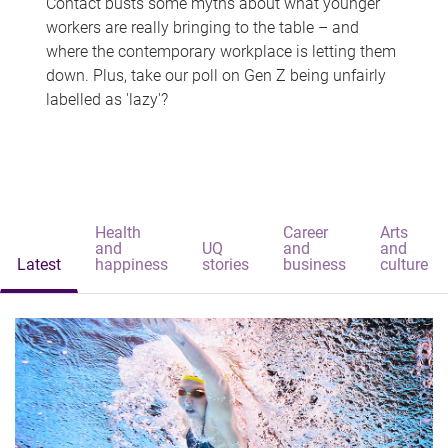
Contact busts some myths about what younger
workers are really bringing to the table – and
where the contemporary workplace is letting them
down. Plus, take our poll on Gen Z being unfairly
labelled as 'lazy'?
Health
Career
Arts
and
UQ
and
and
Latest
happiness
stories
business
culture