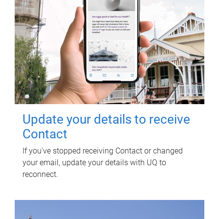
Update your details to receive
Contact
If you've stopped receiving Contact or changed
your email, update your details with UQ to
reconnect.