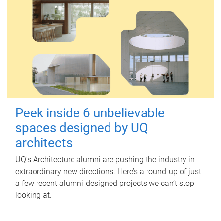
Peek inside 6 unbelievable
spaces designed by UQ
architects
UQ's Architecture alumni are pushing the industry in
extraordinary new directions. Here’s a round-up of just
a few recent alumni-designed projects we can’t stop
looking at.