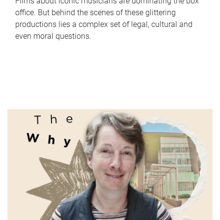
Films about iconic musicians are dominating the box
office. But behind the scenes of these glittering
productions lies a complex set of legal, cultural and
even moral questions.