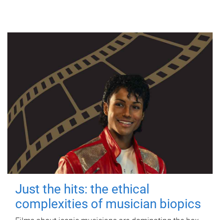
Just the hits: the ethical
complexities of musician biopics