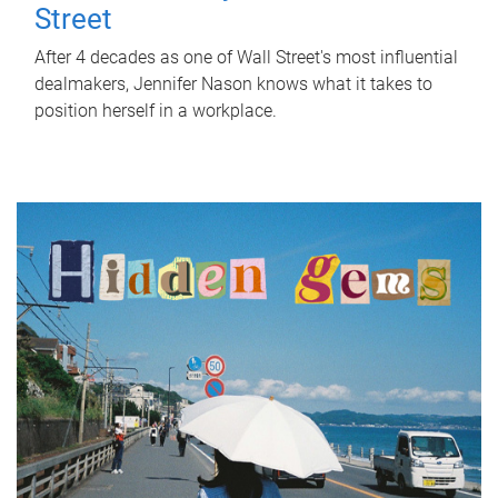
Street
After 4 decades as one of Wall Street's most influential
dealmakers, Jennifer Nason knows what it takes to
position herself in a workplace.