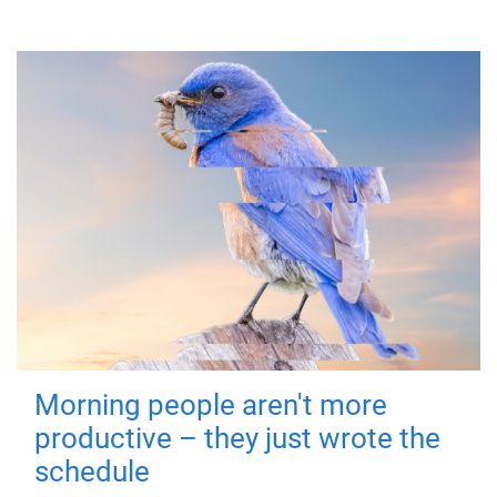
Morning people aren't more
productive – they just wrote the
schedule