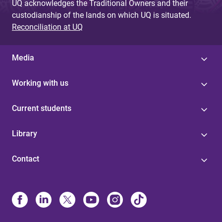
UQ acknowledges the Traditional Owners and their
custodianship of the lands on which UQ is situated.
Reconciliation at UQ
Media
Working with us
Current students
Library
Contact