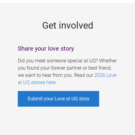
g
e
Get involved
s
Share your love story
Did you meet someone special at UQ? Whether
you found your forever partner or best friend,
we want to hear from you. Read our
2026 Love
at UQ stories here
.
Submit your Love at UQ story