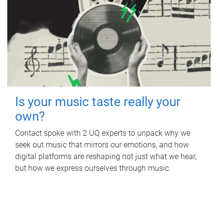
Is your music taste really your
own?
Contact spoke with 2 UQ experts to unpack why we
seek out music that mirrors our emotions, and how
digital platforms are reshaping not just what we hear,
but how we express ourselves through music.