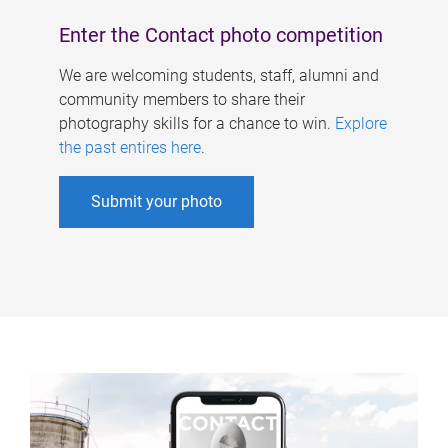
Enter the Contact photo competition
We are welcoming students, staff, alumni and
community members to share their
photography skills for a chance to win.
Explore
the past entires here
.
Submit your photo