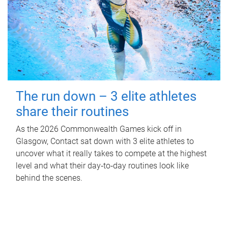
The run down – 3 elite athletes
share their routines
As the 2026 Commonwealth Games kick off in
Glasgow, Contact sat down with 3 elite athletes to
uncover what it really takes to compete at the highest
level and what their day‑to‑day routines look like
behind the scenes.