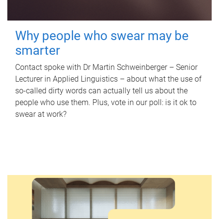
Why people who swear may be
smarter
Contact spoke with Dr Martin Schweinberger – Senior
Lecturer in Applied Linguistics – about what the use of
so-called dirty words can actually tell us about the
people who use them. Plus, vote in our poll: is it ok to
swear at work?