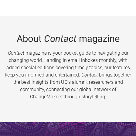
About
Contact
magazine
Contact
magazine is your pocket guide to navigating our
changing world. Landing in email inboxes monthly, with
added special editions covering timely topics, our features
keep you informed and entertained.
Contact
brings together
the best insights from UQ’s alumni, researchers and
community, connecting our global network of
ChangeMakers through storytelling.