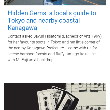
Hidden Gems: a local's guide to
Tokyo and nearby coastal
Kanagawa
Contact asked Sayuri Hisatomi (Bachelor of Arts 1999)
for her favourite spots in Tokyo and her little corner of
the nearby Kanagawa Prefecture – come with us for
serene bamboo forests and fluffy tamago-kake rice
with Mt Fuji as a backdrop.