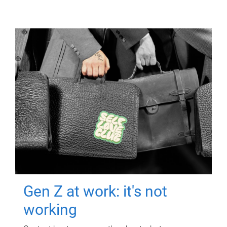
Gen Z at work: it's not
working