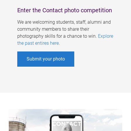
Enter the Contact photo competition
We are welcoming students, staff, alumni and
community members to share their
photography skills for a chance to win.
Explore
the past entires here
.
Submit your photo