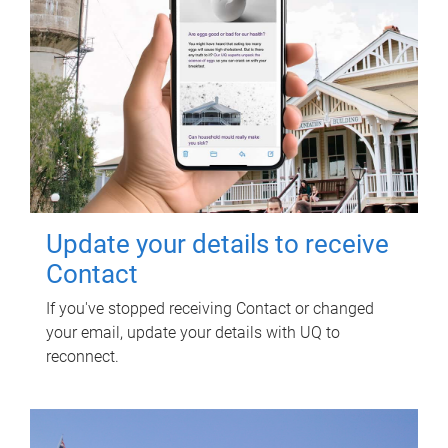
Update your details to receive
Contact
If you've stopped receiving Contact or changed
your email, update your details with UQ to
reconnect.