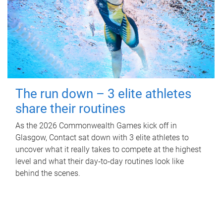
The run down – 3 elite athletes
share their routines
As the 2026 Commonwealth Games kick off in
Glasgow, Contact sat down with 3 elite athletes to
uncover what it really takes to compete at the highest
level and what their day‑to‑day routines look like
behind the scenes.