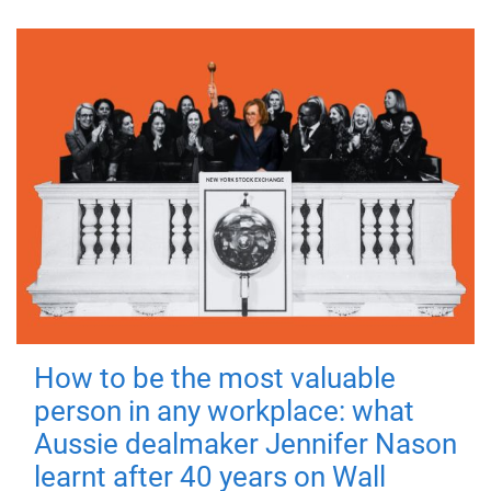
How to be the most valuable
person in any workplace: what
Aussie dealmaker Jennifer Nason
learnt after 40 years on Wall