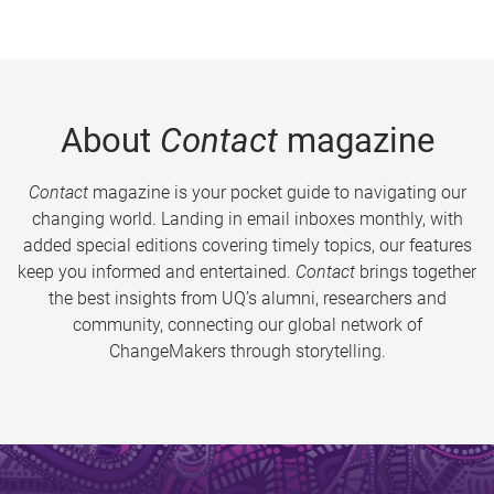
About
Contact
magazine
Contact
magazine is your pocket guide to navigating our
changing world. Landing in email inboxes monthly, with
added special editions covering timely topics, our features
keep you informed and entertained.
Contact
brings together
the best insights from UQ’s alumni, researchers and
community, connecting our global network of
ChangeMakers through storytelling.