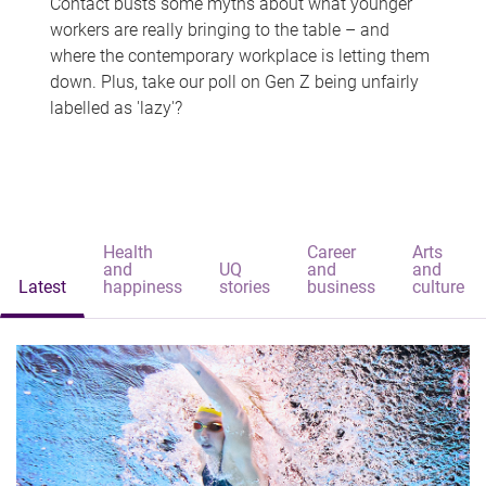
Contact busts some myths about what younger
workers are really bringing to the table – and
where the contemporary workplace is letting them
down. Plus, take our poll on Gen Z being unfairly
labelled as 'lazy'?
Health
Career
Arts
and
UQ
and
and
Latest
happiness
stories
business
culture