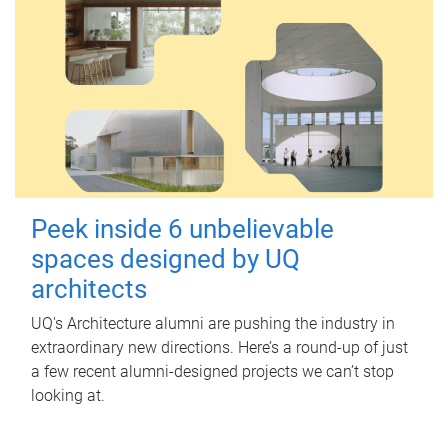
Peek inside 6 unbelievable
spaces designed by UQ
architects
UQ's Architecture alumni are pushing the industry in
extraordinary new directions. Here’s a round-up of just
a few recent alumni-designed projects we can’t stop
looking at.