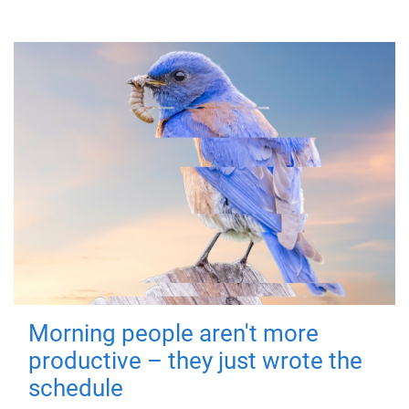
Morning people aren't more
productive – they just wrote the
schedule