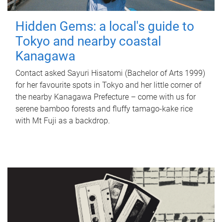
Hidden Gems: a local's guide to
Tokyo and nearby coastal
Kanagawa
Contact asked Sayuri Hisatomi (Bachelor of Arts 1999)
for her favourite spots in Tokyo and her little corner of
the nearby Kanagawa Prefecture – come with us for
serene bamboo forests and fluffy tamago-kake rice
with Mt Fuji as a backdrop.