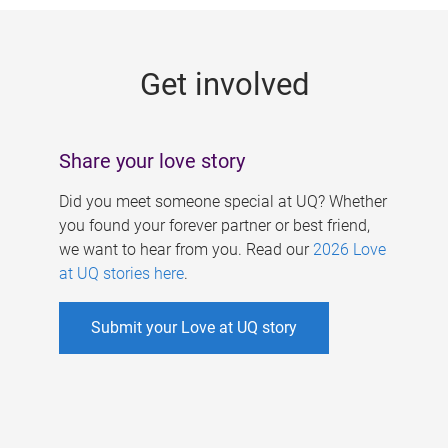
g
e
Get involved
s
Share your love story
Did you meet someone special at UQ? Whether
you found your forever partner or best friend,
we want to hear from you. Read our
2026 Love
at UQ stories here
.
Submit your Love at UQ story