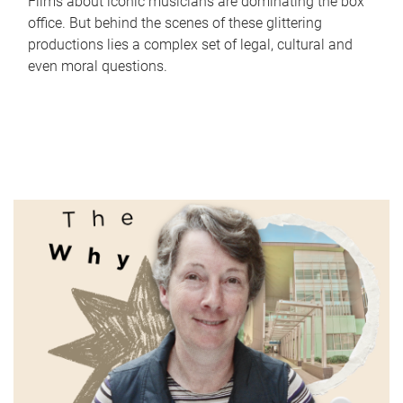
Films about iconic musicians are dominating the box
office. But behind the scenes of these glittering
productions lies a complex set of legal, cultural and
even moral questions.