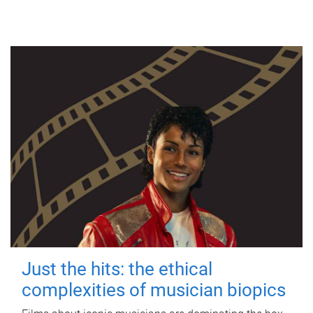
Just the hits: the ethical
complexities of musician biopics