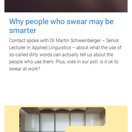
Why people who swear may be
smarter
Contact spoke with Dr Martin Schweinberger – Senior
Lecturer in Applied Linguistics – about what the use of
so-called dirty words can actually tell us about the
people who use them. Plus, vote in our poll: is it ok to
swear at work?