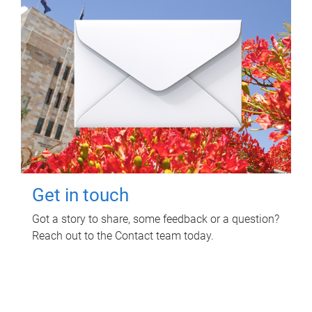
Get in touch
Got a story to share, some feedback or a question?
Reach out to the Contact team today.