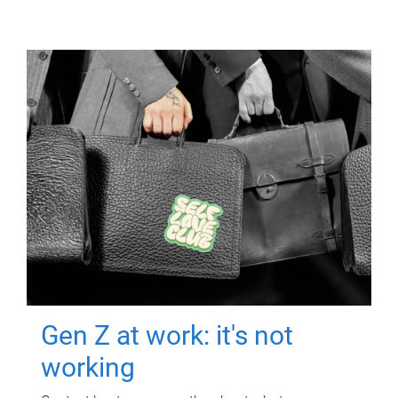
Gen Z at work: it's not
working