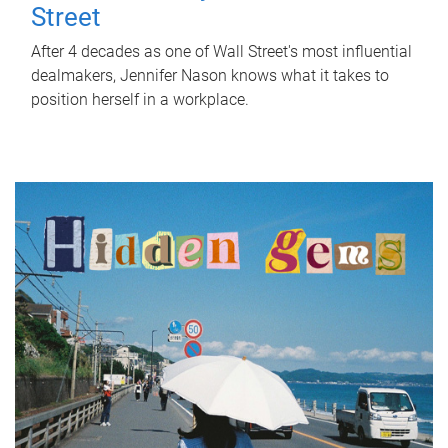
Street
After 4 decades as one of Wall Street's most influential
dealmakers, Jennifer Nason knows what it takes to
position herself in a workplace.