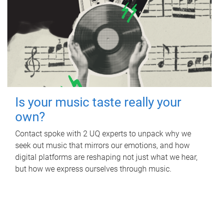
Is your music taste really your
own?
Contact spoke with 2 UQ experts to unpack why we
seek out music that mirrors our emotions, and how
digital platforms are reshaping not just what we hear,
but how we express ourselves through music.