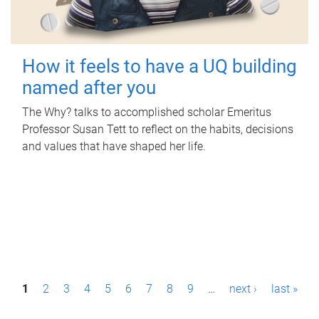
How it feels to have a UQ building
named after you
The Why? talks to accomplished scholar Emeritus
Professor Susan Tett to reflect on the habits, decisions
and values that have shaped her life.
P
1
2
3
4
5
6
7
8
9
…
next ›
last »
a