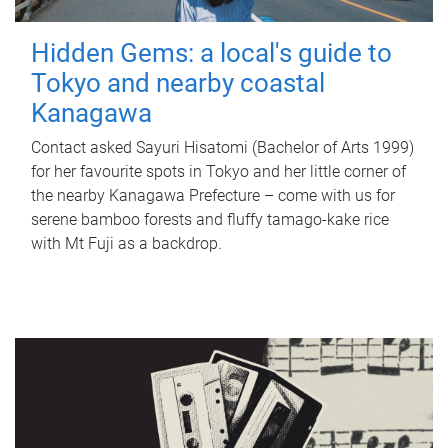
Hidden Gems: a local's guide to
Tokyo and nearby coastal
Kanagawa
Contact asked Sayuri Hisatomi (Bachelor of Arts 1999)
for her favourite spots in Tokyo and her little corner of
the nearby Kanagawa Prefecture – come with us for
serene bamboo forests and fluffy tamago-kake rice
with Mt Fuji as a backdrop.