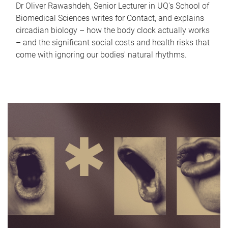
Dr Oliver Rawashdeh, Senior Lecturer in UQ's School of
Biomedical Sciences writes for Contact, and explains
circadian biology – how the body clock actually works
– and the significant social costs and health risks that
come with ignoring our bodies' natural rhythms.