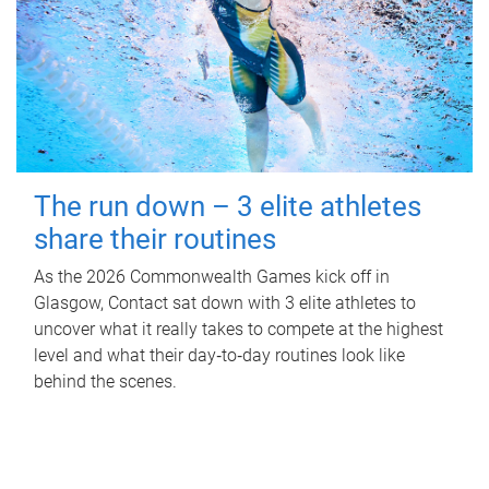
The run down – 3 elite athletes
share their routines
As the 2026 Commonwealth Games kick off in
Glasgow, Contact sat down with 3 elite athletes to
uncover what it really takes to compete at the highest
level and what their day‑to‑day routines look like
behind the scenes.