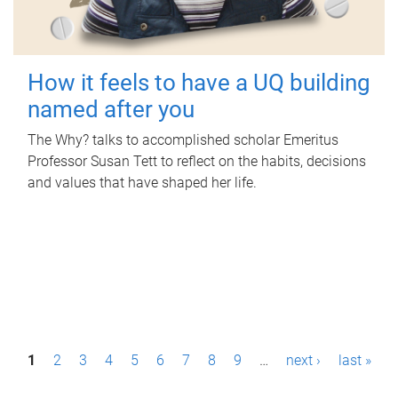
How it feels to have a UQ building
named after you
The Why? talks to accomplished scholar Emeritus
Professor Susan Tett to reflect on the habits, decisions
and values that have shaped her life.
P
1
2
3
4
5
6
7
8
9
…
next ›
last »
a