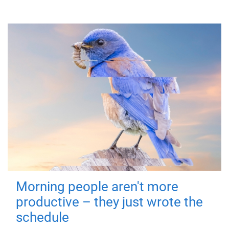
Morning people aren't more
productive – they just wrote the
schedule