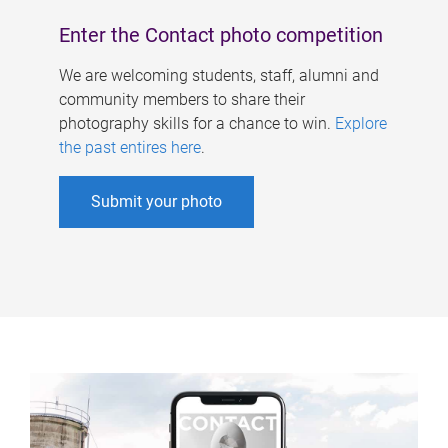
Enter the Contact photo competition
We are welcoming students, staff, alumni and
community members to share their
photography skills for a chance to win.
Explore
the past entires here
.
Submit your photo