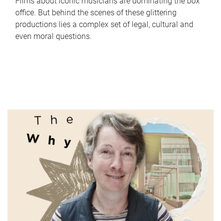
Films about iconic musicians are dominating the box
office. But behind the scenes of these glittering
productions lies a complex set of legal, cultural and
even moral questions.