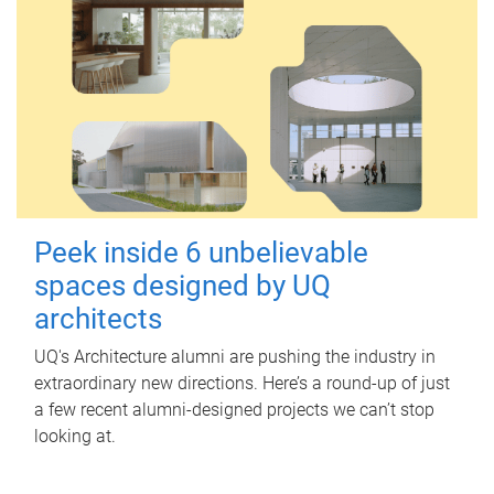
Peek inside 6 unbelievable
spaces designed by UQ
architects
UQ's Architecture alumni are pushing the industry in
extraordinary new directions. Here’s a round-up of just
a few recent alumni-designed projects we can’t stop
looking at.