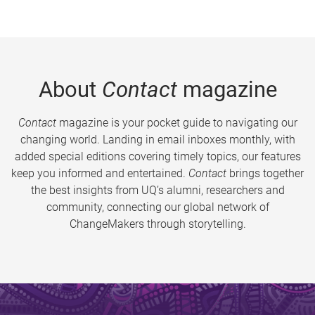
About
Contact
magazine
Contact
magazine is your pocket guide to navigating our
changing world. Landing in email inboxes monthly, with
added special editions covering timely topics, our features
keep you informed and entertained.
Contact
brings together
the best insights from UQ’s alumni, researchers and
community, connecting our global network of
ChangeMakers through storytelling.