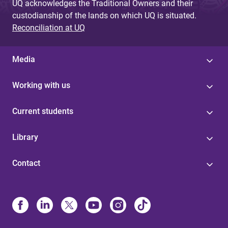
UQ acknowledges the Traditional Owners and their
custodianship of the lands on which UQ is situated.
Reconciliation at UQ
Media
Working with us
Current students
Library
Contact