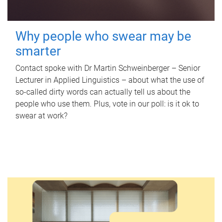
Why people who swear may be
smarter
Contact spoke with Dr Martin Schweinberger – Senior
Lecturer in Applied Linguistics – about what the use of
so-called dirty words can actually tell us about the
people who use them. Plus, vote in our poll: is it ok to
swear at work?