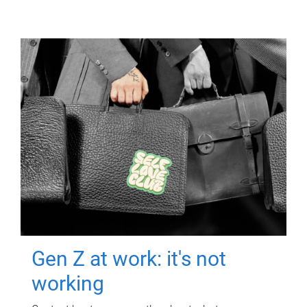
Gen Z at work: it's not
working