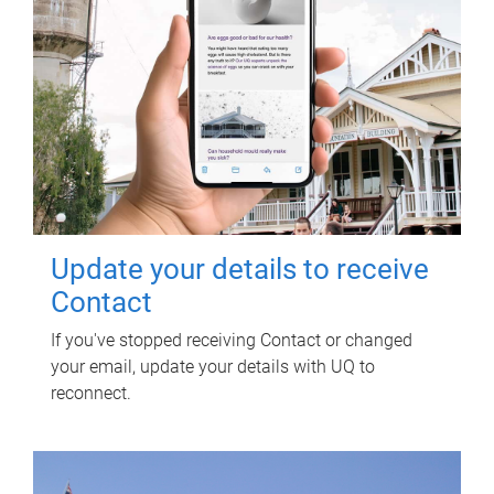
Update your details to receive
Contact
If you've stopped receiving Contact or changed
your email, update your details with UQ to
reconnect.