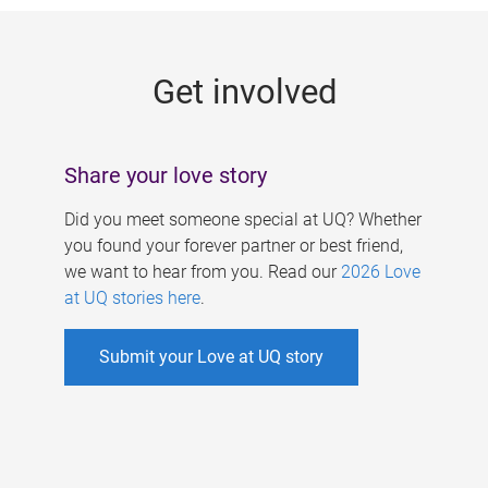
g
e
Get involved
s
Share your love story
Did you meet someone special at UQ? Whether
you found your forever partner or best friend,
we want to hear from you. Read our
2026 Love
at UQ stories here
.
Submit your Love at UQ story