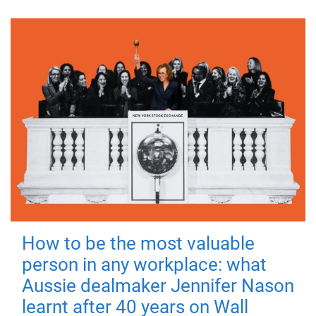
How to be the most valuable
person in any workplace: what
Aussie dealmaker Jennifer Nason
learnt after 40 years on Wall