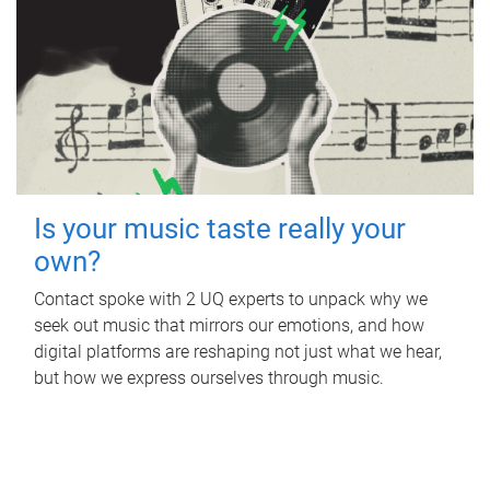
Is your music taste really your
own?
Contact spoke with 2 UQ experts to unpack why we
seek out music that mirrors our emotions, and how
digital platforms are reshaping not just what we hear,
but how we express ourselves through music.