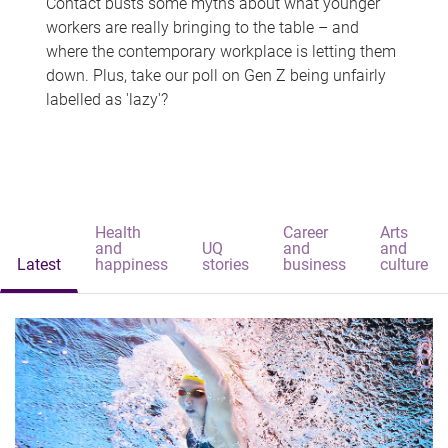
Contact busts some myths about what younger
workers are really bringing to the table – and
where the contemporary workplace is letting them
down. Plus, take our poll on Gen Z being unfairly
labelled as 'lazy'?
Health
Career
Arts
and
UQ
and
and
Latest
happiness
stories
business
culture