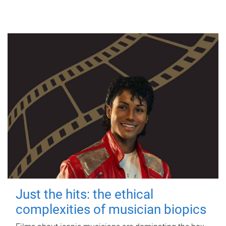
Just the hits: the ethical
complexities of musician biopics