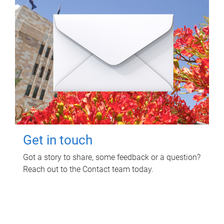
Get in touch
Got a story to share, some feedback or a question?
Reach out to the Contact team today.