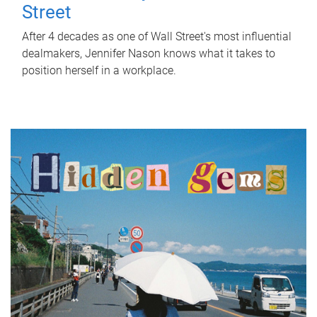
Street
After 4 decades as one of Wall Street's most influential
dealmakers, Jennifer Nason knows what it takes to
position herself in a workplace.