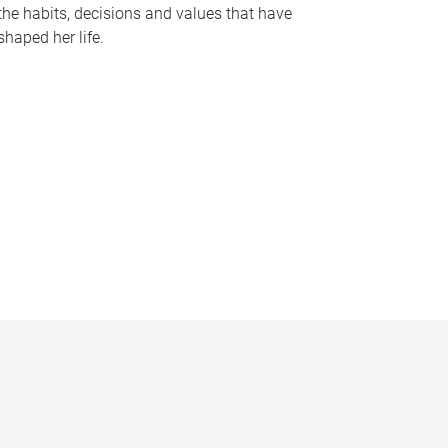
the habits, decisions and values that have
shaped her life.