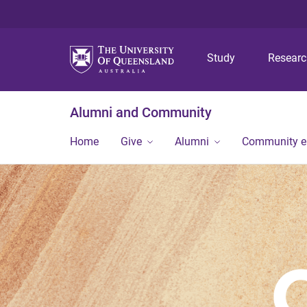
Study
Resear
Alumni and Community
Home
Give
Alumni
Community 