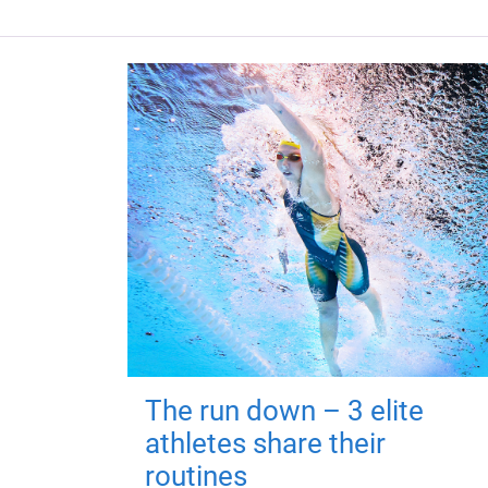
The run down – 3 elite
athletes share their
routines