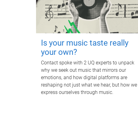
Is your music taste really
your own?
Contact spoke with 2 UQ experts to unpack
why we seek out music that mirrors our
emotions, and how digital platforms are
reshaping not just what we hear, but how we
express ourselves through music.