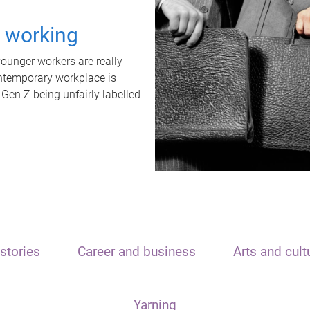
t working
unger workers are really
ontemporary workplace is
 Gen Z being unfairly labelled
stories
Career and business
Arts and cult
Yarning