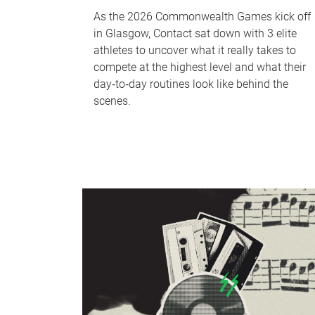
As the 2026 Commonwealth Games kick off
in Glasgow, Contact sat down with 3 elite
athletes to uncover what it really takes to
compete at the highest level and what their
day‑to‑day routines look like behind the
scenes.