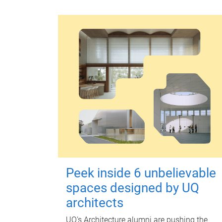
Peek inside 6 unbelievable
spaces designed by UQ
architects
UQ's Architecture alumni are pushing the