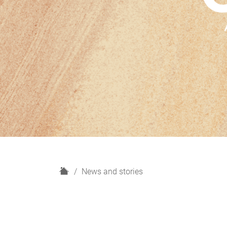
H
News and stories
o
m
e