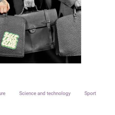
ure
Science and technology
Sport