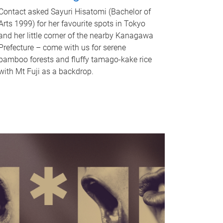
Contact asked Sayuri Hisatomi (Bachelor of
Arts 1999) for her favourite spots in Tokyo
and her little corner of the nearby Kanagawa
Prefecture – come with us for serene
bamboo forests and fluffy tamago-kake rice
with Mt Fuji as a backdrop.