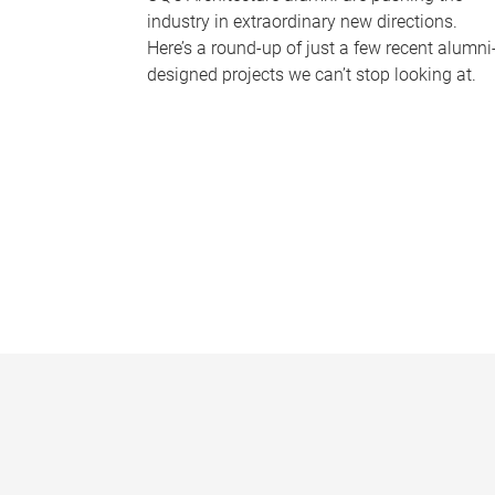
industry in extraordinary new directions.
Here’s a round-up of just a few recent alumni
designed projects we can’t stop looking at.
P
a
g
e
s