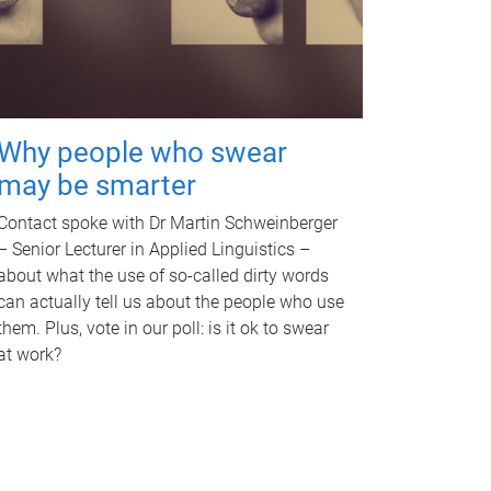
Why people who swear
may be smarter
Contact spoke with Dr Martin Schweinberger
– Senior Lecturer in Applied Linguistics –
about what the use of so-called dirty words
can actually tell us about the people who use
them. Plus, vote in our poll: is it ok to swear
at work?