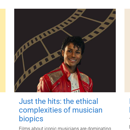
Just the hits: the ethical
complexities of musician
biopics
Films about iconic musicians are dominating