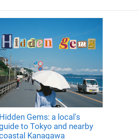
Hidden Gems: a local's
guide to Tokyo and nearby
coastal Kanagawa