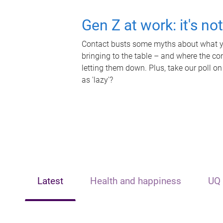
Gen Z at work: it's no
Contact busts some myths about what yo
bringing to the table – and where the c
letting them down. Plus, take our poll on
as 'lazy'?
Latest
Health and happiness
UQ 