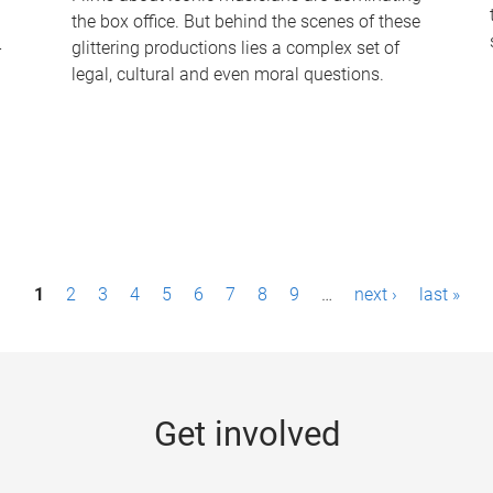
the box office. But behind the scenes of these
-
glittering productions lies a complex set of
legal, cultural and even moral questions.
1
2
3
4
5
6
7
8
9
…
next ›
last »
Get involved