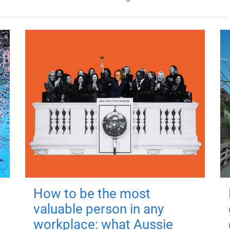
How to be the most
valuable person in any
workplace: what Aussie