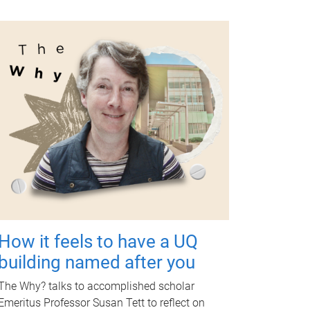
How it feels to have a UQ
building named after you
The Why? talks to accomplished scholar
Emeritus Professor Susan Tett to reflect on