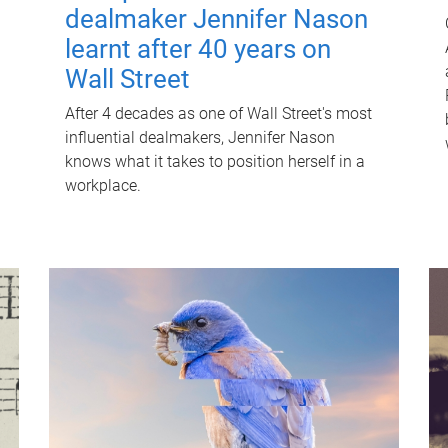
dealmaker Jennifer Nason
learnt after 40 years on
Wall Street
After 4 decades as one of Wall Street's most
influential dealmakers, Jennifer Nason
knows what it takes to position herself in a
workplace.