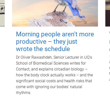
Morning people aren't more
productive – they just
wrote the schedule
Dr Oliver Rawashdeh, Senior Lecturer in UQ's
School of Biomedical Sciences writes for
Contact, and explains circadian biology –
how the body clock actually works – and the
significant social costs and health risks that
come with ignoring our bodies' natural
rhythms.