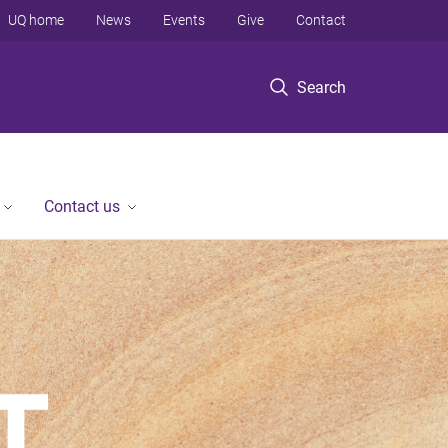
UQ home
News
Events
Give
Contact
Search
Contact us