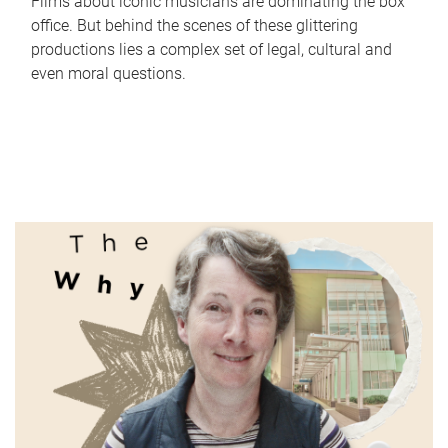
Films about iconic musicians are dominating the box
office. But behind the scenes of these glittering
productions lies a complex set of legal, cultural and
even moral questions.