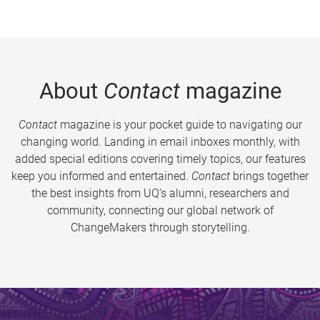
About
Contact
magazine
Contact
magazine is your pocket guide to navigating our
changing world. Landing in email inboxes monthly, with
added special editions covering timely topics, our features
keep you informed and entertained.
Contact
brings together
the best insights from UQ’s alumni, researchers and
community, connecting our global network of
ChangeMakers through storytelling.