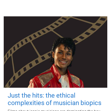
Just the hits: the ethical
complexities of musician biopics