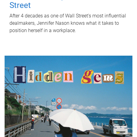
Street
After 4 decades as one of Wall Street's most influential
dealmakers, Jennifer Nason knows what it takes to
position herself in a workplace.