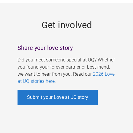
g
e
Get involved
s
Share your love story
Did you meet someone special at UQ? Whether
you found your forever partner or best friend,
we want to hear from you. Read our
2026 Love
at UQ stories here
.
Submit your Love at UQ story