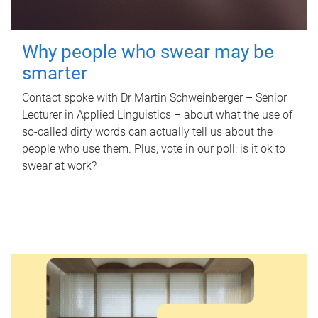
Why people who swear may be
smarter
Contact spoke with Dr Martin Schweinberger – Senior
Lecturer in Applied Linguistics – about what the use of
so-called dirty words can actually tell us about the
people who use them. Plus, vote in our poll: is it ok to
swear at work?