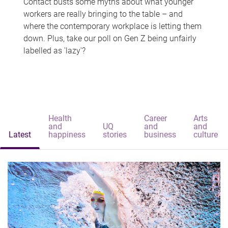
Contact busts some myths about what younger
workers are really bringing to the table – and
where the contemporary workplace is letting them
down. Plus, take our poll on Gen Z being unfairly
labelled as 'lazy'?
Health
Career
Arts
and
UQ
and
and
Latest
happiness
stories
business
culture