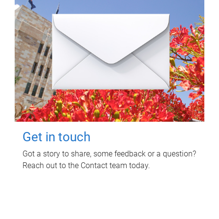
Get in touch
Got a story to share, some feedback or a question?
Reach out to the Contact team today.