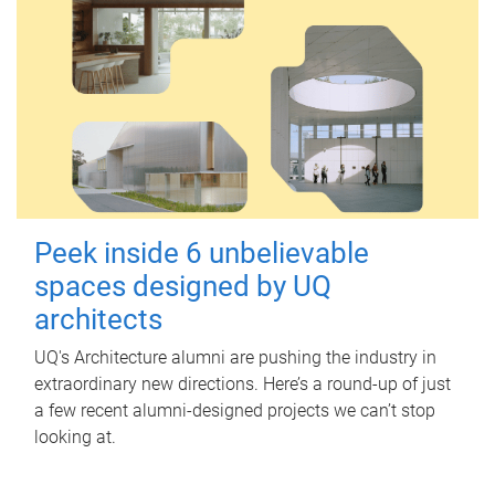
Peek inside 6 unbelievable
spaces designed by UQ
architects
UQ's Architecture alumni are pushing the industry in
extraordinary new directions. Here’s a round-up of just
a few recent alumni-designed projects we can’t stop
looking at.