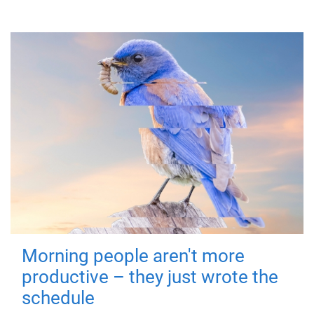
Morning people aren't more
productive – they just wrote the
schedule