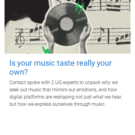
Is your music taste really your
own?
Contact spoke with 2 UQ experts to unpack why we
seek out music that mirrors our emotions, and how
digital platforms are reshaping not just what we hear,
but how we express ourselves through music.