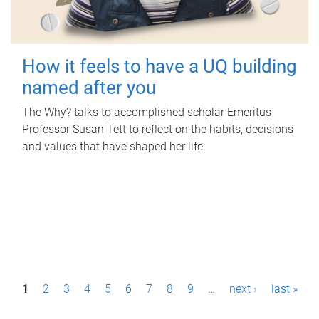
How it feels to have a UQ building
named after you
The Why? talks to accomplished scholar Emeritus
Professor Susan Tett to reflect on the habits, decisions
and values that have shaped her life.
P
1
2
3
4
5
6
7
8
9
…
next ›
last »
a