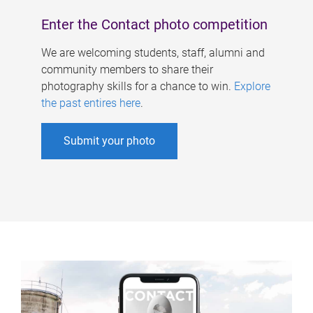
Enter the Contact photo competition
We are welcoming students, staff, alumni and
community members to share their
photography skills for a chance to win.
Explore
the past entires here
.
Submit your photo