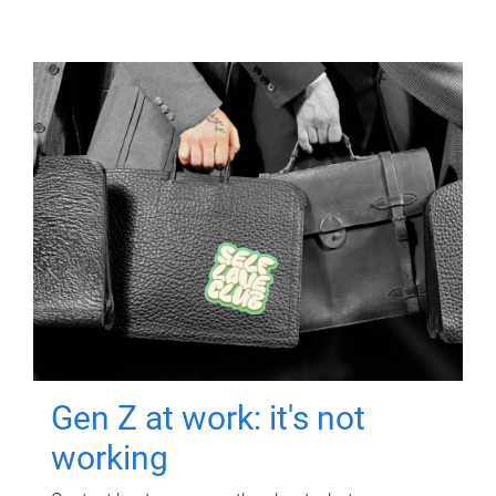
Gen Z at work: it's not
working