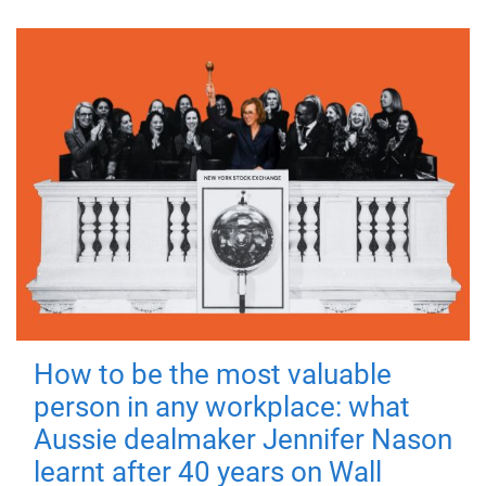
How to be the most valuable
person in any workplace: what
Aussie dealmaker Jennifer Nason
learnt after 40 years on Wall