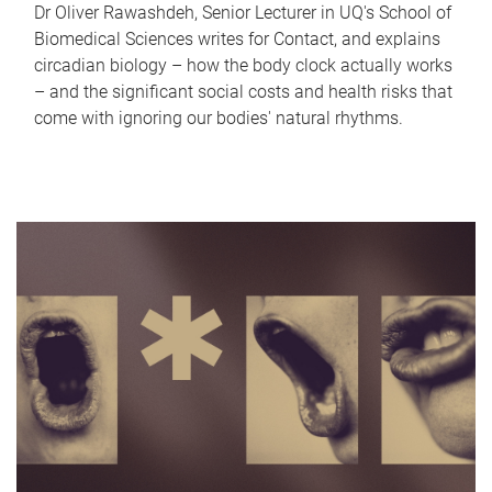
Dr Oliver Rawashdeh, Senior Lecturer in UQ's School of
Biomedical Sciences writes for Contact, and explains
circadian biology – how the body clock actually works
– and the significant social costs and health risks that
come with ignoring our bodies' natural rhythms.