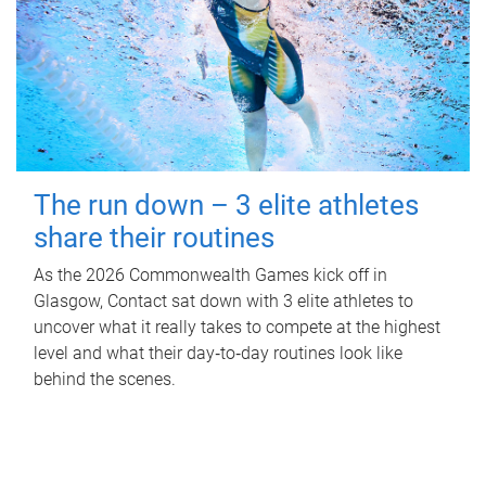
The run down – 3 elite athletes
share their routines
As the 2026 Commonwealth Games kick off in
Glasgow, Contact sat down with 3 elite athletes to
uncover what it really takes to compete at the highest
level and what their day‑to‑day routines look like
behind the scenes.