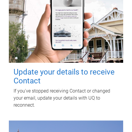
Update your details to receive
Contact
If you've stopped receiving Contact or changed
your email, update your details with UQ to
reconnect.