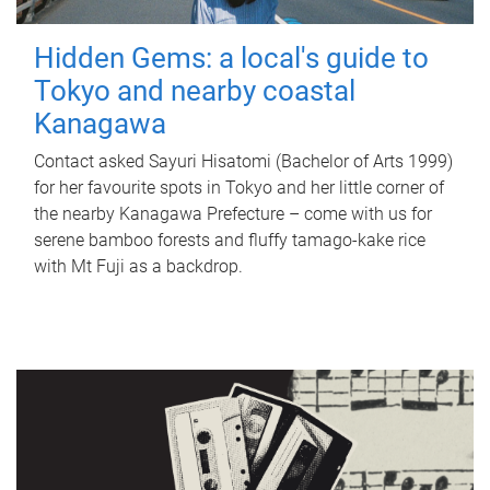
Hidden Gems: a local's guide to
Tokyo and nearby coastal
Kanagawa
Contact asked Sayuri Hisatomi (Bachelor of Arts 1999)
for her favourite spots in Tokyo and her little corner of
the nearby Kanagawa Prefecture – come with us for
serene bamboo forests and fluffy tamago-kake rice
with Mt Fuji as a backdrop.