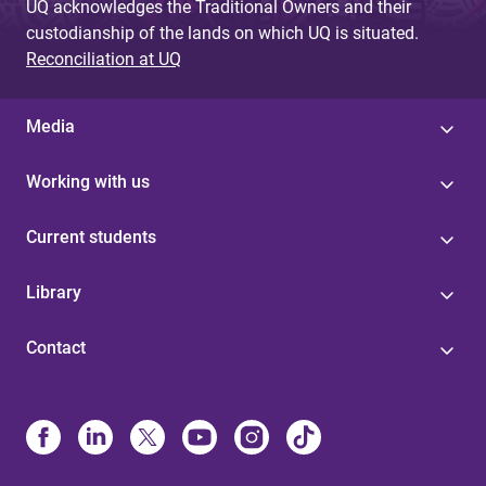
UQ acknowledges the Traditional Owners and their
custodianship of the lands on which UQ is situated.
Reconciliation at UQ
Media
Working with us
Current students
Library
Contact