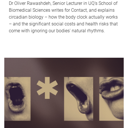
Dr Oliver Rawashdeh, Senior Lecturer in UQ's School of
Biomedical Sciences writes for Contact, and explains
circadian biology – how the body clock actually works
– and the significant social costs and health risks that
come with ignoring our bodies' natural rhythms.