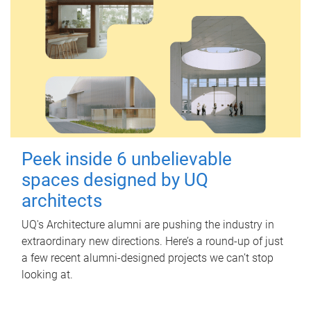
Peek inside 6 unbelievable
spaces designed by UQ
architects
UQ's Architecture alumni are pushing the industry in
extraordinary new directions. Here’s a round-up of just
a few recent alumni-designed projects we can’t stop
looking at.