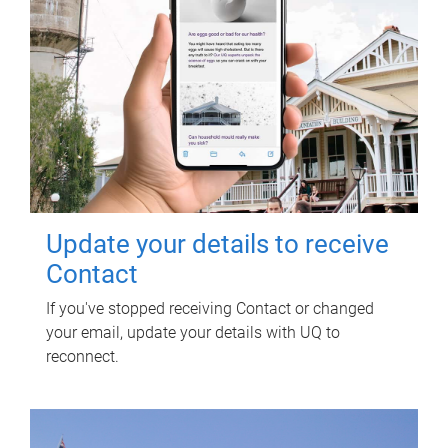
Update your details to receive
Contact
If you've stopped receiving Contact or changed
your email, update your details with UQ to
reconnect.