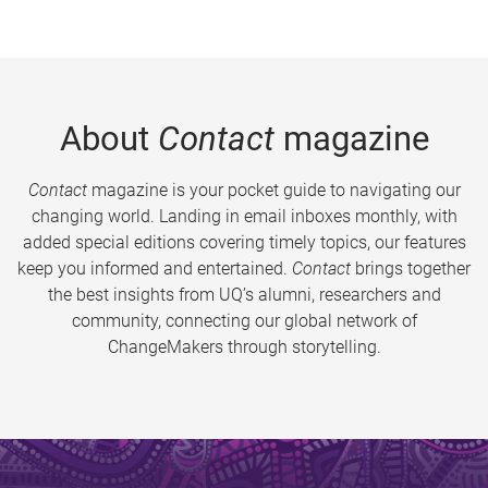
About
Contact
magazine
Contact
magazine is your pocket guide to navigating our
changing world. Landing in email inboxes monthly, with
added special editions covering timely topics, our features
keep you informed and entertained.
Contact
brings together
the best insights from UQ’s alumni, researchers and
community, connecting our global network of
ChangeMakers through storytelling.