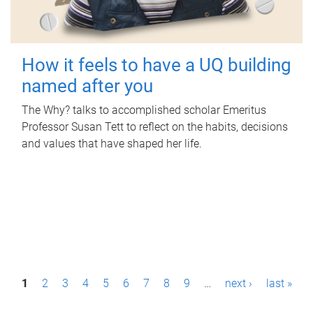
How it feels to have a UQ building
named after you
The Why? talks to accomplished scholar Emeritus
Professor Susan Tett to reflect on the habits, decisions
and values that have shaped her life.
P
1
2
3
4
5
6
7
8
9
…
next ›
last »
a