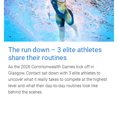
The run down – 3 elite athletes
share their routines
As the 2026 Commonwealth Games kick off in
Glasgow, Contact sat down with 3 elite athletes to
uncover what it really takes to compete at the highest
level and what their day‑to‑day routines look like
behind the scenes.