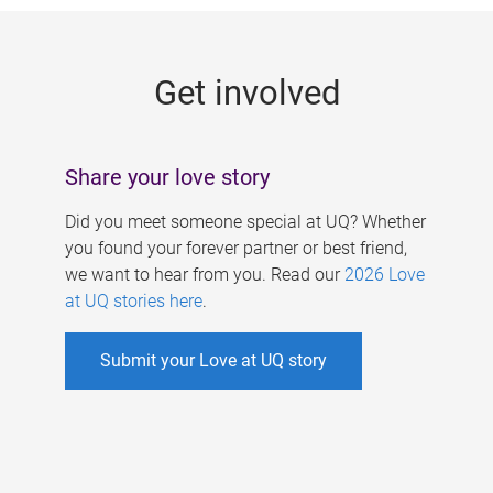
g
e
Get involved
s
Share your love story
Did you meet someone special at UQ? Whether
you found your forever partner or best friend,
we want to hear from you. Read our
2026 Love
at UQ stories here
.
Submit your Love at UQ story