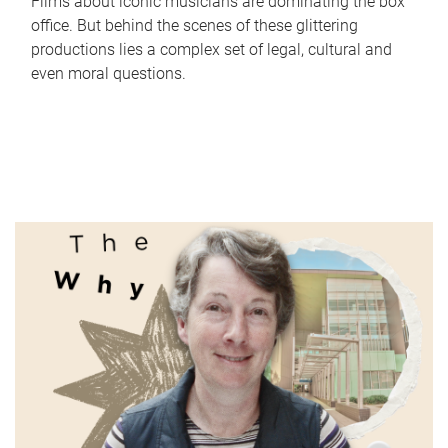
Films about iconic musicians are dominating the box
office. But behind the scenes of these glittering
productions lies a complex set of legal, cultural and
even moral questions.