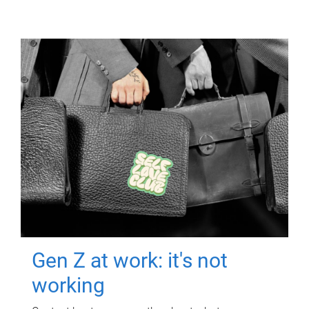
Gen Z at work: it's not
working