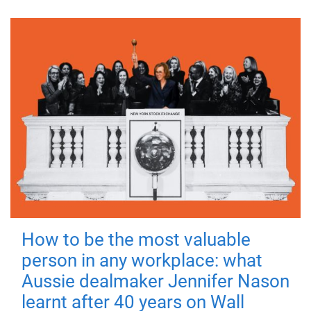
How to be the most valuable
person in any workplace: what
Aussie dealmaker Jennifer Nason
learnt after 40 years on Wall