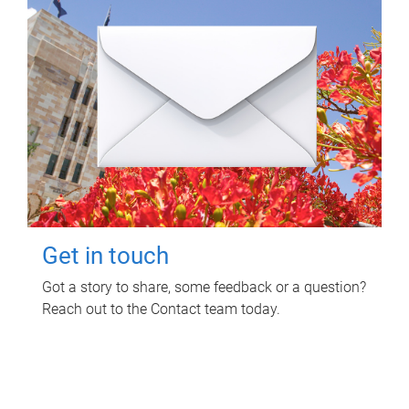
Get in touch
Got a story to share, some feedback or a question?
Reach out to the Contact team today.