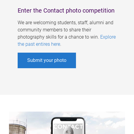
Enter the Contact photo competition
We are welcoming students, staff, alumni and
community members to share their
photography skills for a chance to win.
Explore
the past entires here
.
Submit your photo