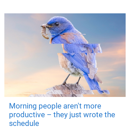
Morning people aren't more
productive – they just wrote the
schedule