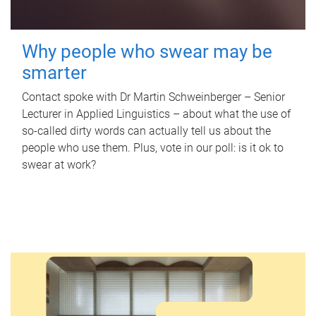
Why people who swear may be
smarter
Contact spoke with Dr Martin Schweinberger – Senior
Lecturer in Applied Linguistics – about what the use of
so-called dirty words can actually tell us about the
people who use them. Plus, vote in our poll: is it ok to
swear at work?