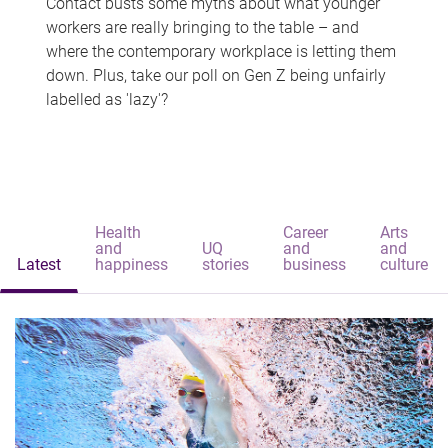
Contact busts some myths about what younger
workers are really bringing to the table – and
where the contemporary workplace is letting them
down. Plus, take our poll on Gen Z being unfairly
labelled as 'lazy'?
Health
Career
Arts
and
UQ
and
and
Latest
happiness
stories
business
culture