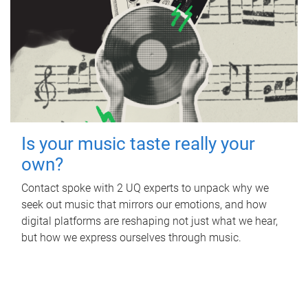
Is your music taste really your
own?
Contact spoke with 2 UQ experts to unpack why we
seek out music that mirrors our emotions, and how
digital platforms are reshaping not just what we hear,
but how we express ourselves through music.