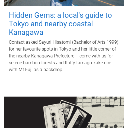
Hidden Gems: a local's guide to
Tokyo and nearby coastal
Kanagawa
Contact asked Sayuri Hisatomi (Bachelor of Arts 1999)
for her favourite spots in Tokyo and her little corner of
the nearby Kanagawa Prefecture – come with us for
serene bamboo forests and fluffy tamago-kake rice
with Mt Fuji as a backdrop.