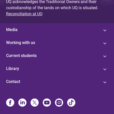
UQ acknowledges the Traditional Owners and their
custodianship of the lands on which UQ is situated.
Reconciliation at UQ
Media
Working with us
Current students
Library
Contact