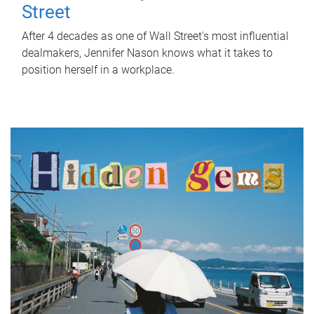
Street
After 4 decades as one of Wall Street's most influential
dealmakers, Jennifer Nason knows what it takes to
position herself in a workplace.