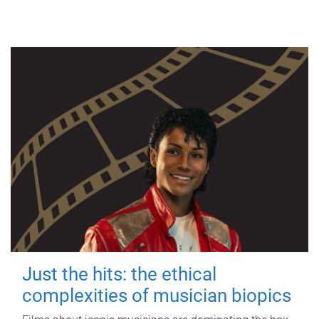
Just the hits: the ethical
complexities of musician biopics