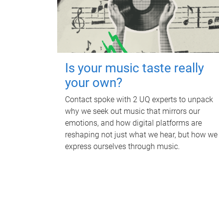
Is your music taste really
your own?
Contact spoke with 2 UQ experts to unpack
why we seek out music that mirrors our
emotions, and how digital platforms are
reshaping not just what we hear, but how we
express ourselves through music.