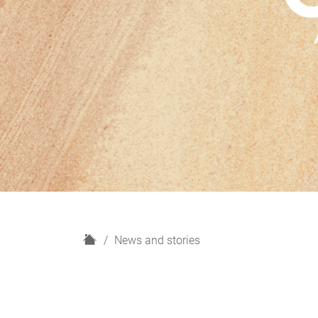
H
News and stories
o
m
e