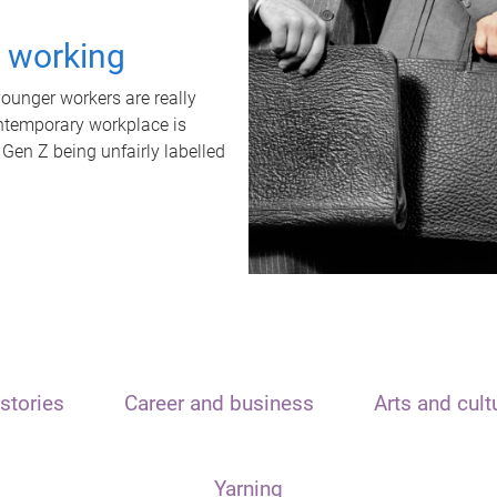
t working
unger workers are really
ontemporary workplace is
 Gen Z being unfairly labelled
stories
Career and business
Arts and cult
Yarning