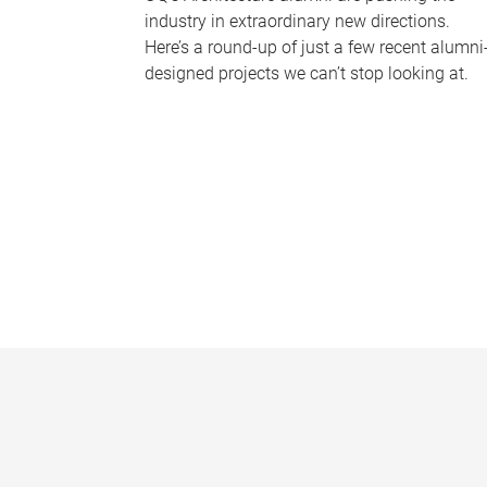
industry in extraordinary new directions.
Here’s a round-up of just a few recent alumni
designed projects we can’t stop looking at.
P
a
g
e
s