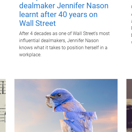
dealmaker Jennifer Nason
learnt after 40 years on
Wall Street
After 4 decades as one of Wall Street's most
influential dealmakers, Jennifer Nason
knows what it takes to position herself in a
workplace.