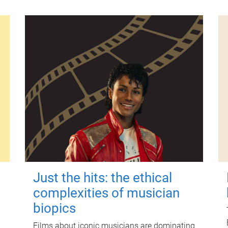
Just the hits: the ethical
complexities of musician
biopics
Films about iconic musicians are dominating