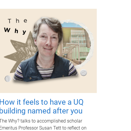
How it feels to have a UQ
building named after you
The Why? talks to accomplished scholar
Emeritus Professor Susan Tett to reflect on