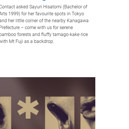
Contact asked Sayuri Hisatomi (Bachelor of
Arts 1999) for her favourite spots in Tokyo
and her little corner of the nearby Kanagawa
Prefecture – come with us for serene
bamboo forests and fluffy tamago-kake rice
with Mt Fuji as a backdrop.