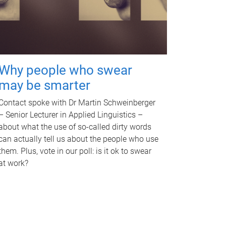
Why people who swear
may be smarter
Contact spoke with Dr Martin Schweinberger
– Senior Lecturer in Applied Linguistics –
about what the use of so-called dirty words
can actually tell us about the people who use
them. Plus, vote in our poll: is it ok to swear
at work?