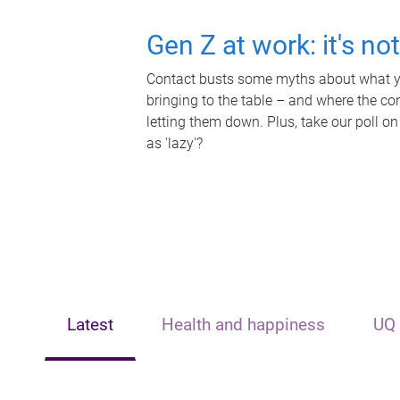
Gen Z at work: it's no
Contact busts some myths about what yo
bringing to the table – and where the c
letting them down. Plus, take our poll on
as 'lazy'?
Latest
Health and happiness
UQ 