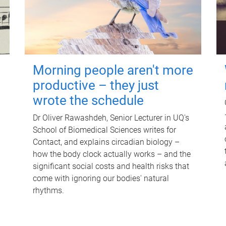
Morning people aren't more
productive – they just
wrote the schedule
Dr Oliver Rawashdeh, Senior Lecturer in UQ's
School of Biomedical Sciences writes for
Contact, and explains circadian biology –
how the body clock actually works – and the
significant social costs and health risks that
come with ignoring our bodies' natural
rhythms.