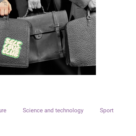
ure
Science and technology
Sport