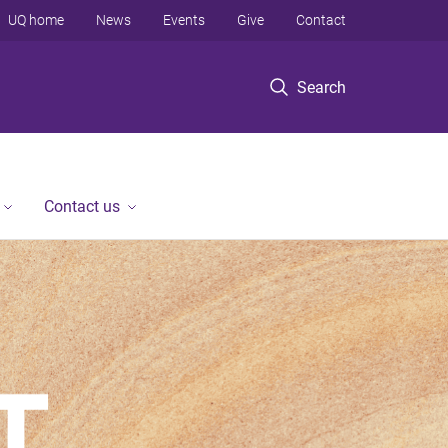
UQ home
News
Events
Give
Contact
Search
Contact us