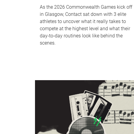
As the 2026 Commonwealth Games kick off
in Glasgow, Contact sat down with 3 elite
athletes to uncover what it really takes to
compete at the highest level and what their
day‑to‑day routines look like behind the
scenes.