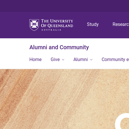
Study
Resear
Alumni and Community
Home
Give
Alumni
Community 