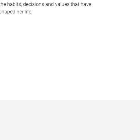
the habits, decisions and values that have
shaped her life.