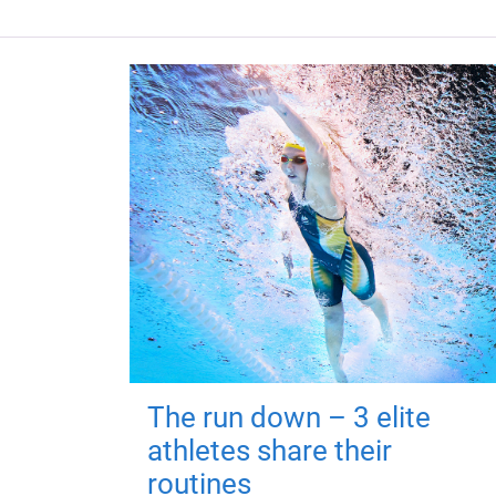
The run down – 3 elite
athletes share their
routines