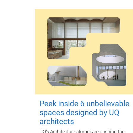
Peek inside 6 unbelievable
spaces designed by UQ
architects
UQ's Architecture alumni are pushing the