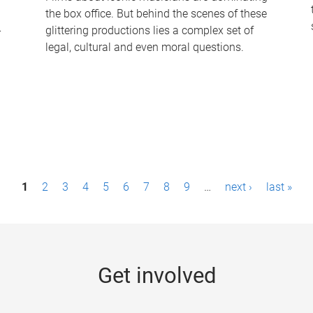
the box office. But behind the scenes of these
-
glittering productions lies a complex set of
legal, cultural and even moral questions.
1
2
3
4
5
6
7
8
9
…
next ›
last »
Get involved