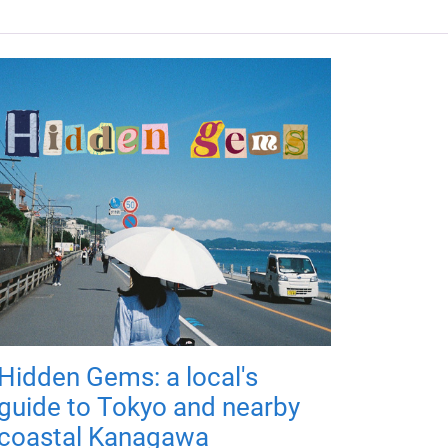
Hidden Gems: a local's
guide to Tokyo and nearby
coastal Kanagawa