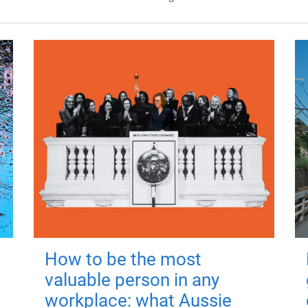
How to be the most
valuable person in any
workplace: what Aussie