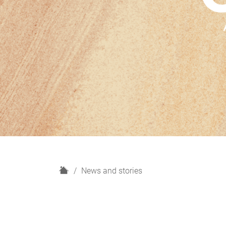
H
News and stories
o
m
e