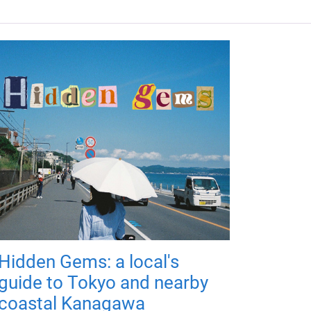
Hidden Gems: a local's
guide to Tokyo and nearby
coastal Kanagawa