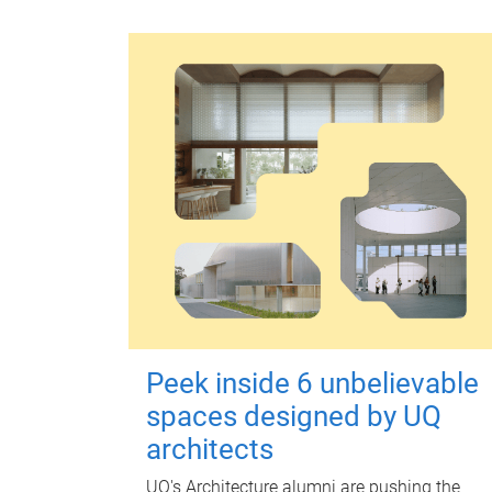
Peek inside 6 unbelievable
spaces designed by UQ
architects
UQ's Architecture alumni are pushing the