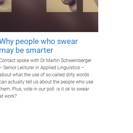
Why people who swear
may be smarter
Contact spoke with Dr Martin Schweinberger
– Senior Lecturer in Applied Linguistics –
about what the use of so-called dirty words
can actually tell us about the people who use
them. Plus, vote in our poll: is it ok to swear
at work?