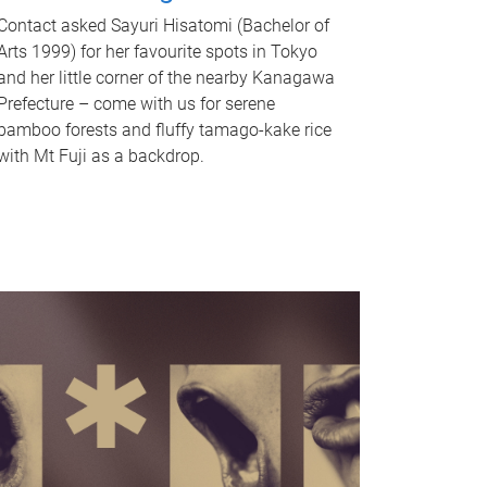
Contact asked Sayuri Hisatomi (Bachelor of
Arts 1999) for her favourite spots in Tokyo
and her little corner of the nearby Kanagawa
Prefecture – come with us for serene
bamboo forests and fluffy tamago-kake rice
with Mt Fuji as a backdrop.