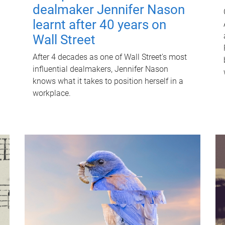
dealmaker Jennifer Nason
learnt after 40 years on
Wall Street
After 4 decades as one of Wall Street's most
influential dealmakers, Jennifer Nason
knows what it takes to position herself in a
workplace.