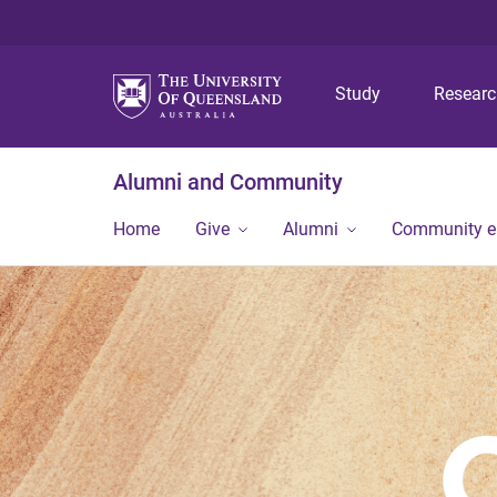
Study
Resear
Alumni and Community
Home
Give
Alumni
Community 