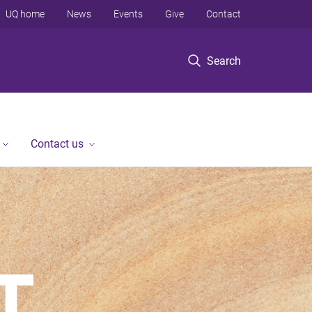
UQ home
News
Events
Give
Contact
Search
Contact us