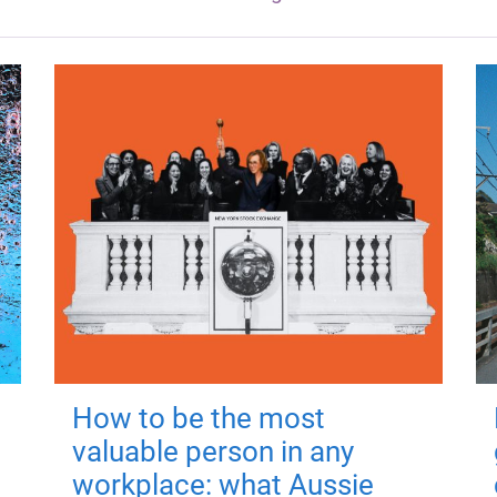
How to be the most
valuable person in any
workplace: what Aussie