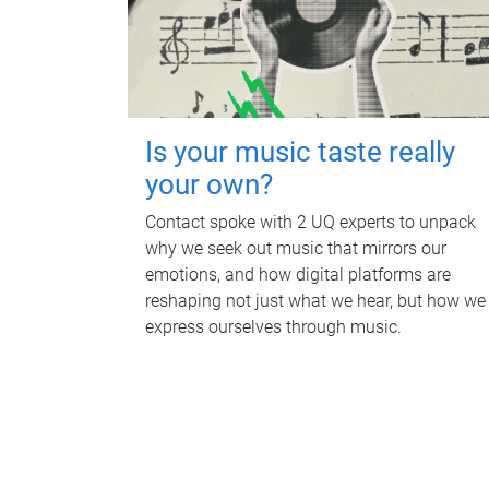
Is your music taste really
your own?
Contact spoke with 2 UQ experts to unpack
why we seek out music that mirrors our
emotions, and how digital platforms are
reshaping not just what we hear, but how we
express ourselves through music.