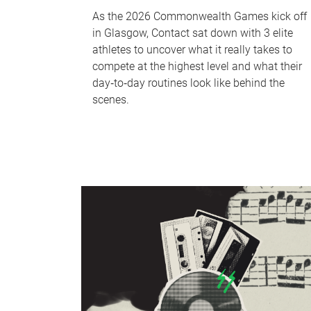
As the 2026 Commonwealth Games kick off
in Glasgow, Contact sat down with 3 elite
athletes to uncover what it really takes to
compete at the highest level and what their
day‑to‑day routines look like behind the
scenes.