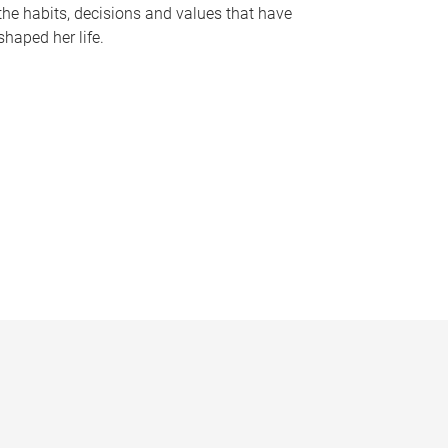
the habits, decisions and values that have
shaped her life.