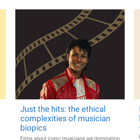
Just the hits: the ethical
complexities of musician
biopics
Films about iconic musicians are dominating