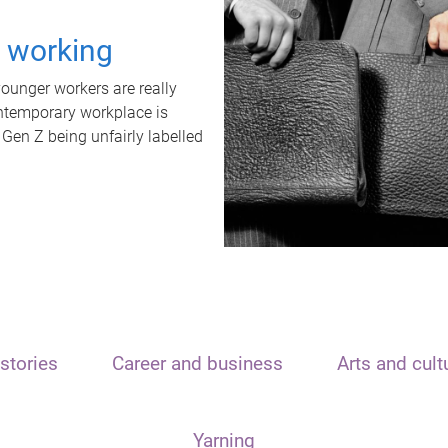
t working
unger workers are really
ontemporary workplace is
 Gen Z being unfairly labelled
stories
Career and business
Arts and cult
Yarning