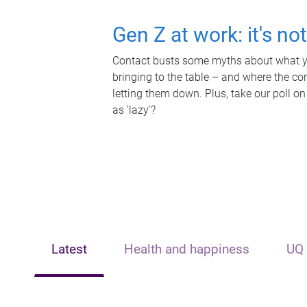
Gen Z at work: it's no
Contact busts some myths about what yo
bringing to the table – and where the c
letting them down. Plus, take our poll on
as 'lazy'?
Latest
Health and happiness
UQ 