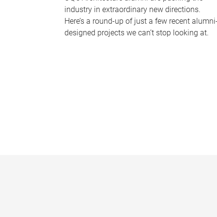
industry in extraordinary new directions.
Here’s a round-up of just a few recent alumni
designed projects we can’t stop looking at.
P
a
g
e
s