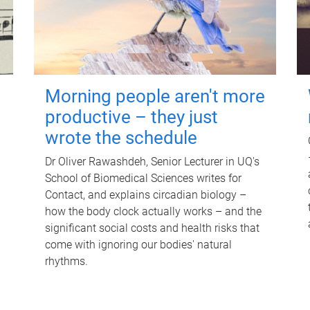
Morning people aren't more
productive – they just
wrote the schedule
Dr Oliver Rawashdeh, Senior Lecturer in UQ's
School of Biomedical Sciences writes for
Contact, and explains circadian biology –
how the body clock actually works – and the
significant social costs and health risks that
come with ignoring our bodies' natural
rhythms.