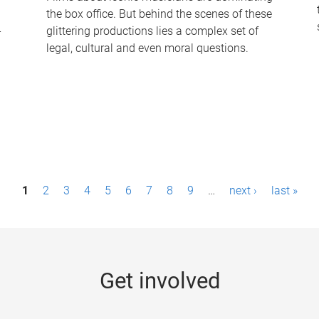
the box office. But behind the scenes of these
-
glittering productions lies a complex set of
legal, cultural and even moral questions.
1
2
3
4
5
6
7
8
9
…
next ›
last »
Get involved