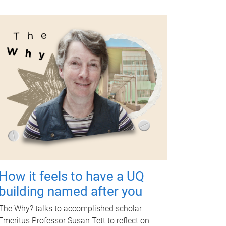
How it feels to have a UQ
building named after you
The Why? talks to accomplished scholar
Emeritus Professor Susan Tett to reflect on