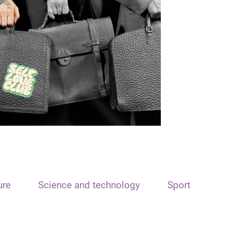
ure
Science and technology
Sport