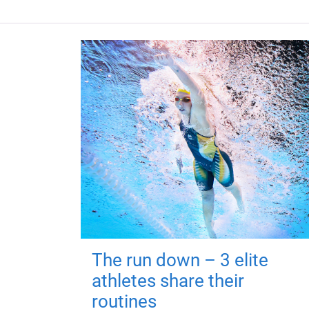
The run down – 3 elite
athletes share their
routines