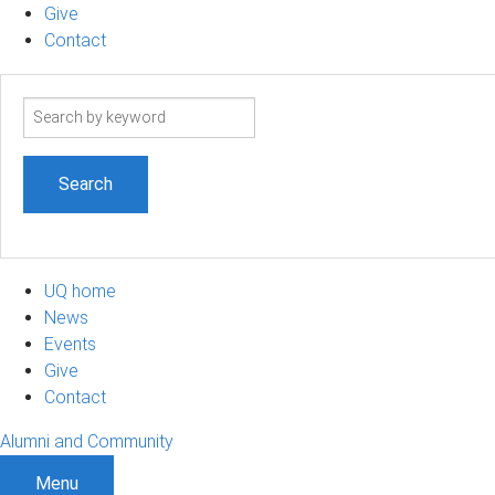
Give
Contact
Search
term
UQ home
News
Events
Give
Contact
Alumni and Community
Menu