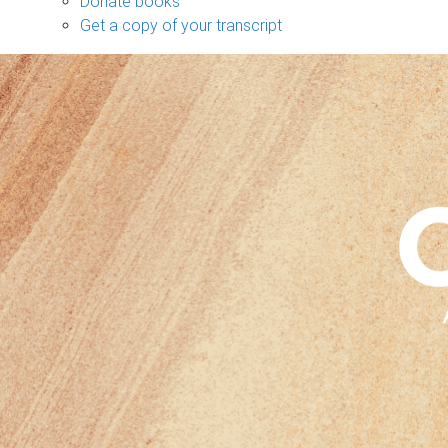
Donate books
Get a copy of your transcript