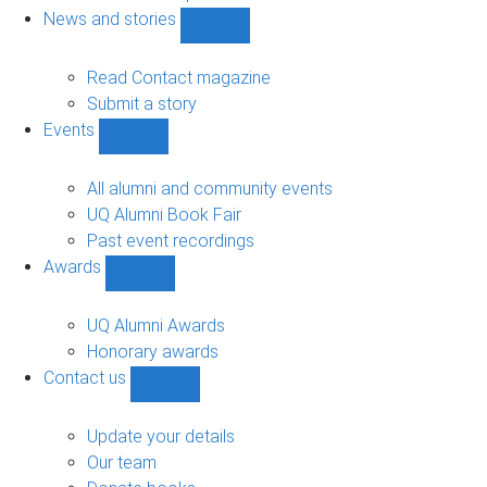
navigation
News and stories
Show
News
and
Read Contact magazine
stories
Submit a story
sub-
Events
navigation
Show
Events
sub-
All alumni and community events
navigation
UQ Alumni Book Fair
Past event recordings
Awards
Show
Awards
sub-
UQ Alumni Awards
navigation
Honorary awards
Contact us
Show
Contact
us
Update your details
sub-
Our team
navigation