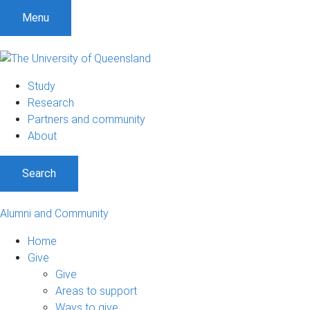
Menu
Study
Research
Partners and community
About
Search
Alumni and Community
Home
Give
Give
Areas to support
Ways to give