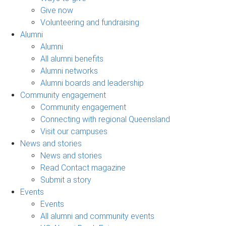
Give now
Volunteering and fundraising
Alumni
Alumni
All alumni benefits
Alumni networks
Alumni boards and leadership
Community engagement
Community engagement
Connecting with regional Queensland
Visit our campuses
News and stories
News and stories
Read Contact magazine
Submit a story
Events
Events
All alumni and community events