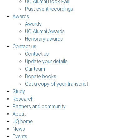
UQ Alumni Book Fair
Past event recordings
Awards
Awards
UQ Alumni Awards
Honorary awards
Contact us
Contact us
Update your details
Our team
Donate books
Get a copy of your transcript
Study
Research
Partners and community
About
UQ home
News
Events