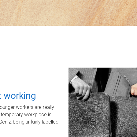
ot working
unger workers are really
ontemporary workplace is
Gen Z being unfairly labelled