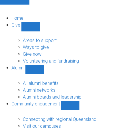
Home
Give
Show
Give
sub-
Areas to support
navigation
Ways to give
Give now
Volunteering and fundraising
Alumni
Show
Alumni
sub-
All alumni benefits
navigation
Alumni networks
Alumni boards and leadership
Community engagement
Show
Community
engagement
Connecting with regional Queensland
sub-
Visit our campuses