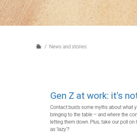
H
News and stories
o
m
e
Gen Z at work: it's n
Contact busts some myths about what yo
bringing to the table – and where the c
letting them down. Plus, take our poll on 
as 'lazy'?