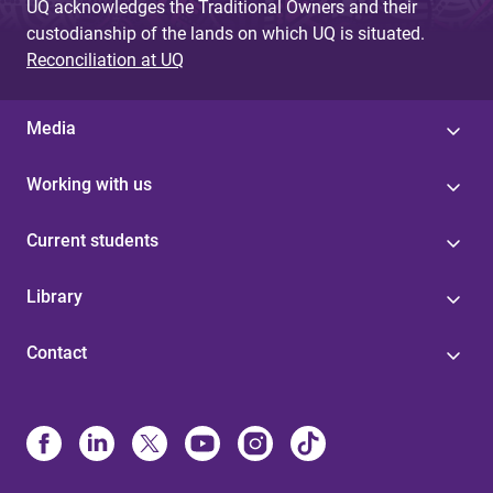
UQ acknowledges the Traditional Owners and their
custodianship of the lands on which UQ is situated.
Reconciliation at UQ
Media
Working with us
Current students
Library
Contact