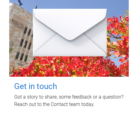
Get in touch
Got a story to share, some feedback or a question?
Reach out to the Contact team today.