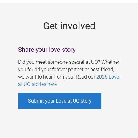
g
e
Get involved
s
Share your love story
Did you meet someone special at UQ? Whether
you found your forever partner or best friend,
we want to hear from you. Read our
2026 Love
at UQ stories here
.
Submit your Love at UQ story