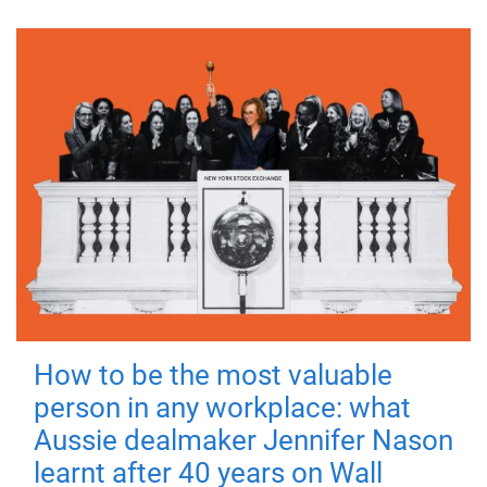
How to be the most valuable
person in any workplace: what
Aussie dealmaker Jennifer Nason
learnt after 40 years on Wall