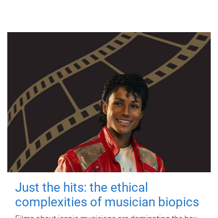
Just the hits: the ethical
complexities of musician biopics