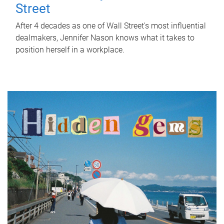
Street
After 4 decades as one of Wall Street's most influential
dealmakers, Jennifer Nason knows what it takes to
position herself in a workplace.