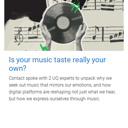
Is your music taste really your
own?
Contact spoke with 2 UQ experts to unpack why we
seek out music that mirrors our emotions, and how
digital platforms are reshaping not just what we hear,
but how we express ourselves through music.