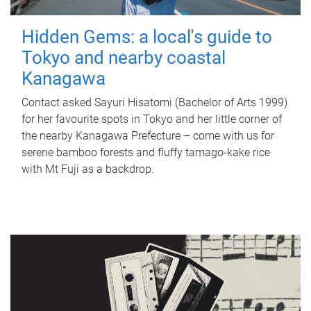
Hidden Gems: a local's guide to
Tokyo and nearby coastal
Kanagawa
Contact asked Sayuri Hisatomi (Bachelor of Arts 1999)
for her favourite spots in Tokyo and her little corner of
the nearby Kanagawa Prefecture – come with us for
serene bamboo forests and fluffy tamago-kake rice
with Mt Fuji as a backdrop.