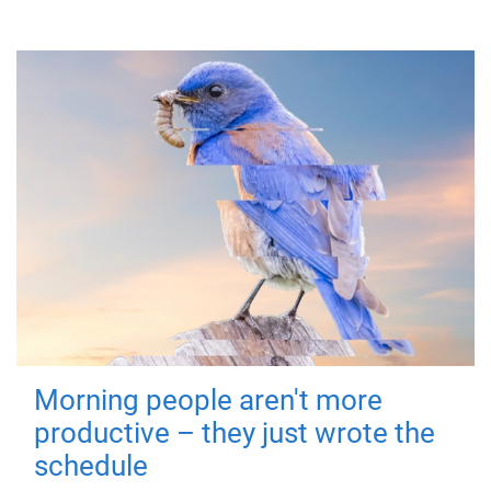
Morning people aren't more
productive – they just wrote the
schedule