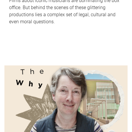
Films about iconic musicians are dominating the box
office. But behind the scenes of these glittering
productions lies a complex set of legal, cultural and
even moral questions.