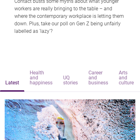
Contact busts some myths about what younger
workers are really bringing to the table – and
where the contemporary workplace is letting them
down. Plus, take our poll on Gen Z being unfairly
labelled as 'lazy'?
Health
Career
Arts
and
UQ
and
and
Latest
happiness
stories
business
culture