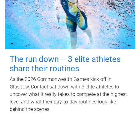
The run down – 3 elite athletes
share their routines
As the 2026 Commonwealth Games kick off in
Glasgow, Contact sat down with 3 elite athletes to
uncover what it really takes to compete at the highest
level and what their day‑to‑day routines look like
behind the scenes.