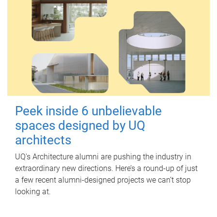
Peek inside 6 unbelievable
spaces designed by UQ
architects
UQ's Architecture alumni are pushing the industry in
extraordinary new directions. Here’s a round-up of just
a few recent alumni-designed projects we can’t stop
looking at.