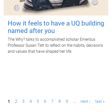
How it feels to have a UQ building
named after you
The Why? talks to accomplished scholar Emeritus
Professor Susan Tett to reflect on the habits, decisions
and values that have shaped her life.
P
1
2
3
4
5
6
7
8
9
…
next ›
last »
a