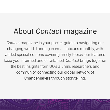
About
Contact
magazine
Contact
magazine is your pocket guide to navigating our
changing world. Landing in email inboxes monthly, with
added special editions covering timely topics, our features
keep you informed and entertained.
Contact
brings together
the best insights from UQ’s alumni, researchers and
community, connecting our global network of
ChangeMakers through storytelling.