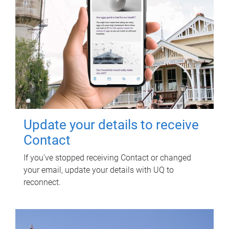
Update your details to receive
Contact
If you've stopped receiving Contact or changed
your email, update your details with UQ to
reconnect.