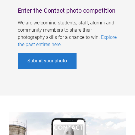
Enter the Contact photo competition
We are welcoming students, staff, alumni and
community members to share their
photography skills for a chance to win.
Explore
the past entires here
.
Submit your photo