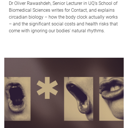
Dr Oliver Rawashdeh, Senior Lecturer in UQ's School of
Biomedical Sciences writes for Contact, and explains
circadian biology – how the body clock actually works
– and the significant social costs and health risks that
come with ignoring our bodies' natural rhythms.