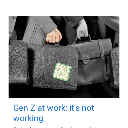
Gen Z at work: it's not
working