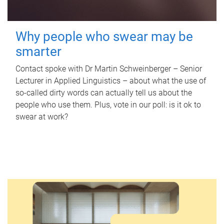
Why people who swear may be
smarter
Contact spoke with Dr Martin Schweinberger – Senior
Lecturer in Applied Linguistics – about what the use of
so-called dirty words can actually tell us about the
people who use them. Plus, vote in our poll: is it ok to
swear at work?