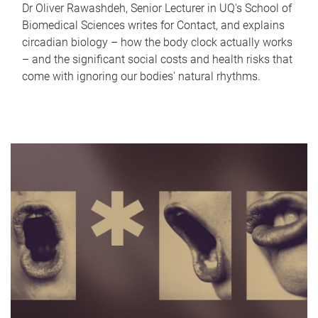
Dr Oliver Rawashdeh, Senior Lecturer in UQ's School of
Biomedical Sciences writes for Contact, and explains
circadian biology – how the body clock actually works
– and the significant social costs and health risks that
come with ignoring our bodies' natural rhythms.