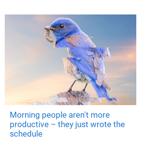
Morning people aren't more
productive – they just wrote the
schedule