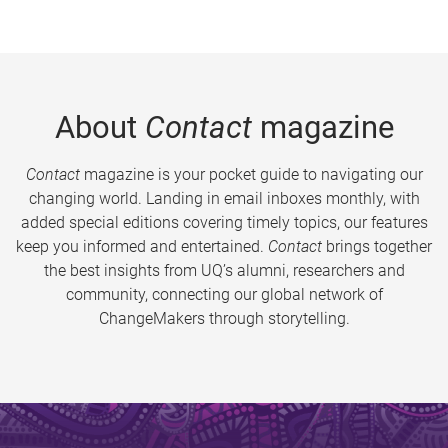
About
Contact
magazine
Contact
magazine is your pocket guide to navigating our
changing world. Landing in email inboxes monthly, with
added special editions covering timely topics, our features
keep you informed and entertained.
Contact
brings together
the best insights from UQ’s alumni, researchers and
community, connecting our global network of
ChangeMakers through storytelling.