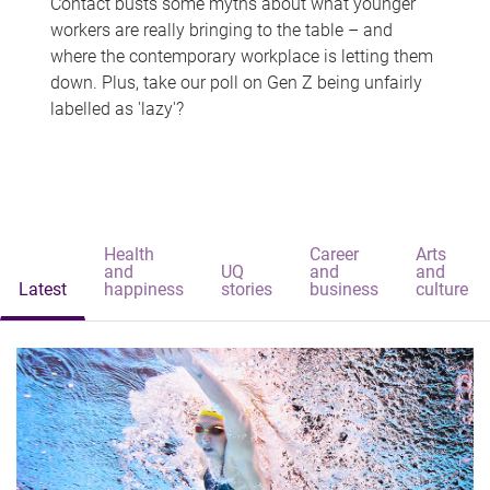
Contact busts some myths about what younger
workers are really bringing to the table – and
where the contemporary workplace is letting them
down. Plus, take our poll on Gen Z being unfairly
labelled as 'lazy'?
Health
Career
Arts
and
UQ
and
and
Latest
happiness
stories
business
culture