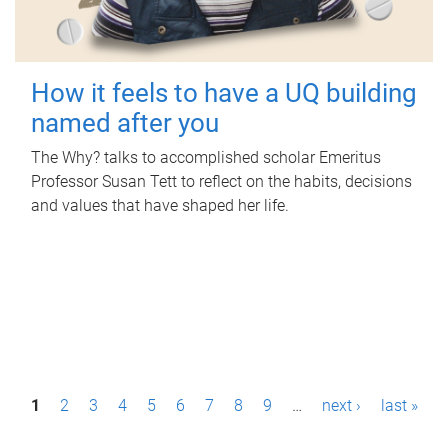
How it feels to have a UQ building
named after you
The Why? talks to accomplished scholar Emeritus
Professor Susan Tett to reflect on the habits, decisions
and values that have shaped her life.
P
1
2
3
4
5
6
7
8
9
…
next ›
last »
a