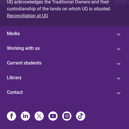
UQ acknowledges the Traditional Owners and their
custodianship of the lands on which UQ is situated.
Reconciliation at UQ
Media
Working with us
Current students
Library
Contact