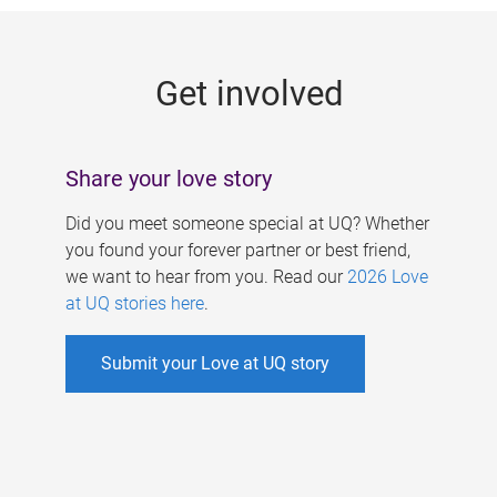
g
e
Get involved
s
Share your love story
Did you meet someone special at UQ? Whether
you found your forever partner or best friend,
we want to hear from you. Read our
2026 Love
at UQ stories here
.
Submit your Love at UQ story