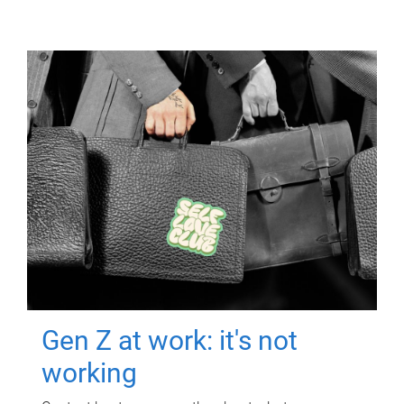
Gen Z at work: it's not
working