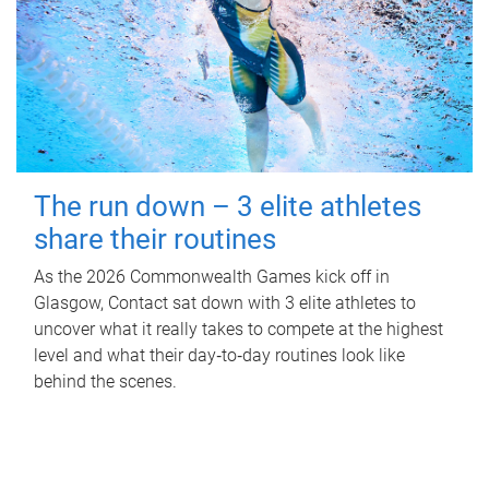
The run down – 3 elite athletes
share their routines
As the 2026 Commonwealth Games kick off in
Glasgow, Contact sat down with 3 elite athletes to
uncover what it really takes to compete at the highest
level and what their day‑to‑day routines look like
behind the scenes.