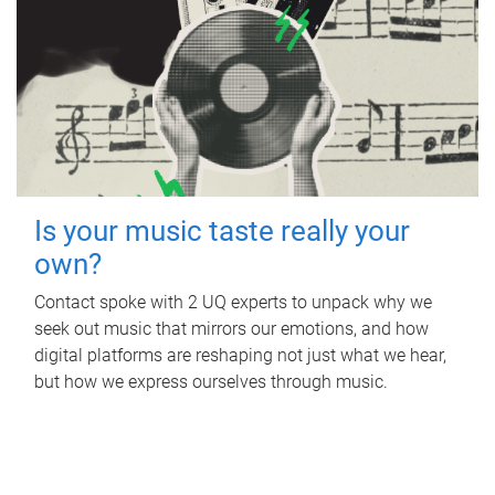
Is your music taste really your
own?
Contact spoke with 2 UQ experts to unpack why we
seek out music that mirrors our emotions, and how
digital platforms are reshaping not just what we hear,
but how we express ourselves through music.