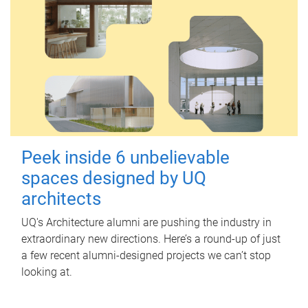
Peek inside 6 unbelievable
spaces designed by UQ
architects
UQ's Architecture alumni are pushing the industry in
extraordinary new directions. Here’s a round-up of just
a few recent alumni-designed projects we can’t stop
looking at.