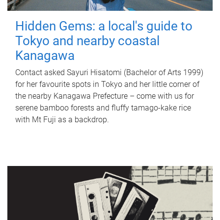
Hidden Gems: a local's guide to
Tokyo and nearby coastal
Kanagawa
Contact asked Sayuri Hisatomi (Bachelor of Arts 1999)
for her favourite spots in Tokyo and her little corner of
the nearby Kanagawa Prefecture – come with us for
serene bamboo forests and fluffy tamago-kake rice
with Mt Fuji as a backdrop.