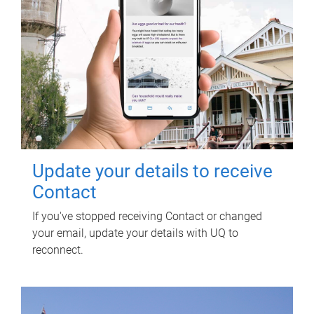
Update your details to receive
Contact
If you've stopped receiving Contact or changed
your email, update your details with UQ to
reconnect.