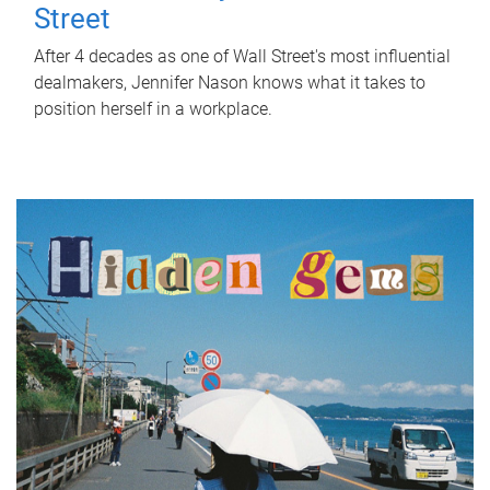
Street
After 4 decades as one of Wall Street's most influential
dealmakers, Jennifer Nason knows what it takes to
position herself in a workplace.