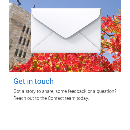
Get in touch
Got a story to share, some feedback or a question?
Reach out to the Contact team today.