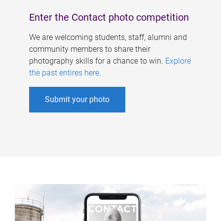
Enter the Contact photo competition
We are welcoming students, staff, alumni and
community members to share their
photography skills for a chance to win.
Explore
the past entires here
.
Submit your photo