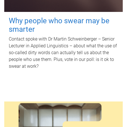
Why people who swear may be
smarter
Contact spoke with Dr Martin Schweinberger – Senior
Lecturer in Applied Linguistics – about what the use of
so-called dirty words can actually tell us about the
people who use them. Plus, vote in our poll: is it ok to
swear at work?