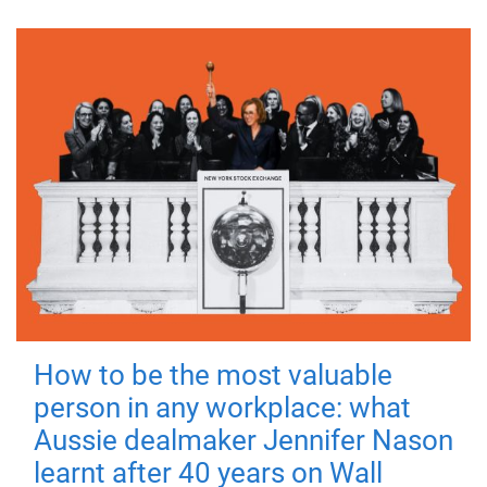
How to be the most valuable
person in any workplace: what
Aussie dealmaker Jennifer Nason
learnt after 40 years on Wall