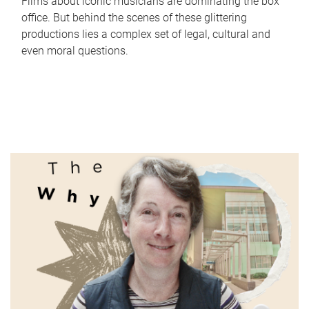
Films about iconic musicians are dominating the box
office. But behind the scenes of these glittering
productions lies a complex set of legal, cultural and
even moral questions.