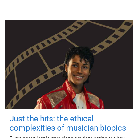
Just the hits: the ethical
complexities of musician biopics