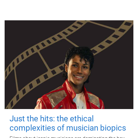
Just the hits: the ethical
complexities of musician biopics