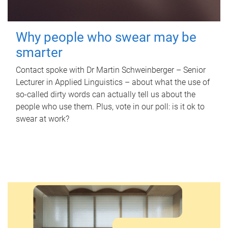
Why people who swear may be
smarter
Contact spoke with Dr Martin Schweinberger – Senior
Lecturer in Applied Linguistics – about what the use of
so-called dirty words can actually tell us about the
people who use them. Plus, vote in our poll: is it ok to
swear at work?