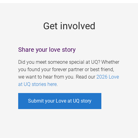
g
e
Get involved
s
Share your love story
Did you meet someone special at UQ? Whether
you found your forever partner or best friend,
we want to hear from you. Read our
2026 Love
at UQ stories here
.
Submit your Love at UQ story