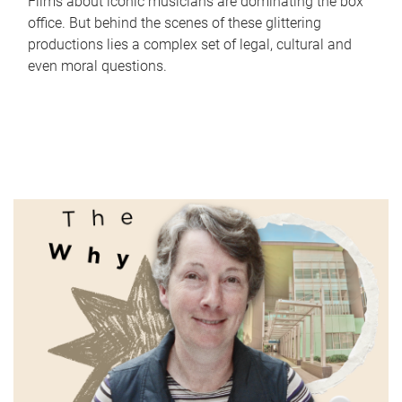
Films about iconic musicians are dominating the box
office. But behind the scenes of these glittering
productions lies a complex set of legal, cultural and
even moral questions.