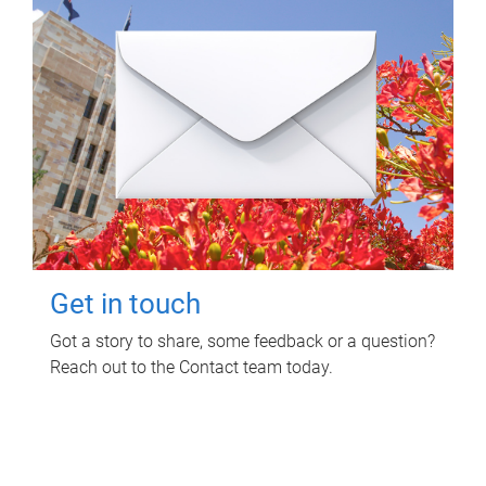
Get in touch
Got a story to share, some feedback or a question?
Reach out to the Contact team today.