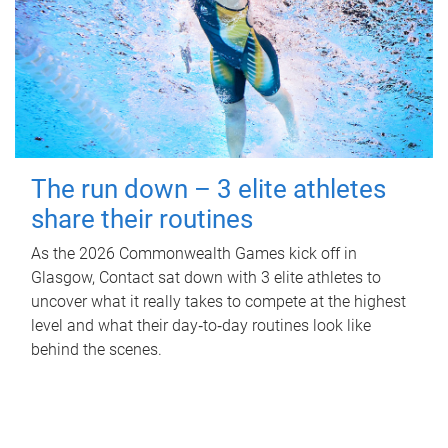
The run down – 3 elite athletes
share their routines
As the 2026 Commonwealth Games kick off in
Glasgow, Contact sat down with 3 elite athletes to
uncover what it really takes to compete at the highest
level and what their day‑to‑day routines look like
behind the scenes.