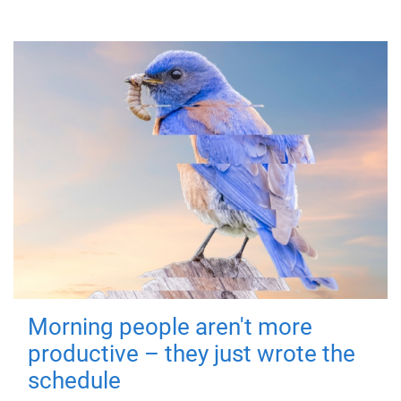
Morning people aren't more
productive – they just wrote the
schedule