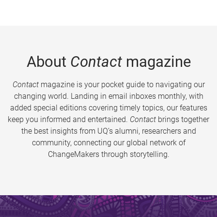
About
Contact
magazine
Contact
magazine is your pocket guide to navigating our
changing world. Landing in email inboxes monthly, with
added special editions covering timely topics, our features
keep you informed and entertained.
Contact
brings together
the best insights from UQ’s alumni, researchers and
community, connecting our global network of
ChangeMakers through storytelling.