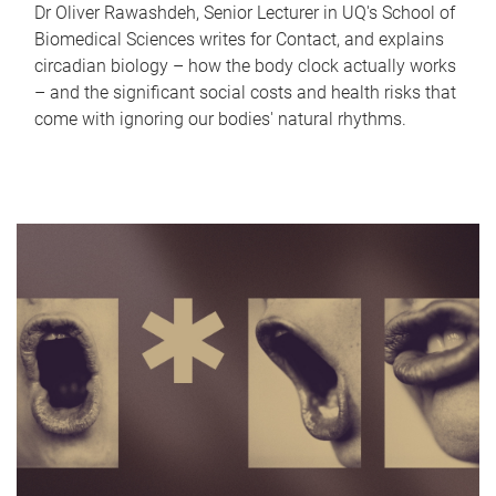
Dr Oliver Rawashdeh, Senior Lecturer in UQ's School of
Biomedical Sciences writes for Contact, and explains
circadian biology – how the body clock actually works
– and the significant social costs and health risks that
come with ignoring our bodies' natural rhythms.