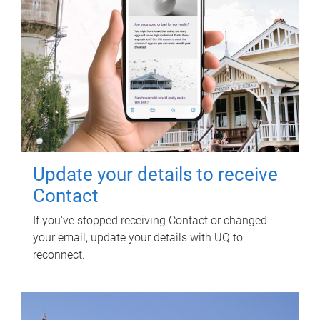
Update your details to receive
Contact
If you've stopped receiving Contact or changed
your email, update your details with UQ to
reconnect.