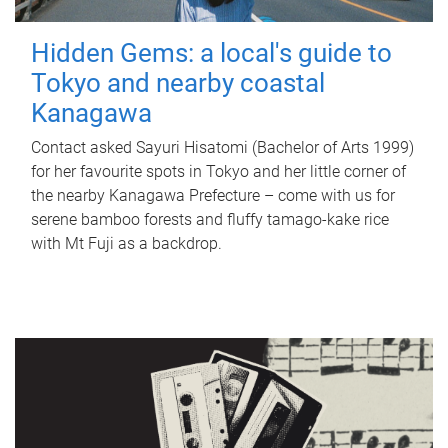
Hidden Gems: a local's guide to
Tokyo and nearby coastal
Kanagawa
Contact asked Sayuri Hisatomi (Bachelor of Arts 1999)
for her favourite spots in Tokyo and her little corner of
the nearby Kanagawa Prefecture – come with us for
serene bamboo forests and fluffy tamago-kake rice
with Mt Fuji as a backdrop.