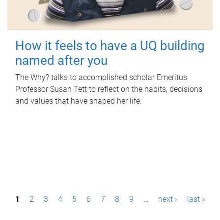
How it feels to have a UQ building
named after you
The Why? talks to accomplished scholar Emeritus
Professor Susan Tett to reflect on the habits, decisions
and values that have shaped her life.
P
1
2
3
4
5
6
7
8
9
…
next ›
last »
a