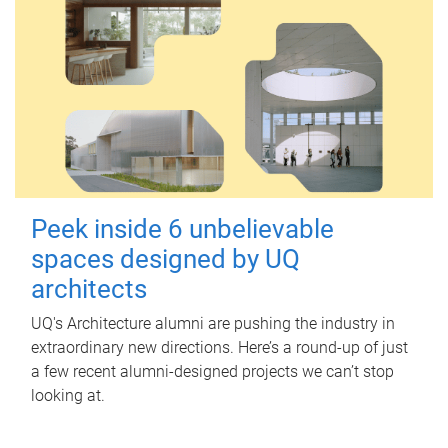
Peek inside 6 unbelievable
spaces designed by UQ
architects
UQ's Architecture alumni are pushing the industry in
extraordinary new directions. Here’s a round-up of just
a few recent alumni-designed projects we can’t stop
looking at.