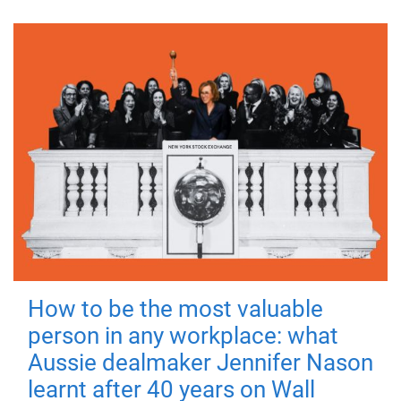
How to be the most valuable
person in any workplace: what
Aussie dealmaker Jennifer Nason
learnt after 40 years on Wall