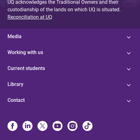
UQ acknowledges the Traditional Owners and their
custodianship of the lands on which UQ is situated.
Reconciliation at UQ
Media
Working with us
Current students
Library
Contact