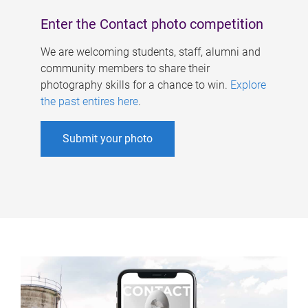
Enter the Contact photo competition
We are welcoming students, staff, alumni and
community members to share their
photography skills for a chance to win.
Explore
the past entires here
.
Submit your photo