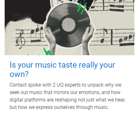
Is your music taste really your
own?
Contact spoke with 2 UQ experts to unpack why we
seek out music that mirrors our emotions, and how
digital platforms are reshaping not just what we hear,
but how we express ourselves through music.