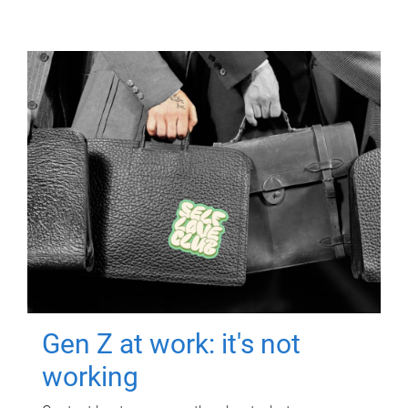
Gen Z at work: it's not
working