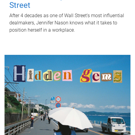
Street
After 4 decades as one of Wall Street's most influential
dealmakers, Jennifer Nason knows what it takes to
position herself in a workplace.