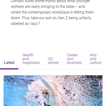
Contact busts some myths about what younger
workers are really bringing to the table – and
where the contemporary workplace is letting them
down. Plus, take our poll on Gen Z being unfairly
labelled as 'lazy'?
Health
Career
Arts
and
UQ
and
and
Latest
happiness
stories
business
culture