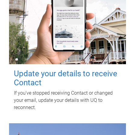
Update your details to receive
Contact
If you've stopped receiving Contact or changed
your email, update your details with UQ to
reconnect.