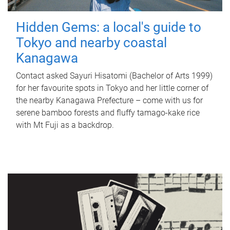
Hidden Gems: a local's guide to
Tokyo and nearby coastal
Kanagawa
Contact asked Sayuri Hisatomi (Bachelor of Arts 1999)
for her favourite spots in Tokyo and her little corner of
the nearby Kanagawa Prefecture – come with us for
serene bamboo forests and fluffy tamago-kake rice
with Mt Fuji as a backdrop.