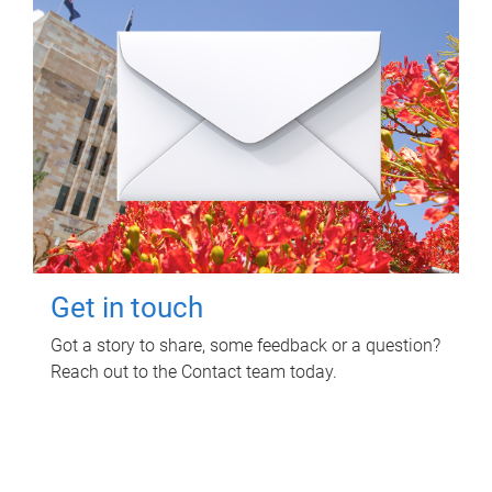
Get in touch
Got a story to share, some feedback or a question?
Reach out to the Contact team today.