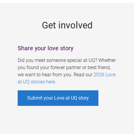
g
e
Get involved
s
Share your love story
Did you meet someone special at UQ? Whether
you found your forever partner or best friend,
we want to hear from you. Read our
2026 Love
at UQ stories here
.
Submit your Love at UQ story