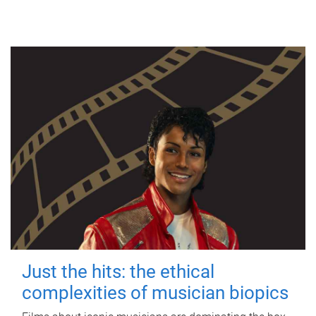
Just the hits: the ethical
complexities of musician biopics