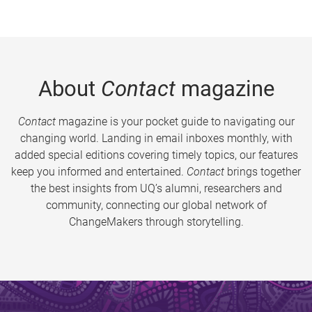
About
Contact
magazine
Contact
magazine is your pocket guide to navigating our
changing world. Landing in email inboxes monthly, with
added special editions covering timely topics, our features
keep you informed and entertained.
Contact
brings together
the best insights from UQ’s alumni, researchers and
community, connecting our global network of
ChangeMakers through storytelling.