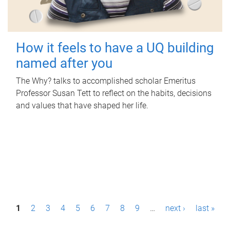
How it feels to have a UQ building
named after you
The Why? talks to accomplished scholar Emeritus
Professor Susan Tett to reflect on the habits, decisions
and values that have shaped her life.
P
1
2
3
4
5
6
7
8
9
…
next ›
last »
a