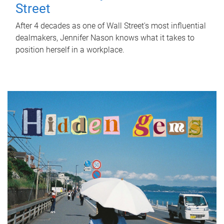
Street
After 4 decades as one of Wall Street's most influential
dealmakers, Jennifer Nason knows what it takes to
position herself in a workplace.