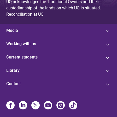
UQ acknowledges the Traditional Owners and their
custodianship of the lands on which UQ is situated.
Reconciliation at UQ
Media
Working with us
Current students
Library
Contact