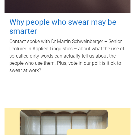
Why people who swear may be
smarter
Contact spoke with Dr Martin Schweinberger – Senior
Lecturer in Applied Linguistics – about what the use of
so-called dirty words can actually tell us about the
people who use them. Plus, vote in our poll: is it ok to
swear at work?