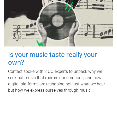
Is your music taste really your
own?
Contact spoke with 2 UQ experts to unpack why we
seek out music that mirrors our emotions, and how
digital platforms are reshaping not just what we hear,
but how we express ourselves through music.