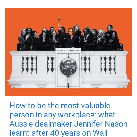
How to be the most valuable
person in any workplace: what
Aussie dealmaker Jennifer Nason
learnt after 40 years on Wall