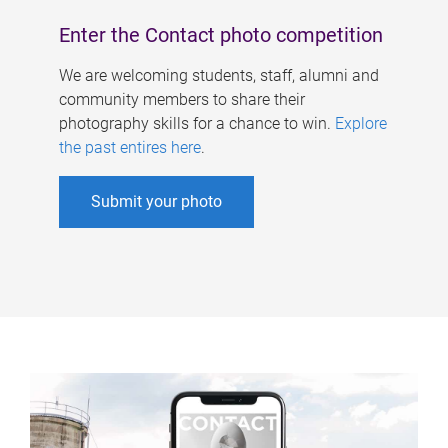
Enter the Contact photo competition
We are welcoming students, staff, alumni and
community members to share their
photography skills for a chance to win.
Explore
the past entires here
.
Submit your photo