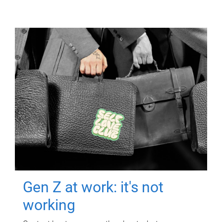
Gen Z at work: it's not
working