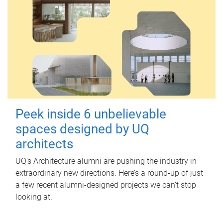
Peek inside 6 unbelievable
spaces designed by UQ
architects
UQ's Architecture alumni are pushing the industry in
extraordinary new directions. Here’s a round-up of just
a few recent alumni-designed projects we can’t stop
looking at.