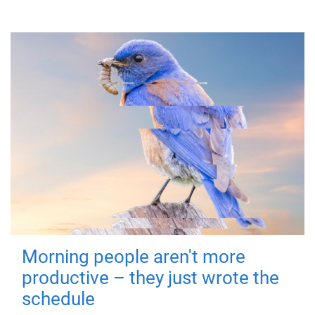
Morning people aren't more
productive – they just wrote the
schedule