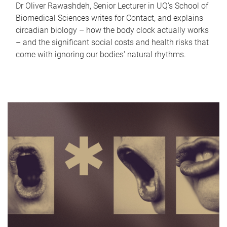
Dr Oliver Rawashdeh, Senior Lecturer in UQ's School of
Biomedical Sciences writes for Contact, and explains
circadian biology – how the body clock actually works
– and the significant social costs and health risks that
come with ignoring our bodies' natural rhythms.