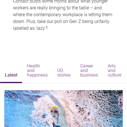
Contact busts some myths about what younger
workers are really bringing to the table – and
where the contemporary workplace is letting them
down. Plus, take our poll on Gen Z being unfairly
labelled as 'lazy'?
Health
Career
Arts
and
UQ
and
and
Latest
happiness
stories
business
culture