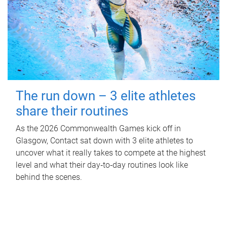
The run down – 3 elite athletes
share their routines
As the 2026 Commonwealth Games kick off in
Glasgow, Contact sat down with 3 elite athletes to
uncover what it really takes to compete at the highest
level and what their day‑to‑day routines look like
behind the scenes.