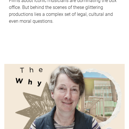
Films about iconic musicians are dominating the box
office. But behind the scenes of these glittering
productions lies a complex set of legal, cultural and
even moral questions.