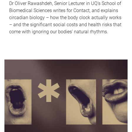
Dr Oliver Rawashdeh, Senior Lecturer in UQ's School of
Biomedical Sciences writes for Contact, and explains
circadian biology – how the body clock actually works
– and the significant social costs and health risks that
come with ignoring our bodies' natural rhythms.