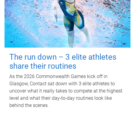
The run down – 3 elite athletes
share their routines
As the 2026 Commonwealth Games kick off in
Glasgow, Contact sat down with 3 elite athletes to
uncover what it really takes to compete at the highest
level and what their day‑to‑day routines look like
behind the scenes.