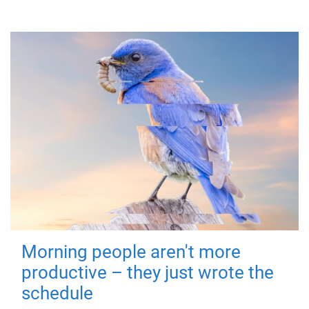
Morning people aren't more
productive – they just wrote the
schedule