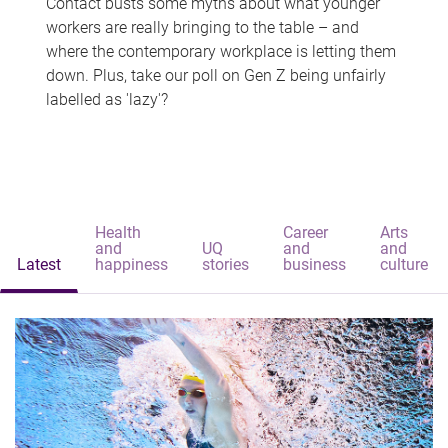
Contact busts some myths about what younger
workers are really bringing to the table – and
where the contemporary workplace is letting them
down. Plus, take our poll on Gen Z being unfairly
labelled as 'lazy'?
Health
Career
Arts
and
UQ
and
and
Latest
happiness
stories
business
culture