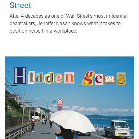
Street
After 4 decades as one of Wall Street's most influential
dealmakers, Jennifer Nason knows what it takes to
position herself in a workplace.