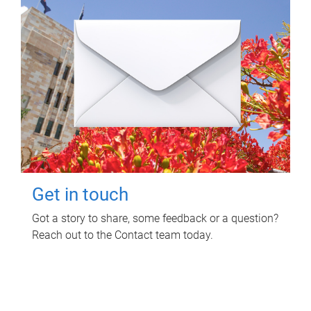
Get in touch
Got a story to share, some feedback or a question?
Reach out to the Contact team today.