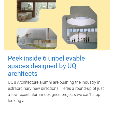
Peek inside 6 unbelievable
spaces designed by UQ
architects
UQ's Architecture alumni are pushing the industry in
extraordinary new directions. Here’s a round-up of just
a few recent alumni-designed projects we can’t stop
looking at.