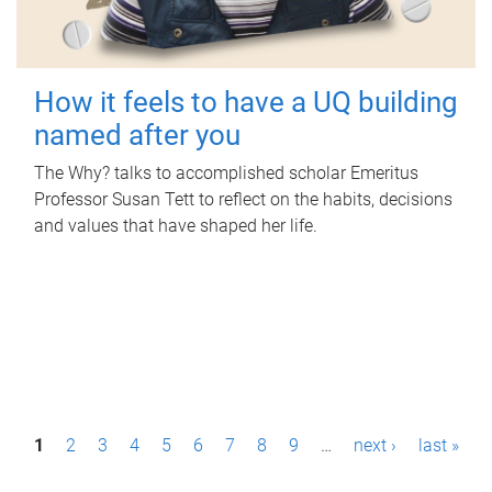
How it feels to have a UQ building
named after you
The Why? talks to accomplished scholar Emeritus
Professor Susan Tett to reflect on the habits, decisions
and values that have shaped her life.
P
1
2
3
4
5
6
7
8
9
…
next ›
last »
a