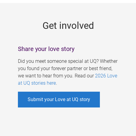
g
e
Get involved
s
Share your love story
Did you meet someone special at UQ? Whether
you found your forever partner or best friend,
we want to hear from you. Read our
2026 Love
at UQ stories here
.
Submit your Love at UQ story