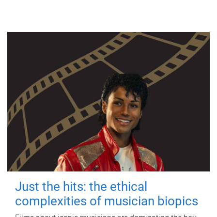
Just the hits: the ethical
complexities of musician biopics