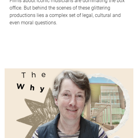
Films about iconic musicians are dominating the box
office. But behind the scenes of these glittering
productions lies a complex set of legal, cultural and
even moral questions.