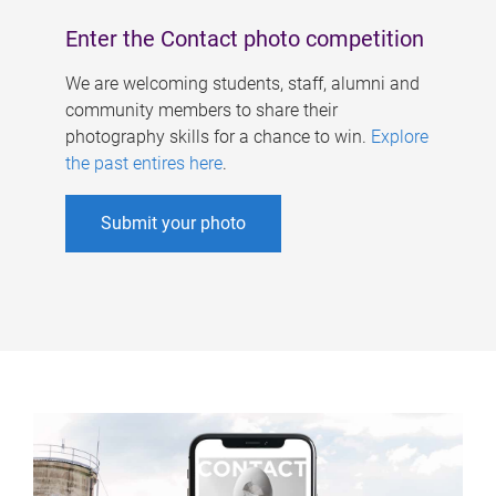
Enter the Contact photo competition
We are welcoming students, staff, alumni and
community members to share their
photography skills for a chance to win.
Explore
the past entires here
.
Submit your photo