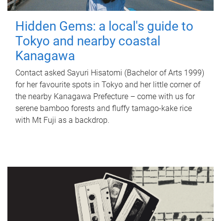
Hidden Gems: a local's guide to
Tokyo and nearby coastal
Kanagawa
Contact asked Sayuri Hisatomi (Bachelor of Arts 1999)
for her favourite spots in Tokyo and her little corner of
the nearby Kanagawa Prefecture – come with us for
serene bamboo forests and fluffy tamago-kake rice
with Mt Fuji as a backdrop.