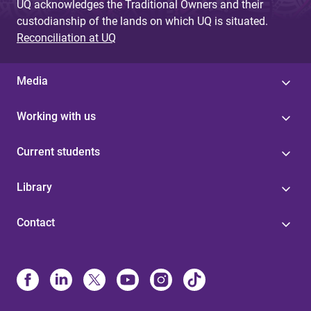
UQ acknowledges the Traditional Owners and their
custodianship of the lands on which UQ is situated.
Reconciliation at UQ
Media
Working with us
Current students
Library
Contact