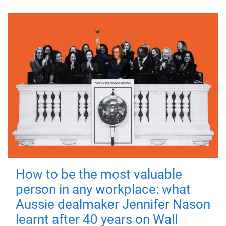
How to be the most valuable
person in any workplace: what
Aussie dealmaker Jennifer Nason
learnt after 40 years on Wall