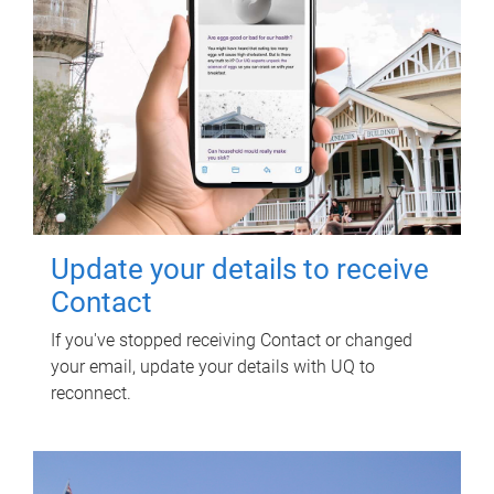
Update your details to receive
Contact
If you've stopped receiving Contact or changed
your email, update your details with UQ to
reconnect.