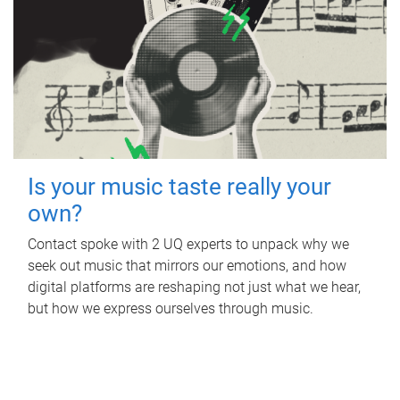
Is your music taste really your
own?
Contact spoke with 2 UQ experts to unpack why we
seek out music that mirrors our emotions, and how
digital platforms are reshaping not just what we hear,
but how we express ourselves through music.