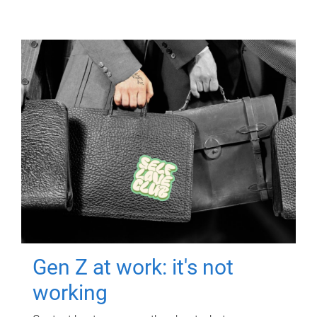
Gen Z at work: it's not
working