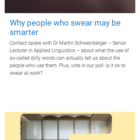
Why people who swear may be
smarter
Contact spoke with Dr Martin Schweinberger – Senior
Lecturer in Applied Linguistics – about what the use of
so-called dirty words can actually tell us about the
people who use them. Plus, vote in our poll: is it ok to
swear at work?