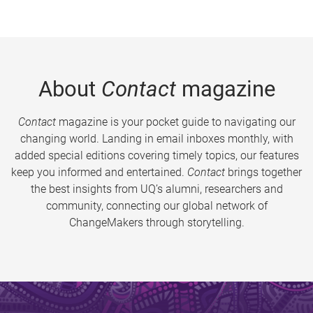
About
Contact
magazine
Contact
magazine is your pocket guide to navigating our
changing world. Landing in email inboxes monthly, with
added special editions covering timely topics, our features
keep you informed and entertained.
Contact
brings together
the best insights from UQ’s alumni, researchers and
community, connecting our global network of
ChangeMakers through storytelling.