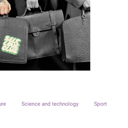
ure
Science and technology
Sport