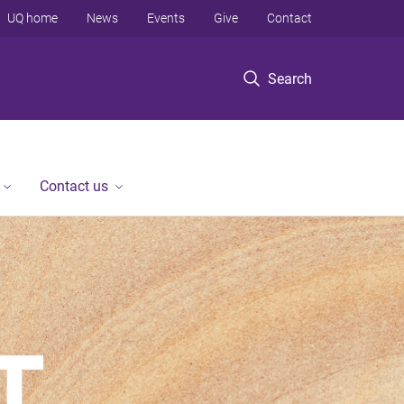
UQ home
News
Events
Give
Contact
Search
Contact us