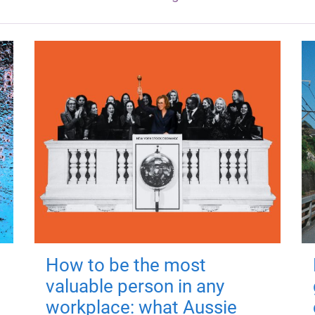
How to be the most
valuable person in any
workplace: what Aussie