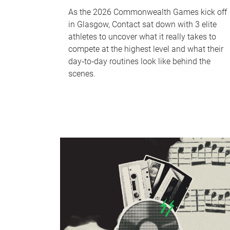
As the 2026 Commonwealth Games kick off
in Glasgow, Contact sat down with 3 elite
athletes to uncover what it really takes to
compete at the highest level and what their
day‑to‑day routines look like behind the
scenes.