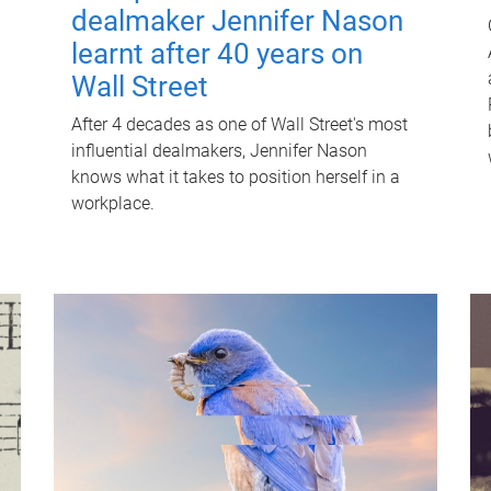
dealmaker Jennifer Nason
learnt after 40 years on
Wall Street
After 4 decades as one of Wall Street's most
influential dealmakers, Jennifer Nason
knows what it takes to position herself in a
workplace.