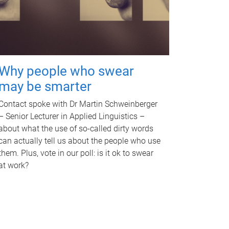
Why people who swear
may be smarter
Contact spoke with Dr Martin Schweinberger
– Senior Lecturer in Applied Linguistics –
about what the use of so-called dirty words
can actually tell us about the people who use
them. Plus, vote in our poll: is it ok to swear
at work?