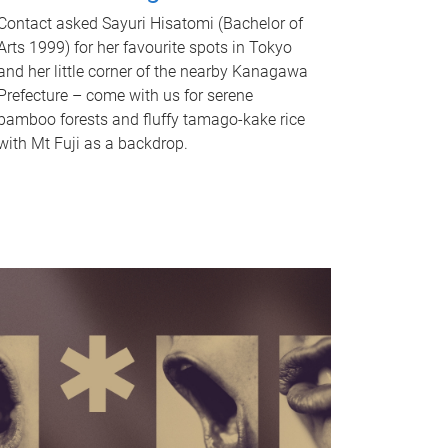
Contact asked Sayuri Hisatomi (Bachelor of
Arts 1999) for her favourite spots in Tokyo
and her little corner of the nearby Kanagawa
Prefecture – come with us for serene
bamboo forests and fluffy tamago-kake rice
with Mt Fuji as a backdrop.