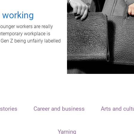
t working
unger workers are really
ontemporary workplace is
 Gen Z being unfairly labelled
stories
Career and business
Arts and cult
Yarning