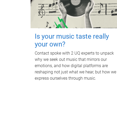
Is your music taste really
your own?
Contact spoke with 2 UQ experts to unpack
why we seek out music that mirrors our
emotions, and how digital platforms are
reshaping not just what we hear, but how we
express ourselves through music.