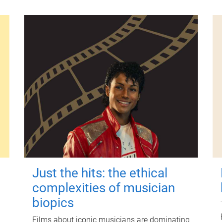
Just the hits: the ethical
complexities of musician
biopics
Films about iconic musicians are dominating