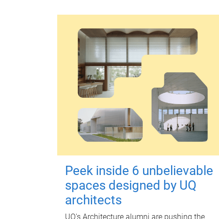
Peek inside 6 unbelievable
spaces designed by UQ
architects
UQ's Architecture alumni are pushing the