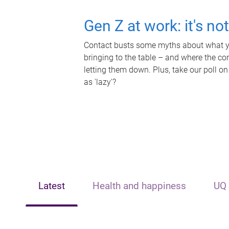
Gen Z at work: it's no
Contact busts some myths about what yo
bringing to the table – and where the c
letting them down. Plus, take our poll on
as 'lazy'?
Latest
Health and happiness
UQ 