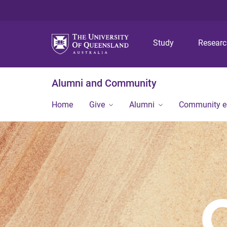
Study
Resear
Alumni and Community
Home
Give
Alumni
Community 