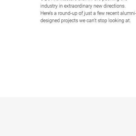
industry in extraordinary new directions.
Here’s a round-up of just a few recent alumni
designed projects we can’t stop looking at.
P
a
g
e
s