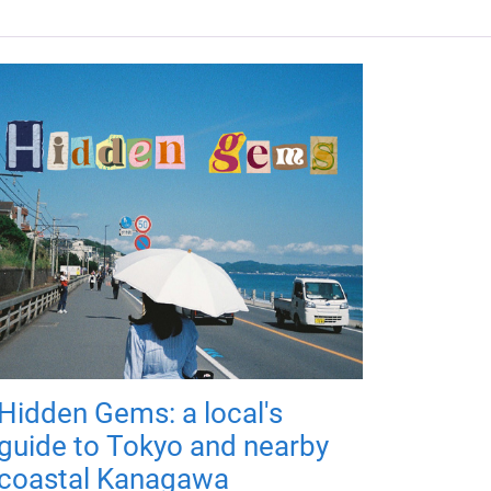
Hidden Gems: a local's
guide to Tokyo and nearby
coastal Kanagawa