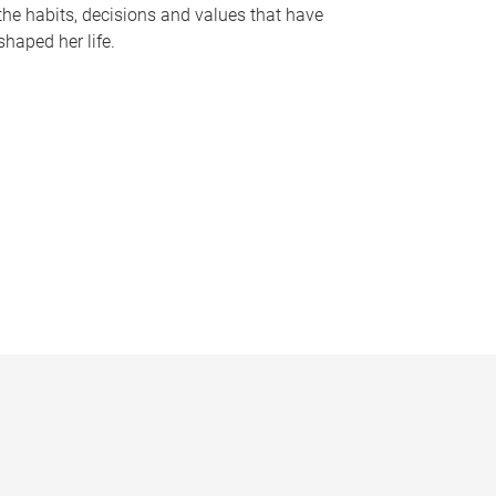
the habits, decisions and values that have
shaped her life.