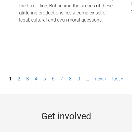
the box office. But behind the scenes of these
-
glittering productions lies a complex set of
legal, cultural and even moral questions.
1
2
3
4
5
6
7
8
9
…
next ›
last »
Get involved