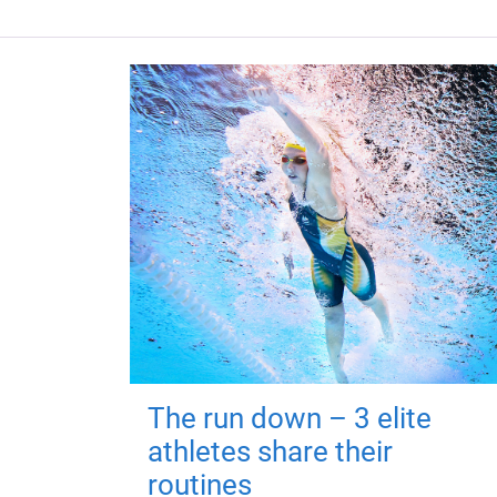
The run down – 3 elite
athletes share their
routines