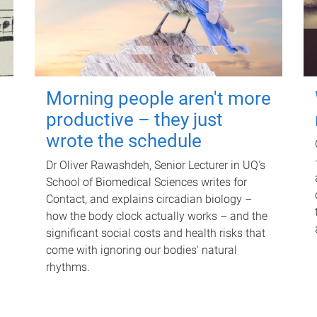
Morning people aren't more
productive – they just
wrote the schedule
Dr Oliver Rawashdeh, Senior Lecturer in UQ's
School of Biomedical Sciences writes for
Contact, and explains circadian biology –
how the body clock actually works – and the
significant social costs and health risks that
come with ignoring our bodies' natural
rhythms.