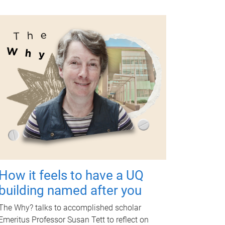
How it feels to have a UQ
building named after you
The Why? talks to accomplished scholar
Emeritus Professor Susan Tett to reflect on