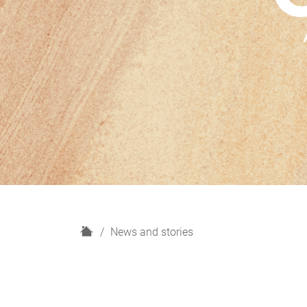
H
News and stories
o
m
e