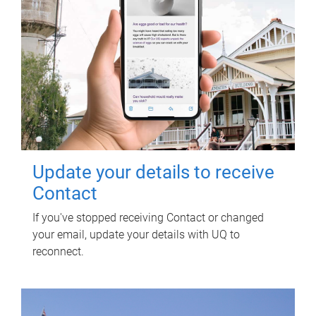
Update your details to receive
Contact
If you've stopped receiving Contact or changed
your email, update your details with UQ to
reconnect.