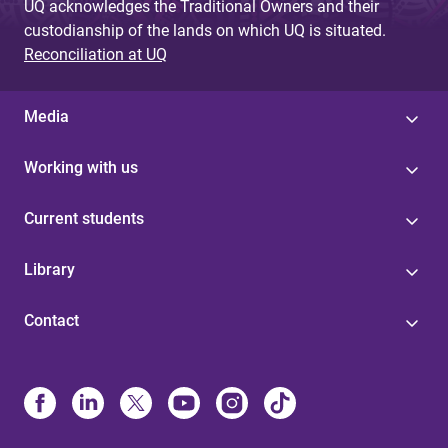
UQ acknowledges the Traditional Owners and their
custodianship of the lands on which UQ is situated.
Reconciliation at UQ
Media
Working with us
Current students
Library
Contact