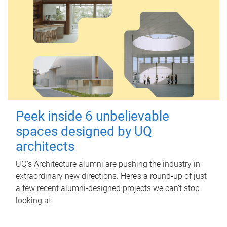
Peek inside 6 unbelievable
spaces designed by UQ
architects
UQ's Architecture alumni are pushing the industry in
extraordinary new directions. Here’s a round-up of just
a few recent alumni-designed projects we can’t stop
looking at.