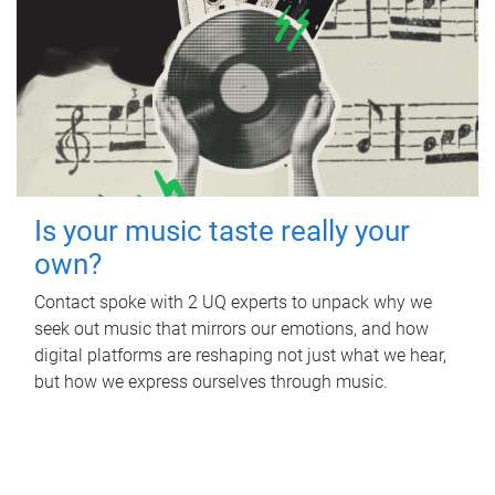
Is your music taste really your
own?
Contact spoke with 2 UQ experts to unpack why we
seek out music that mirrors our emotions, and how
digital platforms are reshaping not just what we hear,
but how we express ourselves through music.