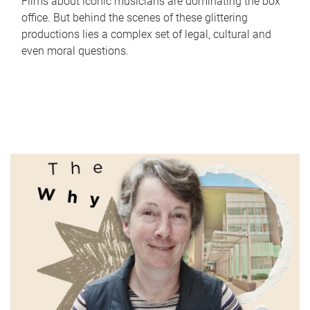
Films about iconic musicians are dominating the box
office. But behind the scenes of these glittering
productions lies a complex set of legal, cultural and
even moral questions.