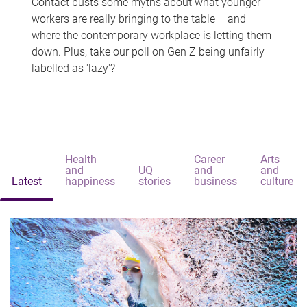
Contact busts some myths about what younger
workers are really bringing to the table – and
where the contemporary workplace is letting them
down. Plus, take our poll on Gen Z being unfairly
labelled as 'lazy'?
Health
Career
Arts
and
UQ
and
and
Latest
happiness
stories
business
culture