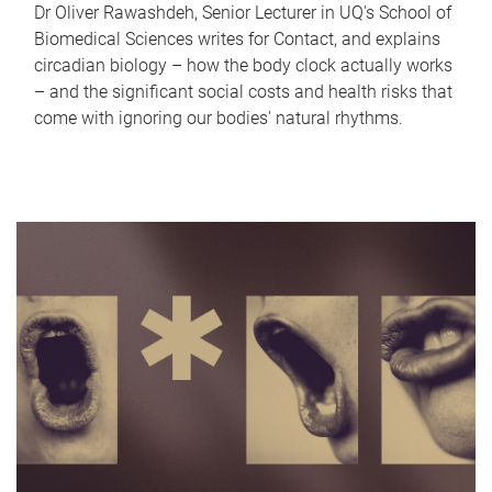
Dr Oliver Rawashdeh, Senior Lecturer in UQ's School of
Biomedical Sciences writes for Contact, and explains
circadian biology – how the body clock actually works
– and the significant social costs and health risks that
come with ignoring our bodies' natural rhythms.