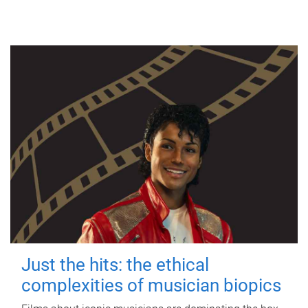
Just the hits: the ethical
complexities of musician biopics