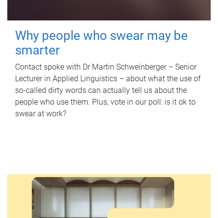
Why people who swear may be
smarter
Contact spoke with Dr Martin Schweinberger – Senior
Lecturer in Applied Linguistics – about what the use of
so-called dirty words can actually tell us about the
people who use them. Plus, vote in our poll: is it ok to
swear at work?