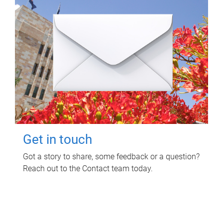
Get in touch
Got a story to share, some feedback or a question?
Reach out to the Contact team today.