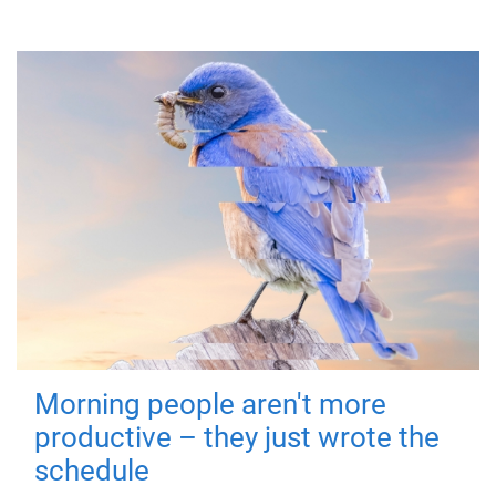
Morning people aren't more
productive – they just wrote the
schedule