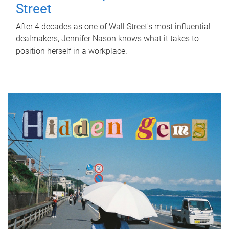
Street
After 4 decades as one of Wall Street's most influential
dealmakers, Jennifer Nason knows what it takes to
position herself in a workplace.