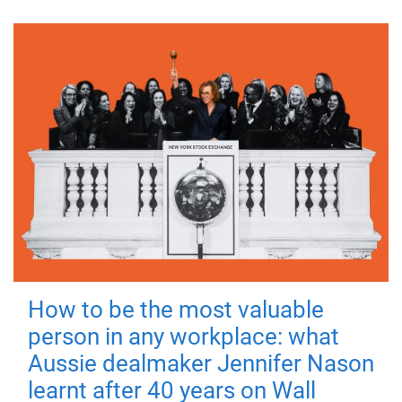
How to be the most valuable
person in any workplace: what
Aussie dealmaker Jennifer Nason
learnt after 40 years on Wall