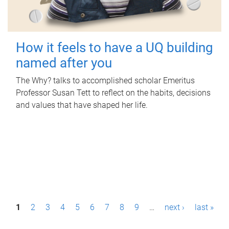
How it feels to have a UQ building
named after you
The Why? talks to accomplished scholar Emeritus
Professor Susan Tett to reflect on the habits, decisions
and values that have shaped her life.
P
1
2
3
4
5
6
7
8
9
…
next ›
last »
a