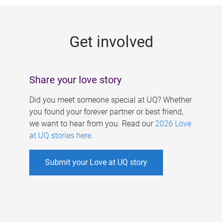
g
e
Get involved
s
Share your love story
Did you meet someone special at UQ? Whether
you found your forever partner or best friend,
we want to hear from you. Read our
2026 Love
at UQ stories here
.
Submit your Love at UQ story