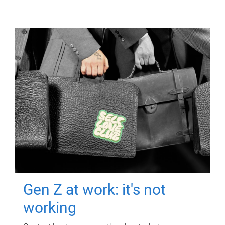
Gen Z at work: it's not
working