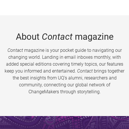
About
Contact
magazine
Contact
magazine is your pocket guide to navigating our
changing world. Landing in email inboxes monthly, with
added special editions covering timely topics, our features
keep you informed and entertained.
Contact
brings together
the best insights from UQ’s alumni, researchers and
community, connecting our global network of
ChangeMakers through storytelling.