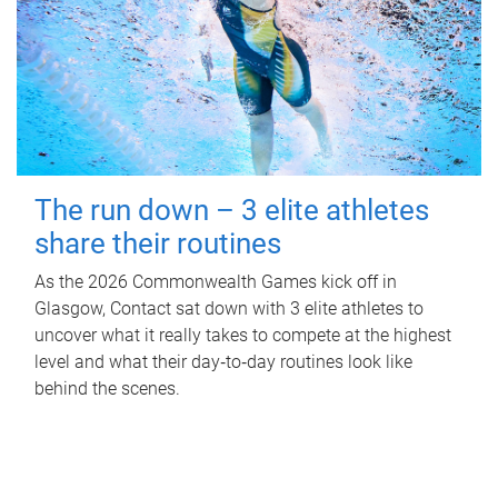
The run down – 3 elite athletes
share their routines
As the 2026 Commonwealth Games kick off in
Glasgow, Contact sat down with 3 elite athletes to
uncover what it really takes to compete at the highest
level and what their day‑to‑day routines look like
behind the scenes.