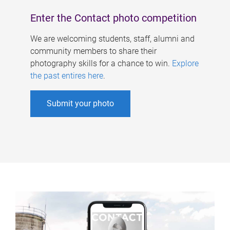
Enter the Contact photo competition
We are welcoming students, staff, alumni and
community members to share their
photography skills for a chance to win.
Explore
the past entires here
.
Submit your photo