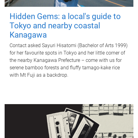
Hidden Gems: a local's guide to
Tokyo and nearby coastal
Kanagawa
Contact asked Sayuri Hisatomi (Bachelor of Arts 1999)
for her favourite spots in Tokyo and her little corner of
the nearby Kanagawa Prefecture – come with us for
serene bamboo forests and fluffy tamago-kake rice
with Mt Fuji as a backdrop.