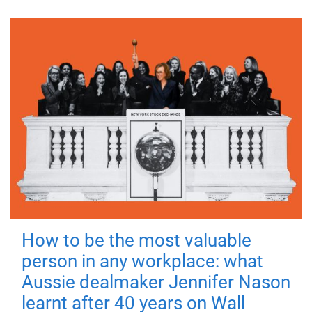
How to be the most valuable
person in any workplace: what
Aussie dealmaker Jennifer Nason
learnt after 40 years on Wall