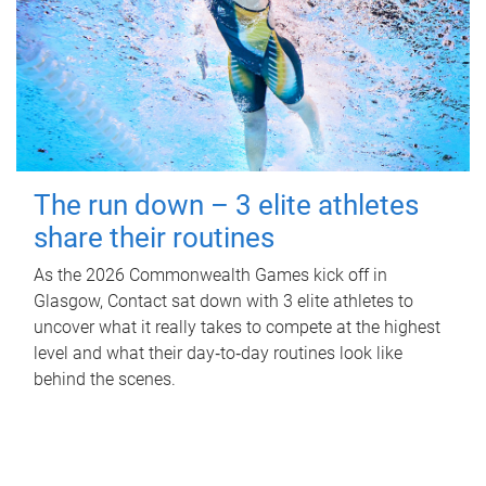
The run down – 3 elite athletes
share their routines
As the 2026 Commonwealth Games kick off in
Glasgow, Contact sat down with 3 elite athletes to
uncover what it really takes to compete at the highest
level and what their day‑to‑day routines look like
behind the scenes.