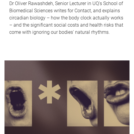
Dr Oliver Rawashdeh, Senior Lecturer in UQ's School of
Biomedical Sciences writes for Contact, and explains
circadian biology – how the body clock actually works
– and the significant social costs and health risks that
come with ignoring our bodies' natural rhythms.