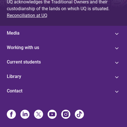
UQ acknowledges the Traditional Owners and their
custodianship of the lands on which UQ is situated.
Reconciliation at UQ
Media
Working with us
Current students
Library
Contact