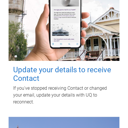
Update your details to receive
Contact
If you've stopped receiving Contact or changed
your email, update your details with UQ to
reconnect.