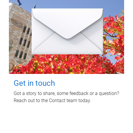
Get in touch
Got a story to share, some feedback or a question?
Reach out to the Contact team today.