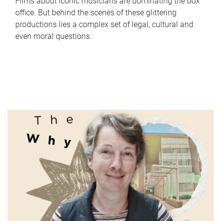
Films about iconic musicians are dominating the box
office. But behind the scenes of these glittering
productions lies a complex set of legal, cultural and
even moral questions.