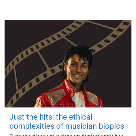
Just the hits: the ethical
complexities of musician biopics