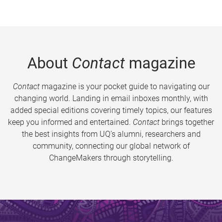
About
Contact
magazine
Contact
magazine is your pocket guide to navigating our
changing world. Landing in email inboxes monthly, with
added special editions covering timely topics, our features
keep you informed and entertained.
Contact
brings together
the best insights from UQ’s alumni, researchers and
community, connecting our global network of
ChangeMakers through storytelling.