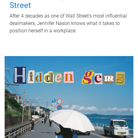
Street
After 4 decades as one of Wall Street's most influential
dealmakers, Jennifer Nason knows what it takes to
position herself in a workplace.