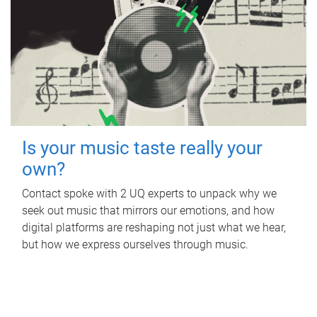
Is your music taste really your
own?
Contact spoke with 2 UQ experts to unpack why we
seek out music that mirrors our emotions, and how
digital platforms are reshaping not just what we hear,
but how we express ourselves through music.