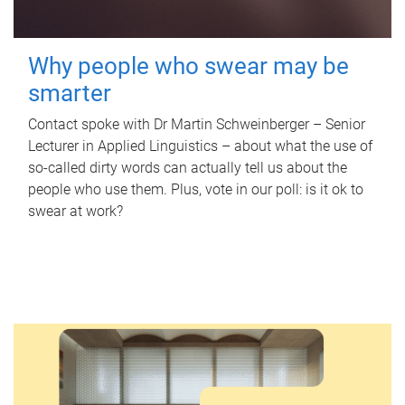
Why people who swear may be
smarter
Contact spoke with Dr Martin Schweinberger – Senior
Lecturer in Applied Linguistics – about what the use of
so-called dirty words can actually tell us about the
people who use them. Plus, vote in our poll: is it ok to
swear at work?