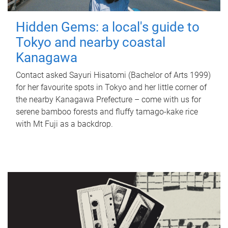
Hidden Gems: a local's guide to
Tokyo and nearby coastal
Kanagawa
Contact asked Sayuri Hisatomi (Bachelor of Arts 1999)
for her favourite spots in Tokyo and her little corner of
the nearby Kanagawa Prefecture – come with us for
serene bamboo forests and fluffy tamago-kake rice
with Mt Fuji as a backdrop.