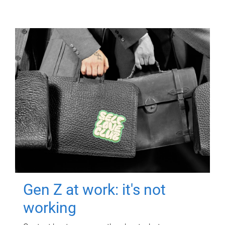
Gen Z at work: it's not
working