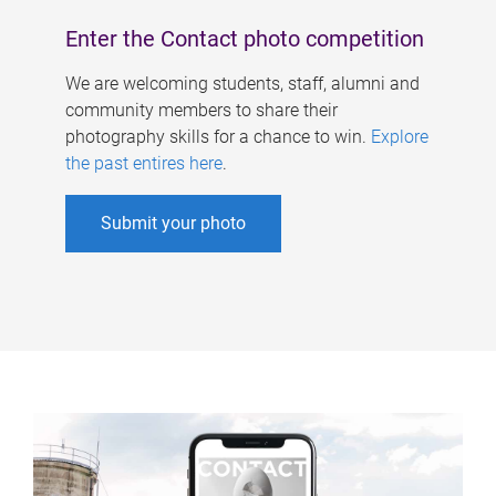
Enter the Contact photo competition
We are welcoming students, staff, alumni and
community members to share their
photography skills for a chance to win.
Explore
the past entires here
.
Submit your photo