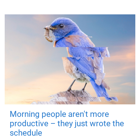
Morning people aren't more
productive – they just wrote the
schedule