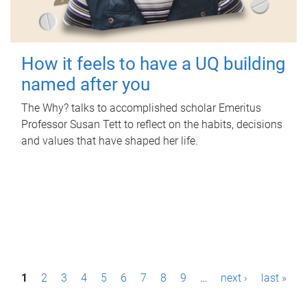
How it feels to have a UQ building
named after you
The Why? talks to accomplished scholar Emeritus
Professor Susan Tett to reflect on the habits, decisions
and values that have shaped her life.
P
1
2
3
4
5
6
7
8
9
…
next ›
last »
a