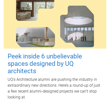
Peek inside 6 unbelievable
spaces designed by UQ
architects
UQ's Architecture alumni are pushing the industry in
extraordinary new directions. Here’s a round-up of just
a few recent alumni-designed projects we can’t stop
looking at.