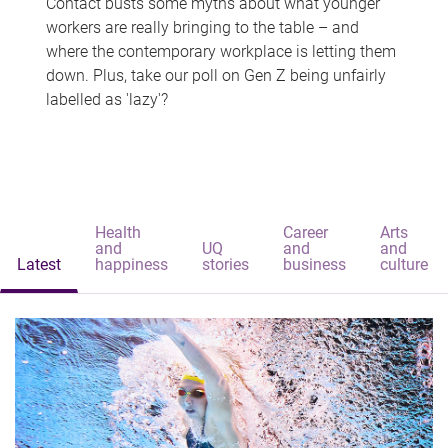
Contact busts some myths about what younger
workers are really bringing to the table – and
where the contemporary workplace is letting them
down. Plus, take our poll on Gen Z being unfairly
labelled as 'lazy'?
Health
Career
Arts
and
UQ
and
and
Latest
happiness
stories
business
culture