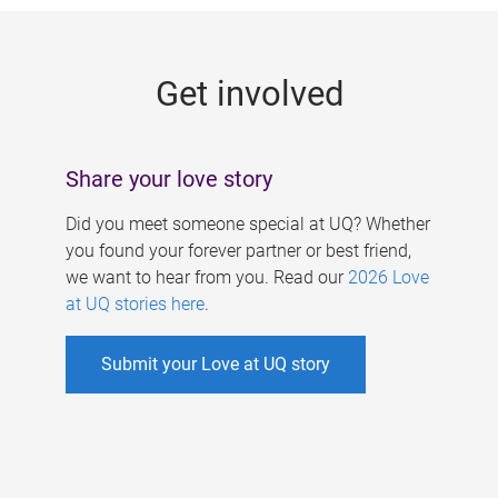
g
e
Get involved
s
Share your love story
Did you meet someone special at UQ? Whether
you found your forever partner or best friend,
we want to hear from you. Read our
2026 Love
at UQ stories here
.
Submit your Love at UQ story