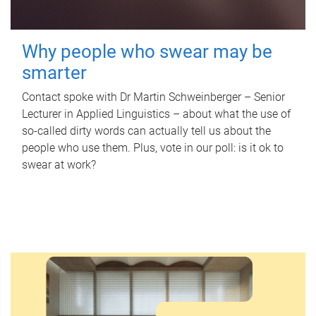
Why people who swear may be
smarter
Contact spoke with Dr Martin Schweinberger – Senior
Lecturer in Applied Linguistics – about what the use of
so-called dirty words can actually tell us about the
people who use them. Plus, vote in our poll: is it ok to
swear at work?