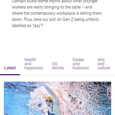
Contact busts some myths about what younger
workers are really bringing to the table – and
where the contemporary workplace is letting them
down. Plus, take our poll on Gen Z being unfairly
labelled as 'lazy'?
Health
Career
Arts
and
UQ
and
and
Latest
happiness
stories
business
culture