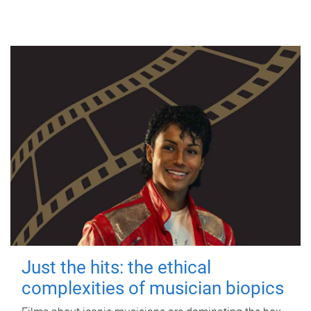
Just the hits: the ethical
complexities of musician biopics