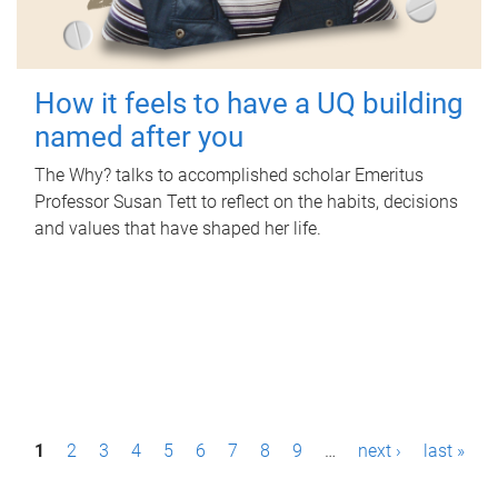
How it feels to have a UQ building
named after you
The Why? talks to accomplished scholar Emeritus
Professor Susan Tett to reflect on the habits, decisions
and values that have shaped her life.
P
1
2
3
4
5
6
7
8
9
…
next ›
last »
a