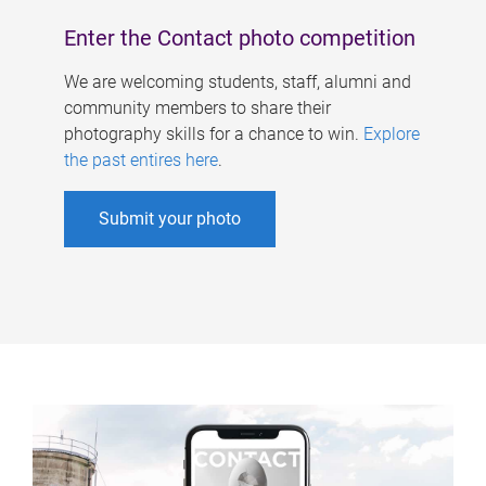
Enter the Contact photo competition
We are welcoming students, staff, alumni and
community members to share their
photography skills for a chance to win.
Explore
the past entires here
.
Submit your photo