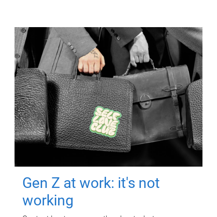
Gen Z at work: it's not
working