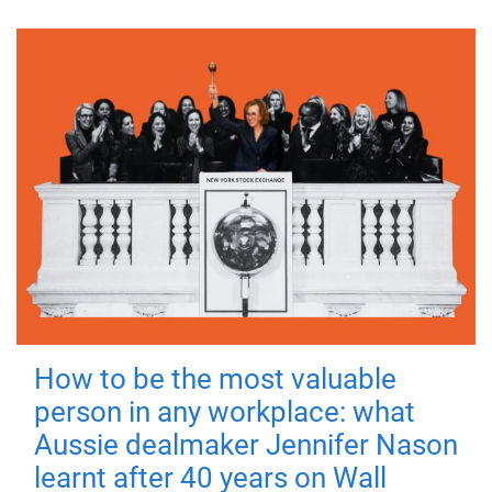
How to be the most valuable
person in any workplace: what
Aussie dealmaker Jennifer Nason
learnt after 40 years on Wall