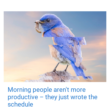
Morning people aren't more
productive – they just wrote the
schedule