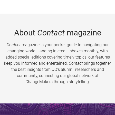
About
Contact
magazine
Contact
magazine is your pocket guide to navigating our
changing world. Landing in email inboxes monthly, with
added special editions covering timely topics, our features
keep you informed and entertained.
Contact
brings together
the best insights from UQ’s alumni, researchers and
community, connecting our global network of
ChangeMakers through storytelling.