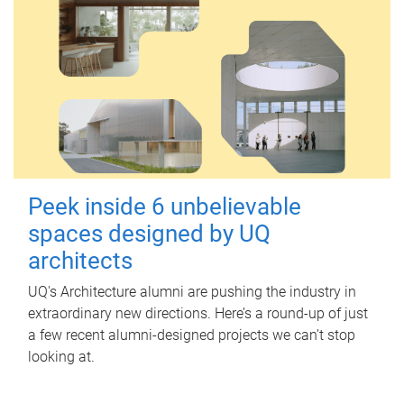
Peek inside 6 unbelievable
spaces designed by UQ
architects
UQ's Architecture alumni are pushing the industry in
extraordinary new directions. Here’s a round-up of just
a few recent alumni-designed projects we can’t stop
looking at.