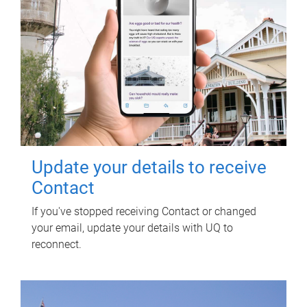
Update your details to receive
Contact
If you've stopped receiving Contact or changed
your email, update your details with UQ to
reconnect.