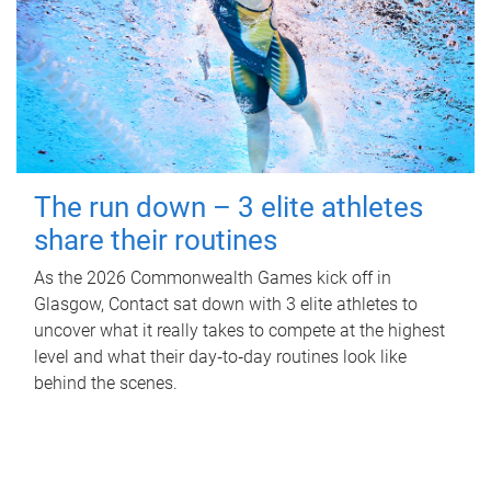
The run down – 3 elite athletes
share their routines
As the 2026 Commonwealth Games kick off in
Glasgow, Contact sat down with 3 elite athletes to
uncover what it really takes to compete at the highest
level and what their day‑to‑day routines look like
behind the scenes.