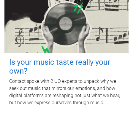
Is your music taste really your
own?
Contact spoke with 2 UQ experts to unpack why we
seek out music that mirrors our emotions, and how
digital platforms are reshaping not just what we hear,
but how we express ourselves through music.