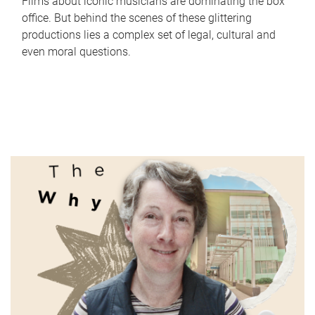
Films about iconic musicians are dominating the box
office. But behind the scenes of these glittering
productions lies a complex set of legal, cultural and
even moral questions.