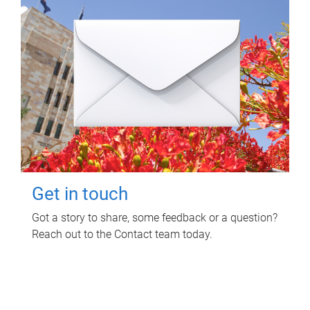
Get in touch
Got a story to share, some feedback or a question?
Reach out to the Contact team today.