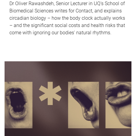
Dr Oliver Rawashdeh, Senior Lecturer in UQ's School of
Biomedical Sciences writes for Contact, and explains
circadian biology – how the body clock actually works
– and the significant social costs and health risks that
come with ignoring our bodies' natural rhythms.