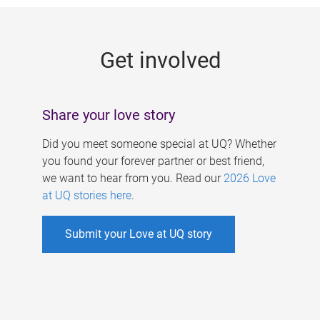
g
e
Get involved
s
Share your love story
Did you meet someone special at UQ? Whether
you found your forever partner or best friend,
we want to hear from you. Read our
2026 Love
at UQ stories here
.
Submit your Love at UQ story