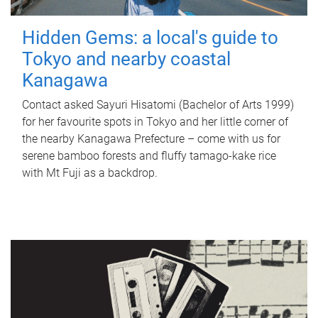
Hidden Gems: a local's guide to
Tokyo and nearby coastal
Kanagawa
Contact asked Sayuri Hisatomi (Bachelor of Arts 1999)
for her favourite spots in Tokyo and her little corner of
the nearby Kanagawa Prefecture – come with us for
serene bamboo forests and fluffy tamago-kake rice
with Mt Fuji as a backdrop.