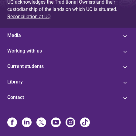
UQ acknowledges the Traditional Owners and their
custodianship of the lands on which UQ is situated.
Reconciliation at UQ
Media
Working with us
Current students
Library
Contact