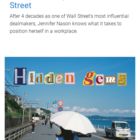
Street
After 4 decades as one of Wall Street's most influential
dealmakers, Jennifer Nason knows what it takes to
position herself in a workplace.