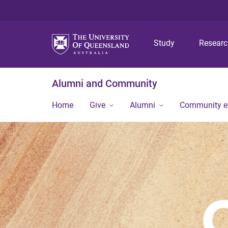
Study
Resear
Alumni and Community
Home
Give
Alumni
Community 