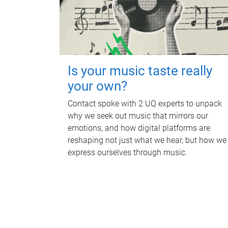
Is your music taste really
your own?
Contact spoke with 2 UQ experts to unpack
why we seek out music that mirrors our
emotions, and how digital platforms are
reshaping not just what we hear, but how we
express ourselves through music.