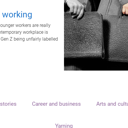
t working
unger workers are really
ontemporary workplace is
 Gen Z being unfairly labelled
stories
Career and business
Arts and cult
Yarning