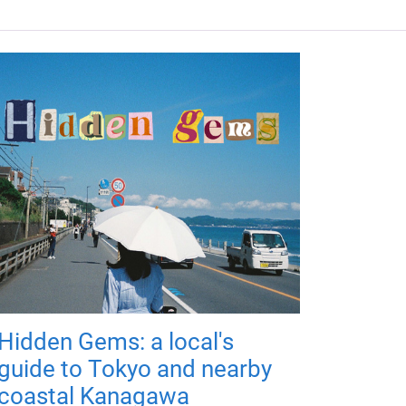
Hidden Gems: a local's
guide to Tokyo and nearby
coastal Kanagawa