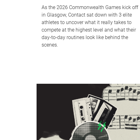
As the 2026 Commonwealth Games kick off
in Glasgow, Contact sat down with 3 elite
athletes to uncover what it really takes to
compete at the highest level and what their
day‑to‑day routines look like behind the
scenes.