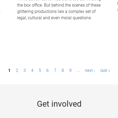
the box office. But behind the scenes of these
-
glittering productions lies a complex set of
legal, cultural and even moral questions.
1
2
3
4
5
6
7
8
9
…
next ›
last »
Get involved