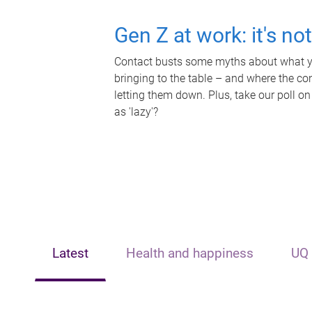
Gen Z at work: it's no
Contact busts some myths about what yo
bringing to the table – and where the c
letting them down. Plus, take our poll on
as 'lazy'?
Latest
Health and happiness
UQ 