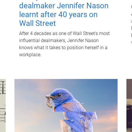
dealmaker Jennifer Nason
learnt after 40 years on
Wall Street
After 4 decades as one of Wall Street's most
influential dealmakers, Jennifer Nason
knows what it takes to position herself in a
workplace.