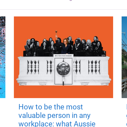
How to be the most
valuable person in any
workplace: what Aussie