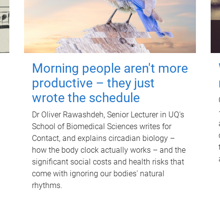
Morning people aren't more
productive – they just
wrote the schedule
Dr Oliver Rawashdeh, Senior Lecturer in UQ's
School of Biomedical Sciences writes for
Contact, and explains circadian biology –
how the body clock actually works – and the
significant social costs and health risks that
come with ignoring our bodies' natural
rhythms.