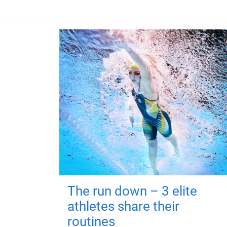
The run down – 3 elite
athletes share their
routines