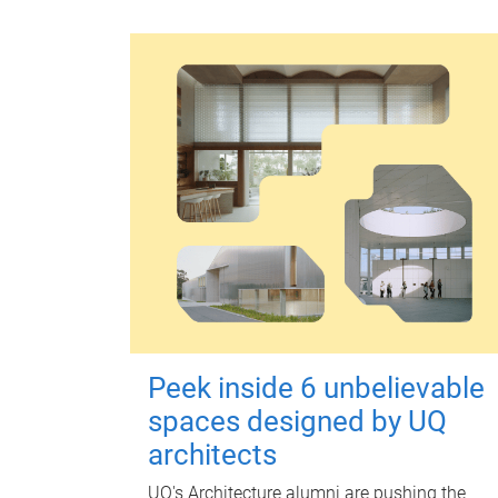
Peek inside 6 unbelievable
spaces designed by UQ
architects
UQ's Architecture alumni are pushing the