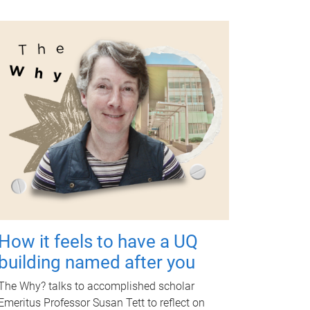
How it feels to have a UQ
building named after you
The Why? talks to accomplished scholar
Emeritus Professor Susan Tett to reflect on