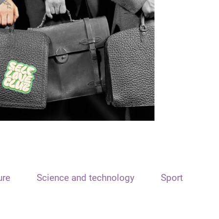
ure
Science and technology
Sport