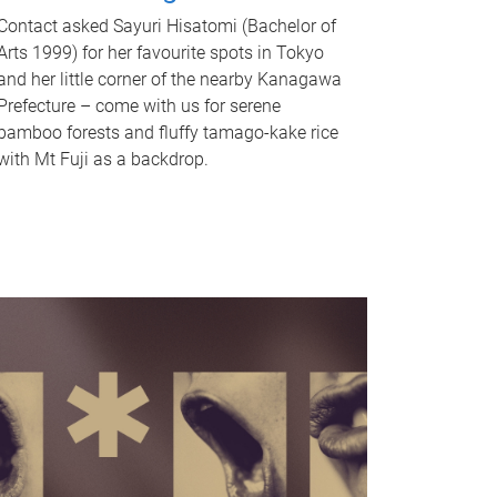
Contact asked Sayuri Hisatomi (Bachelor of
Arts 1999) for her favourite spots in Tokyo
and her little corner of the nearby Kanagawa
Prefecture – come with us for serene
bamboo forests and fluffy tamago-kake rice
with Mt Fuji as a backdrop.