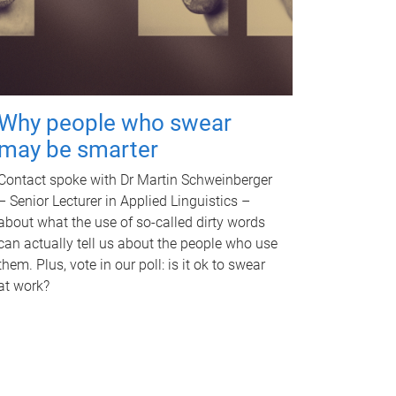
Why people who swear
may be smarter
Contact spoke with Dr Martin Schweinberger
– Senior Lecturer in Applied Linguistics –
about what the use of so-called dirty words
can actually tell us about the people who use
them. Plus, vote in our poll: is it ok to swear
at work?