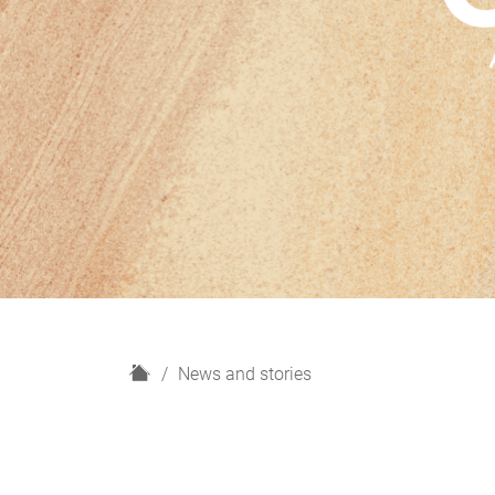
H
News and stories
o
m
e