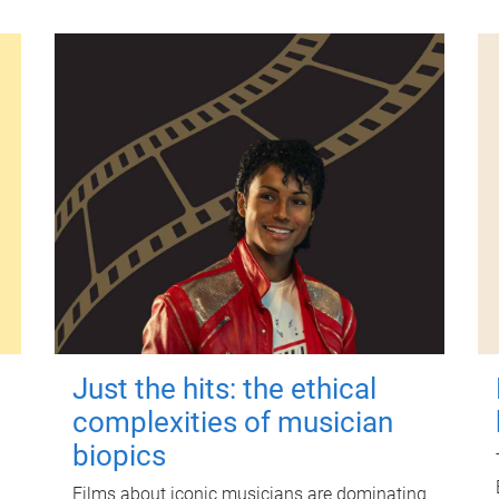
Just the hits: the ethical
complexities of musician
biopics
Films about iconic musicians are dominating