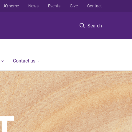
UQ home
News
Events
Give
Contact
Search
Contact us