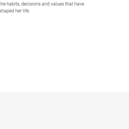
the habits, decisions and values that have
shaped her life.