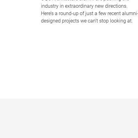
industry in extraordinary new directions.
Here’s a round-up of just a few recent alumni
designed projects we can’t stop looking at.
P
a
g
e
s